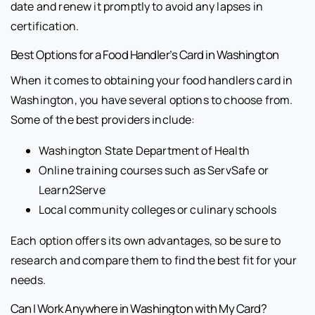
date and renew it promptly to avoid any lapses in
certification.
Best Options for a Food Handler’s Card in Washington
When it comes to obtaining your food handlers card in
Washington, you have several options to choose from.
Some of the best providers include:
Washington State Department of Health
Online training courses such as ServSafe or
Learn2Serve
Local community colleges or culinary schools
Each option offers its own advantages, so be sure to
research and compare them to find the best fit for your
needs.
Can I Work Anywhere in Washington with My Card?