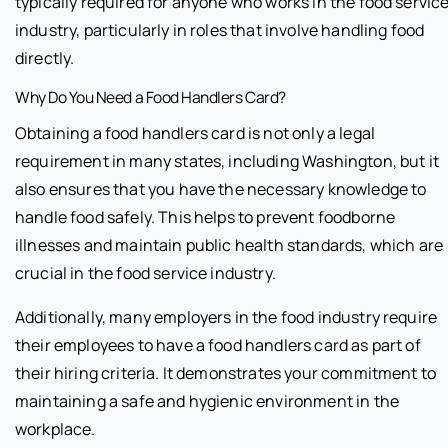
typically required for anyone who works in the food servic
industry, particularly in roles that involve handling food
directly.
Why Do You Need a Food Handlers Card?
Obtaining a food handlers card is not only a legal
requirement in many states, including Washington, but it
also ensures that you have the necessary knowledge to
handle food safely. This helps to prevent foodborne
illnesses and maintain public health standards, which are
crucial in the food service industry.
Additionally, many employers in the food industry require
their employees to have a food handlers card as part of
their hiring criteria. It demonstrates your commitment to
maintaining a safe and hygienic environment in the
workplace.