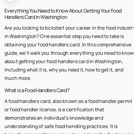
Everything You Need to Know About Getting Your Food
Handlers Card in Washington
Are you looking to kickstart your career in the food industr
in Washington? One essential step you need to take is
obtaining your food handlers card. In this comprehensive
guide, we’ll walk you through everything you need to know
about getting your food handlers card in Washington,
including what it is, why you need it, how to get it, and
much more.
What is a Food Handlers Card?
A food handlers card, also known as a food handler permit
or food handler license, is a certification that
demonstrates an individual’s knowledge and
understanding of safe food handling practices. It is