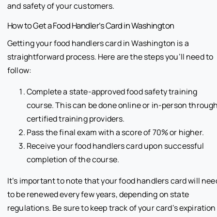
and safety of your customers.
How to Get a Food Handler’s Card in Washington
Getting your food handlers card in Washington is a
straightforward process. Here are the steps you’ll need to
follow:
Complete a state-approved food safety training
course. This can be done online or in-person throug
certified training providers.
Pass the final exam with a score of 70% or higher.
Receive your food handlers card upon successful
completion of the course.
It’s important to note that your food handlers card will nee
to be renewed every few years, depending on state
regulations. Be sure to keep track of your card’s expiration