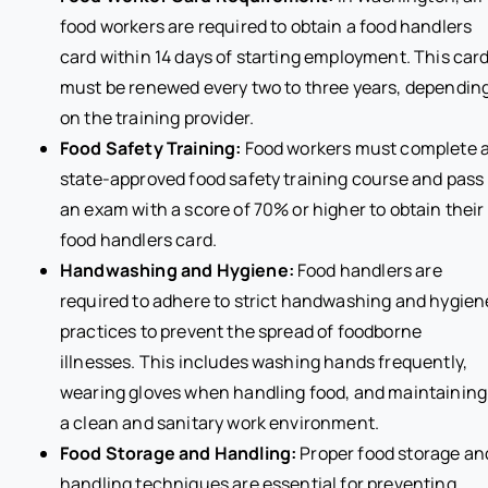
food workers are required to obtain a food handlers
card within 14 days of starting employment. This car
must be renewed every two to three years, dependin
on the training provider.
Food Safety Training:
Food workers must complete 
state-approved food safety training course and pass
an exam with a score of 70% or higher to obtain their
food handlers card.
Handwashing and Hygiene:
Food handlers are
required to adhere to strict handwashing and hygien
practices to prevent the spread of foodborne
illnesses. This includes washing hands frequently,
wearing gloves when handling food, and maintaining
a clean and sanitary work environment.
Food Storage and Handling:
Proper food storage an
handling techniques are essential for preventing