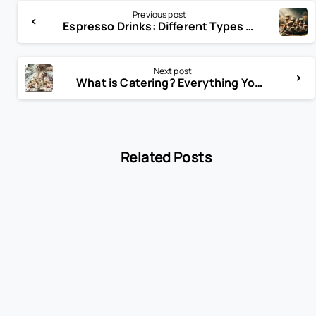
Previous post
Espresso Drinks: Different Types of Coffee and Espresso Drinks
Next post
What is Catering? Everything You Need to Know
Related Posts
-