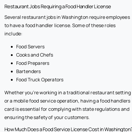
Restaurant Jobs Requiring a Food Handler License
Several restaurant jobs in Washington require employees
to have a food handler license. Some of these roles
include:
Food Servers
Cooks and Chefs
Food Preparers
Bartenders
Food Truck Operators
Whether you’re working in a traditional restaurant setting
or a mobile food service operation, having a food handlers
card is essential for complying with state regulations and
ensuring the safety of your customers.
How Much Does a Food Service License Cost in Washington