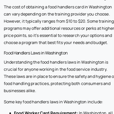
The cost of obtaining a food handlers card in Washington
can vary depending on the training provider you choose.
However, it typically ranges from $10 to $20. Some training
programs may offer additional resources or perks at highe
price points, so it’s essential to research your options and
choose a program that best fits your needs and budget.
Food Handlers Laws in Washington
Understanding the food handlers laws in Washington is
crucial for anyone working in the food service industry.
These laws are in place to ensure the safety and hygiene o
food handling practices, protecting both consumers and
businesses alike.
Some key food handlers laws in Washington include:
Food Worker Card Requirement:
In Washington, all