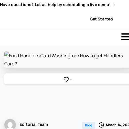
Have questions? Let us help by scheduling a live demo!
Sign In
Get Started
-
Editorial Team
March 14, 20
Blog