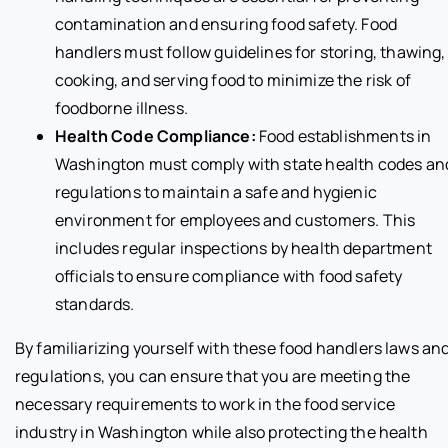
contamination and ensuring food safety. Food
handlers must follow guidelines for storing, thawing,
cooking, and serving food to minimize the risk of
foodborne illness.
Health Code Compliance:
Food establishments in
Washington must comply with state health codes an
regulations to maintain a safe and hygienic
environment for employees and customers. This
includes regular inspections by health department
officials to ensure compliance with food safety
standards.
By familiarizing yourself with these food handlers laws an
regulations, you can ensure that you are meeting the
necessary requirements to work in the food service
industry in Washington while also protecting the health