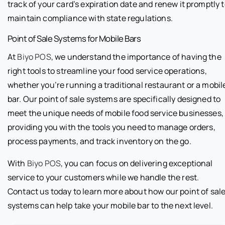
track of your card’s expiration date and renew it promptly 
maintain compliance with state regulations.
Point of Sale Systems for Mobile Bars
At
Biyo POS
, we understand the importance of having the
right tools to streamline your food service operations,
whether you’re running a traditional restaurant or a mobil
bar. Our point of sale systems are specifically designed to
meet the unique needs of mobile food service businesses,
providing you with the tools you need to manage orders,
process payments, and track inventory on the go.
With
Biyo POS
, you can focus on delivering exceptional
service to your customers while we handle the rest.
Contact us today to learn more about how our point of sal
systems can help take your mobile bar to the next level.