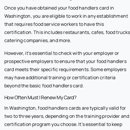
Once you have obtained your food handlers card in
Washington, you are eligible to work in any establishment
that requires food service workers to have this
certification. This includes restaurants, cafes, food trucks
catering companies, and more.
However, it’s essential to check with your employer or
prospective employers to ensure that your food handlers
card meets their specific requirements. Some employers
may have additional training or certification criteria
beyond the basic food handlers card.
How Often Must I Renew My Card?
In Washington, food handlers cards are typically valid for
two to three years, depending on the training provider and
certification program you choose. It’s essential to keep