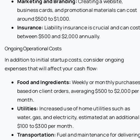
Marketing and Branding:
Creating a website,
business cards, and promotional materials can cost
around $500 to $1,000.
Insurance:
Liability insurance is crucial and can cos
between $500 and $2,000 annually.
Ongoing Operational Costs
In addition to initial startup costs, consider ongoing
expenses that will affect your cash flow:
Food and Ingredients:
Weekly or monthly purchase
based on client orders, averaging $500 to $2,000 per
month.
Utilities:
Increased use of home utilities such as
water, gas, and electricity, estimated at an additional
$100 to $300 per month.
Transportation:
Fuel and maintenance for deliverin