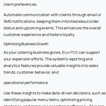
client preferences.
Automate communication with clients through email or
SMS notifications, keeping them informed about order
status and upcoming events. This enhances the overall
customer experience and fosters loyalty.
Optimizing Business Growth
As your catering business grows,
Biyo POS
can support
your expansion efforts. The system’s reporting and
analytics features provide valuable insights into sales
trends, customer behavior, and
operational performance.
Use these insights to make data-driven decisions, such as
identifying popular menu items, optimizing pricing