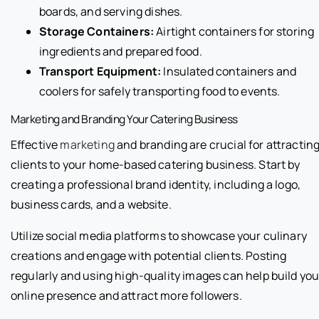
boards, and serving dishes.
Storage Containers:
Airtight containers for storing
ingredients and prepared food.
Transport Equipment:
Insulated containers and
coolers for safely transporting food to events.
Marketing and Branding Your Catering Business
Effective
marketing
and branding are crucial for attractin
clients to your home-based catering business. Start by
creating a professional brand identity, including a logo,
business cards, and a website.
Utilize social media platforms to showcase your culinary
creations and engage with potential clients. Posting
regularly and using high-quality images can help build you
online presence and attract more followers.