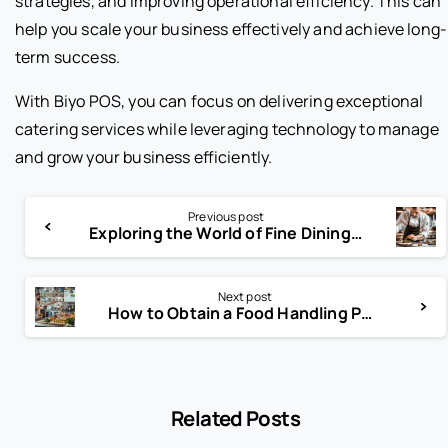
strategies, and improving operational efficiency. This can
help you scale your business effectively and achieve long-
term success.
With Biyo POS, you can focus on delivering exceptional
catering services while leveraging technology to manage
and grow your business efficiently.
Previous post
Exploring the World of Fine Dining Appetizers
Next post
How to Obtain a Food Handling Permit in NYC
Related Posts