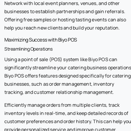
Network with local event planners, venues, and other
businesses to establish partnerships and gain referrals.
Offering free samples or hosting tasting events can also
help you reach new clients and build your reputation.
Maximizing Success with Biyo POS
Streamlining Operations
Using a point of sale (POS) system like Biyo POS can
significantly streamline your catering business operations
Biyo POS offers features designed specifically for catering
businesses, such as order management, inventory
tracking, and customer relationship management.
Efficiently manage orders from multiple clients, track
inventory levels in real-time, and keep detailed records of
customer preferences and order history. This can help yo
provide personalized service and improve customer