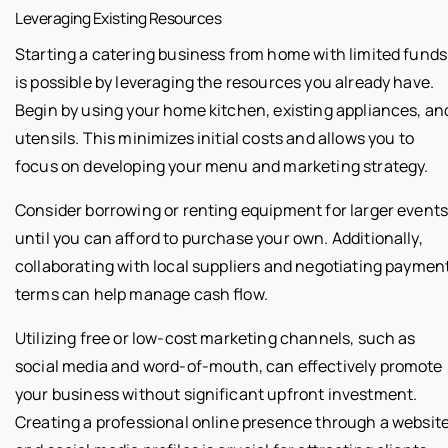
Leveraging Existing Resources
Starting a catering business from home with limited funds
is possible by leveraging the resources you already have.
Begin by using your home kitchen, existing appliances, an
utensils. This minimizes initial costs and allows you to
focus on developing your menu and marketing strategy.
Consider borrowing or renting equipment for larger event
until you can afford to purchase your own. Additionally,
collaborating with local suppliers and negotiating paymen
terms can help manage cash flow.
Utilizing free or low-cost marketing channels, such as
social media and word-of-mouth, can effectively promote
your business without significant upfront investment.
Creating a professional online presence through a websit