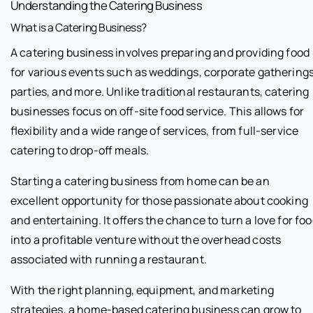
Understanding the Catering Business
What is a Catering Business?
A catering business involves preparing and providing food
for various events such as weddings, corporate gatherings
parties, and more. Unlike traditional restaurants, catering
businesses focus on off-site food service. This allows for
flexibility and a wide range of services, from full-service
catering to drop-off meals.
Starting a catering business from home can be an
excellent opportunity for those passionate about cooking
and entertaining. It offers the chance to turn a love for fo
into a profitable venture without the overhead costs
associated with running a restaurant.
With the right planning, equipment, and marketing
strategies, a home-based catering business can grow to