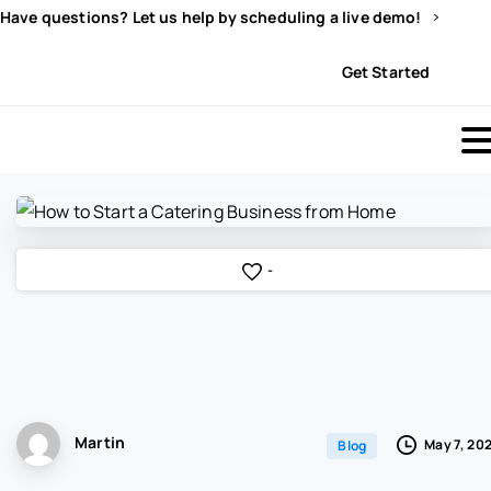
Have questions? Let us help by scheduling a live demo!
Sign In
Get Started
-
Martin
May 7, 20
Blog