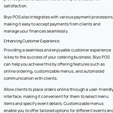
satisfaction.
Biyo POS also integrates with various payment processors
making it easy to accept payments from clients and
manage your finances seamlessly.
Enhancing Customer Experience
Providing a seamless and enjoyable customer experience
is key to the success of your catering business. Biyo POS
can help you achieve this by offering features such as
online ordering, customizable menus, and automated
communication with clients.
Allow clients to place orders online through a user-friendl
interface, making it convenient for them to select menu
items and specify event details. Customizable menus
enable you to offer tailored options for different events an