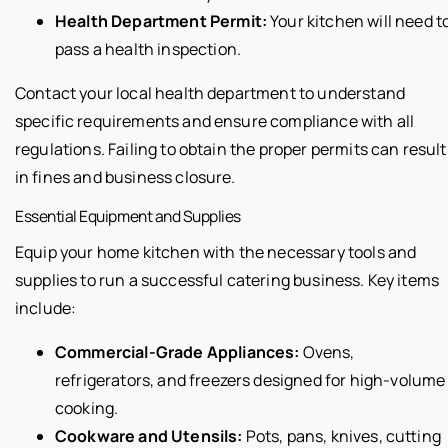
Health Department Permit:
Your kitchen will need t
pass a health inspection.
Contact your local health department to understand
specific requirements and ensure compliance with all
regulations. Failing to obtain the proper permits can result
in fines and business closure.
Essential Equipment and Supplies
Equip your home kitchen with the necessary tools and
supplies to run a successful catering business. Key items
include:
Commercial-Grade Appliances:
Ovens,
refrigerators, and freezers designed for high-volume
cooking.
Cookware and Utensils:
Pots, pans, knives, cutting