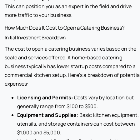
This can position you as an expert in the field and drive
more traffic to your business.
How Much Does It Cost to Open a Catering Business?
Initial Investment Breakdown
The cost to open a catering business varies based on the
scale and services offered. A home-based catering
business typically has lower startup costs compared to a
commercial kitchen setup. Here’s a breakdown of potentia
expenses:
Licensing and Permits:
Costs vary by location but
generally range from $100 to $500.
Equipment and Supplies:
Basic kitchen equipment,
utensils, and storage containers can cost between
$1,000 and $5,000.