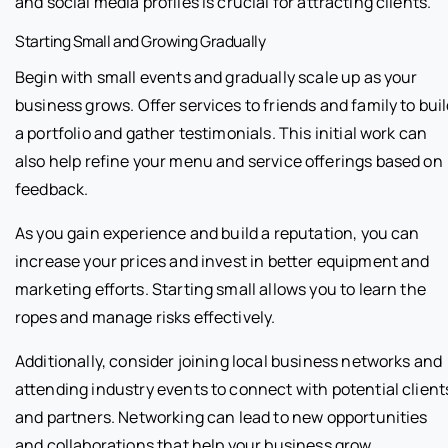
and social media profiles is crucial for attracting clients.
Starting Small and Growing Gradually
Begin with small events and gradually scale up as your
business grows. Offer services to friends and family to bui
a portfolio and gather testimonials. This initial work can
also help refine your menu and service offerings based on
feedback.
As you gain experience and build a reputation, you can
increase your prices and invest in better equipment and
marketing efforts. Starting small allows you to learn the
ropes and manage risks effectively.
Additionally, consider joining local business networks and
attending industry events to connect with potential client
and partners. Networking can lead to new opportunities
and collaborations that help your business grow.