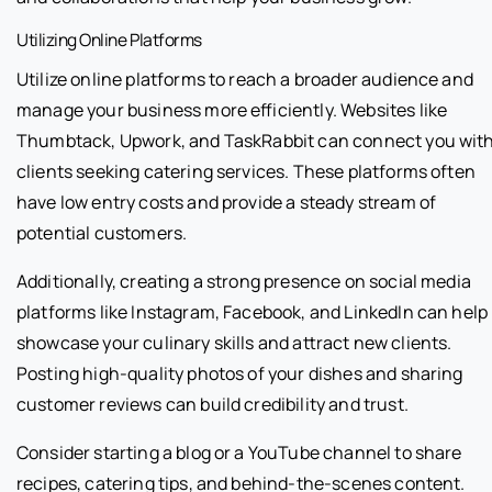
Utilizing Online Platforms
Utilize online platforms to reach a broader audience and
manage your business more efficiently. Websites like
Thumbtack, Upwork, and TaskRabbit can connect you wit
clients seeking catering services. These platforms often
have low entry costs and provide a steady stream of
potential customers.
Additionally, creating a strong presence on social media
platforms like Instagram, Facebook, and LinkedIn can help
showcase your culinary skills and attract new clients.
Posting high-quality photos of your dishes and sharing
customer reviews can build credibility and trust.
Consider starting a blog or a YouTube channel to share
recipes, catering tips, and behind-the-scenes content.