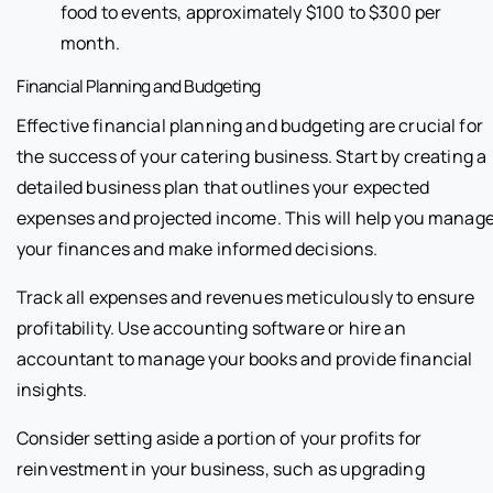
food to events, approximately $100 to $300 per
month.
Financial Planning and Budgeting
Effective financial planning and budgeting are crucial for
the success of your catering business. Start by creating a
detailed business plan that outlines your expected
expenses and projected income. This will help you manag
your finances and make informed decisions.
Track all expenses and revenues meticulously to ensure
profitability. Use accounting software or hire an
accountant to manage your books and provide financial
insights.
Consider setting aside a portion of your profits for
reinvestment in your business, such as upgrading