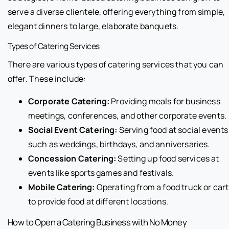
serve a diverse clientele, offering everything from simple,
elegant dinners to large, elaborate banquets.
Types of Catering Services
There are various types of catering services that you can
offer. These include:
Corporate Catering:
Providing meals for business
meetings, conferences, and other corporate events.
Social Event Catering:
Serving food at social events
such as weddings, birthdays, and anniversaries.
Concession Catering:
Setting up food services at
events like sports games and festivals.
Mobile Catering:
Operating from a food truck or cart
to provide food at different locations.
How to Open a Catering Business with No Money