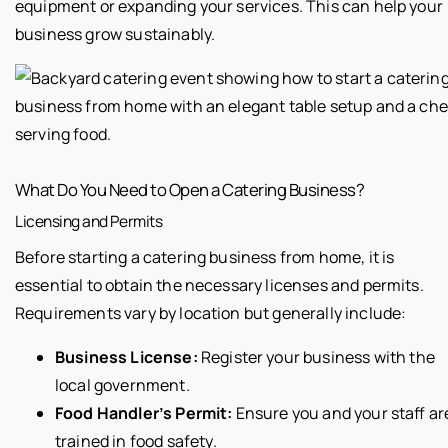
equipment or expanding your services. This can help your
business grow sustainably.
What Do You Need to Open a Catering Business?
Licensing and Permits
Before starting a catering business from home, it is
essential to obtain the necessary licenses and permits.
Requirements vary by location but generally include:
Business License:
Register your business with the
local government.
Food Handler’s Permit:
Ensure you and your staff ar
trained in food safety.