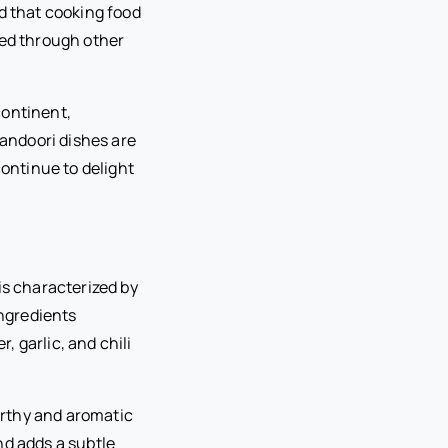
d that cooking food
ted through other
continent,
Tandoori dishes are
continue to delight
is characterized by
ingredients
 garlic, and chili
arthy and aromatic
nd adds a subtle