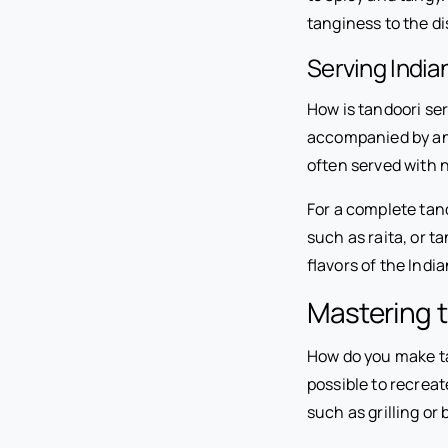
tanginess to the d
Serving India
How is tandoori ser
accompanied by an 
often served with n
For a complete tan
such as raita, or
flavors of the Indi
Mastering t
How do you make tan
possible to recrea
such as grilling or 