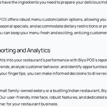
 have the ingredients you need to prepare your delicious In
 POS
offers robust menu customization options, allowing you 
asonal specials, and accommodate dietary restrictions or p
you can keep your menu fresh and exciting, enticing customer
porting and Analytics
ghts into your restaurant’s performance with Biyo POS’s repo
trends, analyze customer behavior, and identify opportunities
 your fingertips, you can make informed decisions to drive r
all family-owned eatery or a bustling Indian restaurant, Biy
Our user-friendly interface, robust features, and dedicated
ner for your restaurant business.