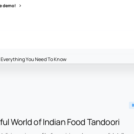
ve demo!
B
ful World of Indian Food Tandoori