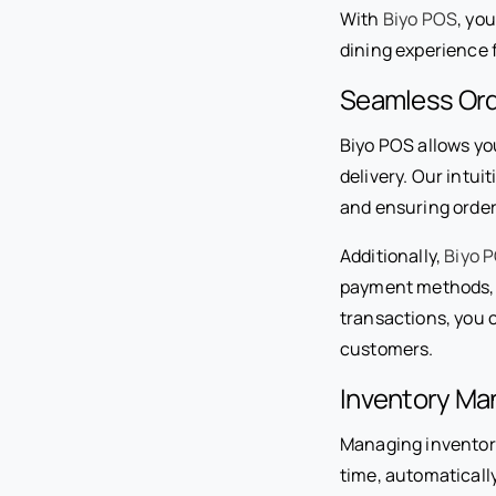
With
Biyo POS
, yo
dining experience 
Seamless Ord
Biyo POS allows you
delivery. Our intui
and ensuring order
Additionally,
Biyo 
payment methods, i
transactions, you 
customers.
Inventory M
Managing inventory 
time, automaticall