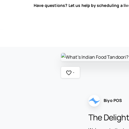
Have questions? Let us help by scheduling a li
-
Biyo POS
The Delight