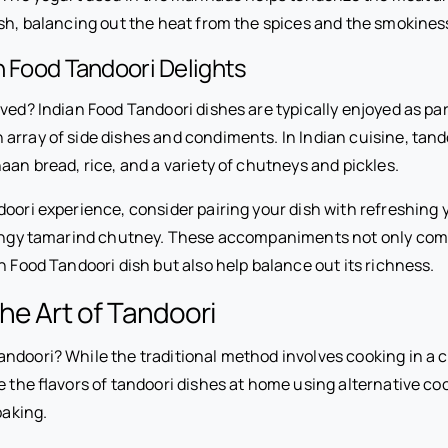
ish, balancing out the heat from the spices and the smokines
n Food Tandoori Delights
ved? Indian Food Tandoori dishes are typically enjoyed as part
array of side dishes and condiments. In Indian cuisine, tand
aan bread, rice, and a variety of chutneys and pickles.
doori experience, consider pairing your dish with refreshing 
 tangy tamarind chutney. These accompaniments not only co
an Food Tandoori dish but also help balance out its richness.
he Art of Tandoori
doori? While the traditional method involves cooking in a cl
te the flavors of tandoori dishes at home using alternative c
baking.