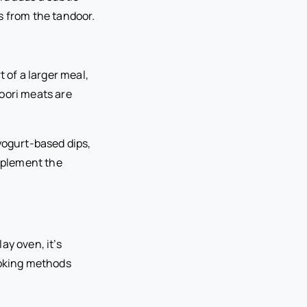
s from the tandoor.
 of a larger meal,
oori meats are
yogurt-based dips,
mplement the
ay oven, it’s
ooking methods