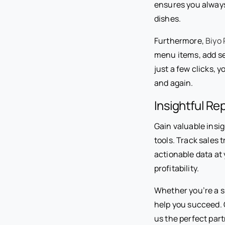
ensures you always
dishes.
Furthermore,
Biyo
menu items, add se
just a few clicks, 
and again.
Insightful Re
Gain valuable insi
tools. Track sales 
actionable data at
profitability.
Whether you’re a sm
help you succeed. 
us the perfect part