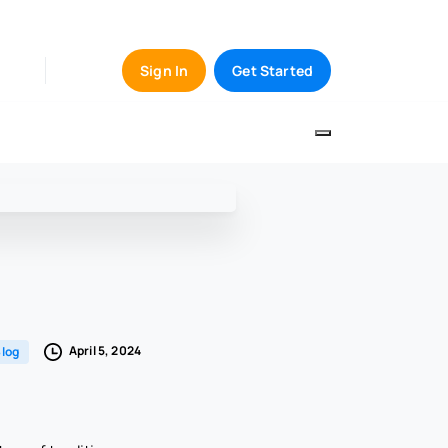
Sign In
Get Started
April 5, 2024
log