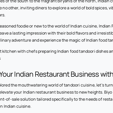
ies of the south to the fragrant biryanis of the north, Indian c
 no other, inviting diners to explore a world of bold spices, v
rs.
easoned foodie or new to the world of Indian cuisine, Indian
leave a lasting impression with their bold flavors and irresist
linary adventure and experience the magic of Indian food tan
our Indian Restaurant Business wit
ored the mouthwatering world of tandoori cuisine, let’s turn
levate your Indian restaurant business to new heights. Biyo
-of-sale solution tailored specifically to the needs of rest
in Indian cuisine.