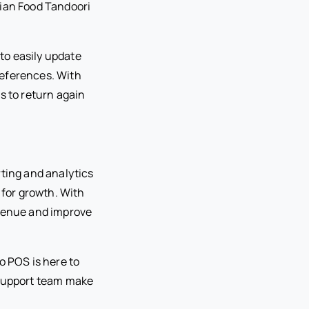
dian Food Tandoori
to easily update
references. With
s to return again
rting and analytics
 for growth. With
evenue and improve
o POS is here to
 support team make