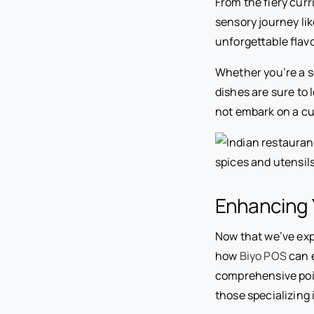
From the fiery curr
sensory journey like
unforgettable flavo
Whether you’re a s
dishes are sure to 
not embark on a cu
Enhancing Y
Now that we’ve expl
how
Biyo POS
can e
comprehensive point
those specializing 