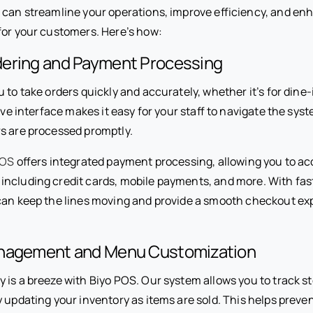
u can streamline your operations, improve efficiency, and en
for your customers. Here’s how:
ering and Payment Processing
 to take orders quickly and accurately, whether it’s for dine-i
tive interface makes it easy for your staff to navigate the sys
s are processed promptly.
POS
offers integrated payment processing, allowing you to acc
ncluding credit cards, mobile payments, and more. With fas
can keep the lines moving and provide a smooth checkout ex
anagement and Menu Customization
is a breeze with Biyo POS. Our system allows you to track sto
y updating your inventory as items are sold. This helps preve