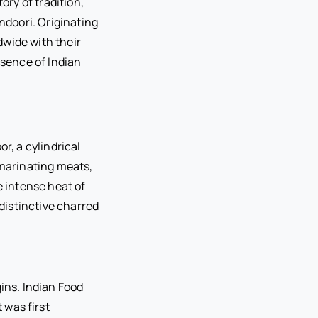
ory of tradition,
andoori. Originating
dwide with their
ssence of Indian
r, a cylindrical
 marinating meats,
e intense heat of
 distinctive charred
ins. Indian Food
 was first