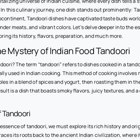
alizing universe of Indian cuisine, where every dish tells a st
. In this culinary journey, one dish stands out prominently: T
bcontinent, Tandoori dishes have captivated taste buds worl
nder meats, and vibrant colors. Let’s delve deeper into the e
oring its history, flavors, preparation, and much more.
he Mystery of Indian Food Tandoori
doori? The term “tandoori” refers to dishes cooked in a tandoo
ally used in Indian cooking. This method of cooking involves
les in a blend of spices and yogurt, then roasting them in th
sult is a dish that boasts smoky flavors, juicy textures, and a
f Tandoori
ssence of tandoori, we must explore its rich history and orig
aces its roots back to the ancient Indian civilization, where it