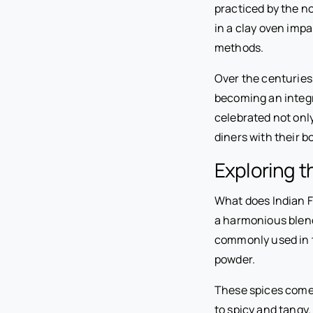
practiced by the n
in a clay oven imp
methods.
Over the centuries
becoming an integra
celebrated not only
diners with their b
Exploring t
What does Indian Fo
a harmonious blend 
commonly used in t
powder.
These spices come 
to spicy and tangy