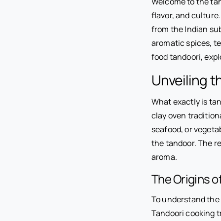
Welcome to the tant
flavor, and culture
from the Indian su
aromatic spices, te
food tandoori, expl
Unveiling t
What exactly is tan
clay oven tradition
seafood, or vegetab
the tandoor. The re
aroma.
The Origins o
To understand the e
Tandoori cooking tr