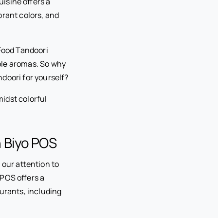
uisine offers a
ibrant colors, and
 Food Tandoori
ible aromas. So why
doori for yourself?
h Biyo POS
 our attention to
 POS offers a
aurants, including