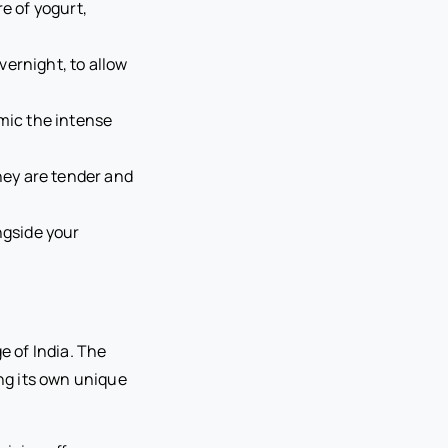
e of yogurt,
overnight, to allow
imic the intense
they are tender and
ngside your
e of India. The
ing its own unique