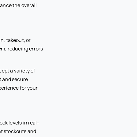
hance the overall
n, takeout, or
tem, reducing errors
ept a variety of
t and secure
perience for your
ck levels in real-
nt stockouts and