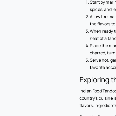
Start by mari
spices, and l
Allow the mari
the flavors to
When ready to
heat of a tan
Place the mar
charred, turn
Serve hot, ga
favorite acc
Exploring t
Indian Food Tandoor
country’s cuisine i
flavors, ingredien