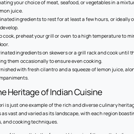
nating your choice of meat, seafood, or vegetables in a mixtur
emon juice.
nated ingredients to rest for at least a few hours, or ideally 
 develop.
 cook, preheat your grill or oven to a high temperature to m
door.
inated ingredients on skewers or a grill rack and cook until 
ing them occasionally to ensure even cooking.
rnished with fresh cilantro and a squeeze of lemon juice, alo
ompaniments.
he Heritage of Indian Cuisine
i is just one example of the rich and diverse culinary heritag
s as vast and varied as its landscape, with each region boast
ts, and cooking techniques.