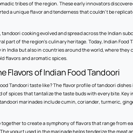
omadic tribes of the region. These early innovators discovere
arted a unique flavor and tenderness that couldn’t be replica
, tandoori cooking evolved and spread across the Indian sub
l part of the region’s culinary heritage. Today, Indian Food 
 in India but also in countries around the world, where they 
old flavors and aromatic spices.
he Flavors of Indian Food Tandoori
od Tandoori taste like? The flavor profile of tandoori dishes 
of spices that tantalize the taste buds with every bite. Key 
andoori marinades include cumin, coriander, turmeric, ginger,
together to create a symphony of flavors that range from e
. The yogurt used in the marinade helps tenderize the meat a