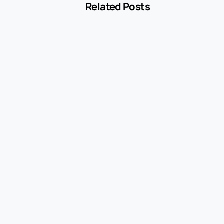
Related Posts
-
Blog
MCC 5541 Explained: How Service Stations
Are Classified
July 27, 2026