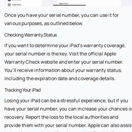
Once you have your serial number, you can use it for
various purposes, as outlined below.
Checking Warranty Status
If you want to determine your iPad’s warranty coverage,
your serial number is the key. Visit the official Apple
Warranty Check website and enter your serial number.
You’ll receive information about your warranty status,
including the expiration date and coverage details.
Tracking Your iPad
Losing your iPad can be a stressful experience, but if you
have your serial number, you can increase your chances o
recovery. Report the loss to the local authorities and
provide them with your serial number. Apple can also assis