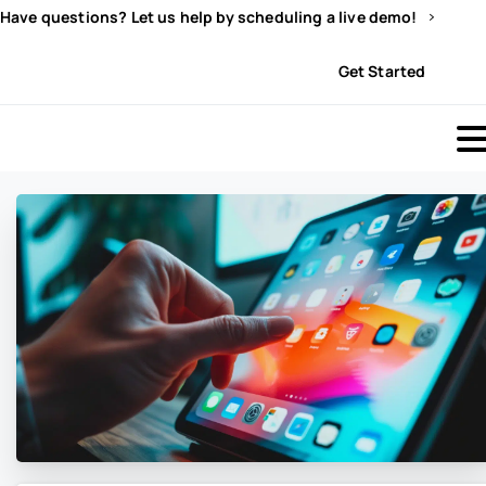
Have questions? Let us help by scheduling a live demo!
Sign In
Get Started