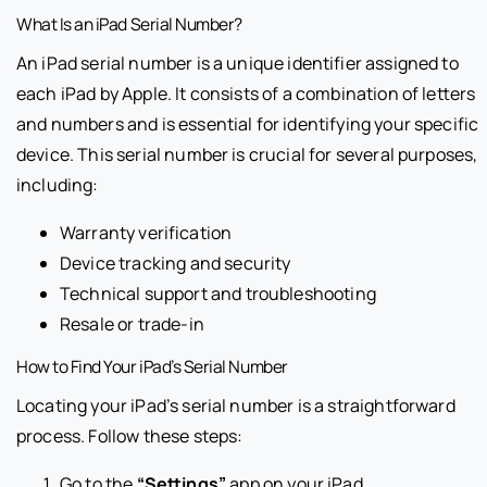
What Is an iPad Serial Number?
An iPad serial number is a unique identifier assigned to
each iPad by Apple. It consists of a combination of letters
and numbers and is essential for identifying your specific
device. This serial number is crucial for several purposes,
including:
Warranty verification
Device tracking and security
Technical support and troubleshooting
Resale or trade-in
How to Find Your iPad’s Serial Number
Locating your iPad’s serial number is a straightforward
process. Follow these steps:
Go to the
“Settings”
app on your iPad.