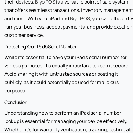
their devices.
Biyo POS
is a versatile point of sale system
that offers seamless transactions, inventory management
and more. With your iPad and
Biyo POS,
you can efficientl
run your business, accept payments, and provide excellen
customer service.
Protecting Your iPad’s Serial Number
While it’s essential to have your iPad’s serial number for
various purposes, it’s equally important to keep it secure.
Avoid sharing it with untrusted sources or posting it
publicly, as it could potentially be used for malicious
purposes.
Conclusion
Understanding how to perform an iPad serial number
lookup is essential for managing your device effectively.
Whether it’s for warranty verification, tracking, technical