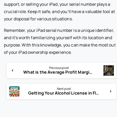
support, or selling your iPad, your serial number plays a
crucial role. Keep it safe, and you’ll have a valuable tool at
your disposal for various situations.
Remember, your iPad serial number is a unique identifier,
and it’s worth familiarizing yourself with its location and
purpose. With this knowledge, you can make the most out
of your iPad ownership experience.
Previous post
What is the Average Profit Margin for Restaurants?
Next post
Getting Your Alcohol License in Florida: Step-by-Step Guide