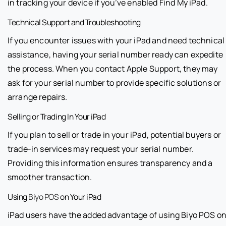
in tracking your device if you’ve enabled Find My iPad.
Technical Support and Troubleshooting
If you encounter issues with your iPad and need technical
assistance, having your serial number ready can expedite
the process. When you contact Apple Support, they may
ask for your serial number to provide specific solutions or
arrange repairs.
Selling or Trading In Your iPad
If you plan to sell or trade in your iPad, potential buyers or
trade-in services may request your serial number.
Providing this information ensures transparency and a
smoother transaction.
Using
Biyo POS
on Your iPad
iPad users have the added advantage of using Biyo POS o