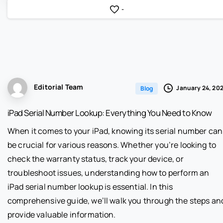
-
Editorial Team
January 24, 20
Blog
iPad Serial Number Lookup: Everything You Need to Know
When it comes to your iPad, knowing its serial number can
be crucial for various reasons. Whether you’re looking to
check the warranty status, track your device, or
troubleshoot issues, understanding how to perform an
iPad serial number lookup is essential. In this
comprehensive guide, we’ll walk you through the steps an
provide valuable information.