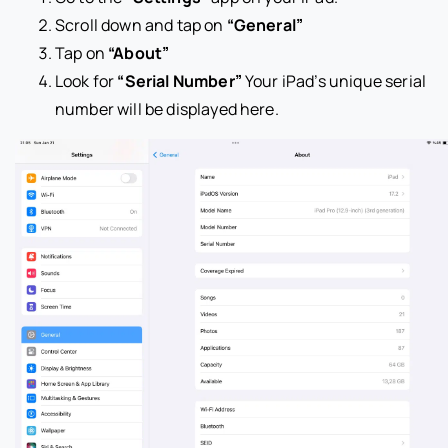
Scroll down and tap on
“General”
Tap on
“About”
Look for
“Serial Number”
Your iPad’s unique serial
number will be displayed here.