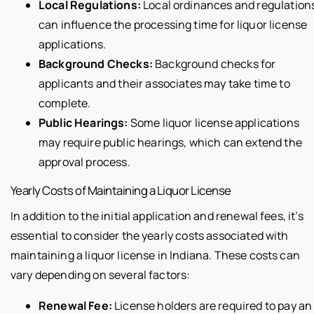
Local Regulations:
Local ordinances and regulation
can influence the processing time for liquor license
applications.
Background Checks:
Background checks for
applicants and their associates may take time to
complete.
Public Hearings:
Some liquor license applications
may require public hearings, which can extend the
approval process.
Yearly Costs of Maintaining a Liquor License
In addition to the initial application and renewal fees, it’s
essential to consider the yearly costs associated with
maintaining a liquor license in Indiana. These costs can
vary depending on several factors:
Renewal Fee:
License holders are required to pay an