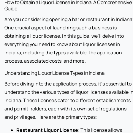
How to Obtain a Liquor License in Indiana: A Comprehensive
Guide
Are you considering opening a bar or restaurant in Indiana
One crucial aspect of launching such a business is
obtaining a liquor license. In this guide, we’ll delve into
everything you need to know about liquor licenses in
Indiana, including the types available, the application
process, associated costs, and more.
Understanding Liquor License Types in Indiana
Before diving into the application process, it’s essential to
understand the various types of liquor licenses available i
Indiana. These licenses cater to different establishments
and permit holders, each with its own set of regulations
and privileges. Here are the primary types:
Restaurant Liquor License:
This license allows