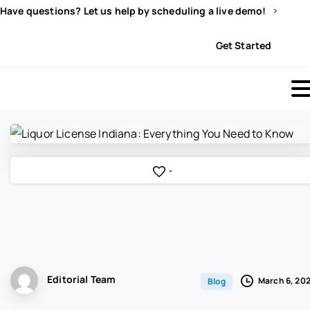
Have questions? Let us help by scheduling a live demo!
Sign In
Get Started
-
Editorial Team
March 6, 20
Blog