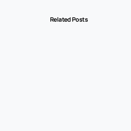
Related Posts
-
Blog
MCC 5541 Explained: How Service Stations
Are Classified