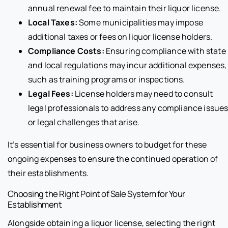
annual renewal fee to maintain their liquor license.
Local Taxes:
Some municipalities may impose
additional taxes or fees on liquor license holders.
Compliance Costs:
Ensuring compliance with state
and local regulations may incur additional expenses,
such as training programs or inspections.
Legal Fees:
License holders may need to consult
legal professionals to address any compliance issue
or legal challenges that arise.
It’s essential for business owners to budget for these
ongoing expenses to ensure the continued operation of
their establishments.
Choosing the Right Point of Sale System for Your
Establishment
Alongside obtaining a liquor license, selecting the right