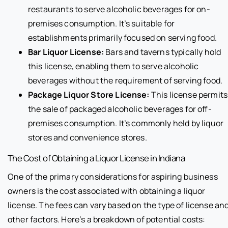
restaurants to serve alcoholic beverages for on-
premises consumption. It’s suitable for
establishments primarily focused on serving food.
Bar Liquor License:
Bars and taverns typically hold
this license, enabling them to serve alcoholic
beverages without the requirement of serving food.
Package Liquor Store License:
This license permits
the sale of packaged alcoholic beverages for off-
premises consumption. It’s commonly held by liquor
stores and convenience stores.
The Cost of Obtaining a Liquor License in Indiana
One of the primary considerations for aspiring business
owners is the cost associated with obtaining a liquor
license. The fees can vary based on the type of license an
other factors. Here’s a breakdown of potential costs: