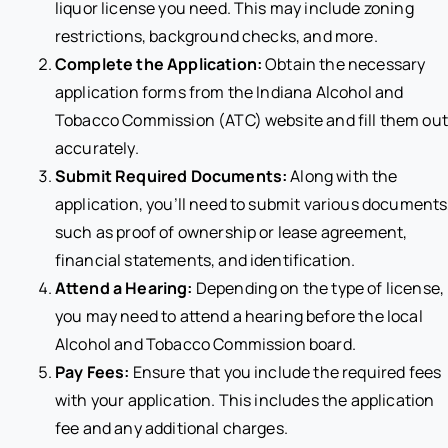
liquor license you need. This may include zoning
restrictions, background checks, and more.
Complete the Application:
Obtain the necessary
application forms from the Indiana Alcohol and
Tobacco Commission (ATC) website and fill them out
accurately.
Submit Required Documents:
Along with the
application, you’ll need to submit various documents
such as proof of ownership or lease agreement,
financial statements, and identification.
Attend a Hearing:
Depending on the type of license,
you may need to attend a hearing before the local
Alcohol and Tobacco Commission board.
Pay Fees:
Ensure that you include the required fees
with your application. This includes the application
fee and any additional charges.