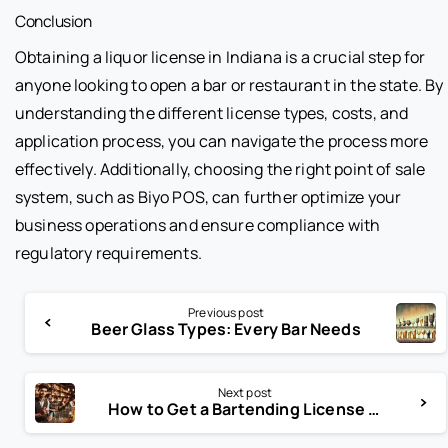
Conclusion
Obtaining a liquor license in Indiana is a crucial step for
anyone looking to open a bar or restaurant in the state. By
understanding the different license types, costs, and
application process, you can navigate the process more
effectively. Additionally, choosing the right point of sale
system, such as Biyo POS, can further optimize your
business operations and ensure compliance with
regulatory requirements.
Previous post
Beer Glass Types: Every Bar Needs
Next post
How to Get a Bartending License in New York: Complete Guide for Aspiring Bartenders