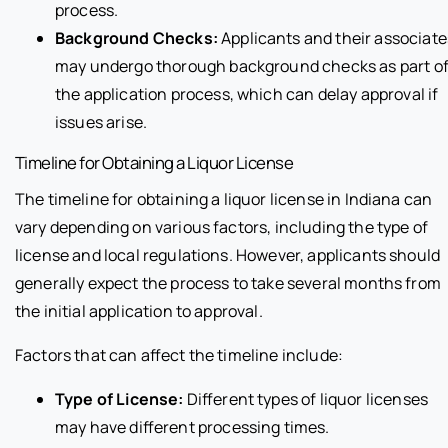
process.
Background Checks:
Applicants and their associate
may undergo thorough background checks as part o
the application process, which can delay approval if
issues arise.
Timeline for Obtaining a Liquor License
The timeline for obtaining a liquor license in Indiana can
vary depending on various factors, including the type of
license and local regulations. However, applicants should
generally expect the process to take several months from
the initial application to approval.
Factors that can affect the timeline include:
Type of License:
Different types of liquor licenses
may have different processing times.