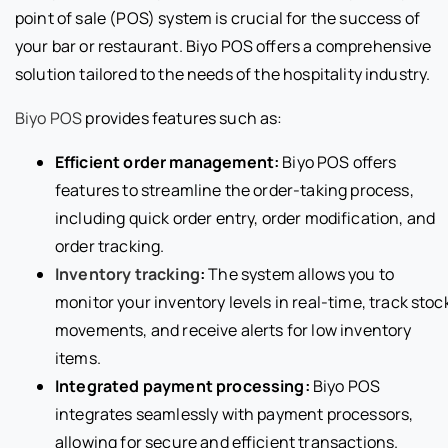
point of sale (POS) system is crucial for the success of
your bar or restaurant. Biyo POS offers a comprehensive
solution tailored to the needs of the hospitality industry.
Biyo POS
provides features such as:
Efficient order management:
Biyo POS offers
features to streamline the order-taking process,
including quick order entry, order modification, and
order tracking.
Inventory tracking
:
The system allows you to
monitor your inventory levels in real-time, track stoc
movements, and receive alerts for low inventory
items.
Integrated payment processing:
Biyo POS
integrates seamlessly with payment processors,
allowing for secure and efficient transactions.