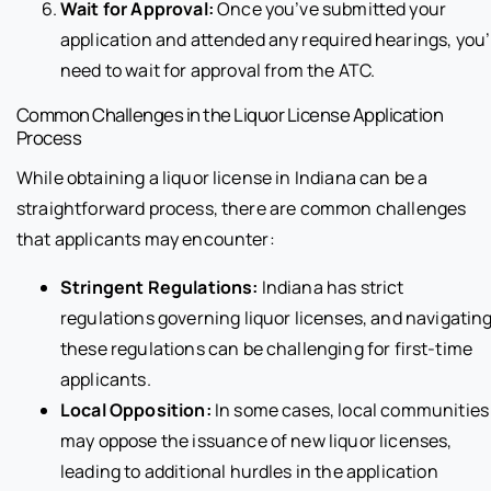
Wait for Approval:
Once you’ve submitted your
application and attended any required hearings, you’
need to wait for approval from the ATC.
Common Challenges in the Liquor License Application
Process
While obtaining a liquor license in Indiana can be a
straightforward process, there are common challenges
that applicants may encounter:
Stringent Regulations:
Indiana has strict
regulations governing liquor licenses, and navigatin
these regulations can be challenging for first-time
applicants.
Local Opposition:
In some cases, local communities
may oppose the issuance of new liquor licenses,
leading to additional hurdles in the application