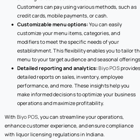
Customers can pay using various methods, such as
credit cards, mobile payments, or cash.
Customizable menu options:
You can easily
customize your menu items, categories, and
modifiers to meet the specific needs of your
establishment. This flexibility enables you to tailor t
menu to your target audience and seasonal offerings
Detailed reporting and analytics:
Biyo POS
provide
detailed reports on sales, inventory, employee
performance, and more. These insights help you
make informed decisions to optimize your business
operations and maximize profitability.
With
Biyo POS
, you can streamline your operations,
enhance customer experience, and ensure compliance
with liquor licensing regulations in Indiana.