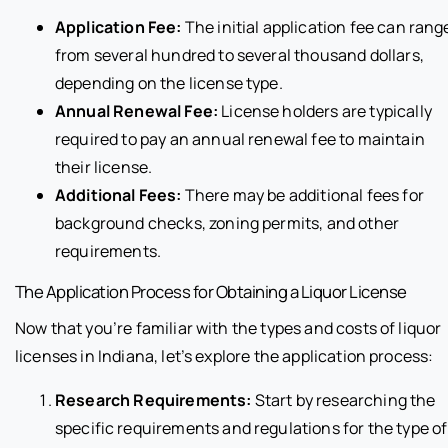
Application Fee:
The initial application fee can rang
from several hundred to several thousand dollars,
depending on the license type.
Annual Renewal Fee:
License holders are typically
required to pay an annual renewal fee to maintain
their license.
Additional Fees:
There may be additional fees for
background checks, zoning permits, and other
requirements.
The Application Process for Obtaining a Liquor License
Now that you’re familiar with the types and costs of liquor
licenses in Indiana, let’s explore the application process:
Research Requirements:
Start by researching the
specific requirements and regulations for the type of