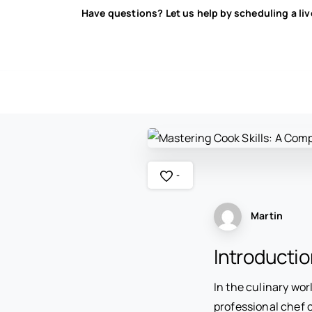
Have questions? Let us help by scheduling a li
-
Martin
Introductio
In the culinary wor
professional chef o