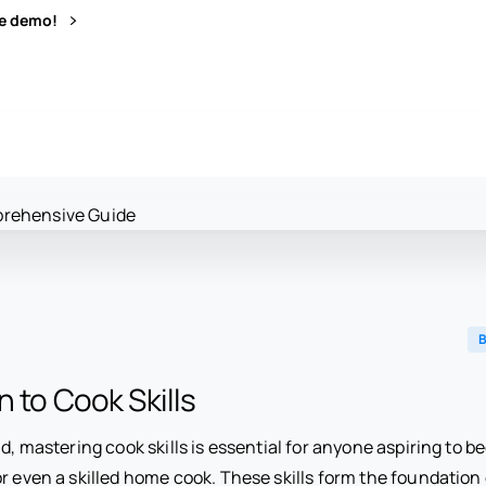
ve demo!
B
n to Cook Skills
ld, mastering cook skills is essential for anyone aspiring to 
r even a skilled home cook. These skills form the foundation