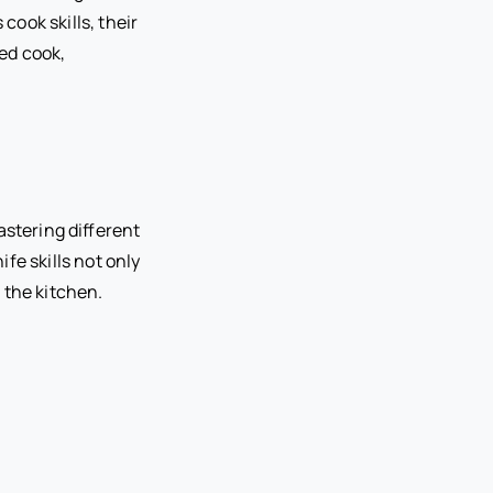
cook skills, their
ed cook,
astering different
fe skills not only
 the kitchen.