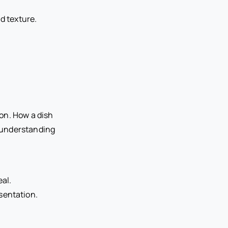
d texture.
on. How a dish
s understanding
eal.
sentation.