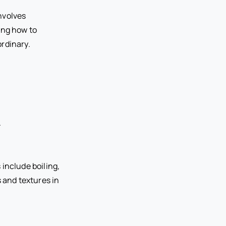
involves
ing how to
ordinary.
.
include boiling,
s and textures in