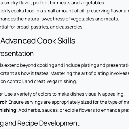
a smoky flavor, perfect for meats and vegetables.
ckly cooks food in a small amount of oil, preserving flavor an
ances the natural sweetness of vegetables and meats.
tial for bread, pastries, and casseroles.
 Advanced Cook Skills
resentation
ls extend beyond cooking and include plating and presentati
ortant as how it tastes. Mastering the art of plating involve
ion control, and creative garnishing.
e:
Use a variety of colors to make dishes visually appealing.
rol:
Ensure servings are appropriately sized for the type of m
nishing:
Add herbs, sauces, or edible flowers to enhance pre
g and Recipe Development