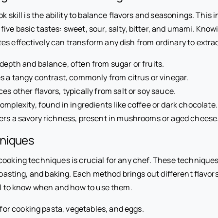
k skill is the ability to balance flavors and seasonings. This 
ive basic tastes: sweet, sour, salty, bitter, and umami. Know
es effectively can transform any dish from ordinary to extra
depth and balance, often from sugar or fruits.
s a tangy contrast, commonly from citrus or vinegar.
s other flavors, typically from salt or soy sauce.
mplexity, found in ingredients like coffee or dark chocolate.
ers a savory richness, present in mushrooms or aged cheese
niques
cooking techniques is crucial for any chef. These techniques 
 roasting, and baking. Each method brings out different flavor
tal to know when and how to use them.
 for cooking pasta, vegetables, and eggs.