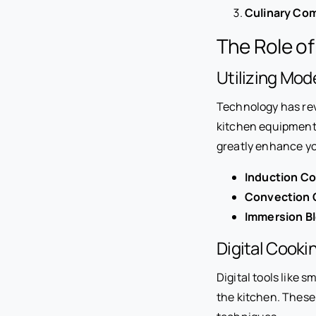
Culinary Co
The Role of
Utilizing Mo
Technology has rev
kitchen equipment
greatly enhance you
Induction C
Convection 
Immersion B
Digital Cooki
Digital tools like 
the kitchen. These