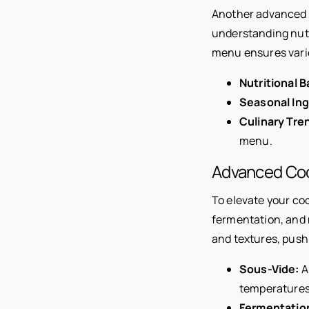
Another advanced c
understanding nutr
menu ensures varie
Nutritional B
Seasonal Ing
Culinary Tre
menu.
Advanced Co
To elevate your co
fermentation, and 
and textures, push
Sous-Vide:
A
temperatures
Fermentatio