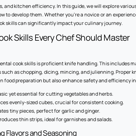
 and kitchen efficiency. In this guide, we will explore various 
w to develop them. Whether you’re a novice or an experienc
 skills can significantly impact your culinary journey.
ook Skills Every Chef Should Master
tal cook skills is proficient knife handling. This includes m
such as chopping, dicing, mincing, and julienning. Proper kni
n food preparation but also enhance safety and efficiency in
sic yet essential for cutting vegetables and herbs.
es evenly-sized cubes, crucial for consistent cooking.
tes tiny pieces, perfect for garlic and ginger.
roduces thin strips, ideal for garnishes and salads.
g Flavors and Seasoning