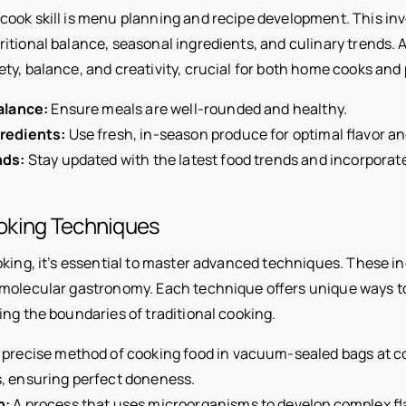
ook skill is menu planning and recipe development. This inv
itional balance, seasonal ingredients, and culinary trends. 
ty, balance, and creativity, crucial for both home cooks and 
alance:
Ensure meals are well-rounded and healthy.
redients:
Use fresh, in-season produce for optimal flavor and
nds:
Stay updated with the latest food trends and incorporat
oking Techniques
oking, it’s essential to master advanced techniques. These i
molecular gastronomy. Each technique offers unique ways t
ing the boundaries of traditional cooking.
 precise method of cooking food in vacuum-sealed bags at c
, ensuring perfect doneness.
n:
A process that uses microorganisms to develop complex fla