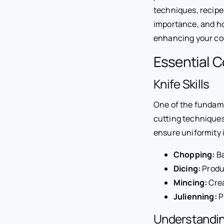
techniques, recipes,
importance, and ho
enhancing your cook
Essential C
Knife Skills
One of the fundamen
cutting techniques 
ensure uniformity i
Chopping:
Ba
Dicing:
Produc
Mincing:
Crea
Julienning:
P
Understandin