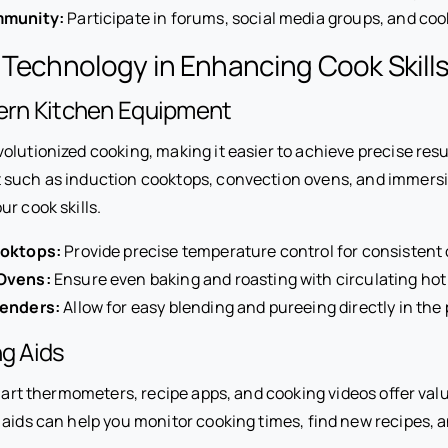
mmunity:
Participate in forums, social media groups, and coo
 Technology in Enhancing Cook Skill
dern Kitchen Equipment
olutionized cooking, making it easier to achieve precise res
 such as induction cooktops, convection ovens, and immers
r cook skills.
ooktops:
Provide precise temperature control for consistent 
Ovens:
Ensure even baking and roasting with circulating hot 
lenders:
Allow for easy blending and pureeing directly in the 
ng Aids
smart thermometers, recipe apps, and cooking videos offer val
 aids can help you monitor cooking times, find new recipes,