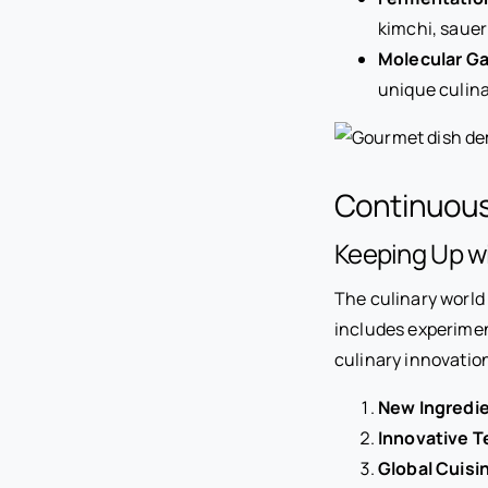
kimchi, sauer
Molecular G
unique culina
Continuous
Keeping Up wi
The culinary world 
includes experimen
culinary innovation
New Ingredie
Innovative T
Global Cuisi