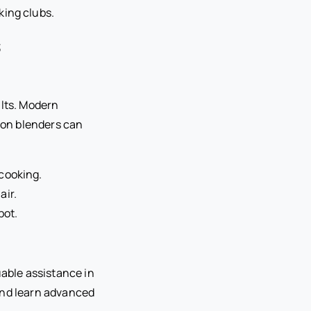
king clubs.
s
ults. Modern
ion blenders can
cooking.
air.
pot.
uable assistance in
 and learn advanced