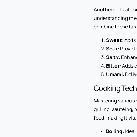
Another critical coo
understanding the f
combine these tast
Sweet:
Adds 
Sour:
Provide
Salty:
Enhance
Bitter:
Adds co
Umami:
Deliv
Cooking Tech
Mastering various 
grilling, sautéing,
food, making it vi
Boiling:
Ideal