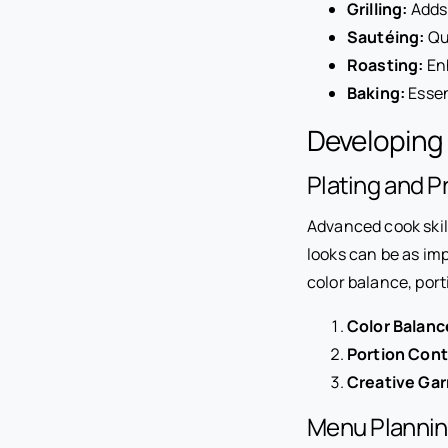
Grilling:
Adds 
Sautéing:
Qui
Roasting:
Enh
Baking:
Essen
Developing
Plating and P
Advanced cook skil
looks can be as imp
color balance, port
Color Balanc
Portion Cont
Creative Gar
Menu Plannin