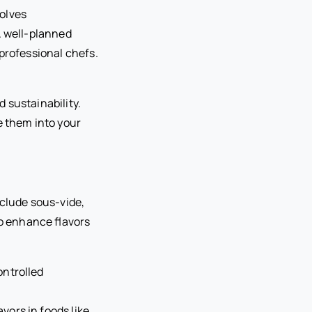
olves
A well-planned
professional chefs.
 sustainability.
e them into your
nclude sous-vide,
o enhance flavors
ontrolled
vors in foods like