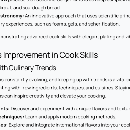
kraut, and sourdough bread.
astronomy:
An innovative approach that uses scientific princ
ry experiences, such as foams, gels, and spherification.
 Improvement in Cook Skills
th Culinary Trends
is constantly evolving, and keeping up with trends is a vital co
ting with new ingredients, techniques, and cuisines. Stayi
s can inspire creativity and elevate your cooking.
nts:
Discover and experiment with unique flavors and textur
echniques:
Learn and apply modern cooking methods.
nes:
Explore and integrate international flavors into your coo