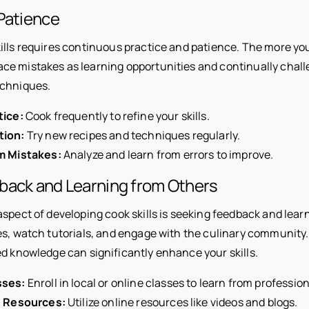
Patience
ills requires continuous practice and patience. The more you
e mistakes as learning opportunities and continually chall
echniques.
tice:
Cook frequently to refine your skills.
tion:
Try new recipes and techniques regularly.
m Mistakes:
Analyze and learn from errors to improve.
back and Learning from Others
spect of developing cook skills is seeking feedback and lear
es, watch tutorials, and engage with the culinary community
ed knowledge can significantly enhance your skills.
sses:
Enroll in local or online classes to learn from profession
d Resources:
Utilize online resources like videos and blogs.