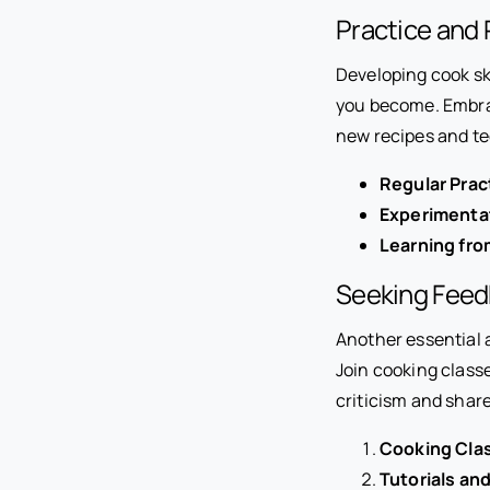
Practice and 
Developing cook sk
you become. Embrac
new recipes and t
Regular Prac
Experimenta
Learning fro
Seeking Feed
Another essential a
Join cooking class
criticism and shar
Cooking Cla
Tutorials an