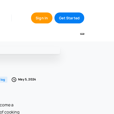
Sign In
Get Started
May 5, 2024
log
become a
 of cooking