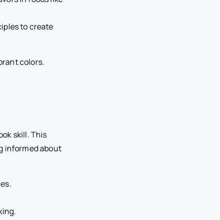
iples to create
ok skill. This
ng informed about
es.
king.