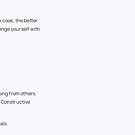
 cook, the better
enge yourself with
ning from others.
. Constructive
als.