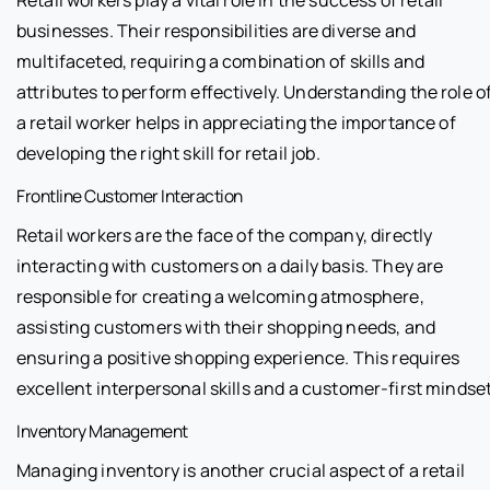
Retail workers play a vital role in the success of retail
businesses. Their responsibilities are diverse and
multifaceted, requiring a combination of skills and
attributes to perform effectively. Understanding the role o
a retail worker helps in appreciating the importance of
developing the right skill for retail job.
Frontline Customer Interaction
Retail workers are the face of the company, directly
interacting with customers on a daily basis. They are
responsible for creating a welcoming atmosphere,
assisting customers with their shopping needs, and
ensuring a positive shopping experience. This requires
excellent interpersonal skills and a customer-first mindset
Inventory Management
Managing inventory is another crucial aspect of a retail