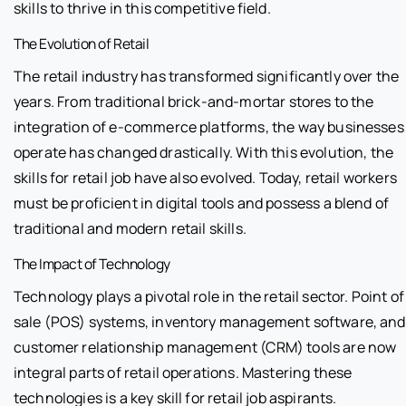
skills to thrive in this competitive field.
The Evolution of Retail
The retail industry has transformed significantly over the
years. From traditional brick-and-mortar stores to the
integration of e-commerce platforms, the way businesses
operate has changed drastically. With this evolution, the
skills for retail job have also evolved. Today, retail workers
must be proficient in digital tools and possess a blend of
traditional and modern retail skills.
The Impact of Technology
Technology plays a pivotal role in the retail sector. Point of
sale (POS) systems, inventory management software, and
customer relationship management (CRM) tools are now
integral parts of retail operations. Mastering these
technologies is a key skill for retail job aspirants.