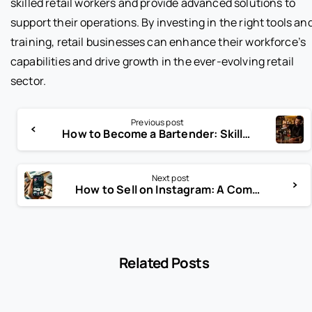
skilled retail workers and provide advanced solutions to
support their operations. By investing in the right tools an
training, retail businesses can enhance their workforce’s
capabilities and drive growth in the ever-evolving retail
sector.
Previous post
How to Become a Bartender: Skills, Training, and Career Path Guide
Next post
How to Sell on Instagram: A Comprehensive Guide for Businesses
Related Posts