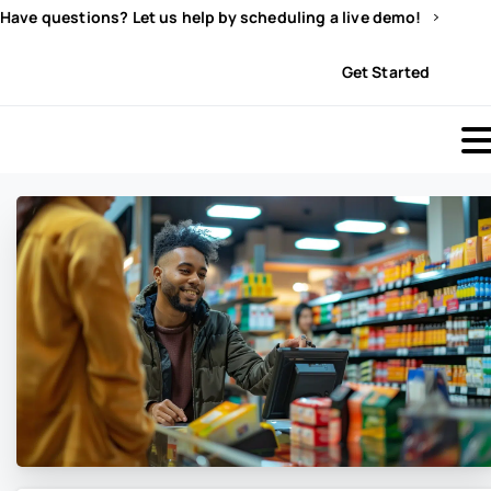
Have questions? Let us help by scheduling a live demo!
Sign In
Get Started