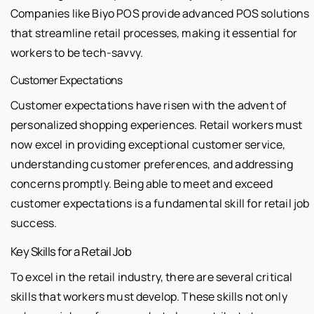
Companies like Biyo POS provide advanced POS solutions
that streamline retail processes, making it essential for
workers to be tech-savvy.
Customer Expectations
Customer expectations have risen with the advent of
personalized shopping experiences. Retail workers must
now excel in providing exceptional customer service,
understanding customer preferences, and addressing
concerns promptly. Being able to meet and exceed
customer expectations is a fundamental skill for retail job
success.
Key Skills for a Retail Job
To excel in the retail industry, there are several critical
skills that workers must develop. These skills not only