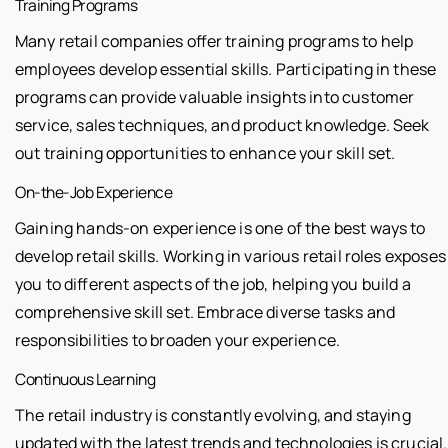
Training Programs
Many retail companies offer training programs to help
employees develop essential skills. Participating in these
programs can provide valuable insights into customer
service, sales techniques, and product knowledge. Seek
out training opportunities to enhance your skill set.
On-the-Job Experience
Gaining hands-on experience is one of the best ways to
develop retail skills. Working in various retail roles exposes
you to different aspects of the job, helping you build a
comprehensive skill set. Embrace diverse tasks and
responsibilities to broaden your experience.
Continuous Learning
The retail industry is constantly evolving, and staying
updated with the latest trends and technologies is crucial.