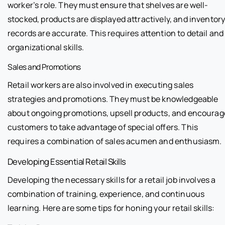
worker’s role. They must ensure that shelves are well-
stocked, products are displayed attractively, and inventor
records are accurate. This requires attention to detail and
organizational skills.
Sales and Promotions
Retail workers are also involved in executing sales
strategies and promotions. They must be knowledgeable
about ongoing promotions, upsell products, and encourag
customers to take advantage of special offers. This
requires a combination of sales acumen and enthusiasm.
Developing Essential Retail Skills
Developing the necessary skills for a retail job involves a
combination of training, experience, and continuous
learning. Here are some tips for honing your retail skills: