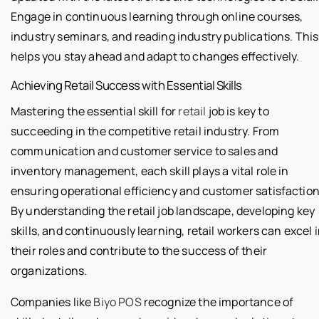
Engage in continuous learning through online courses,
industry seminars, and reading industry publications. This
helps you stay ahead and adapt to changes effectively.
Achieving Retail Success with Essential Skills
Mastering the essential skill for
retail
job is key to
succeeding in the competitive retail industry. From
communication and customer service to sales and
inventory management, each skill plays a vital role in
ensuring operational efficiency and customer satisfaction
By understanding the retail job landscape, developing key
skills, and continuously learning, retail workers can excel 
their roles and contribute to the success of their
organizations.
Companies like
Biyo POS
recognize the importance of