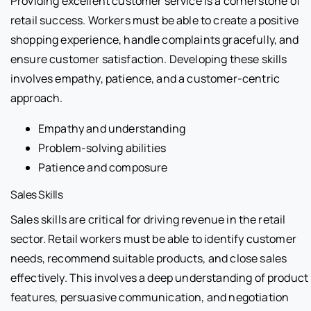
Providing excellent customer service is a cornerstone of
retail success. Workers must be able to create a positive
shopping experience, handle complaints gracefully, and
ensure customer satisfaction. Developing these skills
involves empathy, patience, and a customer-centric
approach.
Empathy and understanding
Problem-solving abilities
Patience and composure
Sales Skills
Sales skills are critical for driving revenue in the retail
sector. Retail workers must be able to identify customer
needs, recommend suitable products, and close sales
effectively. This involves a deep understanding of product
features, persuasive communication, and negotiation