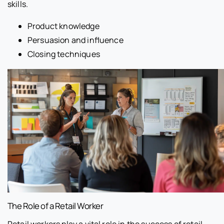
skills.
Product knowledge
Persuasion and influence
Closing techniques
The Role of a Retail Worker