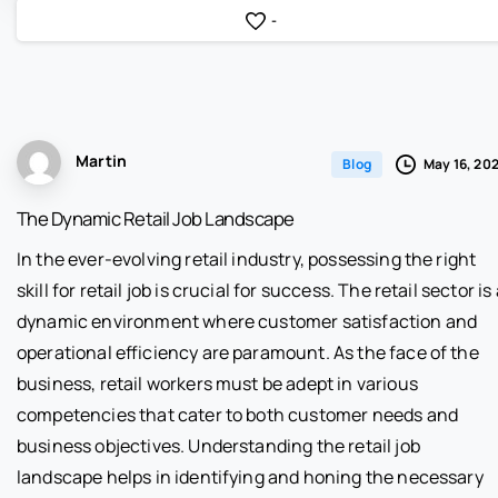
-
Martin
May 16, 20
Blog
The Dynamic Retail Job Landscape
In the ever-evolving retail industry, possessing the right
skill for retail job is crucial for success. The retail sector is
dynamic environment where customer satisfaction and
operational efficiency are paramount. As the face of the
business, retail workers must be adept in various
competencies that cater to both customer needs and
business objectives. Understanding the retail job
landscape helps in identifying and honing the necessary