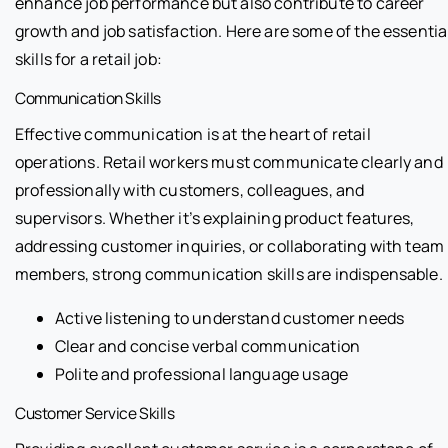
enhance job performance but also contribute to career
growth and job satisfaction. Here are some of the essentia
skills for a retail job:
Communication Skills
Effective communication is at the heart of retail
operations. Retail workers must communicate clearly and
professionally with customers, colleagues, and
supervisors. Whether it’s explaining product features,
addressing customer inquiries, or collaborating with team
members, strong communication skills are indispensable.
Active listening to understand customer needs
Clear and concise verbal communication
Polite and professional language usage
Customer Service Skills