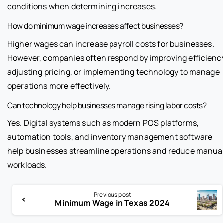
conditions when determining increases.
How do minimum wage increases affect businesses?
Higher wages can increase payroll costs for businesses.
However, companies often respond by improving efficienc
adjusting pricing, or implementing technology to manage
operations more effectively.
Can technology help businesses manage rising labor costs?
Yes. Digital systems such as modern POS platforms,
automation tools, and inventory management software
help businesses streamline operations and reduce manua
workloads.
Previous post
Minimum Wage in Texas 2024