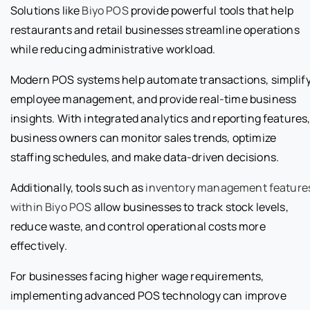
Solutions like
Biyo POS
provide powerful tools that help
restaurants and retail businesses streamline operations
while reducing administrative workload.
Modern POS systems help automate transactions, simplif
employee management, and provide real-time business
insights. With integrated analytics and reporting features
business owners can monitor sales trends, optimize
staffing schedules, and make data-driven decisions.
Additionally, tools such as
inventory management feature
within Biyo POS
allow businesses to track stock levels,
reduce waste, and control operational costs more
effectively.
For businesses facing higher wage requirements,
implementing advanced POS technology can improve