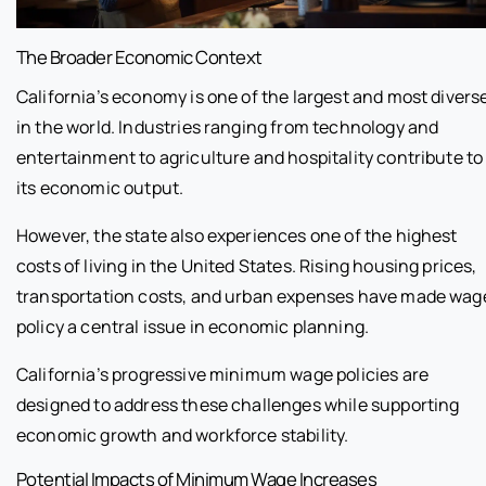
The Broader Economic Context
California’s economy is one of the largest and most divers
in the world. Industries ranging from technology and
entertainment to agriculture and hospitality contribute to
its economic output.
However, the state also experiences one of the highest
costs of living in the United States. Rising housing prices,
transportation costs, and urban expenses have made wag
policy a central issue in economic planning.
California’s progressive minimum wage policies are
designed to address these challenges while supporting
economic growth and workforce stability.
Potential Impacts of Minimum Wage Increases