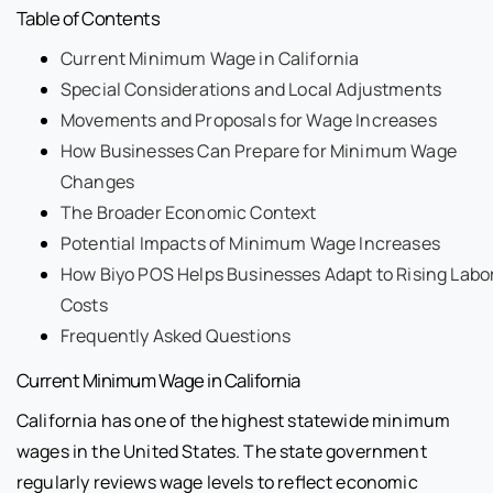
Table of Contents
Current Minimum Wage in California
Special Considerations and Local Adjustments
Movements and Proposals for Wage Increases
How Businesses Can Prepare for Minimum Wage
Changes
The Broader Economic Context
Potential Impacts of Minimum Wage Increases
How Biyo POS Helps Businesses Adapt to Rising Labo
Costs
Frequently Asked Questions
Current Minimum Wage in California
California has one of the highest statewide minimum
wages in the United States. The state government
regularly reviews wage levels to reflect economic