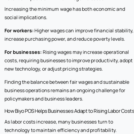
Increasing the minimum wage has both economic and
social implications.
For workers:
Higher wages can improve financial stability,
increase purchasing power, and reduce poverty levels.
For businesses:
Rising wages may increase operational
costs, requiring businesses to improve productivity, adopt
new technology, or adjust pricing strategies.
Finding the balance between fair wages and sustainable
business operations remains an ongoing challenge for
policymakers and business leaders.
How Biyo POS Helps Businesses Adapt to Rising Labor Cost
As labor costs increase, many businesses turn to
technology to maintain efficiency and profitability.