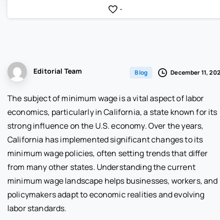
-
Editorial Team
December 11, 20
Blog
The subject of minimum wage is a vital aspect of labor
economics, particularly in California, a state known for its
strong influence on the U.S. economy. Over the years,
California has implemented significant changes to its
minimum wage policies, often setting trends that differ
from many other states. Understanding the current
minimum wage landscape helps businesses, workers, and
policymakers adapt to economic realities and evolving
labor standards.