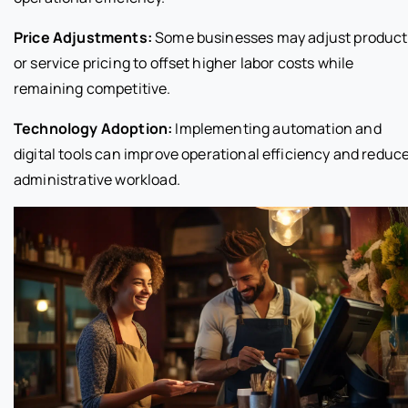
Price Adjustments:
Some businesses may adjust product
or service pricing to offset higher labor costs while
remaining competitive.
Technology Adoption:
Implementing automation and
digital tools can improve operational efficiency and reduc
administrative workload.