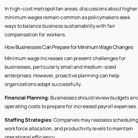
In high-cost metropolitan areas, discussions about higher
minimum wages remain common as policymakers seek
ways to balance business sustainability with fair
compensation for workers.
How Businesses Can Prepare for Minimum Wage Changes
Minimum wage increases can present challenges for
businesses, particularly small and medium-sized
enterprises. However, proactive planning can help
organizations adapt successfully.
Financial Planning:
Businesses should review budgets an
operating costs to prepare for increased payroll expenses.
Staffing Strategies:
Companies may reassess scheduling
workforce allocation, and productivity levels to maintain
operational efficiency.