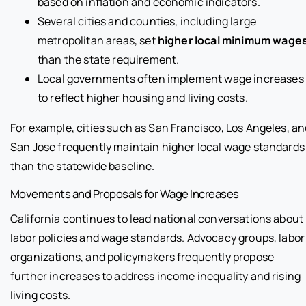
based on inflation and economic indicators.
Several cities and counties, including large
metropolitan areas, set
higher local minimum wage
than the state requirement.
Local governments often implement wage increases
to reflect higher housing and living costs.
For example, cities such as San Francisco, Los Angeles, an
San Jose frequently maintain higher local wage standards
than the statewide baseline.
Movements and Proposals for Wage Increases
California continues to lead national conversations about
labor policies and wage standards. Advocacy groups, labor
organizations, and policymakers frequently propose
further increases to address income inequality and rising
living costs.