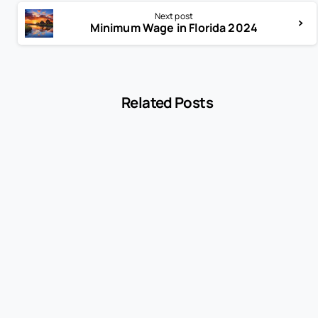
Next post
Minimum Wage in Florida 2024
Related Posts
-