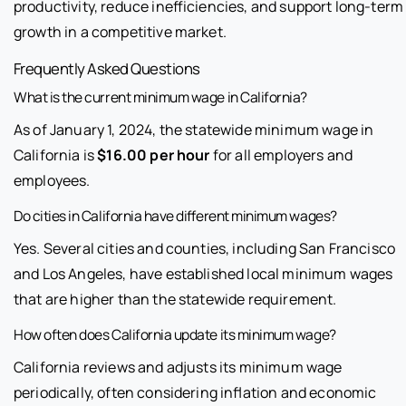
productivity, reduce inefficiencies, and support long-term
growth in a competitive market.
Frequently Asked Questions
What is the current minimum wage in California?
As of January 1, 2024, the statewide minimum wage in
California is
$16.00 per hour
for all employers and
employees.
Do cities in California have different minimum wages?
Yes. Several cities and counties, including San Francisco
and Los Angeles, have established local minimum wages
that are higher than the statewide requirement.
How often does California update its minimum wage?
California reviews and adjusts its minimum wage
periodically, often considering inflation and economic