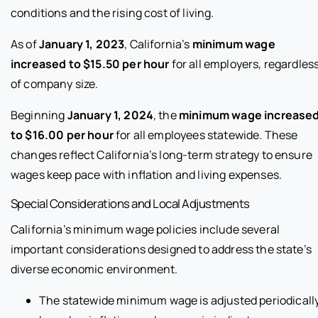
conditions and the rising cost of living.
As of
January 1, 2023
, California’s
minimum wage
increased to $15.50 per hour
for all employers, regardles
of company size.
Beginning
January 1, 2024
, the
minimum wage increase
to $16.00 per hour
for all employees statewide. These
changes reflect California’s long-term strategy to ensure
wages keep pace with inflation and living expenses.
Special Considerations and Local Adjustments
California’s minimum wage policies include several
important considerations designed to address the state’s
diverse economic environment.
The statewide minimum wage is adjusted periodicall