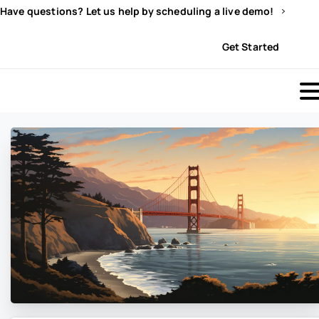
Have questions? Let us help by scheduling a live demo!
Sign In
Get Started