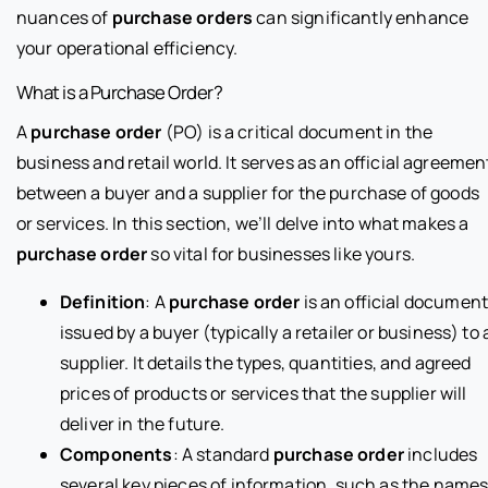
nuances of
purchase orders
can significantly enhance
your operational efficiency.
What is a Purchase Order?
A
purchase order
(PO) is a critical document in the
business and retail world. It serves as an official agreemen
between a buyer and a supplier for the purchase of goods
or services. In this section, we’ll delve into what makes a
purchase order
so vital for businesses like yours.
Definition
: A
purchase order
is an official documen
issued by a buyer (typically a retailer or business) to 
supplier. It details the types, quantities, and agreed
prices of products or services that the supplier will
deliver in the future.
Components
: A standard
purchase order
includes
several key pieces of information, such as the name