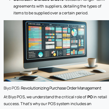
agreements with suppliers, detailing the types of
items to be supplied over a certain period.
Biyo POS
: Revolutionizing Purchase Order Management
At Biyo POS, we understand the critical role of
PO
in retail
success. That’s why our POS system includes an