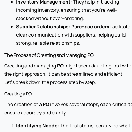
Inventory Management
: They help in tracking
incoming inventory, ensuring that you’re well-
stocked without over-ordering.
Supplier Relationships
:
Purchase orders
facilitate
clear communication with suppliers, helping build
strong, reliable relationships.
The Process of Creating and Managing PO
Creating and managing
PO
might seem daunting, but with
the right approach, it can be streamlined and efficient.
Let’s break down the process step by step.
Creating a PO
The creation of a
PO
involves several steps, each critical t
ensure accuracy and clarity.
Identifying Needs
: The first step is identifying what