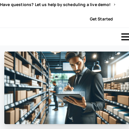
Have questions? Let us help by scheduling a live demo!
Sign In
Get Started