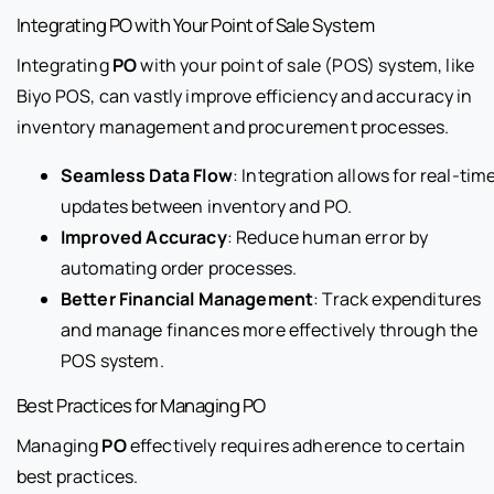
Integrating PO with Your Point of Sale System
Integrating
PO
with your point of sale (POS) system, like
Biyo POS, can vastly improve efficiency and accuracy in
inventory management and procurement processes.
Seamless Data Flow
: Integration allows for real-tim
updates between inventory and PO.
Improved Accuracy
: Reduce human error by
automating order processes.
Better Financial Management
: Track expenditures
and manage finances more effectively through the
POS system.
Best Practices for Managing PO
Managing
PO
effectively requires adherence to certain
best practices.