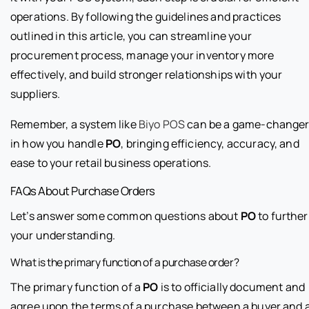
operations. By following the guidelines and practices
outlined in this article, you can streamline your
procurement process, manage your inventory more
effectively, and build stronger relationships with your
suppliers.
Remember, a system like
Biyo POS
can be a game-change
in how you handle
PO
, bringing efficiency, accuracy, and
ease to your retail business operations.
FAQs About Purchase Orders
Let’s answer some common questions about
PO
to further
your understanding.
What is the primary function of a purchase order?
The primary function of a
PO
is to officially document and
agree upon the terms of a purchase between a buyer and 