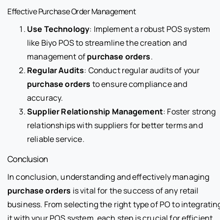
Effective Purchase Order Management
Use Technology
: Implement a robust POS system
like Biyo POS to streamline the creation and
management of
purchase orders
.
Regular Audits
: Conduct regular audits of your
purchase orders
to ensure compliance and
accuracy.
Supplier Relationship Management
: Foster strong
relationships with suppliers for better terms and
reliable service.
Conclusion
In conclusion, understanding and effectively managing
purchase orders
is vital for the success of any retail
business. From selecting the right type of PO to integratin
it with your POS system, each step is crucial for efficient