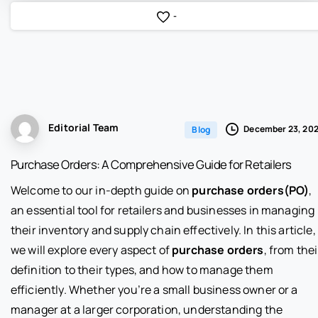
-
Editorial Team
December 23, 20
Blog
Purchase Orders: A Comprehensive Guide for Retailers
Welcome to our in-depth guide on
purchase orders(PO)
,
an essential tool for retailers and businesses in managing
their inventory and supply chain effectively. In this article,
we will explore every aspect of
purchase orders
, from thei
definition to their types, and how to manage them
efficiently. Whether you’re a small business owner or a
manager at a larger corporation, understanding the