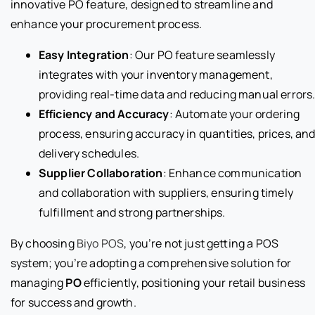
innovative PO feature, designed to streamline and
enhance your procurement process.
Easy Integration
: Our PO feature seamlessly
integrates with your inventory management,
providing real-time data and reducing manual errors
Efficiency and Accuracy
: Automate your ordering
process, ensuring accuracy in quantities, prices, an
delivery schedules.
Supplier Collaboration
: Enhance communication
and collaboration with suppliers, ensuring timely
fulfillment and strong partnerships.
By choosing
Biyo POS
, you’re not just getting a POS
system; you’re adopting a comprehensive solution for
managing
PO
efficiently, positioning your retail business
for success and growth.