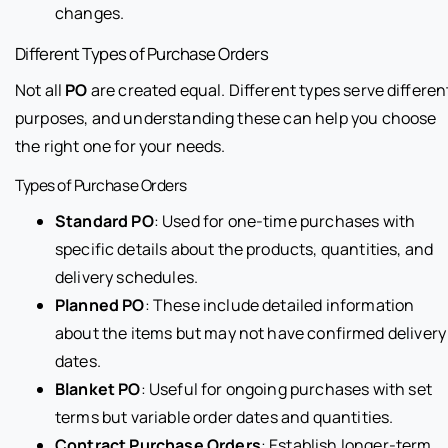
changes.
Different Types of Purchase Orders
Not all
PO
are created equal. Different types serve differen
purposes, and understanding these can help you choose
the right one for your needs.
Types of Purchase Orders
Standard PO
: Used for one-time purchases with
specific details about the products, quantities, and
delivery schedules.
Planned PO
: These include detailed information
about the items but may not have confirmed delivery
dates.
Blanket PO
: Useful for ongoing purchases with set
terms but variable order dates and quantities.
Contract Purchase Orders
: Establish longer-term