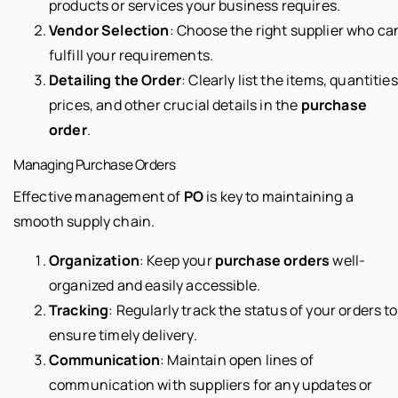
products or services your business requires.
Vendor Selection
: Choose the right supplier who ca
fulfill your requirements.
Detailing the Order
: Clearly list the items, quantities
prices, and other crucial details in the
purchase
order
.
Managing Purchase Orders
Effective management of
PO
is key to maintaining a
smooth supply chain.
Organization
: Keep your
purchase orders
well-
organized and easily accessible.
Tracking
: Regularly track the status of your orders to
ensure timely delivery.
Communication
: Maintain open lines of
communication with suppliers for any updates or