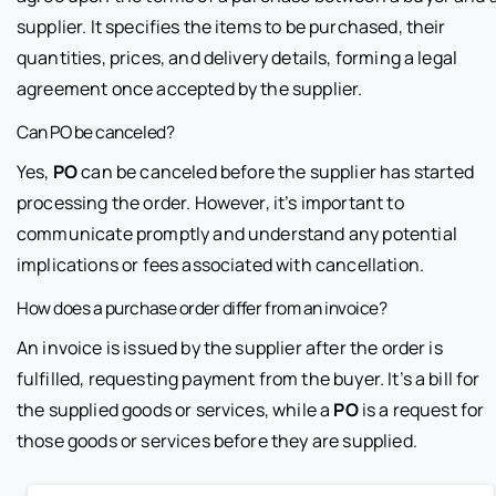
supplier. It specifies the items to be purchased, their
quantities, prices, and delivery details, forming a legal
agreement once accepted by the supplier.
Can PO be canceled?
Yes,
PO
can be canceled before the supplier has started
processing the order. However, it’s important to
communicate promptly and understand any potential
implications or fees associated with cancellation.
How does a purchase order differ from an invoice?
An invoice is issued by the supplier after the order is
fulfilled, requesting payment from the buyer. It’s a bill for
the supplied goods or services, while a
PO
is a request for
those goods or services before they are supplied.