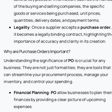
of the buying and selling companies, the specific
goods or services being purchased, unit prices,
quantities, delivery dates, and payment terms.
Legality
: Once a supplier accepts a
purchase order
,
it becomes a legally binding contract, highlighting th
importance of accuracy and clarity in its creation.
Why are Purchase Orders Important?
Understanding the significance of
PO
is crucial for any
business. They are not just formalities; they are tools that
can streamline your procurement process, manage your
inventory, and control your spending.
Financial Planning
:
PO
allow businesses to plan thei
finances by providing a clear picture of upcoming
expenses.