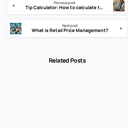
Previous post
Tip Calculator: How to calculate tip?
Next post
What is Retail Price Management?
Related Posts
-