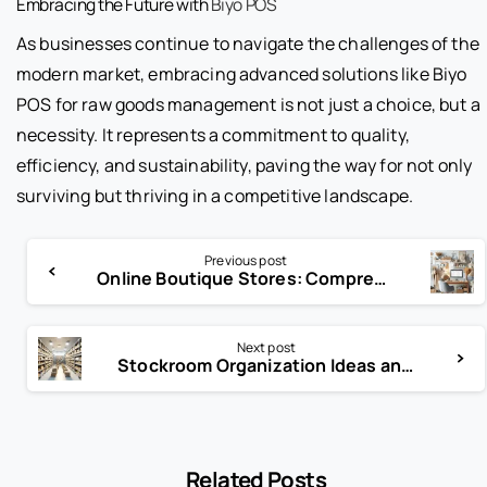
Embracing the Future with
Biyo POS
As businesses continue to navigate the challenges of the
modern market, embracing advanced solutions like Biyo
POS for raw goods management is not just a choice, but a
necessity. It represents a commitment to quality,
efficiency, and sustainability, paving the way for not only
surviving but thriving in a competitive landscape.
Previous post
Online Boutique Stores: Comprehensive Guide by Biyo POS
Next post
Stockroom Organization Ideas and Guidelines
Related Posts