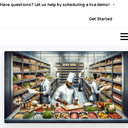
Have questions? Let us help by scheduling a live demo!
Sign In
Get Started