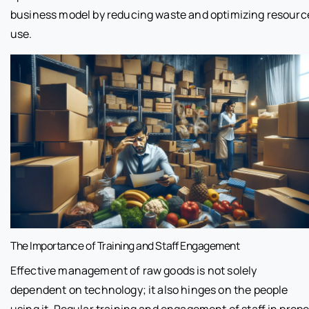
business model by reducing waste and optimizing resourc
use.
The Importance of Training and Staff Engagement
Effective management of raw goods is not solely
dependent on technology; it also hinges on the people
using it. Regular training and engagement of staff in prope