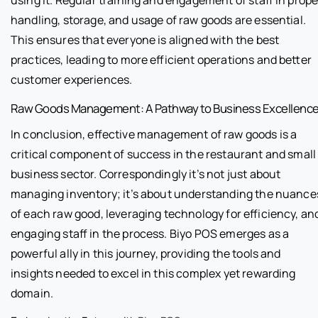
handling, storage, and usage of raw goods are essential.
This ensures that everyone is aligned with the best
practices, leading to more efficient operations and better
customer experiences.
Raw Goods Management: A Pathway to Business Excellenc
In conclusion, effective management of raw goods is a
critical component of success in the restaurant and small
business sector. Correspondingly it’s not just about
managing inventory; it’s about understanding the nuance
of each raw good, leveraging technology for efficiency, an
engaging staff in the process. Biyo POS emerges as a
powerful ally in this journey, providing the tools and
insights needed to excel in this complex yet rewarding
domain.