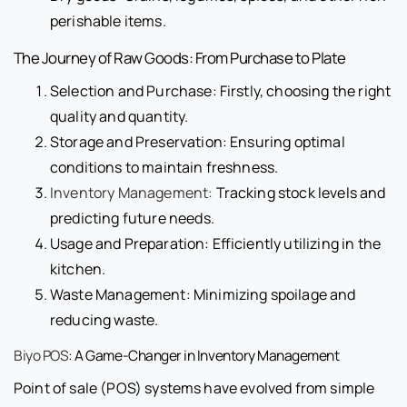
perishable items.
The Journey of Raw Goods: From Purchase to Plate
Selection and Purchase: Firstly, choosing the right
quality and quantity.
Storage and Preservation: Ensuring optimal
conditions to maintain freshness.
Inventory Management:
Tracking stock levels and
predicting future needs.
Usage and Preparation: Efficiently utilizing in the
kitchen.
Waste Management: Minimizing spoilage and
reducing waste.
Biyo POS
: A Game-Changer in Inventory Management
Point of sale (POS) systems have evolved from simple