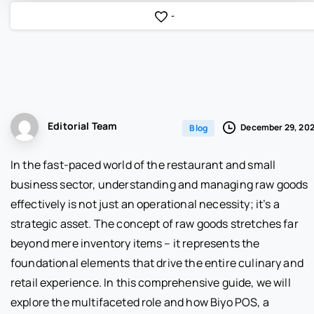
-
Editorial Team
December 29, 20
Blog
In the fast-paced world of the restaurant and small
business sector, understanding and managing raw goods
effectively is not just an operational necessity; it’s a
strategic asset. The concept of raw goods stretches far
beyond mere inventory items – it represents the
foundational elements that drive the entire culinary and
retail experience. In this comprehensive guide, we will
explore the multifaceted role and how Biyo POS, a