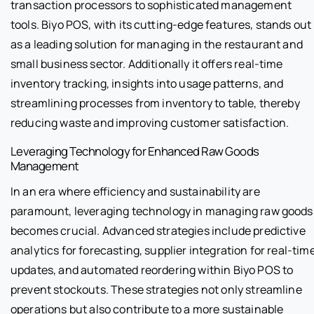
transaction processors to sophisticated management
tools. Biyo POS, with its cutting-edge features, stands out
as a leading solution for managing in the restaurant and
small business sector. Additionally it offers real-time
inventory tracking, insights into usage patterns, and
streamlining processes from inventory to table, thereby
reducing waste and improving customer satisfaction.
Leveraging Technology for Enhanced Raw Goods
Management
In an era where efficiency and sustainability are
paramount, leveraging technology in managing raw goods
becomes crucial. Advanced strategies include predictive
analytics for forecasting, supplier integration for real-tim
updates, and automated reordering within Biyo POS to
prevent stockouts. These strategies not only streamline
operations but also contribute to a more sustainable