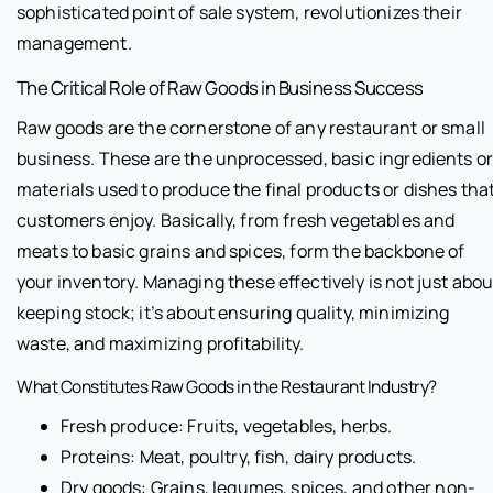
sophisticated point of sale system, revolutionizes their
management.
The Critical Role of Raw Goods in Business Success
Raw goods are the cornerstone of any restaurant or small
business. These are the unprocessed, basic ingredients o
materials used to produce the final products or dishes tha
customers enjoy. Basically, from fresh vegetables and
meats to basic grains and spices, form the backbone of
your inventory. Managing these effectively is not just abou
keeping stock; it’s about ensuring quality, minimizing
waste, and maximizing profitability.
What Constitutes Raw Goods in the Restaurant Industry?
Fresh produce: Fruits, vegetables, herbs.
Proteins: Meat, poultry, fish, dairy products.
Dry goods: Grains, legumes, spices, and other non-