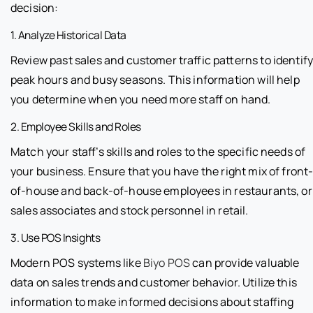
decision:
1. Analyze Historical Data
Review past sales and customer traffic patterns to identif
peak hours and busy seasons. This information will help
you determine when you need more staff on hand.
2. Employee Skills and Roles
Match your staff’s skills and roles to the specific needs of
your business. Ensure that you have the right mix of front
of-house and back-of-house employees in restaurants, or
sales associates and stock personnel in retail.
3. Use POS Insights
Modern POS systems like
Biyo POS
can provide valuable
data on sales trends and customer behavior. Utilize this
information to make informed decisions about staffing