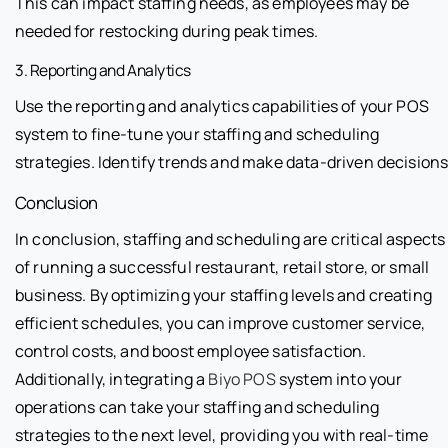
This can impact staffing needs, as employees may be
needed for restocking during peak times.
3. Reporting and Analytics
Use the reporting and analytics capabilities of your POS
system to fine-tune your staffing and scheduling
strategies. Identify trends and make data-driven decisions
Conclusion
In conclusion, staffing and scheduling are critical aspects
of running a successful restaurant, retail store, or small
business. By optimizing your staffing levels and creating
efficient schedules, you can improve customer service,
control costs, and boost employee satisfaction.
Additionally, integrating a
Biyo POS
system into your
operations can take your staffing and scheduling
strategies to the next level, providing you with real-time