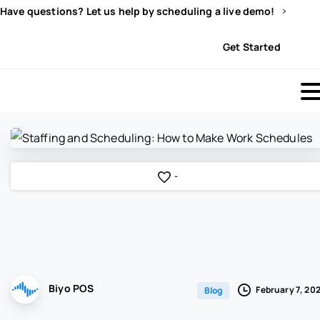
Have questions? Let us help by scheduling a live demo!
Sign In
Get Started
-
Biyo POS
February 7, 20
Blog