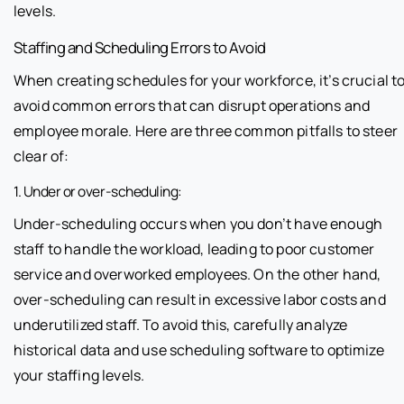
levels.
Staffing and Scheduling Errors to Avoid
When creating schedules for your workforce, it’s crucial t
avoid common errors that can disrupt operations and
employee morale. Here are three common pitfalls to steer
clear of:
1. Under or over-scheduling:
Under-scheduling occurs when you don’t have enough
staff to handle the workload, leading to poor customer
service and overworked employees. On the other hand,
over-scheduling can result in excessive labor costs and
underutilized staff. To avoid this, carefully analyze
historical data and use scheduling software to optimize
your staffing levels.