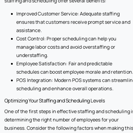
staffing and scheduling offer several benefits:
Improved Customer Service: Adequate staffing
ensures that customers receive prompt service and
assistance.
Cost Control: Proper scheduling can help you
manage labor costs and avoid overstaffing or
understaffing.
Employee Satisfaction: Fair and predictable
schedules can boost employee morale and retention
POS Integration: Modern POS systems can streamlin
scheduling and enhance overall operations.
Optimizing Your Staffing and Scheduling Levels
One of the first steps in effective staffing and scheduling i
determining the right number of employees for your
business. Consider the following factors when making thi