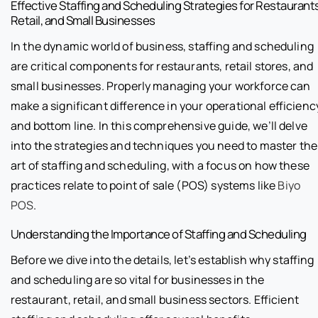
Effective Staffing and Scheduling Strategies for Restaurant
Retail, and Small Businesses
In the dynamic world of business, staffing and scheduling
are critical components for restaurants, retail stores, and
small businesses. Properly managing your workforce can
make a significant difference in your operational efficienc
and bottom line. In this comprehensive guide, we’ll delve
into the strategies and techniques you need to master the
art of staffing and scheduling, with a focus on how these
practices relate to point of sale (POS) systems like
Biyo
POS
.
Understanding the Importance of Staffing and Scheduling
Before we dive into the details, let’s establish why staffing
and scheduling are so vital for businesses in the
restaurant, retail, and small business sectors. Efficient