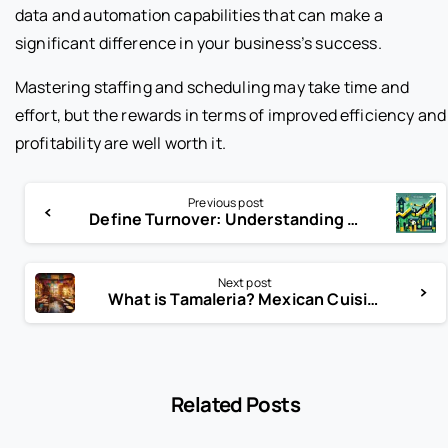
data and automation capabilities that can make a
significant difference in your business’s success.
Mastering staffing and scheduling may take time and
effort, but the rewards in terms of improved efficiency and
profitability are well worth it.
Previous post
Define Turnover: Understanding Business Revenue, Growth, and Financial Performance
Next post
What is Tamaleria? Mexican Cuisine Explained
Related Posts