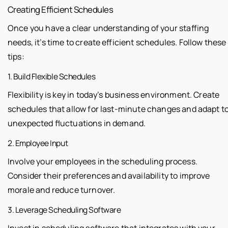
Creating Efficient Schedules
Once you have a clear understanding of your staffing
needs, it’s time to create efficient schedules. Follow these
tips:
1. Build Flexible Schedules
Flexibility is key in today’s business environment. Create
schedules that allow for last-minute changes and adapt t
unexpected fluctuations in demand.
2. Employee Input
Involve your employees in the scheduling process.
Consider their preferences and availability to improve
morale and reduce turnover.
3. Leverage Scheduling Software
Invest in scheduling software that integrates with your