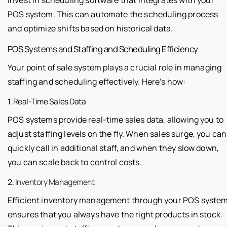
POS system. This can automate the scheduling process
and optimize shifts based on historical data.
POS Systems and Staffing and Scheduling Efficiency
Your point of sale system plays a crucial role in managing
staffing and scheduling effectively. Here’s how:
1. Real-Time Sales Data
POS systems provide real-time sales data, allowing you to
adjust staffing levels on the fly. When sales surge, you can
quickly call in additional staff, and when they slow down,
you can scale back to control costs.
2.
Inventory Management
Efficient inventory management through your POS syste
ensures that you always have the right products in stock.