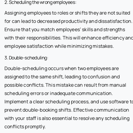
2. Scheduling the wrong employees:
Assigning employees to roles or shifts they are not suited
for can lead to decreased productivity and dissatisfaction.
Ensure that you match employees’ skills and strengths
with their responsibilities. This will enhance efficiency an
employee satisfaction while minimizing mistakes.
3. Double-scheduling:
Double-scheduling occurs when two employees are
assigned to the same shift, leading to confusion and
possible conflicts. This mistake can result from manual
scheduling errors or inadequate communication.
Implement a clear scheduling process, and use software t
prevent double-booking shifts. Effective communication
with your staff is also essential to resolve any scheduling
conflicts promptly.