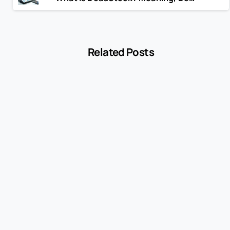
Related Posts
-
Blog
MCC 5541 Explained: How Service Stations