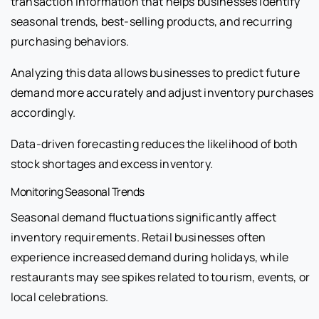
transaction information that helps businesses identify
seasonal trends, best-selling products, and recurring
purchasing behaviors.
Analyzing this data allows businesses to predict future
demand more accurately and adjust inventory purchases
accordingly.
Data-driven forecasting reduces the likelihood of both
stock shortages and excess inventory.
Monitoring Seasonal Trends
Seasonal demand fluctuations significantly affect
inventory requirements. Retail businesses often
experience increased demand during holidays, while
restaurants may see spikes related to tourism, events, or
local celebrations.