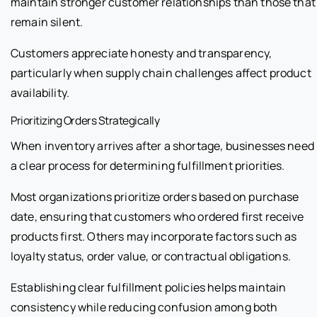
maintain stronger customer relationships than those that
remain silent.
Customers appreciate honesty and transparency,
particularly when supply chain challenges affect product
availability.
Prioritizing Orders Strategically
When inventory arrives after a shortage, businesses need
a clear process for determining fulfillment priorities.
Most organizations prioritize orders based on purchase
date, ensuring that customers who ordered first receive
products first. Others may incorporate factors such as
loyalty status, order value, or contractual obligations.
Establishing clear fulfillment policies helps maintain
consistency while reducing confusion among both