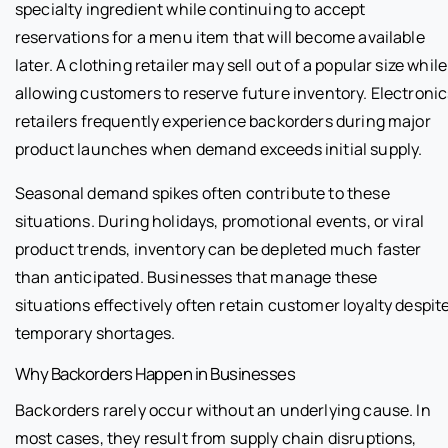
specialty ingredient while continuing to accept
reservations for a menu item that will become available
later. A clothing retailer may sell out of a popular size while
allowing customers to reserve future inventory. Electronic
retailers frequently experience backorders during major
product launches when demand exceeds initial supply.
Seasonal demand spikes often contribute to these
situations. During holidays, promotional events, or viral
product trends, inventory can be depleted much faster
than anticipated. Businesses that manage these
situations effectively often retain customer loyalty despit
temporary shortages.
Why Backorders Happen in Businesses
Backorders rarely occur without an underlying cause. In
most cases, they result from supply chain disruptions,