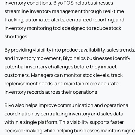
inventory conditions.
Biyo POS
helps businesses
streamline inventory management through real-time
tracking, automated alerts, centralized reporting, and
inventory monitoring tools designed to reduce stock
shortages.
By providing visibility into product availability, sales trends
and inventory movement, Biyo helps businesses identify
potential inventory challenges before they impact
customers. Managers can monitor stock levels, track
replenishment needs, and maintain more accurate
inventory records across their operations.
Biyo also helps improve communication and operational
coordination by centralizing inventory and sales data
within a single platform. This visibility supports faster
decision-making while helping businesses maintain highe