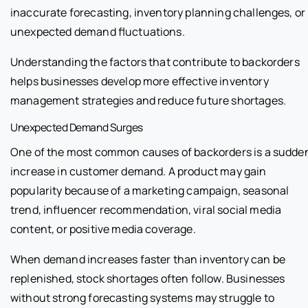
inaccurate forecasting, inventory planning challenges, or
unexpected demand fluctuations.
Understanding the factors that contribute to backorders
helps businesses develop more effective inventory
management strategies and reduce future shortages.
Unexpected Demand Surges
One of the most common causes of backorders is a sudde
increase in customer demand. A product may gain
popularity because of a marketing campaign, seasonal
trend, influencer recommendation, viral social media
content, or positive media coverage.
When demand increases faster than inventory can be
replenished, stock shortages often follow. Businesses
without strong forecasting systems may struggle to