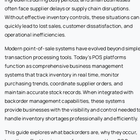
often face supplier delays or supply chain disruptions.
Without effective inventory controls, these situations can
quickly lead to lost sales, customer dissatisfaction, and
operational inefficiencies.
Modern point-of-sale systems have evolved beyond simpl
transaction processing tools. Today’s POS platforms
function as comprehensive business management
systems that track inventory in real time, monitor
purchasing trends, coordinate supplier orders, and
maintain accurate stock records. When integrated with
backorder management capabilities, these systems
provide businesses with the visibility and control needed t
handle inventory shortages professionally and efficiently.
This guide explores what backorders are, why they occur,