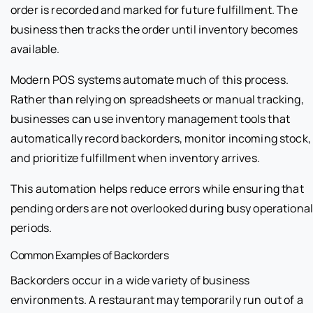
order is recorded and marked for future fulfillment. The
business then tracks the order until inventory becomes
available.
Modern POS systems automate much of this process.
Rather than relying on spreadsheets or manual tracking,
businesses can use inventory management tools that
automatically record backorders, monitor incoming stock,
and prioritize fulfillment when inventory arrives.
This automation helps reduce errors while ensuring that
pending orders are not overlooked during busy operationa
periods.
Common Examples of Backorders
Backorders occur in a wide variety of business
environments. A restaurant may temporarily run out of a