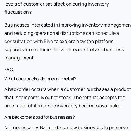
levels of customer satisfaction during inventory
fluctuations.
Businesses interested in improving inventory managemen
and reducing operational disruptions can
schedule a
consultation with Biyo
to explore how the platform
supports more efficient inventory control and business
management.
FAQ
What does backorder mean in retail?
A backorder occurs when a customer purchases a produc
that is temporarily out of stock. The retailer accepts the
order and fulfills it once inventory becomes available.
Are backorders bad for businesses?
Not necessarily. Backorders allow businesses to preserve