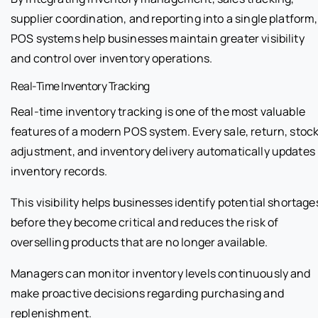
supplier coordination, and reporting into a single platform,
POS systems help businesses maintain greater visibility
and control over inventory operations.
Real-Time Inventory Tracking
Real-time inventory tracking is one of the most valuable
features of a modern POS system. Every sale, return, stoc
adjustment, and inventory delivery automatically updates
inventory records.
This visibility helps businesses identify potential shortage
before they become critical and reduces the risk of
overselling products that are no longer available.
Managers can monitor inventory levels continuously and
make proactive decisions regarding purchasing and
replenishment.