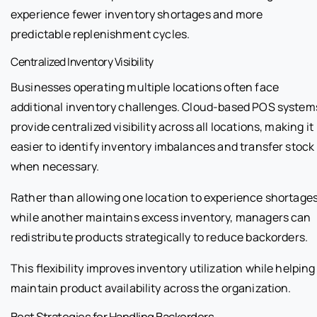
experience fewer inventory shortages and more
predictable replenishment cycles.
Centralized Inventory Visibility
Businesses operating multiple locations often face
additional inventory challenges. Cloud-based POS system
provide centralized visibility across all locations, making it
easier to identify inventory imbalances and transfer stock
when necessary.
Rather than allowing one location to experience shortage
while another maintains excess inventory, managers can
redistribute products strategically to reduce backorders.
This flexibility improves inventory utilization while helping
maintain product availability across the organization.
Best Strategies for Handling Backorders