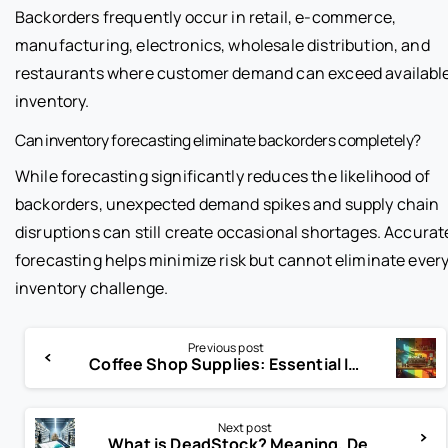
Backorders frequently occur in retail, e-commerce,
manufacturing, electronics, wholesale distribution, and
restaurants where customer demand can exceed availabl
inventory.
Can inventory forecasting eliminate backorders completely?
While forecasting significantly reduces the likelihood of
backorders, unexpected demand spikes and supply chain
disruptions can still create occasional shortages. Accurat
forecasting helps minimize risk but cannot eliminate ever
inventory challenge.
Previous post
Coffee Shop Supplies: Essential Ingredients for Success
Next post
What is DeadStock? Meaning, Definition and Guide 2024