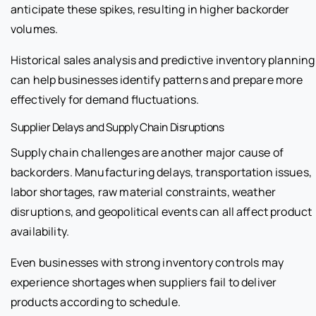
anticipate these spikes, resulting in higher backorder
volumes.
Historical sales analysis and predictive inventory planning
can help businesses identify patterns and prepare more
effectively for demand fluctuations.
Supplier Delays and Supply Chain Disruptions
Supply chain challenges are another major cause of
backorders. Manufacturing delays, transportation issues,
labor shortages, raw material constraints, weather
disruptions, and geopolitical events can all affect product
availability.
Even businesses with strong inventory controls may
experience shortages when suppliers fail to deliver
products according to schedule.