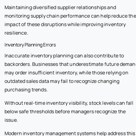
Maintaining diversified supplier relationships and
monitoring supply chain performance can help reduce th
impact of these disruptions while improving inventory
resilience.
Inventory Planning Errors
Inaccurate inventory planning can also contribute to
backorders. Businesses that underestimate future deman
may order insufficient inventory, while those relying on
outdated sales data may fail to recognize changing
purchasing trends.
Without real-time inventory visibility, stock levels can fall
below safe thresholds before managers recognize the
issue.
Modern inventory management systems help address this