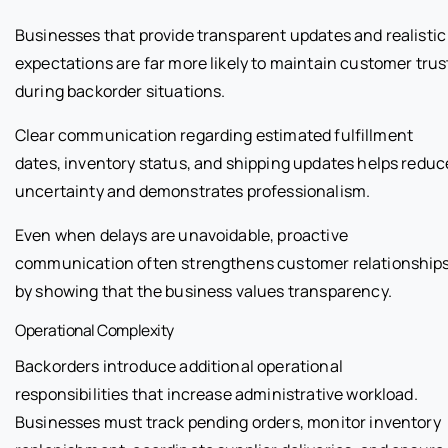
Businesses that provide transparent updates and realistic
expectations are far more likely to maintain customer trus
during backorder situations.
Clear communication regarding estimated fulfillment
dates, inventory status, and shipping updates helps reduc
uncertainty and demonstrates professionalism.
Even when delays are unavoidable, proactive
communication often strengthens customer relationship
by showing that the business values transparency.
Operational Complexity
Backorders introduce additional operational
responsibilities that increase administrative workload.
Businesses must track pending orders, monitor inventory