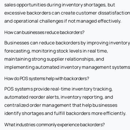
sales opportunities during inventory shortages, but
excessive backorders can create customer dissatisfactio
and operational challenges if not managed effectively.
How can businesses reduce backorders?
Businesses can reduce backorders by improving inventory
forecasting, monitoring stock levels in real time,
maintaining strong supplier relationships, and
implementing automated inventory management systems
How do POS systems help with backorders?
POS systems provide real-time inventory tracking,
automated reorder alerts, inventory reporting, and
centralized order management that help businesses
identify shortages and fulfill backorders more efficiently.
What industries commonly experience backorders?