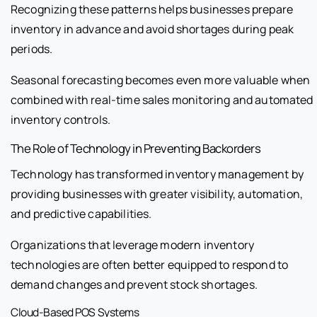
Recognizing these patterns helps businesses prepare
inventory in advance and avoid shortages during peak
periods.
Seasonal forecasting becomes even more valuable when
combined with real-time sales monitoring and automated
inventory controls.
The Role of Technology in Preventing Backorders
Technology has transformed inventory management by
providing businesses with greater visibility, automation,
and predictive capabilities.
Organizations that leverage modern inventory
technologies are often better equipped to respond to
demand changes and prevent stock shortages.
Cloud-Based POS Systems