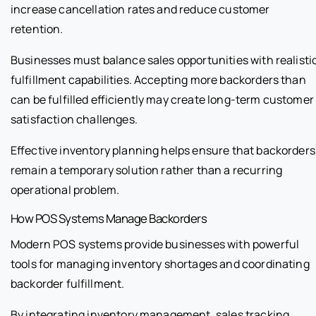
increase cancellation rates and reduce customer
retention.
Businesses must balance sales opportunities with realisti
fulfillment capabilities. Accepting more backorders than
can be fulfilled efficiently may create long-term customer
satisfaction challenges.
Effective inventory planning helps ensure that backorders
remain a temporary solution rather than a recurring
operational problem.
How POS Systems Manage Backorders
Modern POS systems provide businesses with powerful
tools for managing inventory shortages and coordinating
backorder fulfillment.
By integrating inventory management, sales tracking,