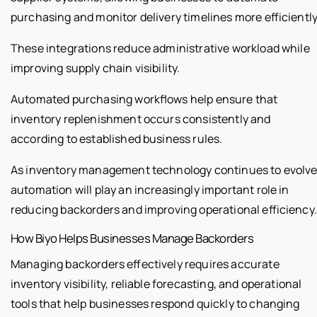
purchasing and monitor delivery timelines more efficiently
These integrations reduce administrative workload while
improving supply chain visibility.
Automated purchasing workflows help ensure that
inventory replenishment occurs consistently and
according to established business rules.
As inventory management technology continues to evolve
automation will play an increasingly important role in
reducing backorders and improving operational efficiency.
How Biyo Helps Businesses Manage Backorders
Managing backorders effectively requires accurate
inventory visibility, reliable forecasting, and operational
tools that help businesses respond quickly to changing