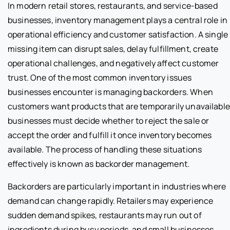
In modern retail stores, restaurants, and service-based
businesses, inventory management plays a central role in
operational efficiency and customer satisfaction. A single
missing item can disrupt sales, delay fulfillment, create
operational challenges, and negatively affect customer
trust. One of the most common inventory issues
businesses encounter is managing backorders. When
customers want products that are temporarily unavailable
businesses must decide whether to reject the sale or
accept the order and fulfill it once inventory becomes
available. The process of handling these situations
effectively is known as backorder management.
Backorders are particularly important in industries where
demand can change rapidly. Retailers may experience
sudden demand spikes, restaurants may run out of
ingredients during busy periods, and small businesses