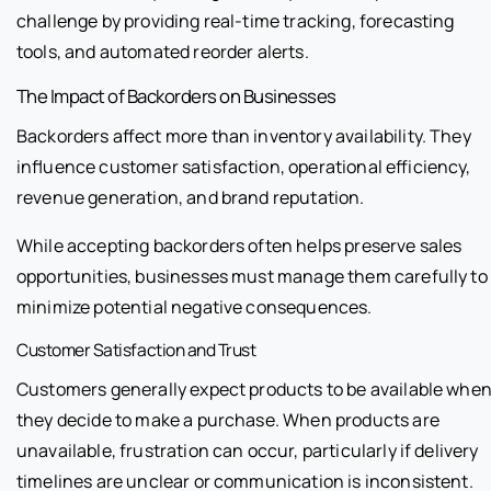
challenge by providing real-time tracking, forecasting
tools, and automated reorder alerts.
The Impact of Backorders on Businesses
Backorders affect more than inventory availability. They
influence customer satisfaction, operational efficiency,
revenue generation, and brand reputation.
While accepting backorders often helps preserve sales
opportunities, businesses must manage them carefully to
minimize potential negative consequences.
Customer Satisfaction and Trust
Customers generally expect products to be available whe
they decide to make a purchase. When products are
unavailable, frustration can occur, particularly if delivery
timelines are unclear or communication is inconsistent.