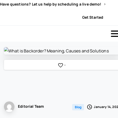
Have questions? Let us help by scheduling a live demo!
Sign In
Get Started
-
Editorial Team
January 14, 20
Blog