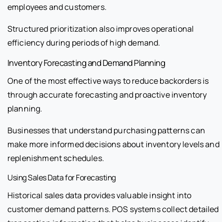
employees and customers.
Structured prioritization also improves operational
efficiency during periods of high demand.
Inventory Forecasting and Demand Planning
One of the most effective ways to reduce backorders is
through accurate forecasting and proactive inventory
planning.
Businesses that understand purchasing patterns can
make more informed decisions about inventory levels and
replenishment schedules.
Using Sales Data for Forecasting
Historical sales data provides valuable insight into
customer demand patterns. POS systems collect detailed