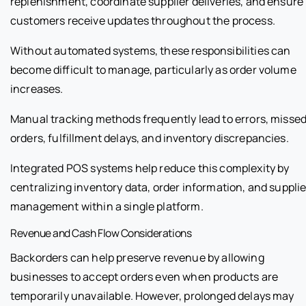
replenishment, coordinate supplier deliveries, and ensure
customers receive updates throughout the process.
Without automated systems, these responsibilities can
become difficult to manage, particularly as order volume
increases.
Manual tracking methods frequently lead to errors, misse
orders, fulfillment delays, and inventory discrepancies.
Integrated POS systems help reduce this complexity by
centralizing inventory data, order information, and supplie
management within a single platform.
Revenue and Cash Flow Considerations
Backorders can help preserve revenue by allowing
businesses to accept orders even when products are
temporarily unavailable. However, prolonged delays may