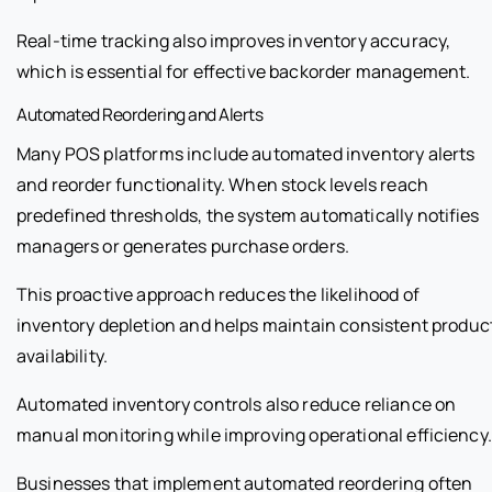
Real-time tracking also improves inventory accuracy,
which is essential for effective backorder management.
Automated Reordering and Alerts
Many POS platforms include automated inventory alerts
and reorder functionality. When stock levels reach
predefined thresholds, the system automatically notifies
managers or generates purchase orders.
This proactive approach reduces the likelihood of
inventory depletion and helps maintain consistent produc
availability.
Automated inventory controls also reduce reliance on
manual monitoring while improving operational efficiency.
Businesses that implement automated reordering often