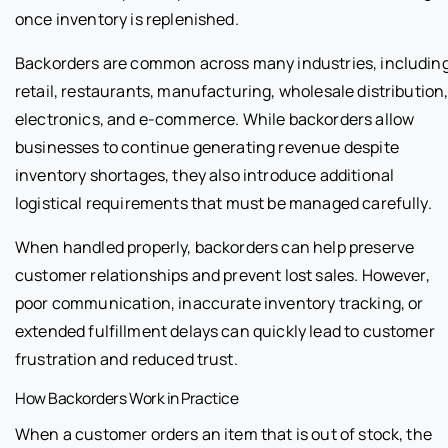
once inventory is replenished.
Backorders are common across many industries, includin
retail, restaurants, manufacturing, wholesale distribution
electronics, and e-commerce. While backorders allow
businesses to continue generating revenue despite
inventory shortages, they also introduce additional
logistical requirements that must be managed carefully.
When handled properly, backorders can help preserve
customer relationships and prevent lost sales. However,
poor communication, inaccurate inventory tracking, or
extended fulfillment delays can quickly lead to customer
frustration and reduced trust.
How Backorders Work in Practice
When a customer orders an item that is out of stock, the