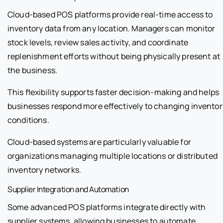
Cloud-based POS platforms provide real-time access to
inventory data from any location. Managers can monitor
stock levels, review sales activity, and coordinate
replenishment efforts without being physically present at
the business.
This flexibility supports faster decision-making and helps
businesses respond more effectively to changing inventor
conditions.
Cloud-based systems are particularly valuable for
organizations managing multiple locations or distributed
inventory networks.
Supplier Integration and Automation
Some advanced POS platforms integrate directly with
supplier systems, allowing businesses to automate