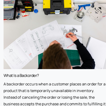
What Is a Backorder?
A backorder occurs when a customer places an order for a
product that is temporarily unavailable in inventory.
Instead of canceling the order or losing the sale, the
business accepts the purchase and commits to fulfilling it