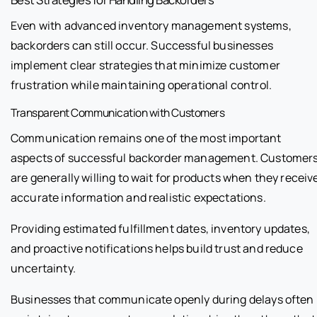
Even with advanced inventory management systems,
backorders can still occur. Successful businesses
implement clear strategies that minimize customer
frustration while maintaining operational control.
Transparent Communication with Customers
Communication remains one of the most important
aspects of successful backorder management. Customer
are generally willing to wait for products when they receiv
accurate information and realistic expectations.
Providing estimated fulfillment dates, inventory updates,
and proactive notifications helps build trust and reduce
uncertainty.
Businesses that communicate openly during delays often