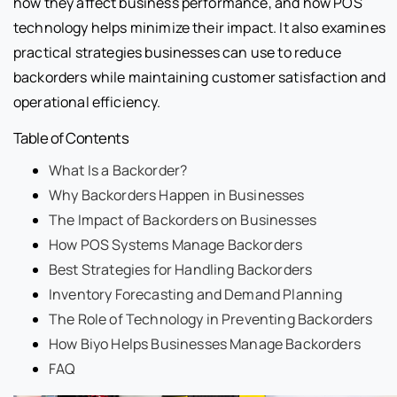
how they affect business performance, and how POS
technology helps minimize their impact. It also examines
practical strategies businesses can use to reduce
backorders while maintaining customer satisfaction and
operational efficiency.
Table of Contents
What Is a Backorder?
Why Backorders Happen in Businesses
The Impact of Backorders on Businesses
How POS Systems Manage Backorders
Best Strategies for Handling Backorders
Inventory Forecasting and Demand Planning
The Role of Technology in Preventing Backorders
How Biyo Helps Businesses Manage Backorders
FAQ