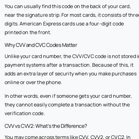
You can usually find this code on the back of your card,
near the signature strip. For most cards, it consists of thre
digits. American Express cards use a four-digit code
printed on the front.
Why CVV and CVC Codes Matter
Unlike your card number, the CVV/CVC code is not stored i
payment systems after a transaction. Because of this, it
adds an extra layer of security when you make purchases
online or over the phone.
In other words, even if someone gets your card number,
they cannot easily complete a transaction without the
verification code.
CVV vs CVV2: What’s the Difference?
You may come across terms like CVV, CVV2, or CVC2. In