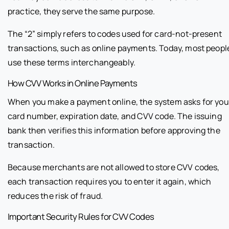
practice, they serve the same purpose.
The “2” simply refers to codes used for card-not-present
transactions, such as online payments. Today, most peopl
use these terms interchangeably.
How CVV Works in Online Payments
When you make a payment online, the system asks for you
card number, expiration date, and CVV code. The issuing
bank then verifies this information before approving the
transaction.
Because merchants are not allowed to store CVV codes,
each transaction requires you to enter it again, which
reduces the risk of fraud.
Important Security Rules for CVV Codes