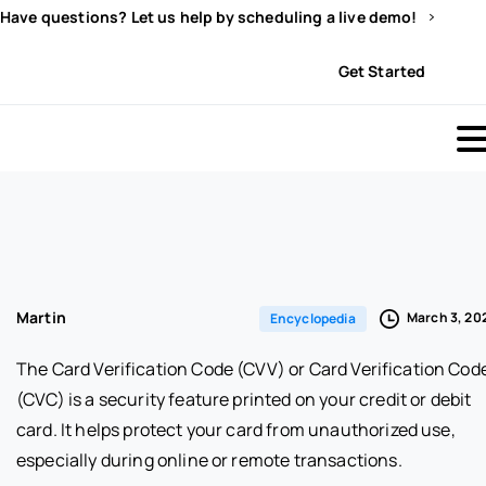
Have questions? Let us help by scheduling a live demo!
Sign In
Get Started
Martin
March 3, 20
Encyclopedia
The Card Verification Code (CVV) or Card Verification Cod
(CVC) is a security feature printed on your credit or debit
card. It helps protect your card from unauthorized use,
especially during online or remote transactions.