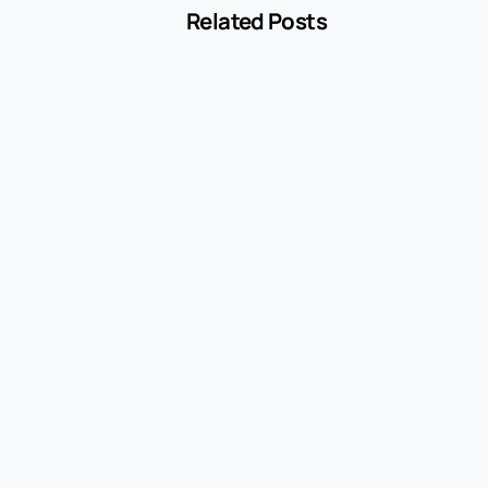
Related Posts
-
Encyclopedia
Withdrawal
May 23, 2021