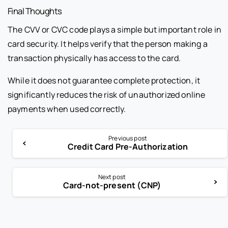
Final Thoughts
The CVV or CVC code plays a simple but important role in
card security. It helps verify that the person making a
transaction physically has access to the card.
While it does not guarantee complete protection, it
significantly reduces the risk of unauthorized online
payments when used correctly.
Previous post
Credit Card Pre-Authorization
Next post
Card-not-present (CNP)