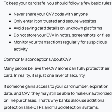
To keep your card safe, you should follow a few basic rules
Never share your CVV code with anyone
Only enter it on trusted and secure websites
Avoid saving card details on unknown platforms
Do not store your CVV in notes, screenshots, or files
Monitor your transactions regularly for suspicious
activity
Common Misconceptions About CVV
Many people believe the CVV alone can fully protect their
card. In reality, it is just one layer of security.
If someone gains access to your card number, expiration
date, and CVV, they may still be able to make unauthorized
online purchases. That’s why banks also use additional
protections like OTPs and fraud detection systems.