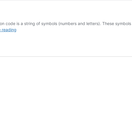
de is a string of symbols (numbers and letters). These symbols stan
Chargeback
 reading
Reason
Codes