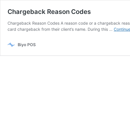
Chargeback Reason Codes
Chargeback Reason Codes A reason code or a chargeback reason co
card chargeback from their client’s name. During this …
Continue
Biyo POS