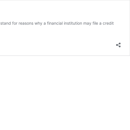
d for reasons why a financial institution may file a credit