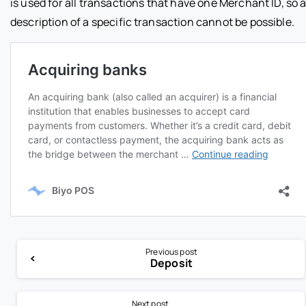
is used for all transactions that have one Merchant ID, so 
description of a specific transaction cannot be possible.
Previous post
Deposit
Next post