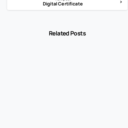
Digital Certificate
Related Posts
-
Encyclopedia