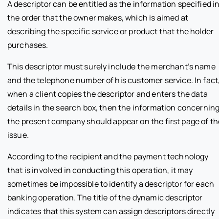
A descriptor can be entitled as the information specified i
the order that the owner makes, which is aimed at
describing the specific service or product that the holder
purchases.
This descriptor must surely include the merchant’s name
and the telephone number of his customer service. In fact
when a client copies the descriptor and enters the data
details in the search box, then the information concernin
the present company should appear on the first page of th
issue.
According to the recipient and the payment technology
that is involved in conducting this operation, it may
sometimes be impossible to identify a descriptor for each
banking operation. The title of the dynamic descriptor
indicates that this system can assign descriptors directly