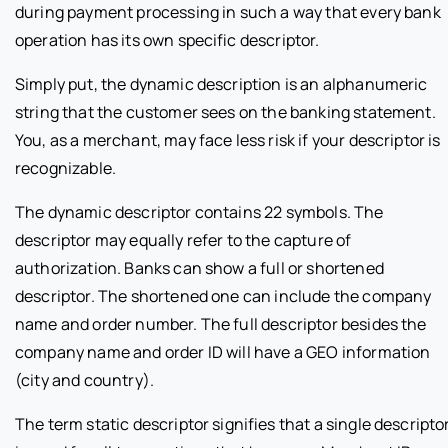
during payment processing in such a way that every bank
operation has its own specific descriptor.
Simply put, the dynamic description is an alphanumeric
string that the customer sees on the banking statement.
You, as a merchant, may face less risk if your descriptor is
recognizable.
The dynamic descriptor contains 22 symbols. The
descriptor may equally refer to the capture of
authorization. Banks can show a full or shortened
descriptor. The shortened one can include the company
name and order number. The full descriptor besides the
company name and order ID will have a GEO information
(city and country).
The term static descriptor signifies that a single descripto