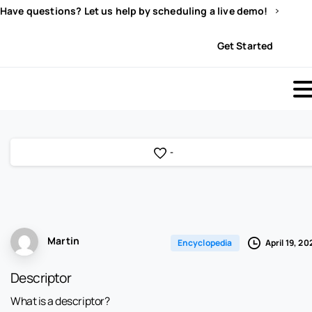
Have questions? Let us help by scheduling a live demo!
Sign In
Get Started
-
Martin
April 19, 20
Encyclopedia
Descriptor
What is a descriptor?