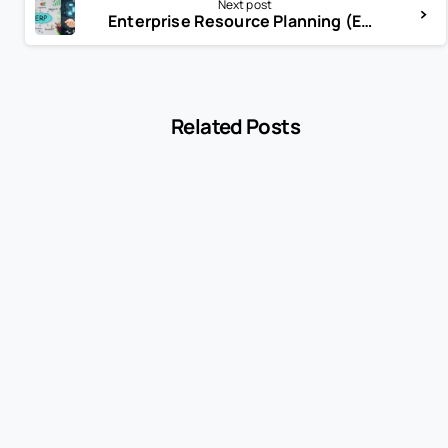
Next post
Enterprise Resource Planning (ERP)
Related Posts
-
Encyclopedia