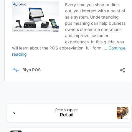
Previous post
Retail