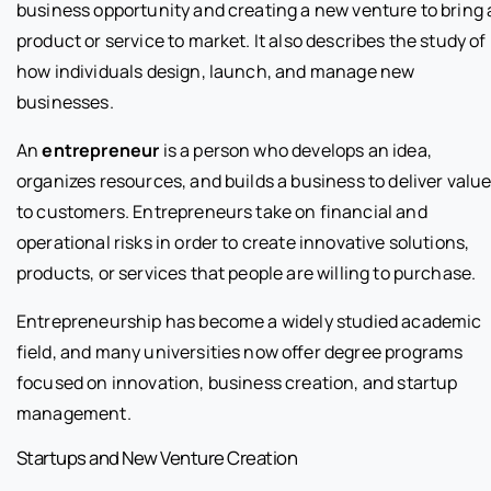
business opportunity and creating a new venture to bring 
product or service to market. It also describes the study of
how individuals design, launch, and manage new
businesses.
An
entrepreneur
is a person who develops an idea,
organizes resources, and builds a business to deliver valu
to customers. Entrepreneurs take on financial and
operational risks in order to create innovative solutions,
products, or services that people are willing to purchase.
Entrepreneurship has become a widely studied academic
field, and many universities now offer degree programs
focused on innovation, business creation, and startup
management.
Startups and New Venture Creation