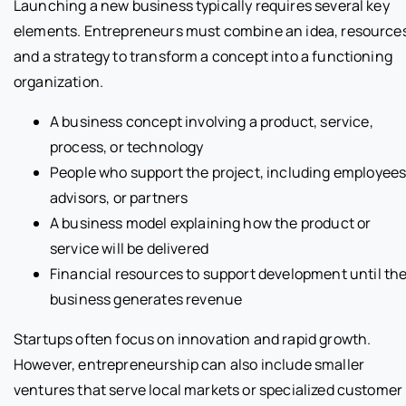
Launching a new business typically requires several key
elements. Entrepreneurs must combine an idea, resource
and a strategy to transform a concept into a functioning
organization.
A business concept involving a product, service,
process, or technology
People who support the project, including employees
advisors, or partners
A business model explaining how the product or
service will be delivered
Financial resources to support development until th
business generates revenue
Startups often focus on innovation and rapid growth.
However, entrepreneurship can also include smaller
ventures that serve local markets or specialized customer