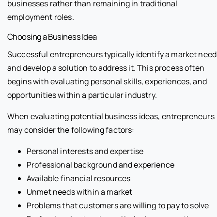
businesses rather than remaining in traditional
employment roles.
Choosing a Business Idea
Successful entrepreneurs typically identify a market need
and develop a solution to address it. This process often
begins with evaluating personal skills, experiences, and
opportunities within a particular industry.
When evaluating potential business ideas, entrepreneurs
may consider the following factors:
Personal interests and expertise
Professional background and experience
Available financial resources
Unmet needs within a market
Problems that customers are willing to pay to solve