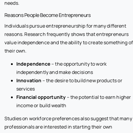
needs.
Reasons People Become Entrepreneurs
Individuals pursue entrepreneurship for many different
reasons. Research frequently shows that entrepreneurs
value independence and the ability to create something o
their own.
Independence
– the opportunity to work
independently and make decisions
Innovation
– the desire to build new products or
services
Financial opportunity
– the potential to earn higher
income or build wealth
Studies on workforce preferences also suggest that many
professionals are interested in starting their own