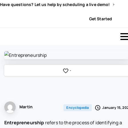
Have questions? Let us help by scheduling a live demo!
Sign In
Get Started
-
Martin
January 15, 20
Encyclopedia
Entrepreneurship
refers to the process of identifying a