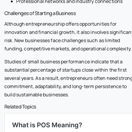
Professional networks and industry connections
Challenges of Starting a Business
Although entrepreneurship offers opportunities for
innovation and financial growth, it also involves significan
risk. New businesses face challenges such as limited
funding, competitive markets, and operational complexity.
Studies of small business performance indicate that a
substantial percentage of startups close within the first
several years. As a result, entrepreneurs often need stron
commitment, adaptability, and long-term persistence to
build sustainable businesses.
Related Topics