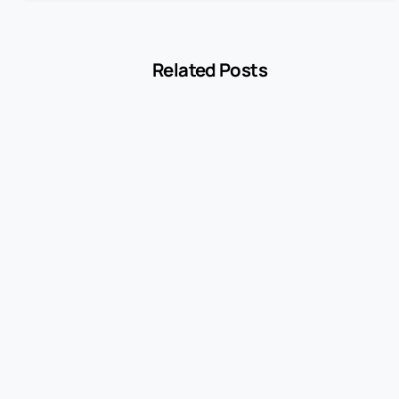
Related Posts
-
Encyclopedia
Withdrawal