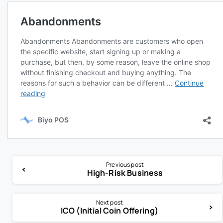
Previous post
High-Risk Business
Next post
ICO (Initial Coin Offering)