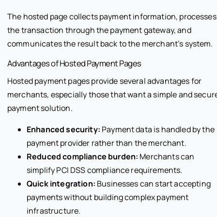
The hosted page collects payment information, processes
the transaction through the payment gateway, and
communicates the result back to the merchant’s system.
Advantages of Hosted Payment Pages
Hosted payment pages provide several advantages for
merchants, especially those that want a simple and secur
payment solution.
Enhanced security:
Payment data is handled by the
payment provider rather than the merchant.
Reduced compliance burden:
Merchants can
simplify PCI DSS compliance requirements.
Quick integration:
Businesses can start accepting
payments without building complex payment
infrastructure.