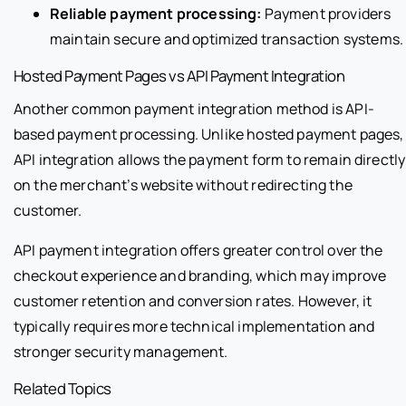
Reliable payment processing:
Payment providers
maintain secure and optimized transaction systems.
Hosted Payment Pages vs API Payment Integration
Another common payment integration method is API-
based payment processing. Unlike hosted payment pages,
API integration allows the payment form to remain directly
on the merchant’s website without redirecting the
customer.
API payment integration offers greater control over the
checkout experience and branding, which may improve
customer retention and conversion rates. However, it
typically requires more technical implementation and
stronger security management.
Related Topics