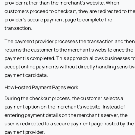
provider rather than the merchant’s website. When
customers proceed to checkout, they are redirected to th
provider’s secure payment page to complete the
transaction.
The payment provider processes the transaction and then
returns the customer to the merchant’s website once the
payment is completed. This approach allows businesses t
accept online payments without directly handling sensitiv
payment card data.
How Hosted Payment Pages Work
During the checkout process, the customer selects a
payment option on the merchant’s website. Instead of
entering payment details on the merchant’s server, the
user is redirected to a secure payment page hosted by the
payment provider.