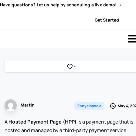
Have questions? Let us help by scheduling a live demo!
Sign In
Get Started
-
Martin
May 4, 20
Encyclopedia
A
Hosted Payment Page (HPP)
is a payment page that is
hosted and managed by a third-party payment service