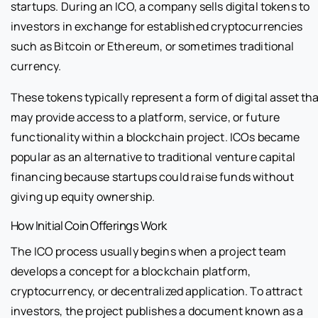
startups. During an ICO, a company sells digital tokens to
investors in exchange for established cryptocurrencies
such as Bitcoin or Ethereum, or sometimes traditional
currency.
These tokens typically represent a form of digital asset th
may provide access to a platform, service, or future
functionality within a blockchain project. ICOs became
popular as an alternative to traditional venture capital
financing because startups could raise funds without
giving up equity ownership.
How Initial Coin Offerings Work
The ICO process usually begins when a project team
develops a concept for a blockchain platform,
cryptocurrency, or decentralized application. To attract
investors, the project publishes a document known as a