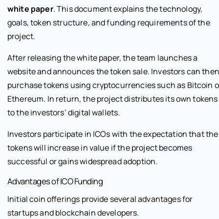
white paper
. This document explains the technology,
goals, token structure, and funding requirements of the
project.
After releasing the white paper, the team launches a
website and announces the token sale. Investors can the
purchase tokens using cryptocurrencies such as Bitcoin o
Ethereum. In return, the project distributes its own tokens
to the investors’ digital wallets.
Investors participate in ICOs with the expectation that the
tokens will increase in value if the project becomes
successful or gains widespread adoption.
Advantages of ICO Funding
Initial coin offerings provide several advantages for
startups and blockchain developers.