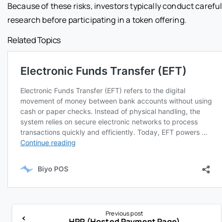
Because of these risks, investors typically conduct carefu
research before participating in a token offering.
Related Topics
Previous post
HPP (Hosted Payment Page)