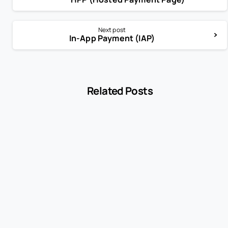
Next post
In-App Payment (IAP)
Related Posts
-