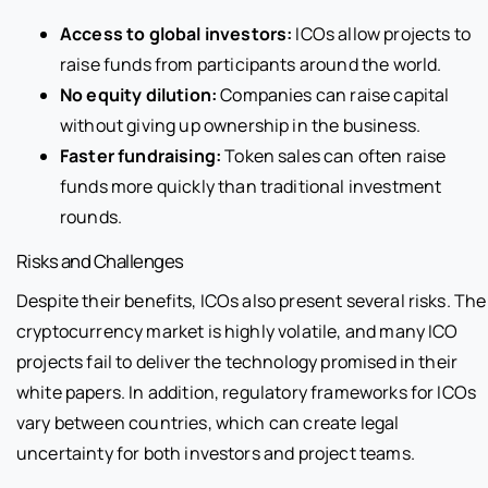
Access to global investors:
ICOs allow projects to
raise funds from participants around the world.
No equity dilution:
Companies can raise capital
without giving up ownership in the business.
Faster fundraising:
Token sales can often raise
funds more quickly than traditional investment
rounds.
Risks and Challenges
Despite their benefits, ICOs also present several risks. The
cryptocurrency market is highly volatile, and many ICO
projects fail to deliver the technology promised in their
white papers. In addition, regulatory frameworks for ICOs
vary between countries, which can create legal
uncertainty for both investors and project teams.