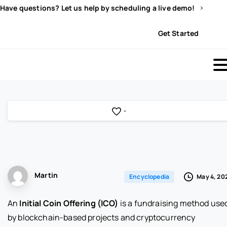
Have questions? Let us help by scheduling a live demo!
Sign In
Get Started
-
Martin
May 4, 20
Encyclopedia
An
Initial Coin Offering (ICO)
is a fundraising method use
by blockchain-based projects and cryptocurrency