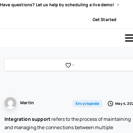
Have questions? Let us help by scheduling a live demo!
Sign In
Get Started
-
Martin
May 4, 20
Encyclopedia
Integration support
refers to the process of maintaining
and managing the connections between multiple