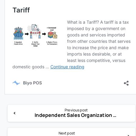
Previous post
Independent Sales Organization (ISO)
Next post