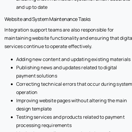
and up to date
Website and System Maintenance Tasks
Integration support teams are also responsible for
maintaining website functionality and ensuring that digita
services continue to operate effectively.
Adding new content and updating existing materials
Publishing news and updates related to digital
payment solutions
Correcting technical errors that occur during syste
operation
Improving website pages without altering the main
design template
Testing services and products related to payment
processing requirements