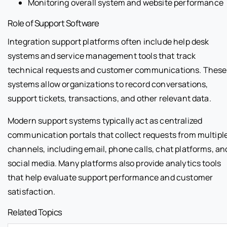
Monitoring overall system and website performance
Role of Support Software
Integration support platforms often include help desk
systems and service management tools that track
technical requests and customer communications. These
systems allow organizations to record conversations,
support tickets, transactions, and other relevant data.
Modern support systems typically act as centralized
communication portals that collect requests from multipl
channels, including email, phone calls, chat platforms, an
social media. Many platforms also provide analytics tools
that help evaluate support performance and customer
satisfaction.
Related Topics