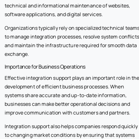
technical and informational maintenance of websites,
software applications, and digital services.
Organizations typically rely on specialized technical team
to manage integration processes, resolve system conflicts
and maintain the infrastructure required for smooth data
exchange.
Importance for Business Operations
Effective integration support plays an important role in th
development of efficient business processes. When
systems share accurate and up-to-date information,
businesses can make better operational decisions and
improve communication with customers and partners.
Integration support also helps companies respond quickly
to changing market conditions by ensuring that systems