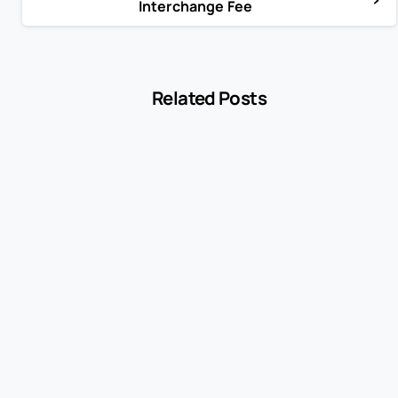
Interchange Fee
Related Posts
-
Encyclopedia