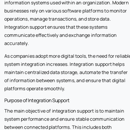
information systems used within an organization. Modern
businesses rely on various software platforms to monitor
operations, manage transactions, and store data.
Integration support ensures that these systems
communicate effectively and exchange information
accurately.
As companies adopt more digital tools, the need for reliabl
system integration increases. Integration support helps
maintain centralized data storage, automate the transfer
of information between systems, and ensure that digital
platforms operate smoothly.
Purpose of Integration Support
The main objective of integration support is to maintain
system performance and ensure stable communication
between connected platforms. This includes both