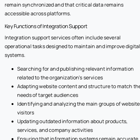
remain synchronized and that critical data remains
accessible across platforms.
Key Functions of Integration Support
Integration support services often include several
operational tasks designed to maintain and improve digita
systems.
Searching for and publishing relevant information
related to the organization’s services
Adapting website content and structure to match th
needs of target audiences
Identifying and analyzing the main groups of website
visitors
Updating outdated information about products,
services, and company activities
Ensuring that information systems remain accurate