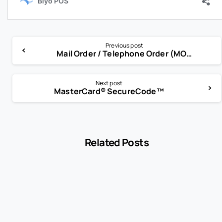
Previous post
Mail Order / Telephone Order (MOTO)
Next post
MasterCard® SecureCode™
Related Posts
-