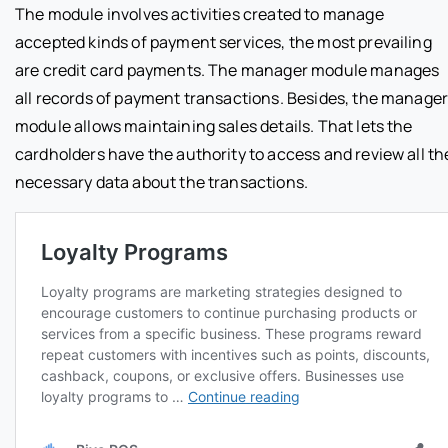
The module involves activities created to manage
accepted kinds of payment services, the most prevailing
are credit card payments. The manager module manages
all records of payment transactions. Besides, the manage
module allows maintaining sales details. That lets the
cardholders have the authority to access and review all th
necessary data about the transactions.