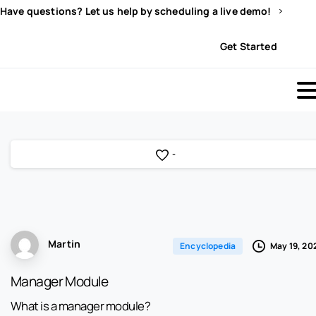
Have questions? Let us help by scheduling a live demo!
Sign In
Get Started
-
Martin
May 19, 20
Encyclopedia
Manager Module
What is a manager module?