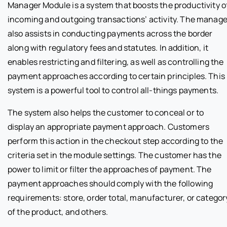
Manager Module is a system that boosts the productivity o
incoming and outgoing transactions’ activity. The manage
also assists in conducting payments across the border
along with regulatory fees and statutes. In addition, it
enables restricting and filtering, as well as controlling the
payment approaches according to certain principles. This
system is a powerful tool to control all-things payments.
The system also helps the customer to conceal or to
display an appropriate payment approach. Customers
perform this action in the checkout step according to the
criteria set in the module settings. The customer has the
power to limit or filter the approaches of payment. The
payment approaches should comply with the following
requirements: store, order total, manufacturer, or categor
of the product, and others.