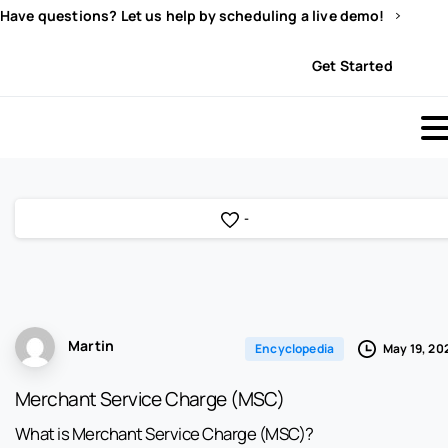
Have questions? Let us help by scheduling a live demo!
Sign In
Get Started
-
Martin
May 19, 20
Encyclopedia
Merchant Service Charge (MSC)
What is Merchant Service Charge (MSC)?