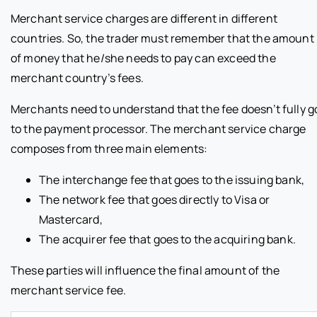
Merchant service charges are different in different
countries. So, the trader must remember that the amount
of money that he/she needs to pay can exceed the
merchant country’s fees.
Merchants need to understand that the fee doesn’t fully g
to the payment processor. The merchant service charge
composes from three main elements:
The interchange fee that goes to the issuing bank,
The network fee that goes directly to Visa or
Mastercard,
The acquirer fee that goes to the acquiring bank.
These parties will influence the final amount of the
merchant service fee.