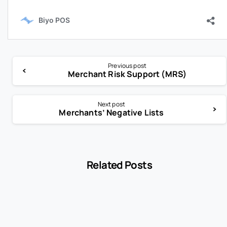
Previous post
Merchant Risk Support (MRS)
Next post
Merchants’ Negative Lists
Related Posts