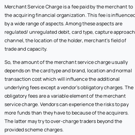
Merchant Service Charge is a fee paid by the merchant to
the acquiring financial organization. This fee is influence
by a wide range of aspects. Among these aspects are
regulated/ unregulated debit, card type, capture approach
channel, the location of the holder, merchant’s field of
trade and capacity.
So, the amount of the merchant service charge usually
depends on the card type and brand, location and normal
transaction cost which will influence the additional
underlying fees except a vendor’s obligatory charges. The
obligatory fees are a variable element of the merchant
service charge. Vendors can experience the risks to pay
more funds than they have to because of the acquirers.
The latter may try to over-charge traders beyond the
provided scheme charges.