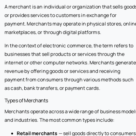
A merchant is an individual or organization that sells good
or provides services to customers in exchange for
payment. Merchants may operate in physical stores, onlin
marketplaces, or through digital platforms.
In the context of electronic commerce, the term refers to
businesses that sell products or services through the
internet or other computer networks. Merchants generate
revenue by offering goods or services and receiving
payment from consumers through various methods such
as cash, bank transfers, or payment cards.
Types of Merchants
Merchants operate across a wide range of business model
and industries. The most common types include:
Retail merchants
— sell goods directly to consumers