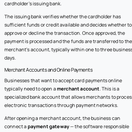
cardholder’s issuing bank.
The issuing bank verifies whether the cardholder has
sufficient funds or credit available and decides whether to
approve or decline the transaction. Once approved, the
payment is processed and the funds are transferred to th
merchant’s account, typically within one to three busines
days.
Merchant Accounts and Online Payments
Businesses that want to accept card payments online
typically need to open a
merchant account
. This is a
specialized bank account that allows merchants to proces
electronic transactions through payment networks.
After opening a merchant account, the business can
connect a
payment gateway
— the software responsible