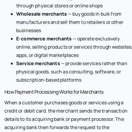
through physical stores or online shops
Wholesale merchants
— buy goods in bulk from
manufacturers and sell them to retailers or other
businesses
E-commerce merchants
— operate exclusively
online, selling products or services through websites
apps, or digital marketplaces
Service merchants
— provide services rather than
physical goods, such as consulting, software, or
subscription-based platforms
How Payment Processing Works for Merchants
When a customer purchases goods or services using a
credit or debit card, the merchant sends the transaction
details to its acquiring bank or payment processor. The
acquiring bank then forwards the request to the