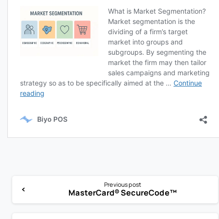
Previous post
MasterCard® SecureCode™