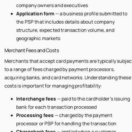
company owners and executives
Application form
— a business profile submitted to
the PSP that includes details about company
structure, expected transaction volume, and
geographic markets
Merchant Fees and Costs
Merchants that accept card payments are typically subjec
to a range of fees charged by payment processors,
acquiring banks, and card networks. Understanding these
costs is important for managing profitability:
Interchange fees
— paid to the cardholder’s issuing
bank for each transaction processed
Processing fees
— charged by the payment
processor or PSP for handling the transaction
Chargeback fees
— applied when a customer