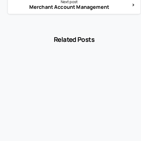
Next post
Merchant Account Management
Related Posts
-
Encyclopedia