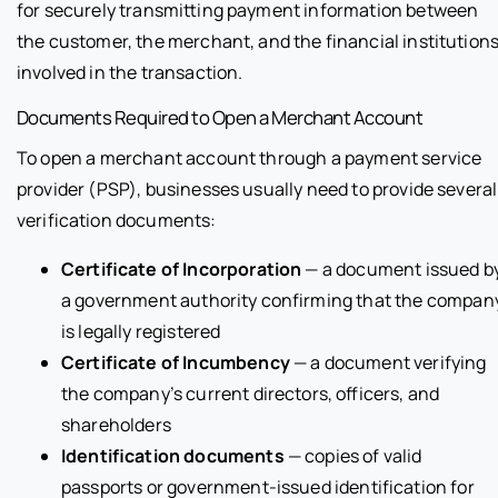
for securely transmitting payment information between
the customer, the merchant, and the financial institution
involved in the transaction.
Documents Required to Open a Merchant Account
To open a merchant account through a payment service
provider (PSP), businesses usually need to provide several
verification documents:
Certificate of Incorporation
— a document issued b
a government authority confirming that the compan
is legally registered
Certificate of Incumbency
— a document verifying
the company’s current directors, officers, and
shareholders
Identification documents
— copies of valid
passports or government-issued identification for