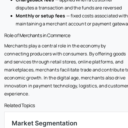
disputes a transaction and the funds are reversed
Monthly or setup fees
— fixed costs associated wit
maintaining a merchant account or payment gatewa
Role of Merchants in Commerce
Merchants play a central role in the economy by
connecting producers with consumers. By offering goods
and services through retail stores, online platforms, and
marketplaces, merchants facilitate trade and contribute t
economic growth. In the digital age, merchants also drive
innovation in payment technology, logistics, and custome
experience.
Related Topics