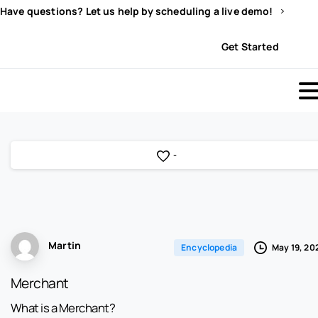
Have questions? Let us help by scheduling a live demo!
Sign In
Get Started
-
Martin
May 19, 20
Encyclopedia
Merchant
What is a Merchant?