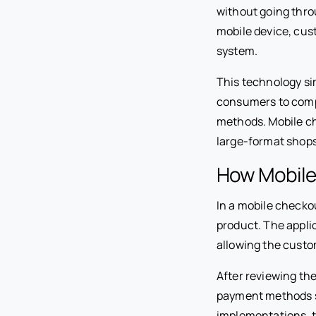
without going thro
mobile device, cus
system.
This technology si
consumers to compl
methods. Mobile ch
large-format shop
How Mobile
In a mobile checko
product. The appli
allowing the custo
After reviewing th
payment methods su
implementations, t