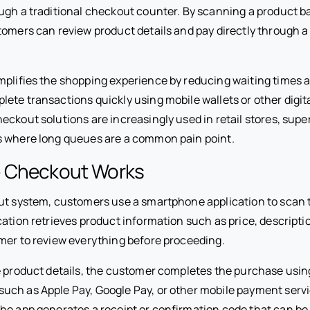
ugh a traditional checkout counter. By scanning a product b
tomers can review product details and pay directly through a
mplifies the shopping experience by reducing waiting times 
ete transactions quickly using mobile wallets or other digi
eckout solutions are increasingly used in retail stores, sup
s where long queues are a common pain point.
 Checkout Works
ut system, customers use a smartphone application to scan 
cation retrieves product information such as price, descripti
mer to review everything before proceeding.
e product details, the customer completes the purchase usin
ch as Apple Pay, Google Pay, or other mobile payment servi
he app generates a receipt or confirmation code that can be v