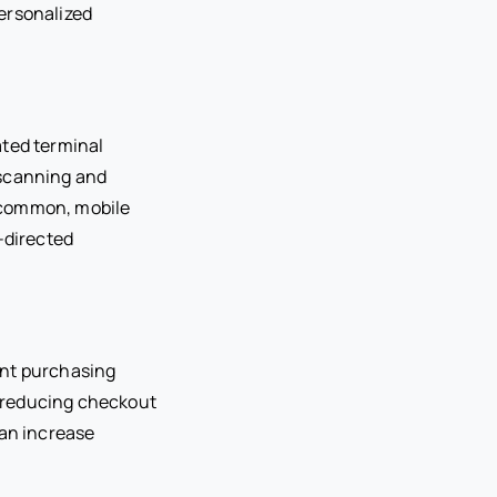
personalized
ated terminal
 scanning and
 common, mobile
-directed
ent purchasing
 reducing checkout
can increase