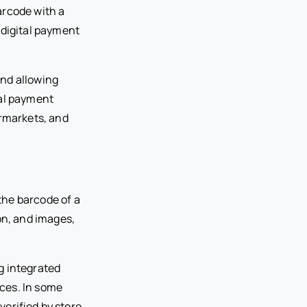
arcode with a
 digital payment
and allowing
tal payment
ermarkets, and
the barcode of a
on, and images,
g integrated
ces. In some
erified by store