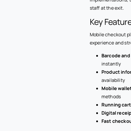
staff at the exit.
Key Featur
Mobile checkout pl
experience and st
Barcode and
instantly
Product info
availability
Mobile walle
methods
Running cart
Digital recei
Fast checko