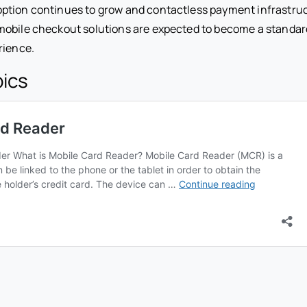
ption continues to grow and contactless payment infrastr
obile checkout solutions are expected to become a standard
rience.
pics