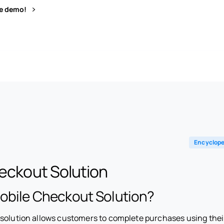
ve demo!
Encyclope
eckout Solution
Mobile Checkout Solution?
 solution allows customers to complete purchases using the