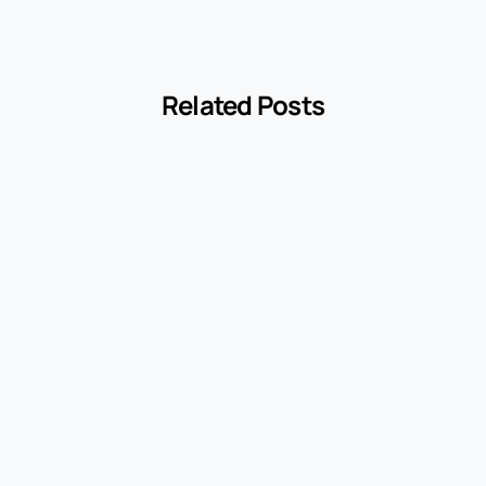
Related Posts
-
cyclopedia
ite Label
Encyclopedia