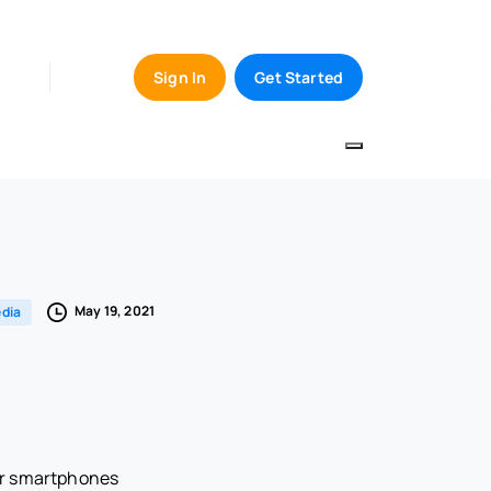
Sign In
Get Started
May 19, 2021
dia
ir smartphones