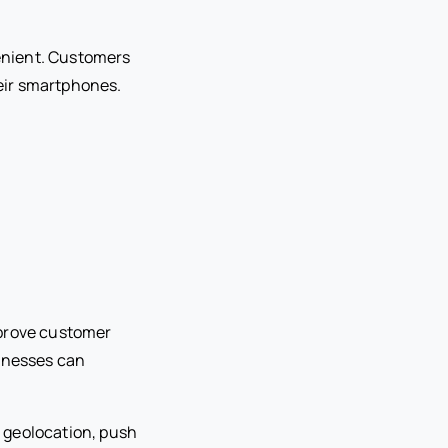
enient. Customers
eir smartphones.
mprove customer
inesses can
 geolocation, push