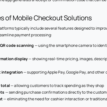
es of Mobile Checkout Solutions
atforms typically include several features designed to impr
reamline payment processing:
 QR code scanning
— using the smartphone camera to ident
rmation display
— showing real-time pricing, images, descrip
t integration
— supporting Apple Pay, Google Pay, and other 
 total
— allowing customers to track spending as they shop
pts
— sending purchase confirmations directly to the custom
ut
— eliminating the need for cashier interaction or tradition