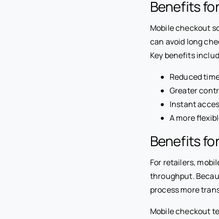
Benefits f
Mobile checkout s
can avoid long che
Key benefits inclu
Reduced time
Greater cont
Instant acces
A more flexib
Benefits fo
For retailers, mob
throughput. Becau
process more trans
Mobile checkout te