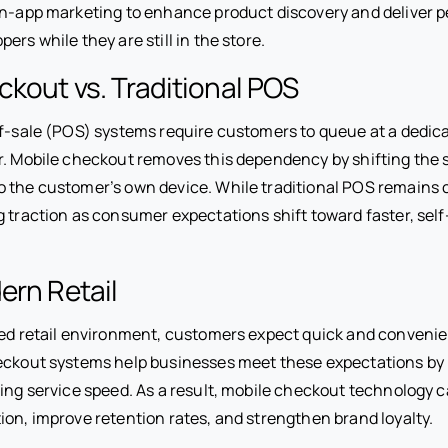
 in-app marketing to enhance product discovery and deliver 
ers while they are still in the store.
kout vs. Traditional POS
of-sale (POS) systems require customers to queue at a dedic
er. Mobile checkout removes this dependency by shifting the
o the customer’s own device. While traditional POS remains
g traction as consumer expectations shift toward faster, self
ern Retail
ced retail environment, customers expect quick and conveni
heckout systems help businesses meet these expectations by
ving service speed. As a result, mobile checkout technology 
ion, improve retention rates, and strengthen brand loyalty.