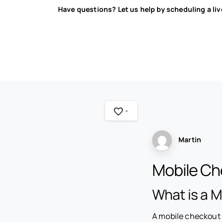
Have questions? Let us help by scheduling a li
-
Martin
Mobile Ch
What is a 
A mobile checkout