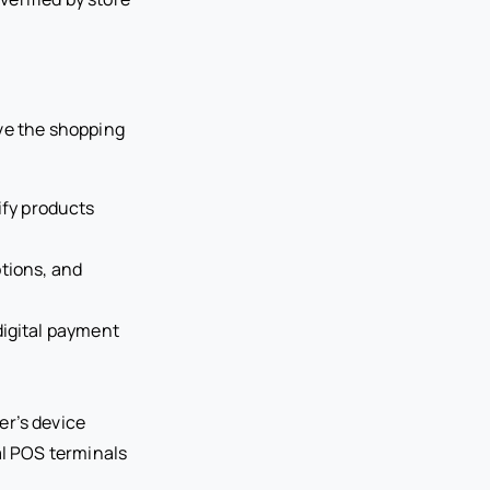
ove the shopping
ify products
tions, and
digital payment
er’s device
al POS terminals