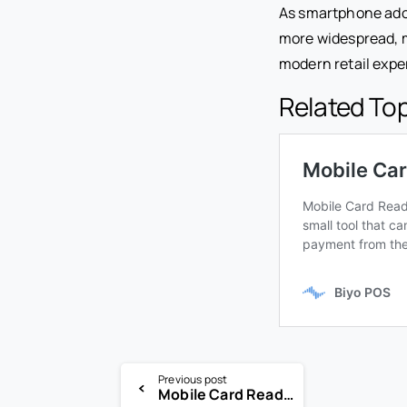
As smartphone ado
more widespread, m
modern retail expe
Related To
Previous post
Mobile Card Reader