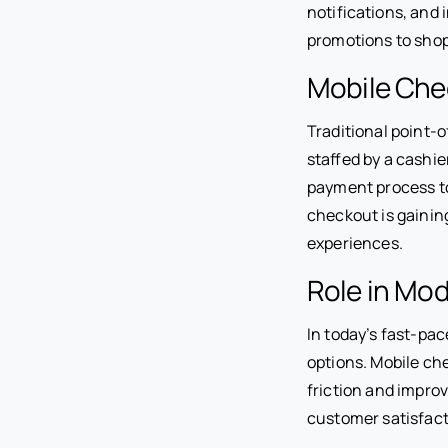
notifications, and
promotions to shopp
Mobile Chec
Traditional point-
staffed by a cashi
payment process t
checkout is gainin
experiences.
Role in Mod
In today’s fast-pa
options. Mobile c
friction and impro
customer satisfact