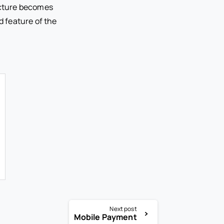
ucture becomes
 feature of the
Next post
Mobile Payment