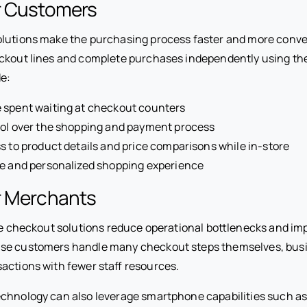
or Customers
olutions make the purchasing process faster and more conv
ckout lines and complete purchases independently using th
de:
 spent waiting at checkout counters
rol over the shopping and payment process
s to product details and price comparisons while in-store
le and personalized shopping experience
r Merchants
ile checkout solutions reduce operational bottlenecks and i
se customers handle many checkout steps themselves, bus
actions with fewer staff resources.
chnology can also leverage smartphone capabilities such as