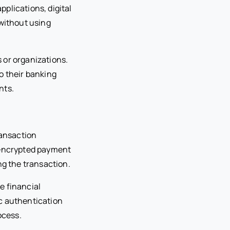
plications, digital
 without using
 or organizations.
o their banking
nts.
ansaction
s encrypted payment
ng the transaction.
e financial
c authentication
ocess.