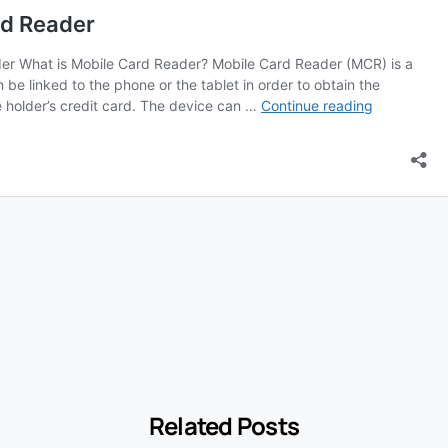
Related Posts