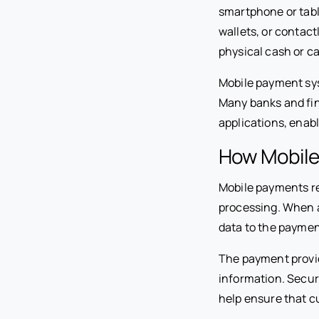
smartphone or tabl
wallets, or contac
physical cash or ca
Mobile payment sys
Many banks and fin
applications, enab
How Mobile
Mobile payments r
processing. When a
data to the payment
The payment provid
information. Secur
help ensure that 