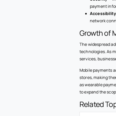
payment info
Accessibilit
network conn
Growth of 
The widespread ad
technologies. As m
services, business
Mobile payments ar
stores, making th
as wearable paymen
to expand the scop
Related To