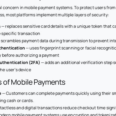
ral concern in mobile payment systems. To protect users from
s, most platforms implement multiple layers of security:
n
— replaces sensitive card details with a unique token that 
e specific transaction
 scrambles payment data during transmission to prevent int
thentication
— uses fingerprint scanning or facial recognitio
ty before authorizing a payment
uthentication (2FA)
— adds an additional verification step 
the user’s device
 of Mobile Payments
e
— Customers can complete payments quickly using their 
ing cash or cards.
actless and digital transactions reduce checkout time signif
dern mobile payment systems use encryption and tokenizati