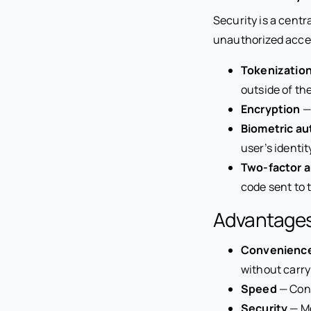
Security is a cent
unauthorized acces
Tokenizatio
outside of th
Encryption
—
Biometric au
user’s identi
Two-factor a
code sent to 
Advantages
Convenienc
without carry
Speed
— Cont
Security
— Mo