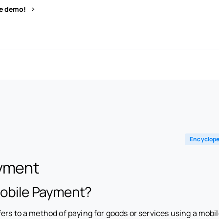
ve demo!
Encyclope
ayment
Mobile Payment?
ers to a method of paying for goods or services using a mobil