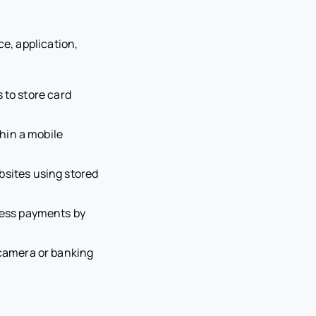
e, application,
 to store card
hin a mobile
sites using stored
less payments by
camera or banking