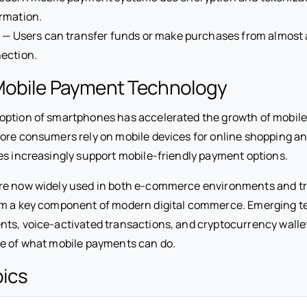
rmation.
y
— Users can transfer funds or make purchases from almost
ection.
Mobile Payment Technology
option of smartphones has accelerated the growth of mobil
ore consumers rely on mobile devices for online shopping an
es increasingly support mobile-friendly payment options.
e now widely used in both e-commerce environments and trad
em a key component of modern digital commerce. Emerging t
ts, voice-activated transactions, and cryptocurrency walle
e of what mobile payments can do.
pics