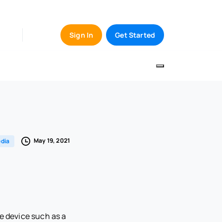
Sign In
Get Started
May 19, 2021
dia
e device such as a