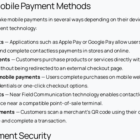
bile Payment Methods
 mobile payments in several ways depending on their devic
ment technology:
ts
— Applications such as Apple Pay or Google Pay allow users
nd complete contactless payments in stores and online.
ents
— Customers purchase products or services directly wit
ithout being redirected to an external checkout page.
mobile payments
— Users complete purchases on mobile web
ntials or one-click checkout options.
ts
— Near Field Communication technology enables contact
ice near a compatible point-of-sale terminal.
yments
— Customers scan a merchant’s QR code using their 
te and complete a transaction.
ment Security