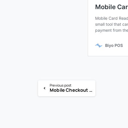
Previous post
Mobile Checkout Solution, mCashier