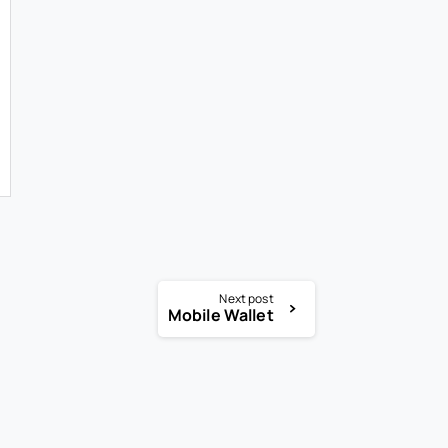
Next post
Mobile Wallet