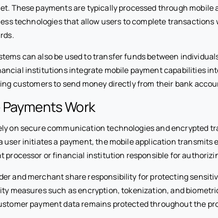
et. These payments are typically processed through mobile ap
tless technologies that allow users to complete transactions
rds.
tems can also be used to transfer funds between individuals
ancial institutions integrate mobile payment capabilities int
ling customers to send money directly from their bank accou
 Payments Work
ely on secure communication technologies and encrypted tr
 user initiates a payment, the mobile application transmit
 processor or financial institution responsible for authorizi
er and merchant share responsibility for protecting sensitiv
ity measures such as encryption, tokenization, and biometri
customer payment data remains protected throughout the pr