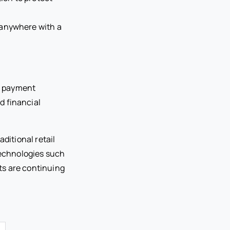
 anywhere with a
e payment
d financial
itional retail
echnologies such
ts are continuing