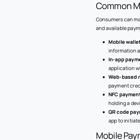
Common Mo
Consumers can make
and available pay
Mobile walle
information a
In-app paym
application w
Web-based 
payment crede
NFC paymen
holding a dev
QR code pa
app to initia
Mobile Pay