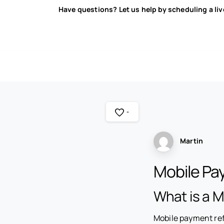
Have questions? Let us help by scheduling a li
-
Martin
Mobile P
What is a 
Mobile payment ref