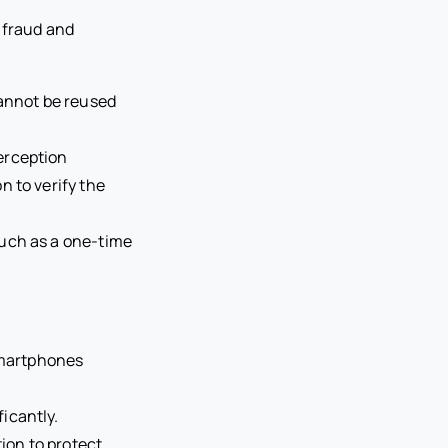
 fraud and
cannot be reused
erception
n to verify the
such as a one-time
smartphones
icantly.
on to protect