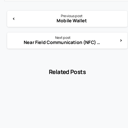
Previous post
Mobile Wallet
Next post
Near Field Communication (NFC) Technology
Related Posts
-