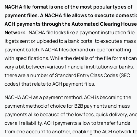
NACHA file format is one of the most popular types of
payment files. A NACHA file allows to execute domesti
ACH payments through the Automated Clearing House
Network.
NACHA file looks like a payment instruction file.
It gets sent or uploaded to a bank portal to execute a mass
payment batch. NACHA files demand unique formatting
with specifications. While the details of the file format ca
vary a bit between various financial institutions or banks,
there are a number of Standard Entry Class Codes (SEC
codes) that relate to ACH payment files.
NACHA ACH as a payment method. ACH is becoming the
payment method of choice for B2B payments and mass
payments alike because of the low fees, quick delivery, an
overall reliability. ACH payments allow to transfer funds
from one account to another, enabling the ACH network t