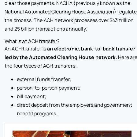
clear those payments. NACHA (previously known as the
National Automated Clearing House Association) regulat
the process. The ACH network processes over $43 trillion
and 25 billion transactions annually.
What is an ACH transfer?
An ACH transfer is
an electronic, bank-to-bank transfer
led by the Automated Clearing House network.
Here ar
the four types of ACH transfers:
external funds transfer;
person-to-person payment;
bill payment;
direct deposit from the employers and government
benefit programs.