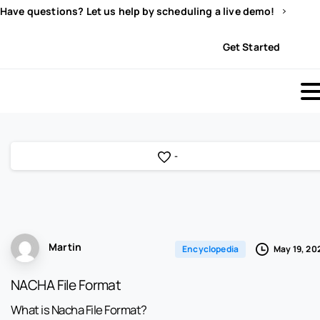
Have questions? Let us help by scheduling a live demo!
Sign In
Get Started
-
Martin
May 19, 20
Encyclopedia
NACHA File Format
What is Nacha File Format?