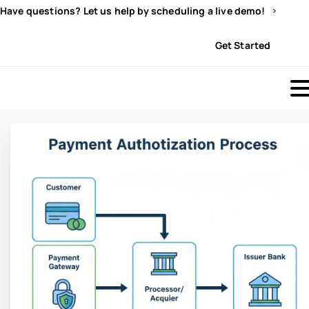
Have questions? Let us help by scheduling a live demo!
Sign In
Get Started