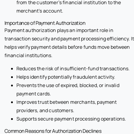
from the customer’s financial institution to the
merchant’s account.
Importance of Payment Authorization
Payment authorization plays an important role in
transaction security and payment processing efficiency. I
helps verify payment details before funds move between
financial institutions.
Reduces the risk of insufficient-fund transactions.
Helps identify potentially fraudulent activity.
Prevents the use of expired, blocked, or invalid
payment cards.
Improves trust between merchants, payment
providers, and customers.
Supports secure payment processing operations.
Common Reasons for Authorization Declines