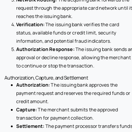
request through the appropriate card network until i
reaches the issuing bank.
Verification:
The issuing bank verifies the card
status, available funds or credit limit, security
information, and potential fraud indicators.
Authorization Response:
The issuing bank sends a
approval or decline response, allowing the merchant
to continue or stop the transaction.
Authorization, Capture, and Settlement
Authorization:
The issuing bank approves the
payment request and reserves the required funds or
credit amount.
Capture:
The merchant submits the approved
transaction for payment collection.
Settlement:
The payment processor transfers fund