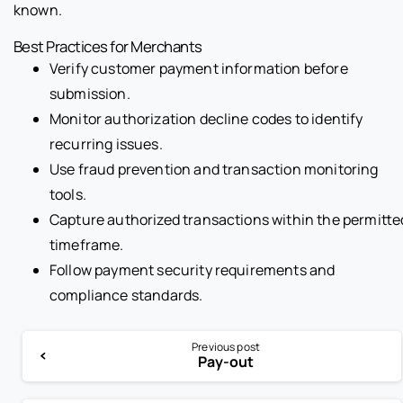
known.
Best Practices for Merchants
Verify customer payment information before
submission.
Monitor authorization decline codes to identify
recurring issues.
Use fraud prevention and transaction monitoring
tools.
Capture authorized transactions within the permitte
timeframe.
Follow payment security requirements and
compliance standards.
Previous post
Pay-out