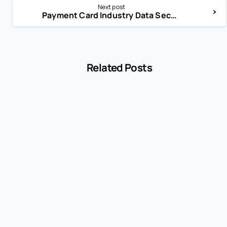
Next post
Payment Card Industry Data Security Standard (PCI DSS)
Related Posts
-
Encyclopedia