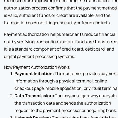
request before approving or declining the transaction. Th
authorization process confirms that the payment method
is valid, sufficient funds or credit are available, and the
transaction does not trigger security or fraud controls.
Payment authorization helps merchants reduce financial
risk by verifying transactions before funds are transferred
It is a standard component of credit card, debit card, and
digital payment processing systems.
How Payment Authorization Works
Payment Initiation:
The customer provides payment
information through a physical terminal, online
checkout page, mobile application, or virtual terminal
Data Transmission:
The payment gateway encrypts
the transaction data and sends the authorization
request to the payment processor or acquiring bank.
Network Routing:
The acquiring bank forwards the