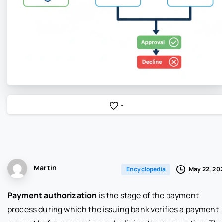
-
Martin
May 22, 20
Encyclopedia
Payment authorization
is the stage of the payment
process during which the issuing bank verifies a payment