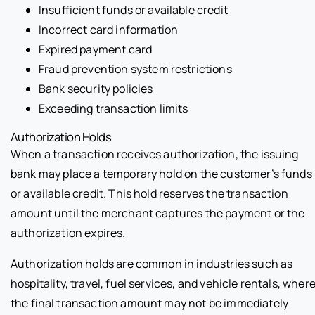
Insufficient funds or available credit
Incorrect card information
Expired payment card
Fraud prevention system restrictions
Bank security policies
Exceeding transaction limits
Authorization Holds
When a transaction receives authorization, the issuing
bank may place a temporary hold on the customer’s funds
or available credit. This hold reserves the transaction
amount until the merchant captures the payment or the
authorization expires.
Authorization holds are common in industries such as
hospitality, travel, fuel services, and vehicle rentals, wher
the final transaction amount may not be immediately