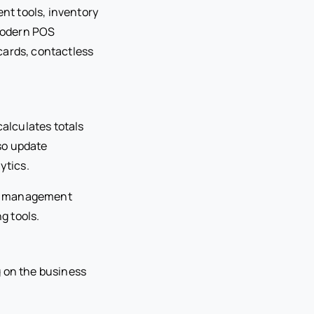
nt tools, inventory
Modern POS
cards, contactless
alculates totals
so update
ytics.
ip management
g tools.
 on the business