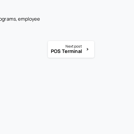
rograms, employee
Next post
POS Terminal
-
-