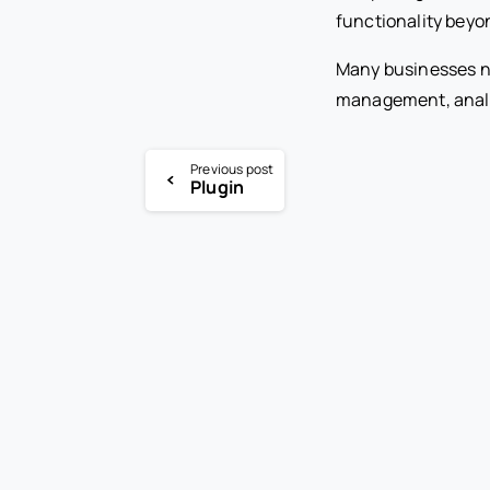
functionality beyo
Many businesses n
management, analyt
Previous post
Plugin
-