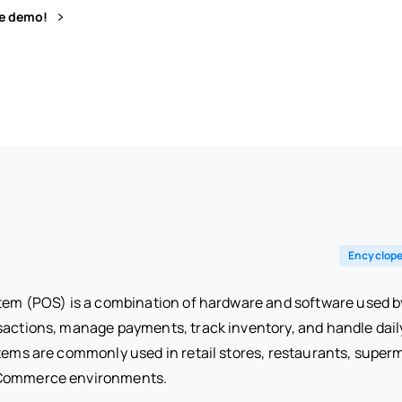
ve demo!
Encyclope
stem (POS) is a combination of hardware and software used b
sactions, manage payments, track inventory, and handle dail
tems are commonly used in retail stores, restaurants, superm
eCommerce environments.