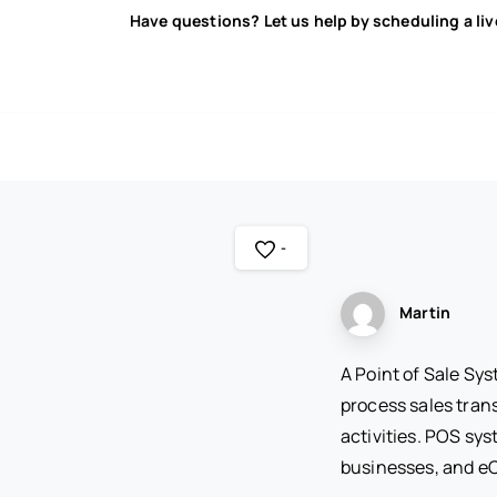
Have questions? Let us help by scheduling a li
-
Martin
A Point of Sale Sy
process sales tran
activities. POS sys
businesses, and 