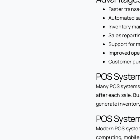
Faster transa
Automated sa
Inventory ma
Sales reporti
Support for 
Improved oper
Customer pur
POS System
Many POS systems i
after each sale. Bu
generate inventor
POS System
Modern POS systems
computing, mobile