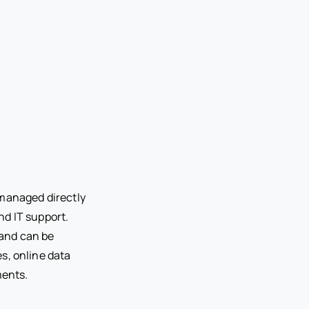
 managed directly
d IT support.
and can be
s, online data
ents.