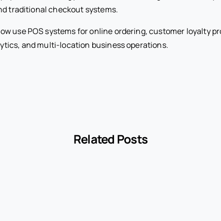
nd traditional checkout systems.
ow use POS systems for online ordering, customer loyalty p
ics, and multi-location business operations.
Related Posts
-