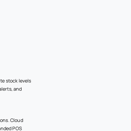
e stock levels
alerts, and
ions. Cloud
panded POS