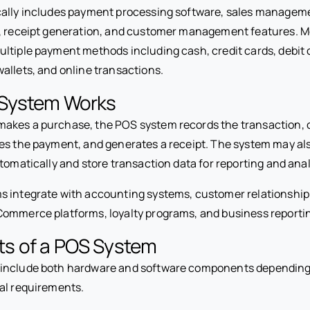
ally includes payment processing software, sales manageme
s, receipt generation, and customer management features. 
ltiple payment methods including cash, credit cards, debit 
allets, and online transactions.
System Works
kes a purchase, the POS system records the transaction, c
es the payment, and generates a receipt. The system may al
tomatically and store transaction data for reporting and anal
s integrate with accounting systems, customer relationsh
ommerce platforms, loyalty programs, and business reportin
s of a POS System
include both hardware and software components depending
al requirements.