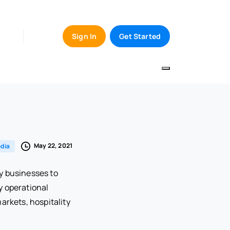
Sign In
Get Started
May 22, 2021
dia
y businesses to
y operational
arkets, hospitality