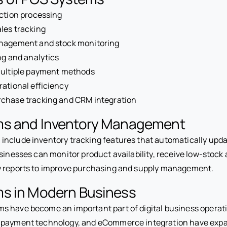
ction processing
les tracking
nagement and stock monitoring
ng and analytics
multiple payment methods
ational efficiency
chase tracking and CRM integration
s and Inventory Management
nclude inventory tracking features that automatically updat
sinesses can monitor product availability, receive low-stock 
y reports to improve purchasing and supply management.
s in Modern Business
 have become an important part of digital business operat
 payment technology, and eCommerce integration have ex