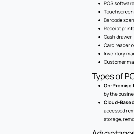
POS softwar
Touchscreen 
Barcode sca
Receipt print
Cash drawer
Card reader 
Inventory ma
Customer ma
Types of P
On-Premise 
by the busine
Cloud-Based
accessed remo
storage, rem
Advantages