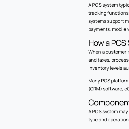
A POS system typic
tracking function
systems support mu
payments, mobile w
How a POS 
When a customer ma
and taxes, process
inventory levels au
Many POS platform
(CRM) software, eC
Component
A POS system may 
type and operation