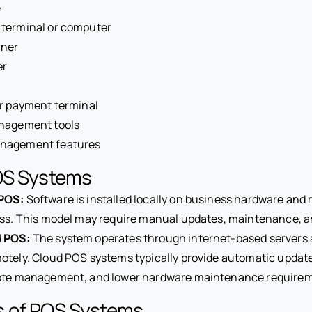
e
terminal or computer
nner
er
or payment terminal
nagement tools
nagement features
OS Systems
POS:
Software is installed locally on business hardware and
ss. This model may require manual updates, maintenance, an
 POS:
The system operates through internet-based servers 
tely. Cloud POS systems typically provide automatic update
ote management, and lower hardware maintenance requirem
 of POS Systems