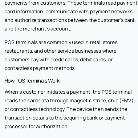
payments from customers. These terminals read payment
card information, communicate with payment networks,
and authorize transactions between the customer’s bank
and the merchant’s account.
POS terminals are commonly used in retail stores,
restaurants, and other service businesses where
customers pay with credit cards, debit cards, or
contactless payment methods.
How POS Terminals Work
When a customer initiates a payment, the POS terminal
reads the card data through magnetic stripe, chip (EMV),
or contactless technology. The device then sends the
transaction details to the acquiring bank or payment
processor for authorization.