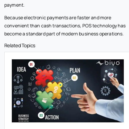
payment.
Because electronic payments are faster and more
convenient than cash transactions, POS technology has
become a standard part of modern business operations.
Related Topics