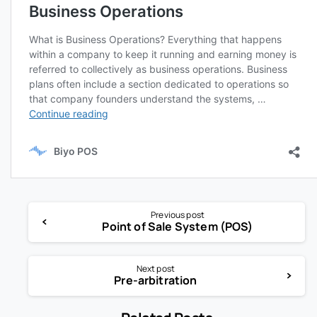
Previous post
Point of Sale System (POS)
Next post
Pre-arbitration