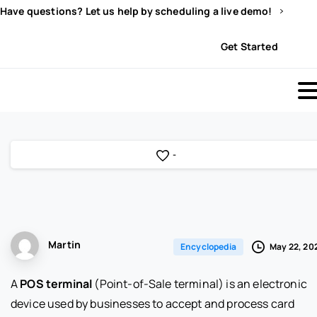
Have questions? Let us help by scheduling a live demo!
Sign In
Get Started
-
Martin
May 22, 20
Encyclopedia
A
POS terminal
(Point-of-Sale terminal) is an electronic
device used by businesses to accept and process card