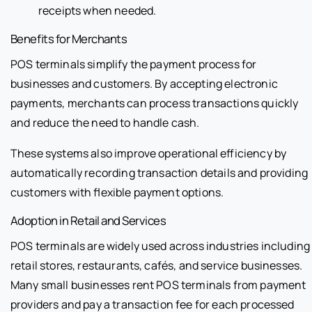
receipts when needed.
Benefits for Merchants
POS terminals simplify the payment process for
businesses and customers. By accepting electronic
payments, merchants can process transactions quickly
and reduce the need to handle cash.
These systems also improve operational efficiency by
automatically recording transaction details and providing
customers with flexible payment options.
Adoption in Retail and Services
POS terminals are widely used across industries including
retail stores, restaurants, cafés, and service businesses.
Many small businesses rent POS terminals from payment
providers and pay a transaction fee for each processed