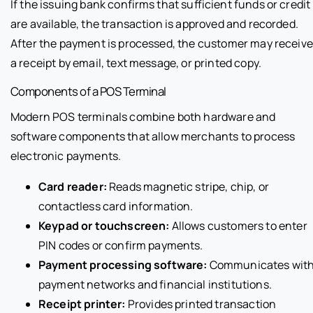
If the issuing bank confirms that sufficient funds or credit
are available, the transaction is approved and recorded.
After the payment is processed, the customer may receive
a receipt by email, text message, or printed copy.
Components of a POS Terminal
Modern POS terminals combine both hardware and
software components that allow merchants to process
electronic payments.
Card reader:
Reads magnetic stripe, chip, or
contactless card information.
Keypad or touchscreen:
Allows customers to enter
PIN codes or confirm payments.
Payment processing software:
Communicates wit
payment networks and financial institutions.
Receipt printer:
Provides printed transaction