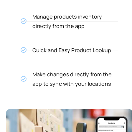
Manage products inventory
directly from the app
Quick and Easy Product Lookup
Make changes directly from the
app to sync with your locations