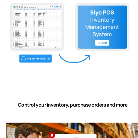
Control your inventory, purchase orders and more