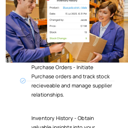
Purchase Orders - Initiate
Purchase orders and track stock
recieveable and manage supplier
relationships.
Inventory History - Obtain
valuable insights into your