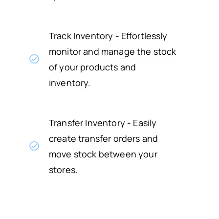
Track Inventory - Effortlessly
monitor and manage the stock
of your products and
inventory.
Transfer Inventory - Easily
create transfer orders and
move stock between your
stores.