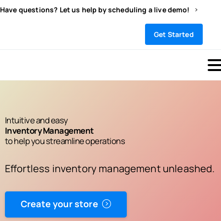
Have questions? Let us help by scheduling a live demo!
Sign In
Get Started
Intuitive and easy
Inventory Management
to help you streamline operations
Effortless inventory management unleashed.
Create your store