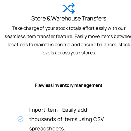
Store & Warehouse Transfers
Take charge of your stock totals effortlessly with our
seamless item transfer feature. Easily move items betwee
locations to maintain control and ensure balanced stock
levels across your stores.
Flawless inventory management
Import item - Easily add
thousands of items using CSV
spreadsheets.