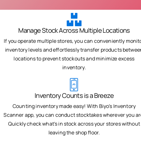
Manage Stock Across Multiple Locations
If you operate multiple stores, you can conveniently monit
inventory levels and effortlessly transfer products betwee
locations to prevent stockouts and minimize excess
inventory.
Inventory Counts is a Breeze
Counting inventory made easy! With Biyo's Inventory
Scanner app, you can conduct stocktakes wherever you ar
Quickly check what's in stock across your stores without
leaving the shop floor.