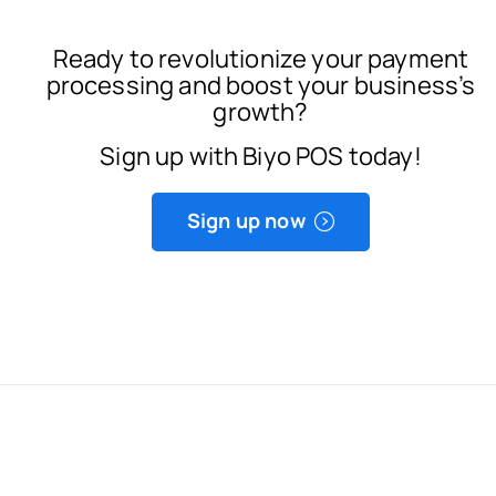
Ready to revolutionize your payment
processing and boost your business’s
growth?
Sign up with Biyo POS today!
Sign up now