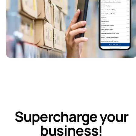
Supercharge your
business!