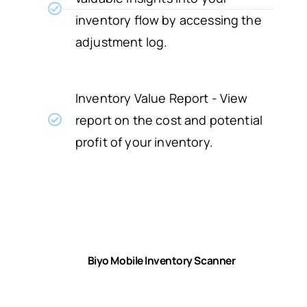
inventory flow by accessing the
adjustment log.
Inventory Value Report - View
report on the cost and potential
profit of your inventory.
Biyo Mobile Inventory Scanner