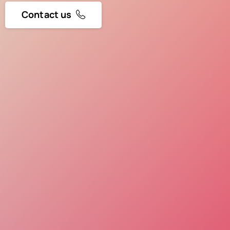
Contact us