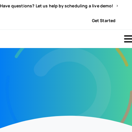
Have questions? Let us help by scheduling a live demo!
Sign In
Get Started