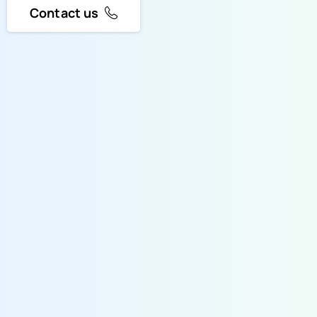
Contact us