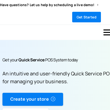
Have questions? Let us help by scheduling a live demo!
Sign In
Get Started
Get your
Quick Service
POS System
today
An intuitive and user-friendly Quick Service P
for managing your business.
Create your store