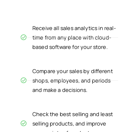
Receive all sales analytics in real-
time from any place with cloud-
based software for your store.
Compare your sales by different
shops, employees, and periods
and make a decisions.
Check the best selling and least
selling products, and improve