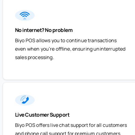
No internet? No problem
Biyo POS allows you to continue transactions
even when you’re offline, ensuring uninterrupted
sales processing.
Live Customer Support
Biyo POS offers live chat support for all customers
and phone call support for premium customers.