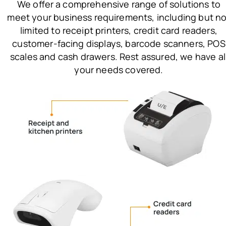
We offer a comprehensive range of solutions to
meet your business requirements, including but no
limited to receipt printers, credit card readers,
customer-facing displays, barcode scanners, POS
scales and cash drawers. Rest assured, we have al
your needs covered.