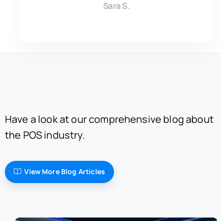
Sara S.
Have a look at our comprehensive blog about
the POS industry.
View More Blog Articles