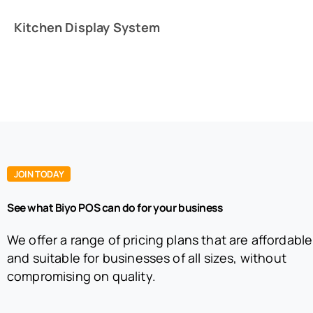
Kitchen Display System
JOIN TODAY
See what Biyo POS can do for your business
We offer a range of pricing plans that are affordable
and suitable for businesses of all sizes, without
compromising on quality.