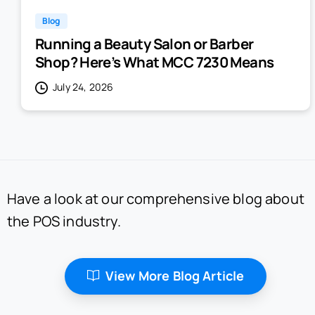
Blog
Running a Beauty Salon or Barber
Shop? Here’s What MCC 7230 Means
July 24, 2026
Have a look at our comprehensive blog about
the POS industry.
View More Blog Article