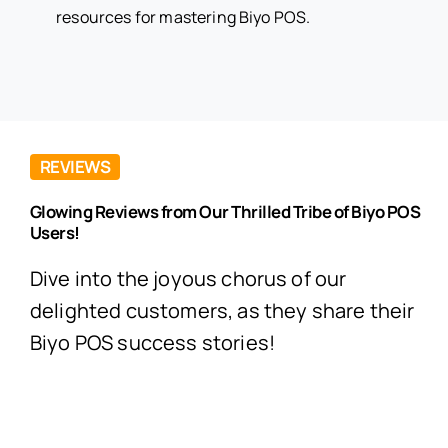
resources for mastering Biyo POS.
REVIEWS
Glowing Reviews from Our Thrilled Tribe of Biyo POS
Users!
Dive into the joyous chorus of our
delighted customers, as they share their
Biyo POS success stories!