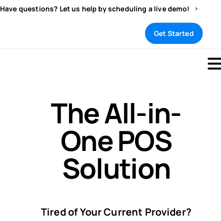
Have questions? Let us help by scheduling a live demo!
Sign In
Get Started
The All-in-
One POS
Solution
Tired of Your Current Provider?