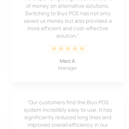
of money on alternative solutions.
Switching to Biyo POS has not only
saved us money but also provided a
more efficient and cost-effective
solution."
Marc A.
Manager
"Our customers find the Biyo POS
system incredibly easy to use. It has
significantly reduced long lines and
improved overall efficiency in our