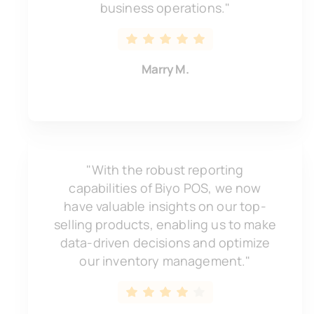
business operations."
Marry M.
"With the robust reporting
capabilities of Biyo POS, we now
have valuable insights on our top-
selling products, enabling us to make
data-driven decisions and optimize
our inventory management."