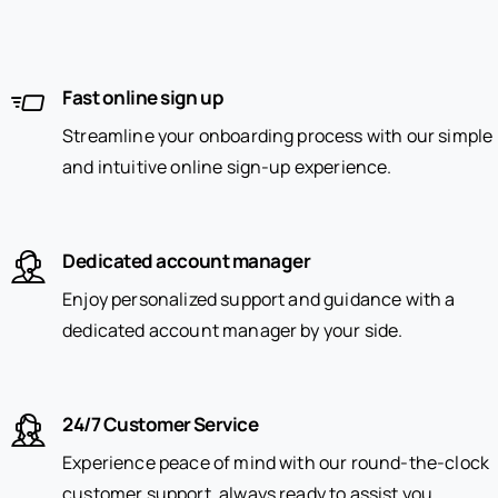
Fast online sign up
Streamline your onboarding process with our simple
and intuitive online sign-up experience.
Dedicated account manager
Enjoy personalized support and guidance with a
dedicated account manager by your side.
24/7 Customer Service
Experience peace of mind with our round-the-clock
customer support, always ready to assist you.