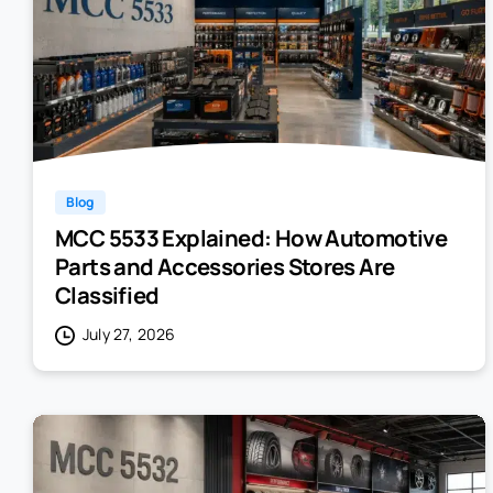
Blog
MCC 5533 Explained: How Automotive
Parts and Accessories Stores Are
Classified
July 27, 2026