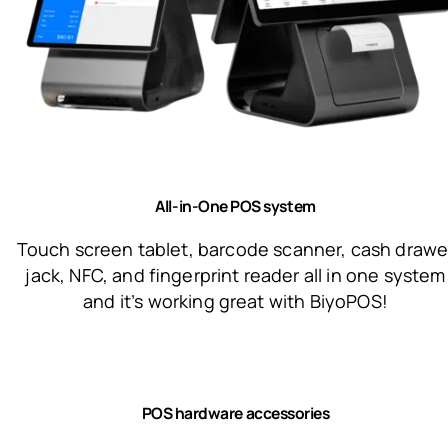
All-in-One POS system
Touch screen tablet, barcode scanner, cash drawe
jack, NFC, and fingerprint reader all in one system
and it’s working great with BiyoPOS!
POS hardware accessories