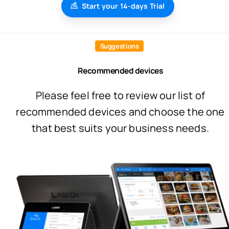
Start your 14-days Trial
Suggestions
Recommended devices
Please feel free to review our list of
recommended devices and choose the one
that best suits your business needs.