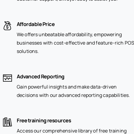
Affordable Price
We offers unbeatable affordability, empowering
businesses with cost-effective and feature-rich PO
solutions.
Advanced Reporting
Gain powerful insights and make data-driven
decisions with our advanced reporting capabilities.
Free training resources
Access our comprehensive library of free training