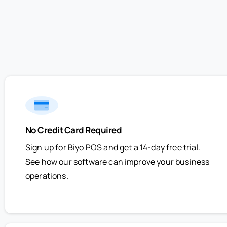
No Credit Card Required
Sign up for Biyo POS and get a 14-day free trial.
See how our software can improve your business
operations.