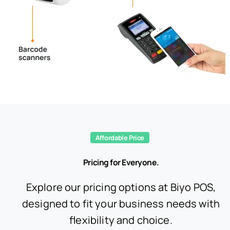
Affordable Price
Pricing for Everyone.
Explore our pricing options at Biyo POS,
designed to fit your business needs with
flexibility and choice.