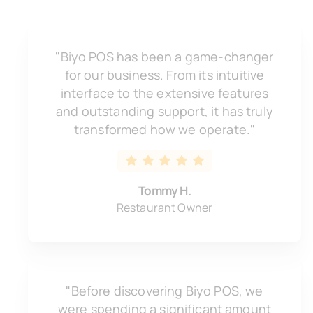
"Biyo POS has been a game-changer
for our business. From its intuitive
interface to the extensive features
and outstanding support, it has truly
transformed how we operate."
Tommy H.
Restaurant Owner
"Before discovering Biyo POS, we
were spending a significant amount