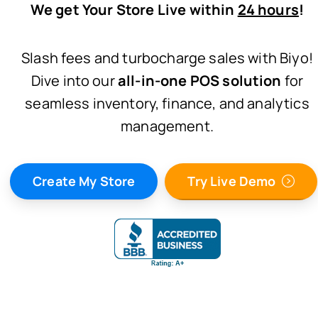
We get Your Store Live within
24 hours
!
Slash fees and turbocharge sales with Biyo!
Dive into our
all-in-one POS solution
for
seamless inventory, finance, and analytics
management.
Create My Store
Try Live Demo