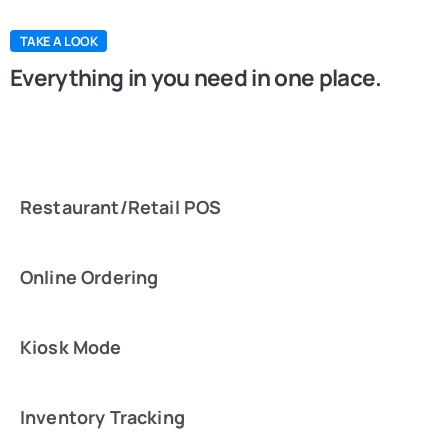
TAKE A LOOK
Everything in you need in one place.
Restaurant/Retail POS
Online Ordering
Kiosk Mode
Inventory Tracking