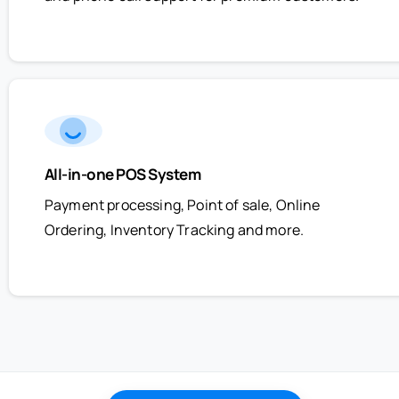
All-in-one POS System
Payment processing, Point of sale, Online
Ordering, Inventory Tracking and more.