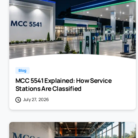
Blog
MCC 5541 Explained: How Service
Stations Are Classified
July 27, 2026