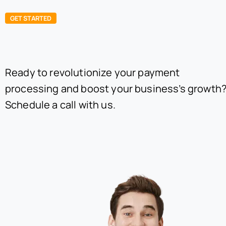
GET STARTED
Ready to revolutionize your payment
processing and boost your business’s growth
Schedule a call with us.