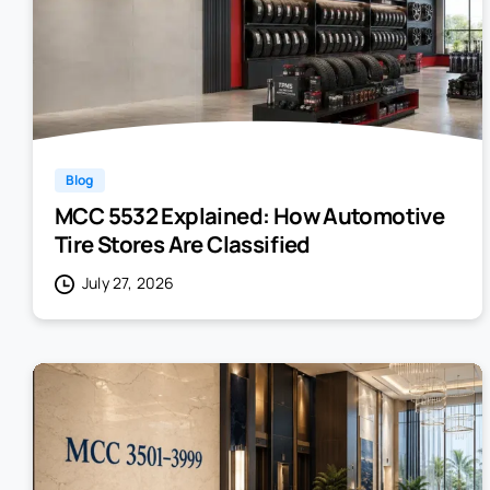
Blog
MCC 5532 Explained: How Automotive
Tire Stores Are Classified
July 27, 2026