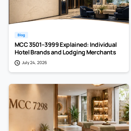
Blog
MCC 3501–3999 Explained: Individual
Hotel Brands and Lodging Merchants
July 24, 2026