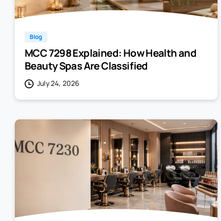
Blog
MCC 7298 Explained: How Health and
Beauty Spas Are Classified
July 24, 2026