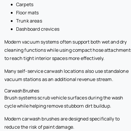
Carpets
Floor mats
Trunk areas
Dashboard crevices
Modern vacuum systems often support both wet and dry
cleaning functions while using compact hose attachment
to reach tight interior spaces more effectively.
Many self-service carwash locations also use standalone
vacuum stations as an additional revenue stream.
Carwash Brushes
Brush systems scrub vehicle surfaces during the wash
cycle while helping remove stubborn dirt buildup.
Modern carwash brushes are designed specifically to
reduce the risk of paint damage.