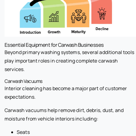
Essential Equipment for Carwash Businesses
Beyond primary washing systems, several additional tools
play important roles in creating complete carwash
services.
Carwash Vacuums
Interior cleaning has become a major part of customer
expectations.
Carwash vacuums help remove dirt, debris, dust, and
moisture from vehicle interiors including:
Seats