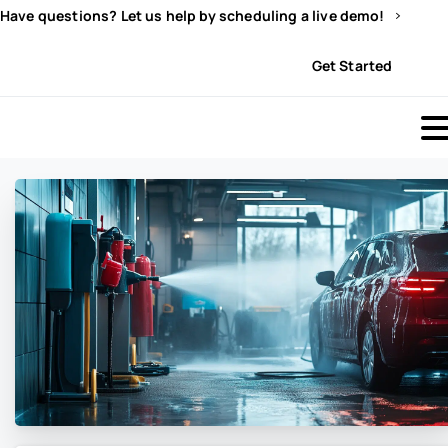
Have questions? Let us help by scheduling a live demo!
Sign In
Get Started