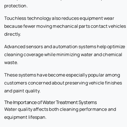
protection.
Touchless technology also reduces equipment wear
because fewer moving mechanical parts contact vehicles
directly.
Advanced sensors and automation systems help optimize
cleaning coverage while minimizing water and chemical
waste.
These systems have become especially popular among
customers concerned about preserving vehicle finishes
and paint quality.
The Importance of Water Treatment Systems
Water quality affects both cleaning performance and
equipment lifespan.