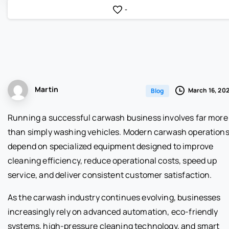
-
Martin
March 16, 20
Blog
Running a successful carwash business involves far more
than simply washing vehicles. Modern carwash operation
depend on specialized equipment designed to improve
cleaning efficiency, reduce operational costs, speed up
service, and deliver consistent customer satisfaction.
As the carwash industry continues evolving, businesses
increasingly rely on advanced automation, eco-friendly
systems, high-pressure cleaning technology, and smart