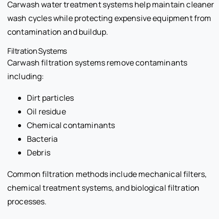
Carwash water treatment systems help maintain cleaner
wash cycles while protecting expensive equipment from
contamination and buildup.
Filtration Systems
Carwash filtration systems remove contaminants
including:
Dirt particles
Oil residue
Chemical contaminants
Bacteria
Debris
Common filtration methods include mechanical filters,
chemical treatment systems, and biological filtration
processes.