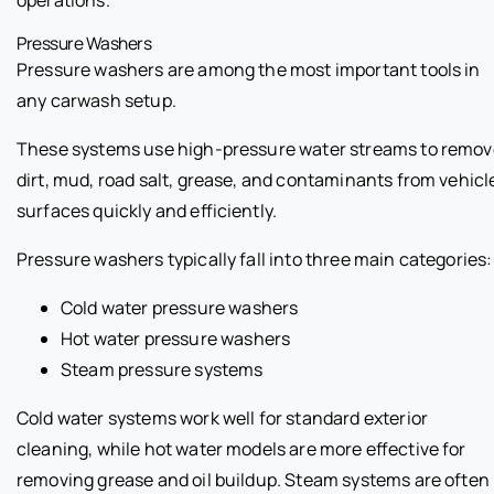
Pressure Washers
Pressure washers are among the most important tools in
any carwash setup.
These systems use high-pressure water streams to remov
dirt, mud, road salt, grease, and contaminants from vehicl
surfaces quickly and efficiently.
Pressure washers typically fall into three main categories:
Cold water pressure washers
Hot water pressure washers
Steam pressure systems
Cold water systems work well for standard exterior
cleaning, while hot water models are more effective for
removing grease and oil buildup. Steam systems are often