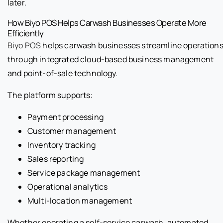
later.
How Biyo POS Helps Carwash Businesses Operate More
Efficiently
Biyo POS
helps carwash businesses streamline operation
through integrated cloud-based business management
and point-of-sale technology.
The platform supports:
Payment processing
Customer management
Inventory tracking
Sales reporting
Service package management
Operational analytics
Multi-location management
Whether operating a self-service carwash, automated