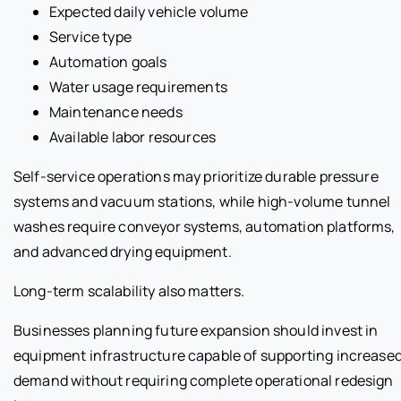
Expected daily vehicle volume
Service type
Automation goals
Water usage requirements
Maintenance needs
Available labor resources
Self-service operations may prioritize durable pressure
systems and vacuum stations, while high-volume tunnel
washes require conveyor systems, automation platforms,
and advanced drying equipment.
Long-term scalability also matters.
Businesses planning future expansion should invest in
equipment infrastructure capable of supporting increase
demand without requiring complete operational redesign