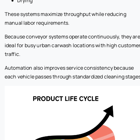
Drying
These systems maximize throughput while reducing
manual labor requirements.
Because conveyor systems operate continuously, they ar
ideal for busy urban carwash locations with high custome
traffic.
Automation also improves service consistency because
each vehicle passes through standardized cleaning stages