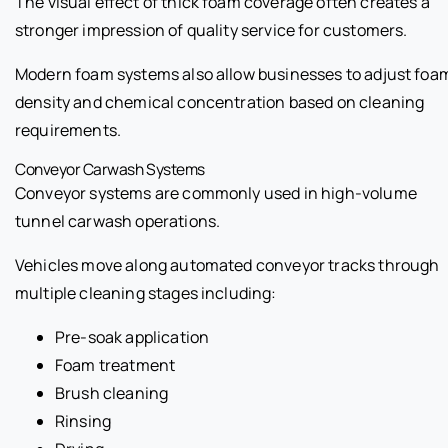
The visual effect of thick foam coverage often creates a
stronger impression of quality service for customers.
Modern foam systems also allow businesses to adjust foa
density and chemical concentration based on cleaning
requirements.
Conveyor Carwash Systems
Conveyor systems are commonly used in high-volume
tunnel carwash operations.
Vehicles move along automated conveyor tracks through
multiple cleaning stages including:
Pre-soak application
Foam treatment
Brush cleaning
Rinsing