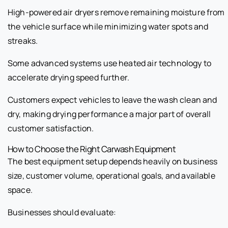
High-powered air dryers remove remaining moisture from
the vehicle surface while minimizing water spots and
streaks.
Some advanced systems use heated air technology to
accelerate drying speed further.
Customers expect vehicles to leave the wash clean and
dry, making drying performance a major part of overall
customer satisfaction.
How to Choose the Right Carwash Equipment
The best equipment setup depends heavily on business
size, customer volume, operational goals, and available
space.
Businesses should evaluate: