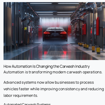
How Automation Is Changing the Carwash Industry
Automation is transforming modern carwash operations.
Advanced systems now allow businesses to process
vehicles faster while improving consistency and reducing
labor requirements.
Automated Carwash Systems