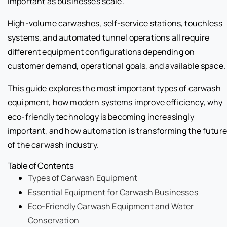
important as businesses scale.
High-volume carwashes, self-service stations, touchless
systems, and automated tunnel operations all require
different equipment configurations depending on
customer demand, operational goals, and available space.
This guide explores the most important types of carwash
equipment, how modern systems improve efficiency, why
eco-friendly technology is becoming increasingly
important, and how automation is transforming the future
of the carwash industry.
Table of Contents
Types of Carwash Equipment
Essential Equipment for Carwash Businesses
Eco-Friendly Carwash Equipment and Water
Conservation