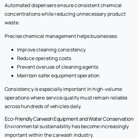
Automated dispensers ensure consistent chemical
concentrations while reducing unnecessary product
waste.
Precise chemical management helps businesses:
Improve cleaning consistency
Reduce operating costs
Prevent overuse of cleaning agents
Maintain safer equipment operation
Consistency is especially important in high-volume
operations where service quality must remain reliable
across hundreds of vehicles daily.
Eco-Friendly Carwash Equipment and Water Conservation
Environmental sustainability has become increasingly
important within the carwash industry.