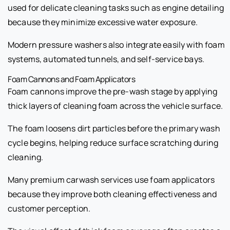
used for delicate cleaning tasks such as engine detailing
because they minimize excessive water exposure.
Modern pressure washers also integrate easily with foam
systems, automated tunnels, and self-service bays.
Foam Cannons and Foam Applicators
Foam cannons improve the pre-wash stage by applying
thick layers of cleaning foam across the vehicle surface.
The foam loosens dirt particles before the primary wash
cycle begins, helping reduce surface scratching during
cleaning.
Many premium carwash services use foam applicators
because they improve both cleaning effectiveness and
customer perception.