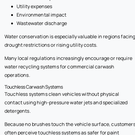
Utility expenses
Environmental impact
Wastewater discharge
Water conservation is especially valuable in regions facin
drought restrictions or rising utility costs.
Many local regulations increasingly encourage or require
water recycling systems for commercial carwash
operations.
Touchless Carwash Systems
Touchless systems clean vehicles without physical
contact using high-pressure water jets and specialized
detergents.
Because no brushes touch the vehicle surface, customer
often perceive touchless systems as safer for paint