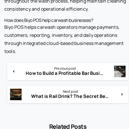
throughout the wash process, helping maintain cleaning
consistency and operational efficiency.
How does Biyo POS help carwash businesses?
Biyo POS helps carwash operators manage payments,
customers, reporting, inventory, and daily operations
through integrated cloud-based business management
tools.
Previous post
How to Build a Profitable Bar Business Plan from Scratch
Next post
What is Rail Drink? The Secret Behind Affordable Bar Cocktails
Related Posts