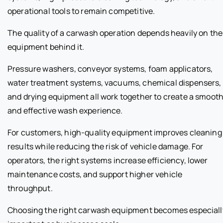
operational tools to remain competitive.
The quality of a carwash operation depends heavily on the
equipment behind it.
Pressure washers, conveyor systems, foam applicators,
water treatment systems, vacuums, chemical dispensers,
and drying equipment all work together to create a smoot
and effective wash experience.
For customers, high-quality equipment improves cleaning
results while reducing the risk of vehicle damage. For
operators, the right systems increase efficiency, lower
maintenance costs, and support higher vehicle
throughput.
Choosing the right carwash equipment becomes especiall