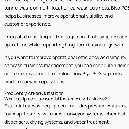
tunnel wash, or multi-location carwash business, Biyo PO
helps businesses improve operational visibility and
customer experience.
Integrated reporting and management tools simplify daily
operations while supporting long-term business growth.
If you want to improve operational efficiency and simplify
carwash business management, you can
schedule a dem
or
create an account
to explore how Biyo POS supports
modern carwash operations.
Frequently Asked Questions
What equipment is essential for a carwash business?
Essential carwash equipment includes pressure washers,
foam applicators, vacuums, conveyor systems, chemical
dispensers, drying systems, and water treatment