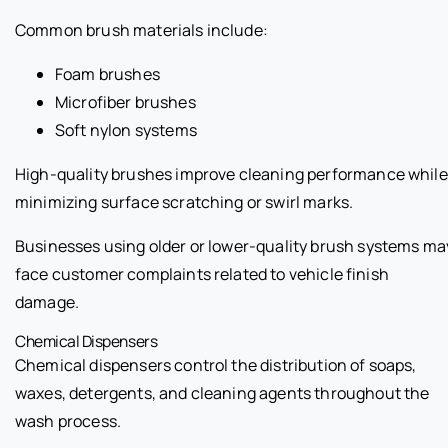
Common brush materials include:
Foam brushes
Microfiber brushes
Soft nylon systems
High-quality brushes improve cleaning performance while
minimizing surface scratching or swirl marks.
Businesses using older or lower-quality brush systems ma
face customer complaints related to vehicle finish
damage.
Chemical Dispensers
Chemical dispensers control the distribution of soaps,
waxes, detergents, and cleaning agents throughout the
wash process.