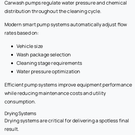
Carwash pumps regulate water pressure and chemical
distribution throughout the cleaning cycle.
Modern smart pump systems automatically adjust flow
rates based on:
Vehicle size
Wash package selection
Cleaning stage requirements
Water pressure optimization
Efficient pump systems improve equipment performance
while reducing maintenance costs and utility
consumption.
Drying Systems
Drying systems are critical for delivering a spotless final
result.