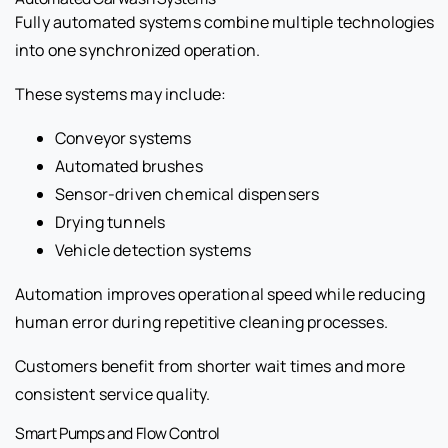
Fully automated systems combine multiple technologies
into one synchronized operation.
These systems may include:
Conveyor systems
Automated brushes
Sensor-driven chemical dispensers
Drying tunnels
Vehicle detection systems
Automation improves operational speed while reducing
human error during repetitive cleaning processes.
Customers benefit from shorter wait times and more
consistent service quality.
Smart Pumps and Flow Control