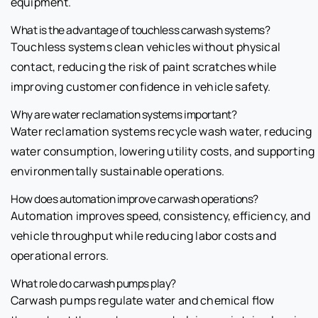
equipment.
What is the advantage of touchless carwash systems?
Touchless systems clean vehicles without physical
contact, reducing the risk of paint scratches while
improving customer confidence in vehicle safety.
Why are water reclamation systems important?
Water reclamation systems recycle wash water, reducing
water consumption, lowering utility costs, and supporting
environmentally sustainable operations.
How does automation improve carwash operations?
Automation improves speed, consistency, efficiency, and
vehicle throughput while reducing labor costs and
operational errors.
What role do carwash pumps play?
Carwash pumps regulate water and chemical flow