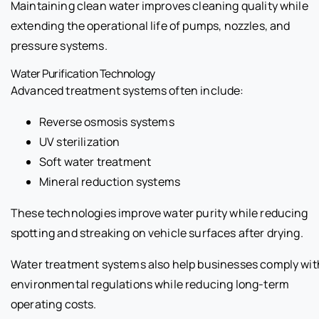
Maintaining clean water improves cleaning quality while
extending the operational life of pumps, nozzles, and
pressure systems.
Water Purification Technology
Advanced treatment systems often include:
Reverse osmosis systems
UV sterilization
Soft water treatment
Mineral reduction systems
These technologies improve water purity while reducing
spotting and streaking on vehicle surfaces after drying.
Water treatment systems also help businesses comply wit
environmental regulations while reducing long-term
operating costs.