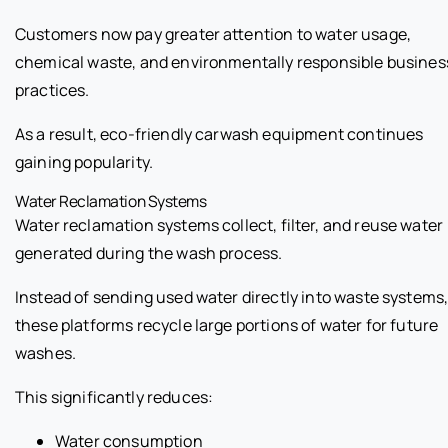
Customers now pay greater attention to water usage,
chemical waste, and environmentally responsible busines
practices.
As a result, eco-friendly carwash equipment continues
gaining popularity.
Water Reclamation Systems
Water reclamation systems collect, filter, and reuse water
generated during the wash process.
Instead of sending used water directly into waste systems
these platforms recycle large portions of water for future
washes.
This significantly reduces:
Water consumption