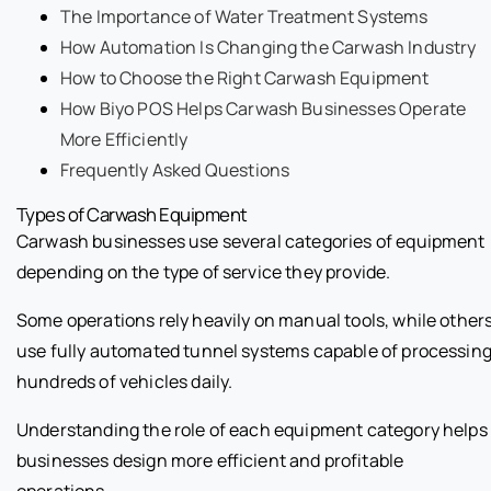
The Importance of Water Treatment Systems
How Automation Is Changing the Carwash Industry
How to Choose the Right Carwash Equipment
How Biyo POS Helps Carwash Businesses Operate
More Efficiently
Frequently Asked Questions
Types of Carwash Equipment
Carwash businesses use several categories of equipment
depending on the type of service they provide.
Some operations rely heavily on manual tools, while other
use fully automated tunnel systems capable of processin
hundreds of vehicles daily.
Understanding the role of each equipment category helps
businesses design more efficient and profitable
operations.