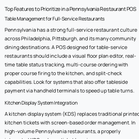
Top Features to Prioritize in a Pennsylvania Restaurant POS
Table Management for Full-Service Restaurants
Pennsylvania has a strong full-service restaurant culture
across Philadelphia, Pittsburgh, and its many community
dining destinations. A POS designed for table-service
restaurants should include a visual floor plan editor, real-
time table status tracking, multi-course ordering with
proper course firing to the kitchen, and split-check
capabilities. Look for systems that also offer tableside
payment via handheld terminals to speed up table turns.
Kitchen Display System Integration
A kitchen display system (KDS) replaces traditional printe
kitchen tickets with screen-based order management. In
high-volume Pennsylvania restaurants, a properly