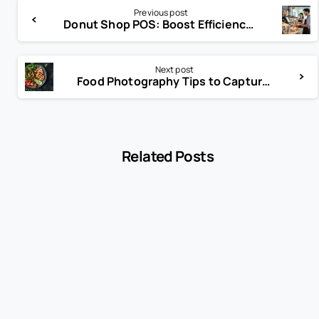
Previous post
Donut Shop POS: Boost Efficiency, Sales, and Customer Loyalty
Next post
Food Photography Tips to Capture Perfect Shots Every Time
Related Posts
-