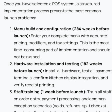
Once you have selected a POS system, a structured
implementation process prevents the most common
launch problems:
Menu build and configuration (2â4 weeks before
launch):
Enter your complete menu with accurate
pricing, modifiers, and tax settings. This is the most
time-consuming part of implementation and should
not be rushed.
Hardware installation and testing (1â2 weeks
before launch):
Install all hardware, test all payment
terminals, confirm kitchen display integration, and
verify receipt printing.
Staff training (1 week before launch):
Train all staff
on order entry, payment processing, and common
exception scenarios (voids, refunds, split checks).