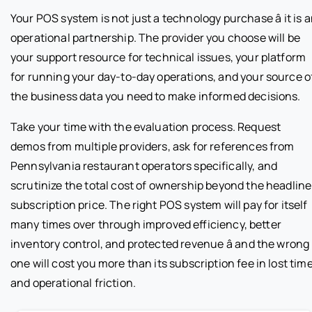
Your POS system is not just a technology purchase â it is 
operational partnership. The provider you choose will be
your support resource for technical issues, your platform
for running your day-to-day operations, and your source o
the business data you need to make informed decisions.
Take your time with the evaluation process. Request
demos from multiple providers, ask for references from
Pennsylvania restaurant operators specifically, and
scrutinize the total cost of ownership beyond the headline
subscription price. The right POS system will pay for itself
many times over through improved efficiency, better
inventory control, and protected revenue â and the wrong
one will cost you more than its subscription fee in lost tim
and operational friction.