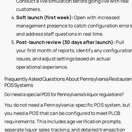
Conduct a live simulation before going live with real
customers.
Soft launch (first week):
Open with increased
management presence to catch configuration error
and address staff questions in real time.
Post-launch review (30 days after launch):
Pull
your first month of reports, identify any configuratio
issues, and adjust settings based on actual
operational experience.
Frequently Asked Questions About Pennsylvania Restauran
POS Systems
Do I need a special POS for Pennsylvania’s liquor regulations?
You do not need a Pennsylvania-specific POS system, but
you need a POS that can be configured to meet PLCB
requirements. This includes age verification prompts,
separate liquor sales tracking, and detailed transaction