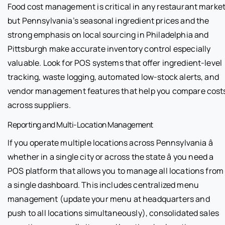
Food cost management is critical in any restaurant market
but Pennsylvania’s seasonal ingredient prices and the
strong emphasis on local sourcing in Philadelphia and
Pittsburgh make accurate inventory control especially
valuable. Look for POS systems that offer ingredient-level
tracking, waste logging, automated low-stock alerts, and
vendor management features that help you compare cost
across suppliers.
Reporting and Multi-Location Management
If you operate multiple locations across Pennsylvania â
whether in a single city or across the state â you need a
POS platform that allows you to manage all locations from
a single dashboard. This includes centralized menu
management (update your menu at headquarters and
push to all locations simultaneously), consolidated sales