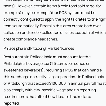
taxes). However, certain items â cold food sold to go, for
example â may be exempt. Your POS system must be
correctly configured to apply the right tax rates to the righ
items automatically. Errors in this area create both over-
collection and under-collection of sales tax, both of which
create compliance headaches.
Philadelphia and Pittsburgh Market Nuances
Restaurants in Philadelphia must account for the
Philadelphia beverage tax (1.5 cents per ounce on
sweetened beverages), requiring a POS that can handle
this surcharge correctly. Large operations in Philadelphia
or Pittsburgh that exceed $100,000 in annual payroll must
also comply with city-specific wage and tip reporting
requirements that affect how tips are tracked and
reported.