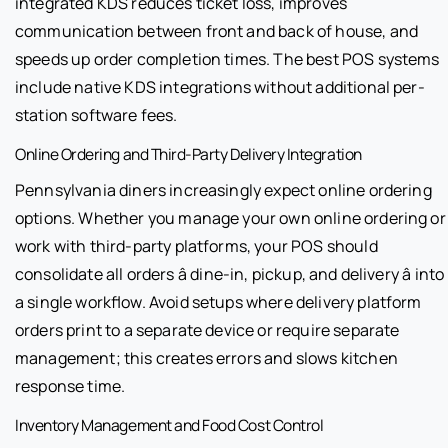
integrated KDS reduces ticket loss, improves
communication between front and back of house, and
speeds up order completion times. The best POS systems
include native KDS integrations without additional per-
station software fees.
Online Ordering and Third-Party Delivery Integration
Pennsylvania diners increasingly expect online ordering
options. Whether you manage your own online ordering or
work with third-party platforms, your POS should
consolidate all orders â dine-in, pickup, and delivery â into
a single workflow. Avoid setups where delivery platform
orders print to a separate device or require separate
management; this creates errors and slows kitchen
response time.
Inventory Management and Food Cost Control