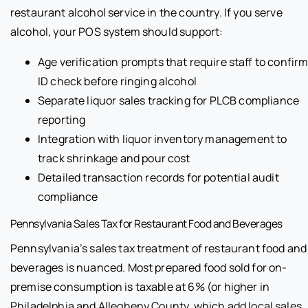
restaurant alcohol service in the country. If you serve
alcohol, your POS system should support:
Age verification prompts that require staff to confir
ID check before ringing alcohol
Separate liquor sales tracking for PLCB compliance
reporting
Integration with liquor inventory management to
track shrinkage and pour cost
Detailed transaction records for potential audit
compliance
Pennsylvania Sales Tax for Restaurant Food and Beverages
Pennsylvania’s sales tax treatment of restaurant food and
beverages is nuanced. Most prepared food sold for on-
premise consumption is taxable at 6% (or higher in
Philadelphia and Allegheny County, which add local sales