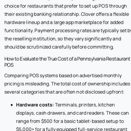
choice for restaurants that prefer to set up POS through
their existing banking relationship. Clover offers a flexible
hardware lineup and a large app marketplace for added
functionality. Payment processing rates are typically set b
the reselling institution, so they vary significantly and
should be scrutinized carefully before committing.
How to Evaluate the True Cost of a Pennsylvania Restaurant
POS
Comparing POS systems based on advertised monthly
pricing is misleading. The total cost of ownership includes
several categories that are often not disclosed upfront:
Hardware costs:
Terminals, printers, kitchen
displays, cash drawers, and card readers. These can
range from $500 for a basic tablet-based setup to
$5,000+ for a fully equipped full-service restaurant