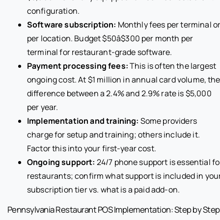
configuration.
Software subscription:
Monthly fees per terminal o
per location. Budget $50â$300 per month per
terminal for restaurant-grade software.
Payment processing fees:
This is often the largest
ongoing cost. At $1 million in annual card volume, th
difference between a 2.4% and 2.9% rate is $5,000
per year.
Implementation and training:
Some providers
charge for setup and training; others include it.
Factor this into your first-year cost.
Ongoing support:
24/7 phone support is essential fo
restaurants; confirm what support is included in you
subscription tier vs. what is a paid add-on.
Pennsylvania Restaurant POS Implementation: Step by Step