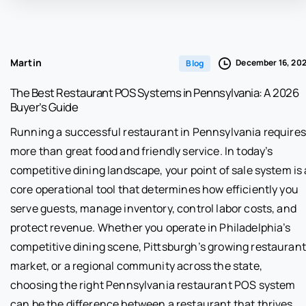
Martin
December 16, 20
Blog
The Best Restaurant POS Systems in Pennsylvania: A 2026
Buyer’s Guide
Running a successful restaurant in Pennsylvania requires
more than great food and friendly service. In today’s
competitive dining landscape, your point of sale system is 
core operational tool that determines how efficiently you
serve guests, manage inventory, control labor costs, and
protect revenue. Whether you operate in Philadelphia’s
competitive dining scene, Pittsburgh’s growing restaurant
market, or a regional community across the state,
choosing the right Pennsylvania restaurant POS system
can be the difference between a restaurant that thrives