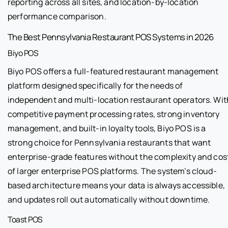
reporting across all sites, and location-by-location
performance comparison.
The Best Pennsylvania Restaurant POS Systems in 2026
Biyo POS
Biyo POS offers a full-featured restaurant management
platform designed specifically for the needs of
independent and multi-location restaurant operators. Wit
competitive payment processing rates, strong inventory
management, and built-in loyalty tools, Biyo POS is a
strong choice for Pennsylvania restaurants that want
enterprise-grade features without the complexity and cos
of larger enterprise POS platforms. The system’s cloud-
based architecture means your data is always accessible,
and updates roll out automatically without downtime.
Toast POS