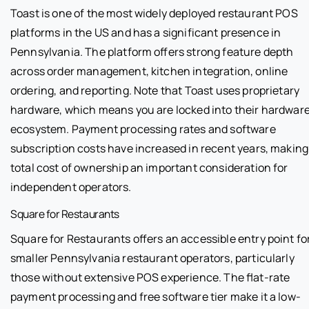
Toast is one of the most widely deployed restaurant POS
platforms in the US and has a significant presence in
Pennsylvania. The platform offers strong feature depth
across order management, kitchen integration, online
ordering, and reporting. Note that Toast uses proprietary
hardware, which means you are locked into their hardwar
ecosystem. Payment processing rates and software
subscription costs have increased in recent years, making
total cost of ownership an important consideration for
independent operators.
Square for Restaurants
Square for Restaurants offers an accessible entry point fo
smaller Pennsylvania restaurant operators, particularly
those without extensive POS experience. The flat-rate
payment processing and free software tier make it a low-