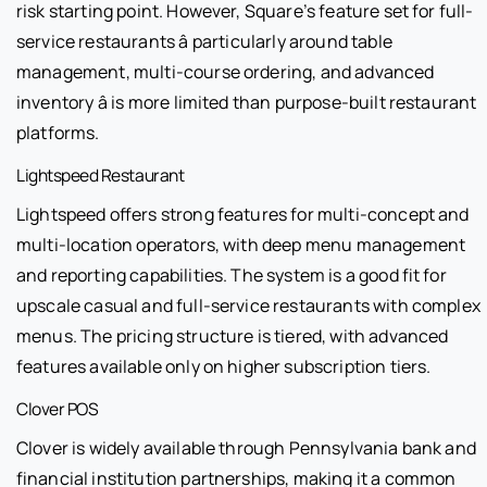
risk starting point. However, Square’s feature set for full-
service restaurants â particularly around table
management, multi-course ordering, and advanced
inventory â is more limited than purpose-built restaurant
platforms.
Lightspeed Restaurant
Lightspeed offers strong features for multi-concept and
multi-location operators, with deep menu management
and reporting capabilities. The system is a good fit for
upscale casual and full-service restaurants with complex
menus. The pricing structure is tiered, with advanced
features available only on higher subscription tiers.
Clover POS
Clover is widely available through Pennsylvania bank and
financial institution partnerships, making it a common