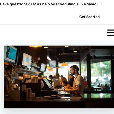
Have questions? Let us help by scheduling a live demo!
Sign In
Get Started