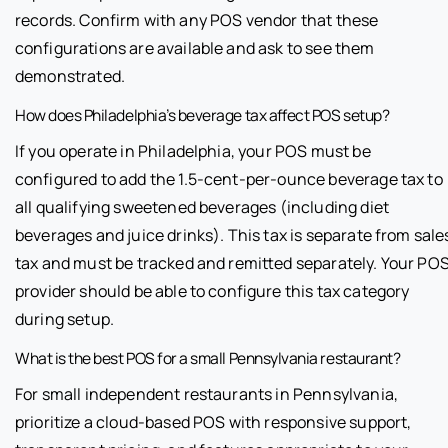
records. Confirm with any POS vendor that these
configurations are available and ask to see them
demonstrated.
How does Philadelphia’s beverage tax affect POS setup?
If you operate in Philadelphia, your POS must be
configured to add the 1.5-cent-per-ounce beverage tax to
all qualifying sweetened beverages (including diet
beverages and juice drinks). This tax is separate from sale
tax and must be tracked and remitted separately. Your PO
provider should be able to configure this tax category
during setup.
What is the best POS for a small Pennsylvania restaurant?
For small independent restaurants in Pennsylvania,
prioritize a cloud-based POS with responsive support,