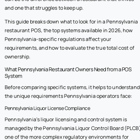
and one that struggles to keep up.
This guide breaks down what to look for in a Pennsylvania
restaurant POS, the top systems available in 2026, how
Pennsylvania-specific regulations affect your
requirements, and how to evaluate the true total cost of
ownership.
What Pennsylvania Restaurant Owners Need from a POS
System
Before comparing specific systems, it helps to understand
the unique requirements Pennsylvania operators face:
Pennsylvania Liquor License Compliance
Pennsylvania’s liquor licensing and control system is
managed by the Pennsylvania Liquor Control Board (PLCB
one of the more complex regulatory environments for