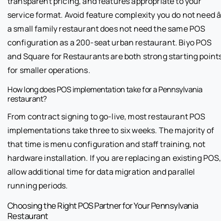
transparent pricing, and features appropriate to your
service format. Avoid feature complexity you do not need â
a small family restaurant does not need the same POS
configuration as a 200-seat urban restaurant. Biyo POS
and Square for Restaurants are both strong starting point
for smaller operations.
How long does POS implementation take for a Pennsylvania
restaurant?
From contract signing to go-live, most restaurant POS
implementations take three to six weeks. The majority of
that time is menu configuration and staff training, not
hardware installation. If you are replacing an existing POS
allow additional time for data migration and parallel
running periods.
Choosing the Right POS Partner for Your Pennsylvania
Restaurant