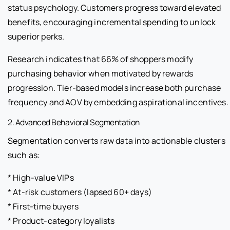
status psychology. Customers progress toward elevated
benefits, encouraging incremental spending to unlock
superior perks.
Research indicates that 66% of shoppers modify
purchasing behavior when motivated by rewards
progression. Tier-based models increase both purchase
frequency and AOV by embedding aspirational incentives.
2. Advanced Behavioral Segmentation
Segmentation converts raw data into actionable clusters
such as:
* High-value VIPs
* At-risk customers (lapsed 60+ days)
* First-time buyers
* Product-category loyalists