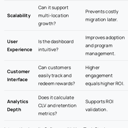
Can it support
Prevents costly
Scalability
multi-location
migration later.
growth?
Improves adoption
User
Is the dashboard
and program
Experience
intuitive?
management.
Can customers
Higher
Customer
easily track and
engagement
Interface
redeem rewards?
equals higher ROI.
Does it calculate
Analytics
Supports ROI
CLV and retention
Depth
validation.
metrics?