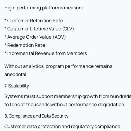
High-performing platforms measure:
* Customer Retention Rate
* Customer Lifetime Value (CLV)
* Average Order Value (AOV)
* Redemption Rate
* Incremental Revenue from Members
Without analytics, program performance remains
anecdotal.
7. Scalability
Systems must support membership growth from hundred
to tens of thousands without performance degradation.
8. Compliance and Data Security
Customer data protection and regulatory compliance