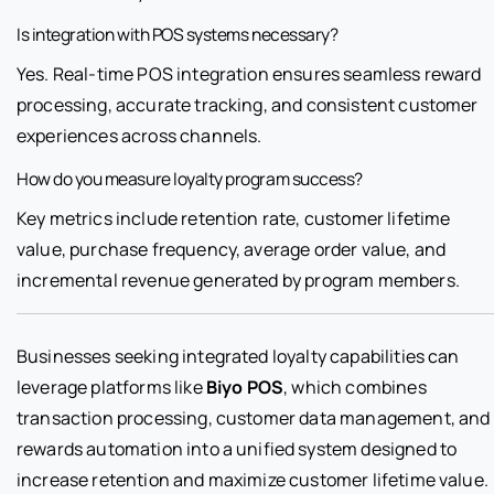
Is integration with POS systems necessary?
Yes. Real-time POS integration ensures seamless reward
processing, accurate tracking, and consistent customer
experiences across channels.
How do you measure loyalty program success?
Key metrics include retention rate, customer lifetime
value, purchase frequency, average order value, and
incremental revenue generated by program members.
Businesses seeking integrated loyalty capabilities can
leverage platforms like
Biyo POS
, which combines
transaction processing, customer data management, and
rewards automation into a unified system designed to
increase retention and maximize customer lifetime value.