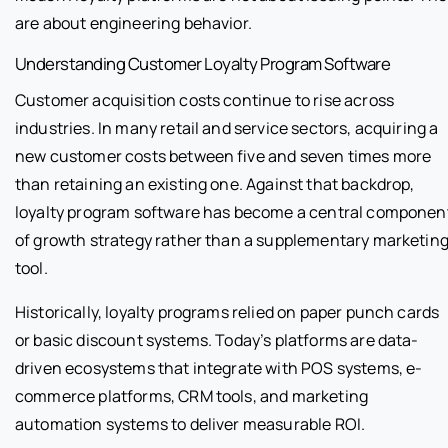
are about engineering behavior.
Understanding Customer Loyalty Program Software
Customer acquisition costs continue to rise across
industries. In many retail and service sectors, acquiring a
new customer costs between five and seven times more
than retaining an existing one. Against that backdrop,
loyalty program software has become a central componen
of growth strategy rather than a supplementary marketin
tool.
Historically, loyalty programs relied on paper punch cards
or basic discount systems. Today’s platforms are data-
driven ecosystems that integrate with POS systems, e-
commerce platforms, CRM tools, and marketing
automation systems to deliver measurable ROI.