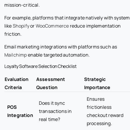
mission-critical.
For example, platforms that integrate natively with system
like
Shopify
or
WooCommerce
reduce implementation
friction.
Email marketing integrations with platforms such as
Mailchimp
enable targeted automation.
Loyalty Software Selection Checklist
Evaluation
Assessment
Strategic
Criteria
Question
Importance
Ensures
Does it sync
POS
frictionless
transactions in
Integration
checkout reward
real time?
processing.