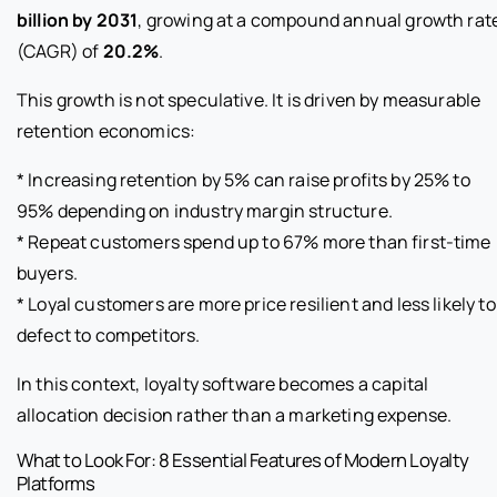
billion by 2031
, growing at a compound annual growth rat
(CAGR) of
20.2%
.
This growth is not speculative. It is driven by measurable
retention economics:
* Increasing retention by 5% can raise profits by 25% to
95% depending on industry margin structure.
* Repeat customers spend up to 67% more than first-time
buyers.
* Loyal customers are more price resilient and less likely to
defect to competitors.
In this context, loyalty software becomes a capital
allocation decision rather than a marketing expense.
What to Look For: 8 Essential Features of Modern Loyalty
Platforms