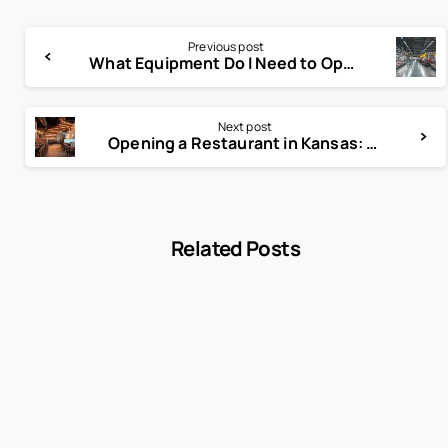
Previous post
What Equipment Do I Need to Open a Grocery Store?
Next post
Opening a Restaurant in Kansas: Complete Guide to Licenses, Costs, and Business Success
Related Posts
-