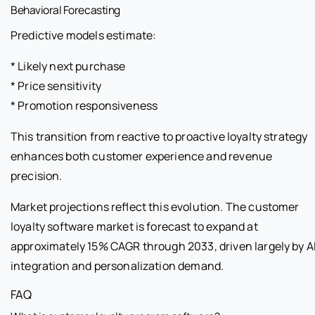
Behavioral Forecasting
Predictive models estimate:
* Likely next purchase
* Price sensitivity
* Promotion responsiveness
This transition from reactive to proactive loyalty strategy
enhances both customer experience and revenue
precision.
Market projections reflect this evolution. The customer
loyalty software market is forecast to expand at
approximately 15% CAGR through 2033, driven largely by A
integration and personalization demand.
FAQ