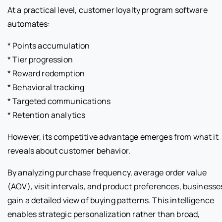
At a practical level, customer loyalty program software
automates:
* Points accumulation
* Tier progression
* Reward redemption
* Behavioral tracking
* Targeted communications
* Retention analytics
However, its competitive advantage emerges from what it
reveals about customer behavior.
By analyzing purchase frequency, average order value
(AOV), visit intervals, and product preferences, businesse
gain a detailed view of buying patterns. This intelligence
enables strategic personalization rather than broad,