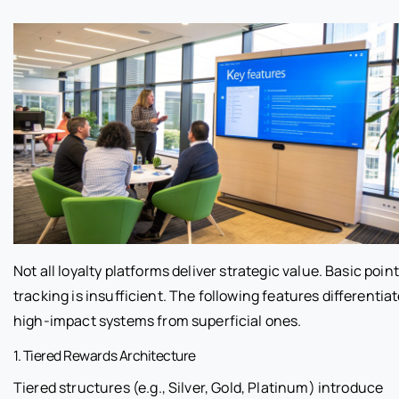
Not all loyalty platforms deliver strategic value. Basic point
tracking is insufficient. The following features differentia
high-impact systems from superficial ones.
1. Tiered Rewards Architecture
Tiered structures (e.g., Silver, Gold, Platinum) introduce