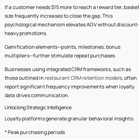
If a customer needs $15 more to reach a reward tier, baske
size frequently increases to close the gap. This
psychological mechanism elevates AOV without discount
heavy promotions.
Gamification elements—points, milestones, bonus
multipliers—further stimulate repeat purchases.
Businesses using integrated CRM frameworks, such as
those outlined in
restaurant CRM retention models
, often
report significant frequency improvements when loyalty
data drives communication.
Unlocking Strategic Intelligence
Loyalty platforms generate granular behavioral insights:
* Peak purchasing periods