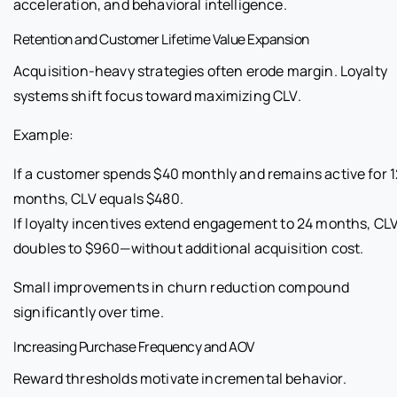
acceleration, and behavioral intelligence.
Retention and Customer Lifetime Value Expansion
Acquisition-heavy strategies often erode margin. Loyalty
systems shift focus toward maximizing CLV.
Example:
If a customer spends $40 monthly and remains active for 1
months, CLV equals $480.
If loyalty incentives extend engagement to 24 months, CL
doubles to $960—without additional acquisition cost.
Small improvements in churn reduction compound
significantly over time.
Increasing Purchase Frequency and AOV
Reward thresholds motivate incremental behavior.