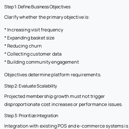
Step 1: Define Business Objectives
Clarify whether the primary objective is:
* Increasing visit frequency
* Expanding basket size
* Reducing churn
* Collecting customer data
* Building community engagement
Objectives determine platform requirements.
Step 2: Evaluate Scalability
Projected membership growth must not trigger
disproportionate cost increases or performance issues.
Step 3: Prioritize Integration
Integration with existing POS and e-commerce systems is