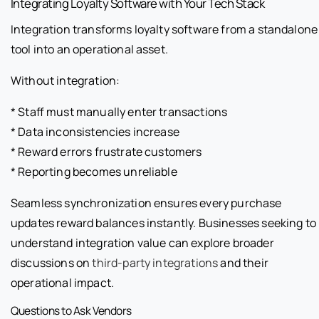
Integrating Loyalty Software with Your Tech Stack
Integration transforms loyalty software from a standalone
tool into an operational asset.
Without integration:
* Staff must manually enter transactions
* Data inconsistencies increase
* Reward errors frustrate customers
* Reporting becomes unreliable
Seamless synchronization ensures every purchase
updates reward balances instantly. Businesses seeking to
understand integration value can explore broader
discussions on
third-party integrations
and their
operational impact.
Questions to Ask Vendors