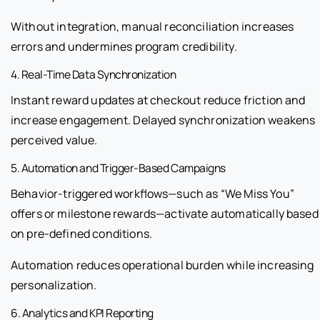
Without integration, manual reconciliation increases
errors and undermines program credibility.
4. Real-Time Data Synchronization
Instant reward updates at checkout reduce friction and
increase engagement. Delayed synchronization weakens
perceived value.
5. Automation and Trigger-Based Campaigns
Behavior-triggered workflows—such as “We Miss You”
offers or milestone rewards—activate automatically based
on pre-defined conditions.
Automation reduces operational burden while increasing
personalization.
6. Analytics and KPI Reporting