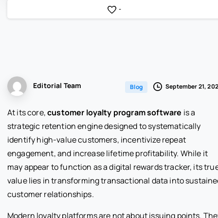
-
Editorial Team
September 21, 20
Blog
At its core,
customer loyalty program software
is a
strategic retention engine designed to systematically
identify high-value customers, incentivize repeat
engagement, and increase lifetime profitability. While it
may appear to function as a digital rewards tracker, its tru
value lies in transforming transactional data into sustain
customer relationships.
Modern loyalty platforms are not about issuing points. The