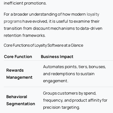
inefficient promotions.
For a broader understanding of how modern
loyalty
programs
have evolved, it is useful to examine their
transition from discount mechanisms to data-driven
retention frameworks.
Core Functions of Loyalty Software at a Glance
Core Function
Business Impact
Automates points, tiers, bonuses,
Rewards
and redemptions to sustain
Management
engagement.
Groups customers by spend,
Behavioral
frequency, and product affinity for
Segmentation
precision targeting.