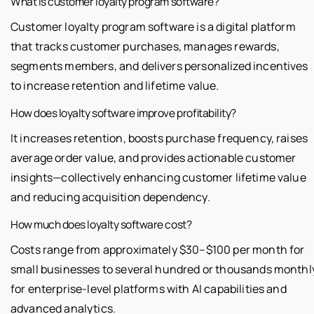
What is customer loyalty program software?
Customer loyalty program software is a digital platform
that tracks customer purchases, manages rewards,
segments members, and delivers personalized incentives
to increase retention and lifetime value.
How does loyalty software improve profitability?
It increases retention, boosts purchase frequency, raises
average order value, and provides actionable customer
insights—collectively enhancing customer lifetime value
and reducing acquisition dependency.
How much does loyalty software cost?
Costs range from approximately $30–$100 per month for
small businesses to several hundred or thousands monthl
for enterprise-level platforms with AI capabilities and
advanced analytics.