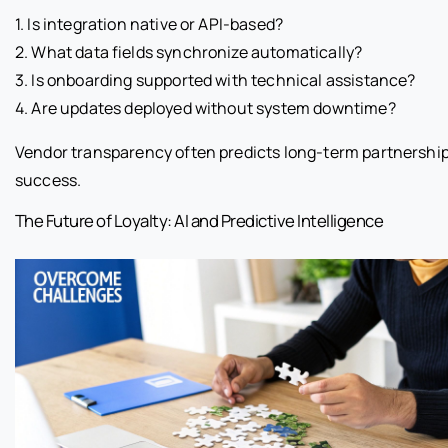
1. Is integration native or API-based?
2. What data fields synchronize automatically?
3. Is onboarding supported with technical assistance?
4. Are updates deployed without system downtime?
Vendor transparency often predicts long-term partnershi
success.
The Future of Loyalty: AI and Predictive Intelligence