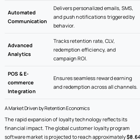
Delivers personalized emails, SMS,
Automated
and push notifications triggered by
Communication
behavior.
Tracks retention rate, CLV,
Advanced
redemption efficiency, and
Analytics
campaign ROI.
POS & E-
Ensures seamless reward earning
commerce
and redemption across all channels.
Integration
A Market Driven by Retention Economics
The rapid expansion of loyalty technology reflects its
financial impact. The global customer loyalty program
software market is projected to reach approximately
$8.6