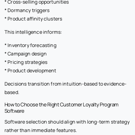
* Cross-selling opportunities
* Dormancy triggers
* Product affinity clusters
This intelligence informs:
* Inventory forecasting
* Campaign design
* Pricing strategies
* Product development
Decisions transition from intuition-based to evidence-
based.
How to Choose the Right Customer Loyalty Program
Software
Software selection should align with long-term strategy
rather than immediate features.