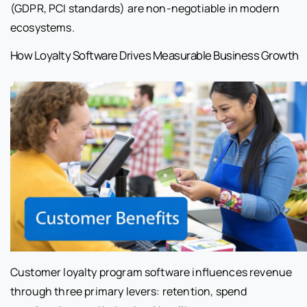
(GDPR, PCI standards) are non-negotiable in modern
ecosystems.
How Loyalty Software Drives Measurable Business Growth
Customer loyalty program software influences revenue
through three primary levers: retention, spend