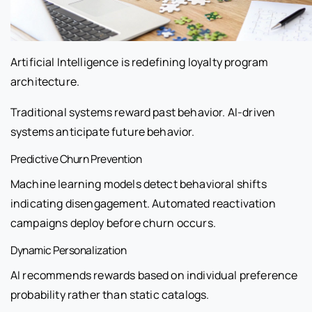
Artificial Intelligence is redefining loyalty program
architecture.
Traditional systems reward past behavior. AI-driven
systems anticipate future behavior.
Predictive Churn Prevention
Machine learning models detect behavioral shifts
indicating disengagement. Automated reactivation
campaigns deploy before churn occurs.
Dynamic Personalization
AI recommends rewards based on individual preference
probability rather than static catalogs.