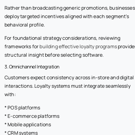
Rather than broadcasting generic promotions, businesses
deploy targeted incentives aligned with each segment’s
behavioral profile.
For foundational strategy considerations, reviewing
frameworks for
building effective loyalty programs
provide
structural insight before selecting software.
3. Omnichannel Integration
Customers expect consistency across in-store and digital
interactions. Loyalty systems must integrate seamlessly
with:
* POS platforms
* E-commerce platforms
* Mobile applications
* CRM systems