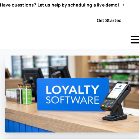
Have questions? Let us help by scheduling a live demo!
Sign In
Get Started