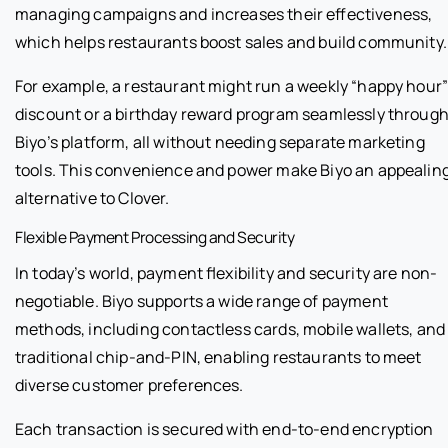
managing campaigns and increases their effectiveness,
which helps restaurants boost sales and build community.
For example, a restaurant might run a weekly “happy hour
discount or a birthday reward program seamlessly throug
Biyo’s platform, all without needing separate marketing
tools. This convenience and power make Biyo an appealin
alternative to Clover.
Flexible Payment Processing and Security
In today’s world, payment flexibility and security are non-
negotiable. Biyo supports a wide range of payment
methods, including contactless cards, mobile wallets, and
traditional chip-and-PIN, enabling restaurants to meet
diverse customer preferences.
Each transaction is secured with end-to-end encryption