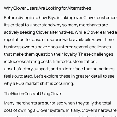
Why Clover Users Are Looking for Alternatives
Before diving into how Biyo is taking over Clover customer
it’s critical to understand why so many merchants are
actively seeking Clover alternatives. While Clover earned 
reputation for ease of use and wide availability, over time,
business owners have encountered several challenges
that make them question their loyalty. These challenges
include escalating costs, limited customization,
unsatisfactory support, and an interface that sometimes
feels outdated. Let’s explore these in greater detail to see
why a POS market shift is occurring.
The Hidden Costs of Using Clover
Many merchants are surprised when they tally the total
cost of owning a Clover system. Initially, Clover’s hardware