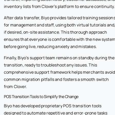
inventory lists from Clover’s platform to ensure continuity.
After data transfer, Biyo provides tailored training session
for management and staff, using both virtual tutorials and
if desired, on-site assistance. This thorough approach
ensures that everyone is comfortable with the new syste
before going live, reducing anxiety and mistakes.
Finally, Biyo’s support team remains on standby during the
transition, ready to troubleshoot any issues. This
comprehensive support framework helps merchants avoi
common migration pitfalls and fosters a smooth switch
from Clover.
POS Transition Tools to Simplify the Change
Biyo has developed proprietary POS transition tools
designed to automate repetitive and error-prone tasks