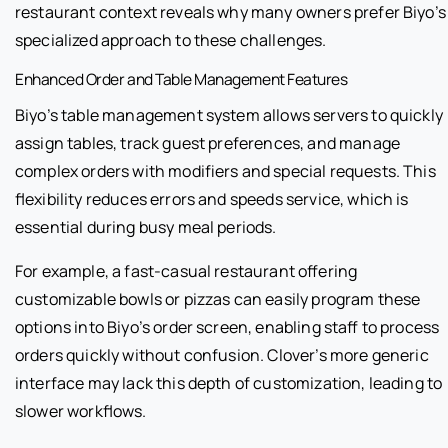
restaurant context reveals why many owners prefer Biyo’s
specialized approach to these challenges.
Enhanced Order and Table Management Features
Biyo’s table management system allows servers to quickly
assign tables, track guest preferences, and manage
complex orders with modifiers and special requests. This
flexibility reduces errors and speeds service, which is
essential during busy meal periods.
For example, a fast-casual restaurant offering
customizable bowls or pizzas can easily program these
options into Biyo’s order screen, enabling staff to process
orders quickly without confusion. Clover’s more generic
interface may lack this depth of customization, leading to
slower workflows.