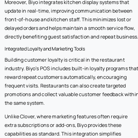
Moreover, Biyo integrates kitchen display systems that
update in real-time, improving communication between
front-of-house and kitchen staff. This minimizes lost or
delayed orders and helps maintain a smooth service flow,
directly benefiting guest satisfaction and repeat business
Integrated Loyalty and Marketing Tools
Building customer loyalty is critical in the restaurant
industry. Biyo’s POS includes built-in loyalty programs tha
reward repeat customers automatically, encouraging
frequent visits. Restaurants can also create targeted
promotions and collect valuable customer feedback withi
the same system.
Unlike Clover, where marketing features often require
extra subscriptions or add-ons, Biyo provides these
capabilities as standard. This integration simplifies