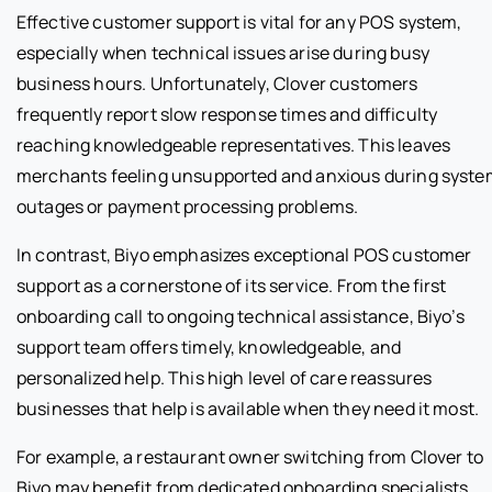
Effective customer support is vital for any POS system,
especially when technical issues arise during busy
business hours. Unfortunately, Clover customers
frequently report slow response times and difficulty
reaching knowledgeable representatives. This leaves
merchants feeling unsupported and anxious during syste
outages or payment processing problems.
In contrast, Biyo emphasizes exceptional POS customer
support as a cornerstone of its service. From the first
onboarding call to ongoing technical assistance, Biyo’s
support team offers timely, knowledgeable, and
personalized help. This high level of care reassures
businesses that help is available when they need it most.
For example, a restaurant owner switching from Clover to
Biyo may benefit from dedicated onboarding specialists