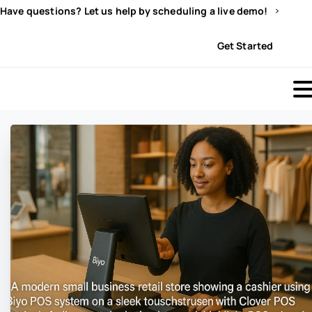
Have questions? Let us help by scheduling a live demo!
Sign In
Get Started