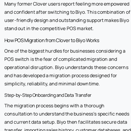
Many former Clover users report feeling more empowered
and confident after switching to Biyo. This combination of
user-friendly design and outstanding support makes Biyo
stand out in the competitive POS market.
How POS Migration from Clover to Biyo Works
One of the biggest hurdles for businesses considering a
POS switch is the fear of complicated migration and
operational disruption. Biyo understands these concerns
and has developed a migration process designed for
simplicity, reliability, and minimal downtime.
Step-by-Step Onboarding and Data Transfer
The migration process begins with a thorough
consultation to understand the business’s specific needs
and current data setup. Biyo then facilitates secure data
transfer, importing sales history, customer databases, and