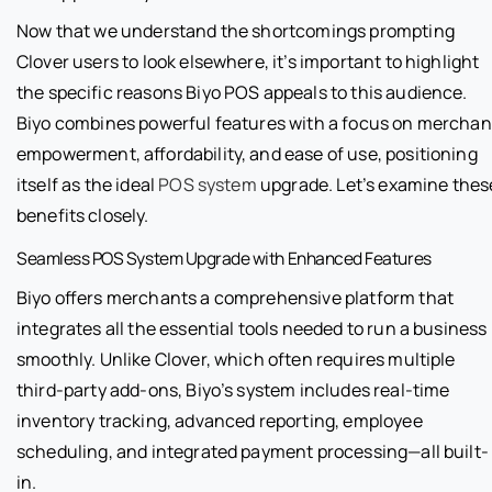
Now that we understand the shortcomings prompting
Clover users to look elsewhere, it’s important to highlight
the specific reasons Biyo POS appeals to this audience.
Biyo combines powerful features with a focus on merchan
empowerment, affordability, and ease of use, positioning
itself as the ideal
POS system
upgrade. Let’s examine thes
benefits closely.
Seamless POS System Upgrade with Enhanced Features
Biyo offers merchants a comprehensive platform that
integrates all the essential tools needed to run a business
smoothly. Unlike Clover, which often requires multiple
third-party add-ons, Biyo’s system includes real-time
inventory tracking, advanced reporting, employee
scheduling, and integrated payment processing—all built-
in.