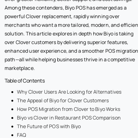
Among these contenders, Biyo POS has emerged as a
powerful Clover replacement, rapidly winning over
merchants who want a more tailored, modern, and efficien
solution. This article explores in depth how Biyo is taking
over Clover customers by delivering superior features,
enhanced user experience, and a smoother POS migratio
path—all while helping businesses thrive in a competitive
marketplace.
Table of Contents
Why Clover Users Are Looking for Alternatives
The Appeal of Biyo for Clover Customers
How POS Migration from Clover to Biyo Works
Biyo vs Clover in Restaurant POS Comparison
The Future of POS with Biyo
FAQ