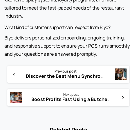
tailored to meet the fast-paced needs of the restaurant
industry.
What kind of customer support can I expect from Biyo?
Biyo delivers personalized onboarding, ongoing training,
and responsive support to ensure your POS runs smoothly
and your questions are answered promptly.
Previous post
Discover the Best Menu Synchronization Tools for 2025
Next post
Boost Profits Fast Using a Butcher Shop Budgeting Tool Today
Related Posts