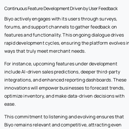
Continuous Feature Development Driven by User Feedback
Biyo actively engages with its users through surveys,
forums, and support channels to gather feedback on
features and functionality. This ongoing dialogue drives
rapid development cycles, ensuring the platform evolves i
ways that truly meet merchant needs.
For instance, upcoming features under development
include AI-driven sales predictions, deeper third-party
integrations, and enhanced reporting dashboards. These
innovations will empower businesses to forecast trends,
optimize inventory, and make data-driven decisions with
ease.
This commitment to listening and evolving ensures that
Biyo remains relevant and competitive, attracting even