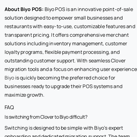
About Biyo POS:
Biyo POS is an innovative point-of-sale
solution designed to empower small businesses and
restaurants with easy-to-use, customizable features and
transparent pricing. It offers comprehensive merchant
solutions including inventory management, customer
loyalty programs, flexible payment processing, and
outstanding customer support. With seamless Clover
migration tools and a focus on enhancing user experience
Biyo
is quickly becoming the preferred choice for
businesses ready to upgrade their POS systems and
maximize growth.
FAQ
Is switching from Clover to Biyo difficult?
Switching is designed to be simple with Biyo’s expert
onboarding and dedicated migration support. The team