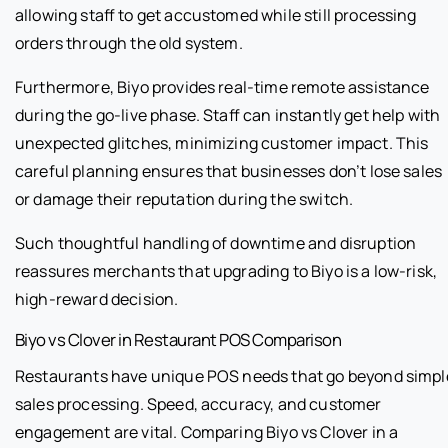
allowing staff to get accustomed while still processing
orders through the old system.
Furthermore, Biyo provides real-time remote assistance
during the go-live phase. Staff can instantly get help with
unexpected glitches, minimizing customer impact. This
careful planning ensures that businesses don’t lose sales
or damage their reputation during the switch.
Such thoughtful handling of downtime and disruption
reassures merchants that upgrading to Biyo is a low-risk,
high-reward decision.
Biyo vs Clover in Restaurant POS Comparison
Restaurants have unique POS needs that go beyond simpl
sales processing. Speed, accuracy, and customer
engagement are vital. Comparing Biyo vs Clover in a