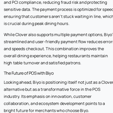
and PCI compliance, reducing fraud risk and protecting
sensitive data. The payment process is optimized for speed
ensuring that customers aren’t stuck waiting in line, whic
is crucial during peak dining hours.
While Clover also supports multiple payment options, Biyo’
streamlined and user-friendly payment flow reduces error
and speeds checkout. This combination improves the
overall dining experience, helping restaurants maintain
high table turnover and satisfied patrons.
The Future of POS with Biyo
Looking ahead, Biyo is positioning itself not just as a Clove
alternative but as a transformative force in the POS
industry. Its emphasis on innovation, customer
collaboration, and ecosystem development points to a
bright future for merchants who choose Biyo.