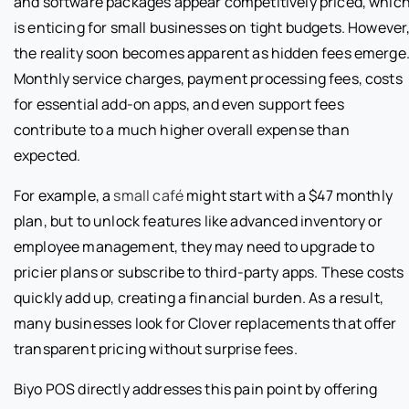
and software packages appear competitively priced, whic
is enticing for small businesses on tight budgets. However
the reality soon becomes apparent as hidden fees emerge
Monthly service charges, payment processing fees, costs
for essential add-on apps, and even support fees
contribute to a much higher overall expense than
expected.
For example, a
small café
might start with a $47 monthly
plan, but to unlock features like advanced inventory or
employee management, they may need to upgrade to
pricier plans or subscribe to third-party apps. These costs
quickly add up, creating a financial burden. As a result,
many businesses look for Clover replacements that offer
transparent pricing without surprise fees.
Biyo POS directly addresses this pain point by offering