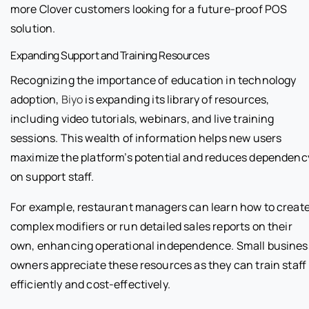
more Clover customers looking for a future-proof POS
solution.
Expanding Support and Training Resources
Recognizing the importance of education in technology
adoption,
Biyo
is expanding its library of resources,
including video tutorials, webinars, and live training
sessions. This wealth of information helps new users
maximize the platform’s potential and reduces dependenc
on support staff.
For example, restaurant managers can learn how to creat
complex modifiers or run detailed sales reports on their
own, enhancing operational independence. Small busines
owners appreciate these resources as they can train staff
efficiently and cost-effectively.