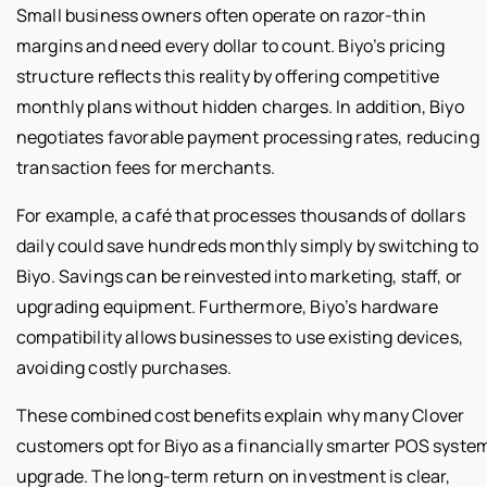
Small business owners often operate on razor-thin
margins and need every dollar to count. Biyo’s pricing
structure reflects this reality by offering competitive
monthly plans without hidden charges. In addition, Biyo
negotiates favorable payment processing rates, reducing
transaction fees for merchants.
For example, a café that processes thousands of dollars
daily could save hundreds monthly simply by switching to
Biyo. Savings can be reinvested into marketing, staff, or
upgrading equipment. Furthermore, Biyo’s hardware
compatibility allows businesses to use existing devices,
avoiding costly purchases.
These combined cost benefits explain why many Clover
customers opt for Biyo as a financially smarter POS syste
upgrade. The long-term return on investment is clear,