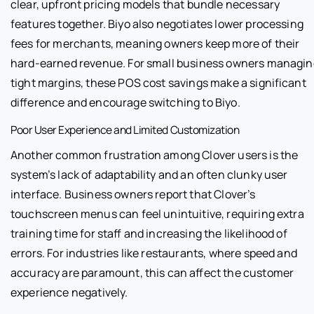
clear, upfront pricing models that bundle necessary
features together. Biyo also negotiates lower processing
fees for merchants, meaning owners keep more of their
hard-earned revenue. For small business owners managin
tight margins, these POS cost savings make a significant
difference and encourage switching to Biyo.
Poor User Experience and Limited Customization
Another common frustration among Clover users is the
system’s lack of adaptability and an often clunky user
interface. Business owners report that Clover’s
touchscreen menus can feel unintuitive, requiring extra
training time for staff and increasing the likelihood of
errors. For industries like restaurants, where speed and
accuracy are paramount, this can affect the customer
experience negatively.