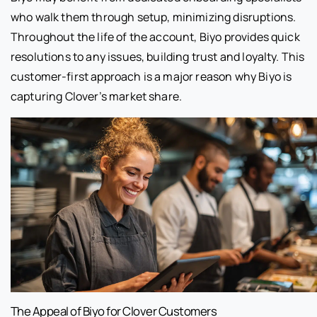
who walk them through setup, minimizing disruptions.
Throughout the life of the account, Biyo provides quick
resolutions to any issues, building trust and loyalty. This
customer-first approach is a major reason why Biyo is
capturing Clover’s market share.
The Appeal of Biyo for Clover Customers