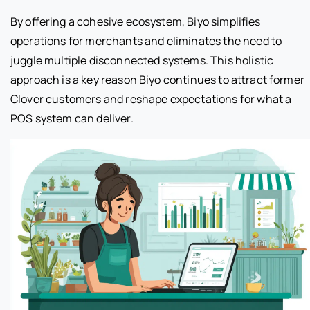
By offering a cohesive ecosystem, Biyo simplifies
operations for merchants and eliminates the need to
juggle multiple disconnected systems. This holistic
approach is a key reason Biyo continues to attract former
Clover customers and reshape expectations for what a
POS system can deliver.