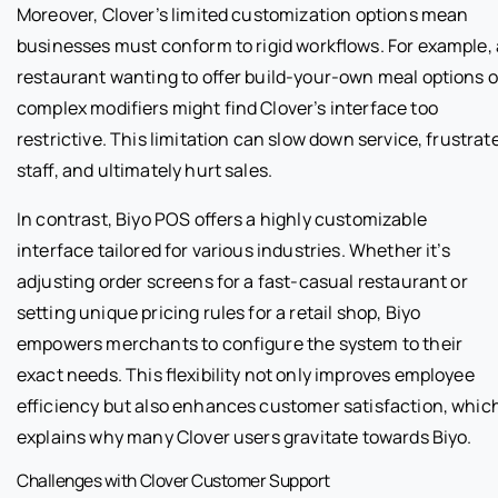
Moreover, Clover’s limited customization options mean
businesses must conform to rigid workflows. For example, 
restaurant wanting to offer build-your-own meal options o
complex modifiers might find Clover’s interface too
restrictive. This limitation can slow down service, frustrat
staff, and ultimately hurt sales.
In contrast, Biyo POS offers a highly customizable
interface tailored for various industries. Whether it’s
adjusting order screens for a fast-casual restaurant or
setting unique pricing rules for a retail shop, Biyo
empowers merchants to configure the system to their
exact needs. This flexibility not only improves employee
efficiency but also enhances customer satisfaction, whic
explains why many Clover users gravitate towards Biyo.
Challenges with Clover Customer Support