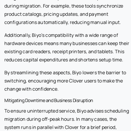
during migration. For example, these tools synchronize
product catalogs, pricing updates, and payment
configurations automatically, reducing manual input.
Additionally, Biyo’s compatibility with a wide range of
hardware devices means many businesses can keep their
existing card readers, receipt printers, and tablets. This
reduces capital expenditures and shortens setup time.
By streamlining these aspects, Biyo lowers the barrier to
switching, encouraging more Clover users to make the
change with confidence.
Mitigating Downtime and Business Disruption
To ensure uninterrupted service, Biyo advises scheduling
migration during off-peak hours. In many cases, the
system runs in parallel with Clover for a brief period,