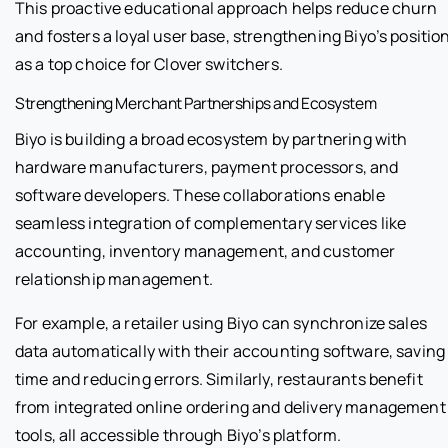
This proactive educational approach helps reduce churn
and fosters a loyal user base, strengthening Biyo’s positio
as a top choice for Clover switchers.
Strengthening Merchant Partnerships and Ecosystem
Biyo is building a broad ecosystem by partnering with
hardware manufacturers, payment processors, and
software developers. These collaborations enable
seamless integration of complementary services like
accounting, inventory management, and customer
relationship management.
For example, a retailer using Biyo can synchronize sales
data automatically with their accounting software, saving
time and reducing errors. Similarly, restaurants benefit
from integrated online ordering and delivery management
tools, all accessible through Biyo’s platform.