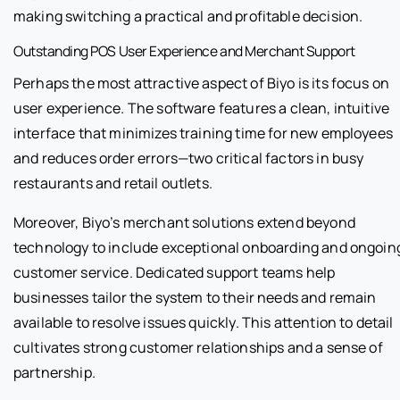
making switching a practical and profitable decision.
Outstanding POS User Experience and Merchant Support
Perhaps the most attractive aspect of Biyo is its focus on
user experience. The software features a clean, intuitive
interface that minimizes training time for new employees
and reduces order errors—two critical factors in busy
restaurants and retail outlets.
Moreover, Biyo’s merchant solutions extend beyond
technology to include exceptional onboarding and ongoin
customer service. Dedicated support teams help
businesses tailor the system to their needs and remain
available to resolve issues quickly. This attention to detail
cultivates strong customer relationships and a sense of
partnership.