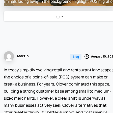
-
Martin
August 10, 20
Blog
In today’s rapidly evolving retail and restaurant landscapes
the choice of a point-of-sale (POS) system can make or
break a business. For years, Clover dominated this space,
building a strong customer base among small to medium-
sized merchants. However, a clear shift is underway as
many businesses actively seek Clover alternatives that
offer greater flexibility, better support, and cost savings.