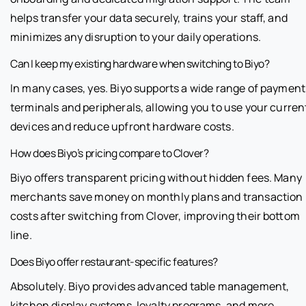
helps transfer your data securely, trains your staff, and
minimizes any disruption to your daily operations.
Can I keep my existing hardware when switching to Biyo?
In many cases, yes. Biyo supports a wide range of payment
terminals and peripherals, allowing you to use your curren
devices and reduce upfront hardware costs.
How does Biyo’s pricing compare to Clover?
Biyo offers transparent pricing without hidden fees. Many
merchants save money on monthly plans and transaction
costs after switching from Clover, improving their bottom
line.
Does Biyo offer restaurant-specific features?
Absolutely. Biyo provides advanced table management,
kitchen display systems, loyalty programs, and more,