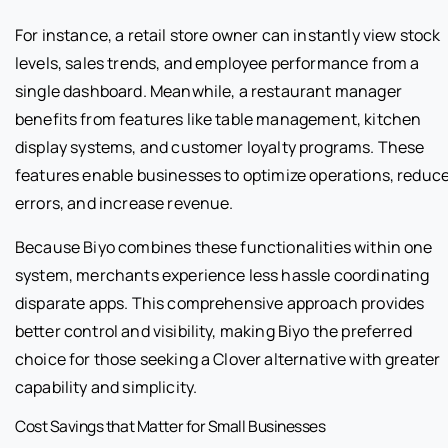
For instance, a retail store owner can instantly view stock
levels, sales trends, and employee performance from a
single dashboard. Meanwhile, a restaurant manager
benefits from features like table management, kitchen
display systems, and customer loyalty programs. These
features enable businesses to optimize operations, reduc
errors, and increase revenue.
Because Biyo combines these functionalities within one
system, merchants experience less hassle coordinating
disparate apps. This comprehensive approach provides
better control and visibility, making Biyo the preferred
choice for those seeking a Clover alternative with greater
capability and simplicity.
Cost Savings that Matter for Small Businesses