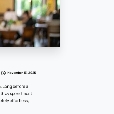
November 13, 2025
n. Long before a
e they spend most
etely effortless,