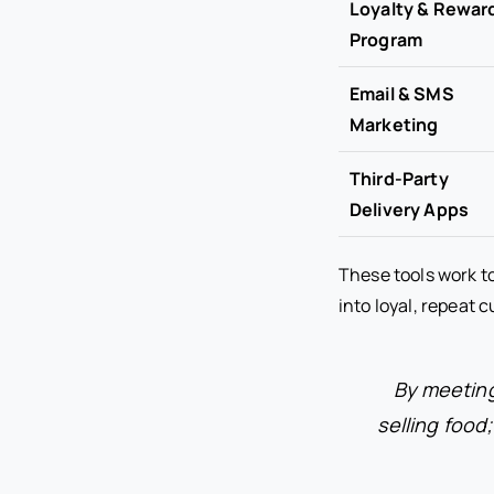
Loyalty & Rewar
Program
Email & SMS
Marketing
Third-Party
Delivery Apps
These tools work t
into loyal, repeat 
By meeting
selling food;