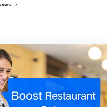
ve demo!