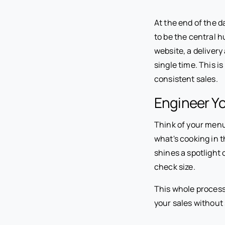
At the end of the d
to be the central h
website, a delivery
single time. This i
consistent sales.
Engineer Y
Think of your menu 
what's cooking in t
shines a spotlight
check size.
This whole process
your sales without 