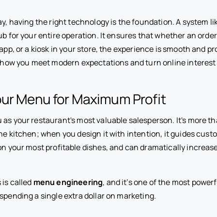
ay, having the right technology is the foundation. A system li
ub for your entire operation. It ensures that whether an ord
 app, or a kiosk in your store, the experience is smooth and p
s how you meet modern expectations and turn online interest i
our Menu for Maximum Profit
as your restaurant's most valuable salesperson. It's more than
he kitchen; when you design it with intention, it guides cust
 on your most profitable dishes, and can dramatically increas
 is called
menu engineering
, and it’s one of the most power
spending a single extra dollar on marketing.