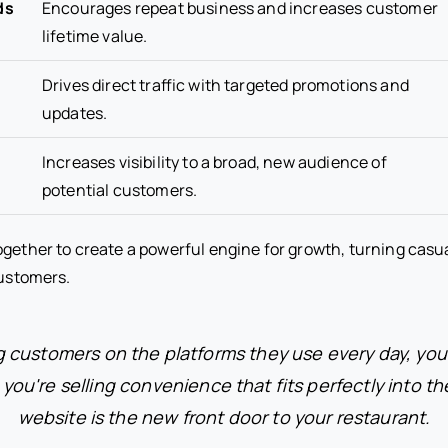
ds
Encourages repeat business and increases customer
lifetime value.
Drives direct traffic with targeted promotions and
updates.
Increases visibility to a broad, new audience of
potential customers.
ogether to create a powerful engine for growth, turning casu
customers.
 customers on the platforms they use every day, you'
 you're selling convenience that fits perfectly into the
website is the new front door to your restaurant.