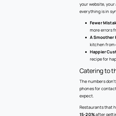
your website, your 
everything is in sy
Fewer Mista
more errors f
A Smoother 
kitchen from 
Happier Cus
recipe for h
Catering to 
The numbers don't 
phones for contactle
expect.
Restaurants that ha
15-20%
after getti