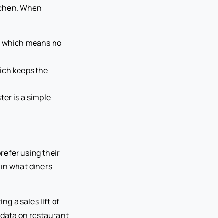
itchen. When
), which means no
hich keeps the
ter is a simple
refer using their
t in what diners
ng a sales lift of
e data on restaurant