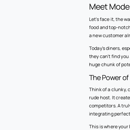
Meet Moder
Let's face it, the 
food and top-notch 
a new customer al
Today's diners, esp
they can't find you 
huge chunk of pote
The Power of 
Think of a clunky, 
rude host. It creat
competitors. A trul
integrating perfect
This is where your