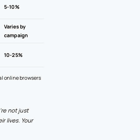
5-10%
Varies by
campaign
10-25%
al online browsers
re not just
ir lives. Your