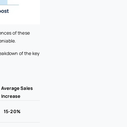
erences of these
eniable.
breakdown of the key
Average Sales
Increase
15-20%