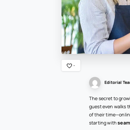
-
Editorial Te
The secret to growi
guest even walks t
of their time—onlin
starting with
seaml