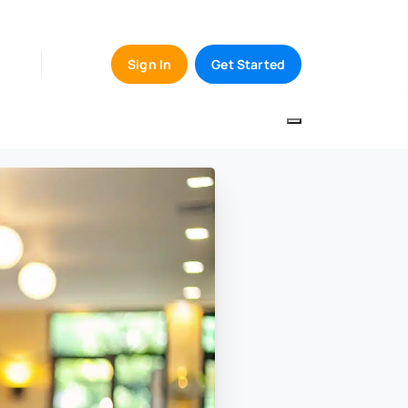
Sign In
Get Started