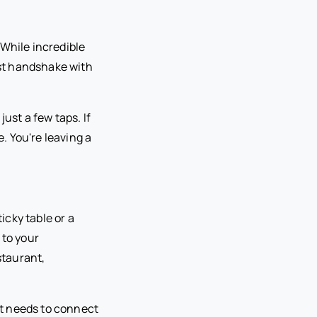
 While incredible
rst handshake with
ust a few taps. If
e. You're leaving a
icky table or a
 to your
staurant,
t needs to connect