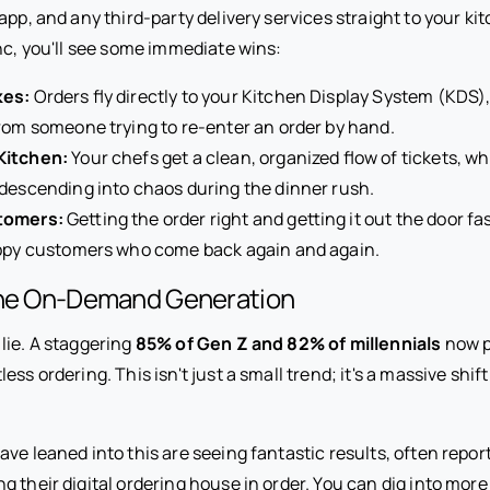
app, and any third-party delivery services straight to your k
nc, you'll see some immediate wins:
kes:
Orders fly directly to your Kitchen Display System (KDS
rom someone trying to re-enter an order by hand.
Kitchen:
Your chefs get a clean, organized flow of tickets, w
descending into chaos during the dinner rush.
tomers:
Getting the order right and getting it out the door fas
appy customers who come back again and again.
the On-Demand Generation
lie. A staggering
85% of Gen Z and 82% of millennials
now p
ss ordering. This isn't just a small trend; it's a massive shif
ve leaned into this are seeing fantastic results, often reporti
ng their digital ordering house in order. You can dig into mor