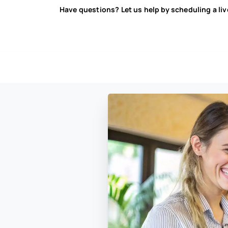
Have questions? Let us help by scheduling a li