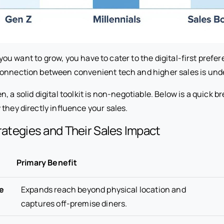
if you want to grow, you have to cater to the digital-first pref
onnection between convenient tech and higher sales is und
, a solid digital toolkit is non-negotiable. Below is a quick 
they directly influence your sales.
trategies and Their Sales Impact
Primary Benefit
e
Expands reach beyond physical location and
captures off-premise diners.