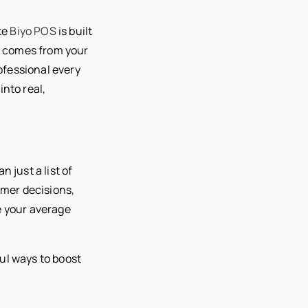
ke
Biyo POS
is built
er comes from your
rofessional every
nto real,
 just a list of
omer decisions,
e your average
ful ways to boost