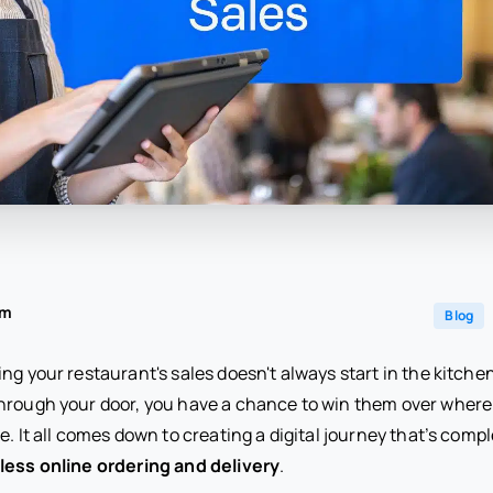
am
Blog
ng your restaurant's sales doesn't always start in the kitche
hrough your door, you have a chance to win them over wher
e. It all comes down to creating a digital journey that’s compl
ess online ordering and delivery
.