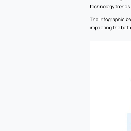
technology trends to
The infographic be
impacting the bott