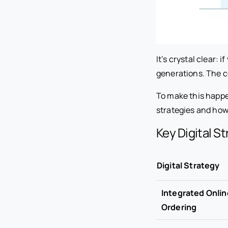
It’s crystal clear: 
generations. The c
To make this happen
strategies and how 
Key Digital S
Digital Strategy
Integrated Onlin
Ordering