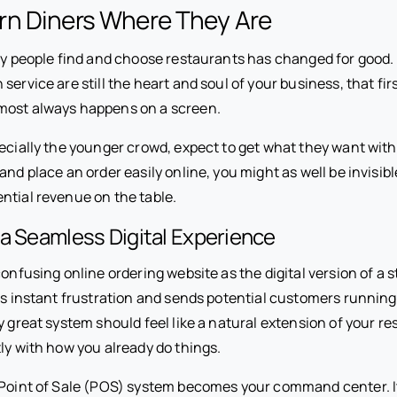
n Diners Where They Are
way people find and choose restaurants has changed for good.
service are still the heart and soul of your business, that fi
most always happens on a screen.
ecially the younger crowd, expect to get what they want with j
and place an order easily online, you might as well be invisibl
ntial revenue on the table.
a Seamless Digital Experience
confusing online ordering website as the digital version of a st
es instant frustration and sends potential customers running
y great system should feel like a natural extension of your re
ly with how you already do things.
 Point of Sale (POS) system becomes your command center. I