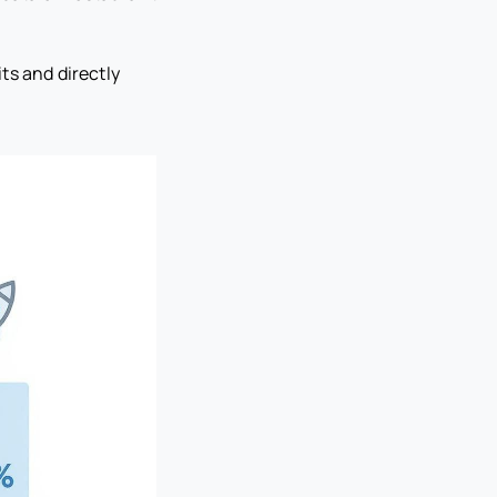
ts and directly