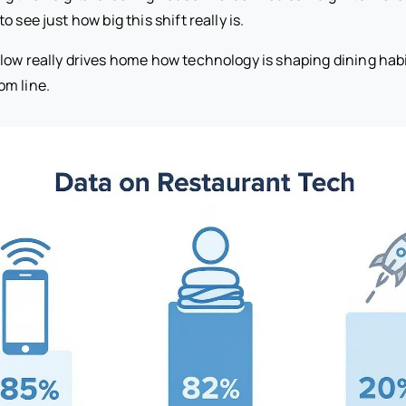
 see just how big this shift really is.
low really drives home how technology is shaping dining habi
om line.