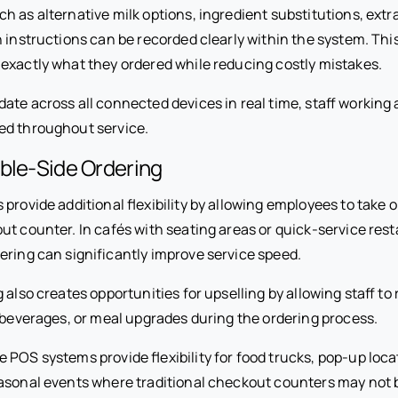
 as alternative milk options, ingredient substitutions, extra
 instructions can be recorded clearly within the system. Thi
exactly what they ordered while reducing costly mistakes.
te across all connected devices in real time, staff working a
ed throughout service.
ble-Side Ordering
provide additional flexibility by allowing employees to take
ut counter. In cafés with seating areas or quick-service res
ering can significantly improve service speed.
g also creates opportunities for upselling by allowing staff 
, beverages, or meal upgrades during the ordering process.
POS systems provide flexibility for food trucks, pop-up loca
asonal events where traditional checkout counters may not b