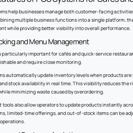
ems help businesses manage both customer-facing activities
bining multiple business functions into a single platform, t
 while providing better visibility into overall performance.
acking and Menu Management
is particularly important for cafés and quick-service restau
rishable and require close monitoring.
 automatically update inventory levels when products are s
 stock availability in real time. This visibility reduces the r
 while minimizing waste caused by overordering.
ols also allow operators to update products instantly acros
s, limited-time offerings, and out-of-stock items can be adj
 operations.