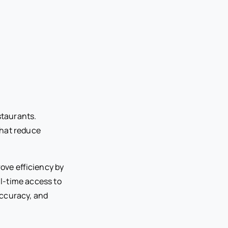
staurants.
that reduce
ove efficiency by
l-time access to
accuracy, and