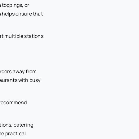
 toppings, or
s helps ensure that
t multiple stations
 orders away from
taurants with busy
to recommend
tions, catering
e practical.