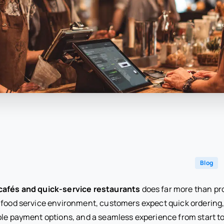
Blog
cafés and quick-service restaurants
does far more than pr
 food service environment, customers expect quick ordering
ble payment options, and a seamless experience from start to 