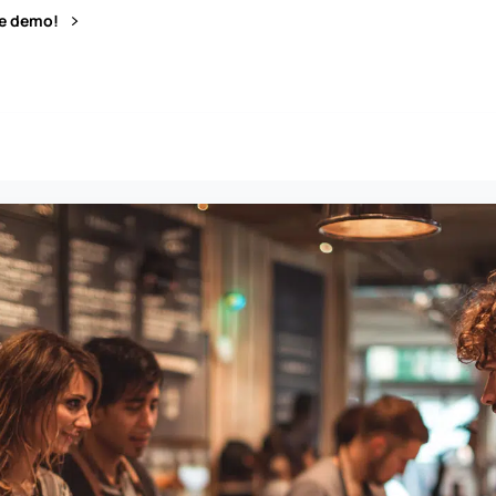
ve demo!