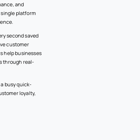
rmance, and
 single platform
ience.
very second saved
ove customer
ms help businesses
s through real-
 a busy quick-
ustomer loyalty,