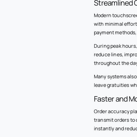
Streamlined 
Modern touchscree
with minimal effor
payment methods, 
During peak hours,
reduce lines, impr
throughout the day
Many systems also 
leave gratuities w
Faster and M
Order accuracy pla
transmit orders to
instantly and redu