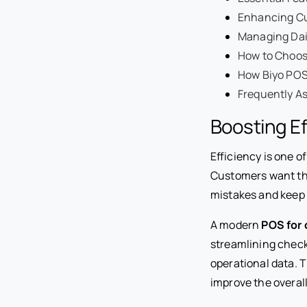
Enhancing Cu
Managing Dail
How to Choos
How Biyo POS
Frequently A
Boosting Ef
Efficiency is one o
Customers want the
mistakes and keep 
A modern
POS for 
streamlining check
operational data. 
improve the overal