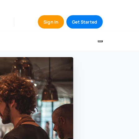
Sign In
Get Started