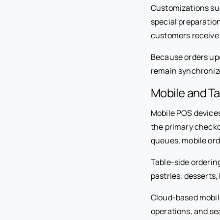
Customizations such
special preparation
customers receive 
Because orders upda
remain synchroniz
Mobile and Ta
Mobile POS devices 
the primary checko
queues, mobile ord
Table-side orderin
pastries, desserts
Cloud-based mobile 
operations, and se