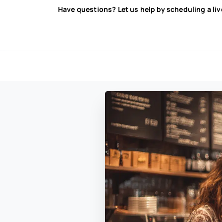
Have questions? Let us help by scheduling a li