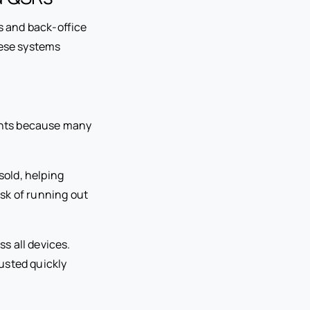
 and back-office
hese systems
rants because many
old, helping
isk of running out
s all devices.
usted quickly