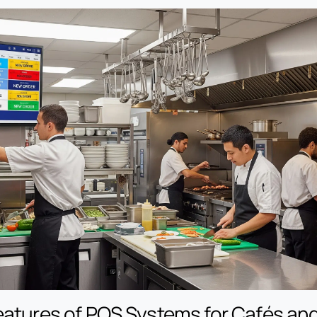
eatures of POS Systems for Cafés an