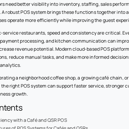
s need better visibility into inventory, staffing, sales perfo
 A robust POS system brings these functions together into a
ses operate more efficiently while improving the guest exper
k-service restaurants, speed and consistency are critical. E
y, payment processing, and kitchen communication can impr
ncrease revenue potential. Modern cloud-based POS platfor
ons, reduce manual tasks, and make more informed decision
analytics.
rating a neighborhood coffee shop, a growing café chain, or
 the right POS system can support faster service, stronger c
iness growth.
ontents
ciency with a Café and QSR POS
atures of POS Systems for Cafés and QSRs