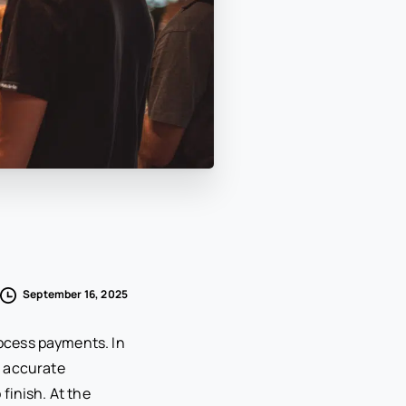
September 16, 2025
ocess payments. In
, accurate
finish. At the