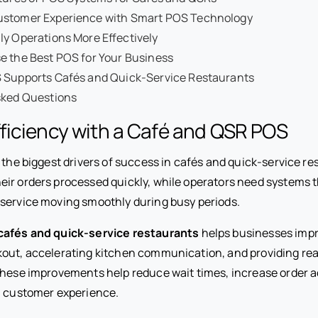
stomer Experience with Smart POS Technology
y Operations More Effectively
e the Best POS for Your Business
 Supports Cafés and Quick-Service Restaurants
sked Questions
ficiency with a Café and QSR POS
f the biggest drivers of success in cafés and quick-service re
ir orders processed quickly, while operators need systems 
service moving smoothly during busy periods.
cafés and quick-service restaurants
helps businesses impr
out, accelerating kitchen communication, and providing rea
These improvements help reduce wait times, increase order 
l customer experience.