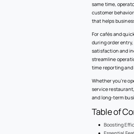
same time, operator
customer behavior.
that helps busines
For cafés and quic
during order entr
satisfaction and i
streamline operati
time reporting and 
Whether you’re ope
service restaurant,
and long-term bus
Table of C
Boosting Effi
Essential Fe