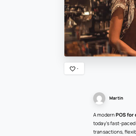
-
Martin
A modern
POS for 
today’s fast-paced
transactions, flexi