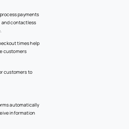
d process payments
, and contactless
.
heckout times help
ore customers
for customers to
forms automatically
ceive information