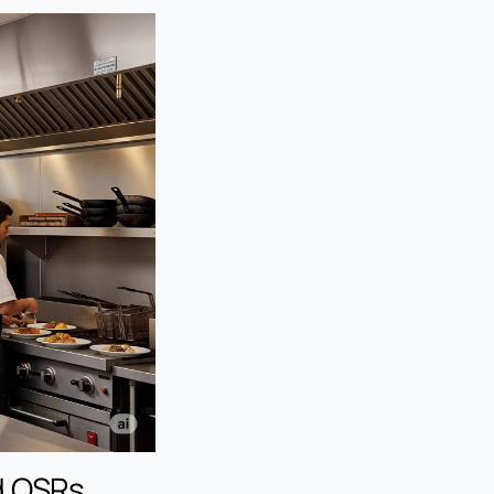
d QSRs