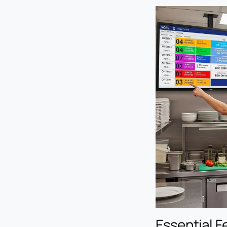
Essential F