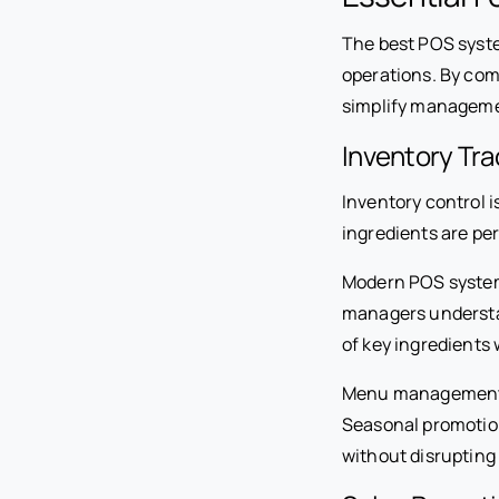
The best POS syst
operations. By com
simplify management
Inventory Tr
Inventory control 
ingredients are pe
Modern POS systems
managers understand
of key ingredients
Menu management to
Seasonal promotion
without disrupting