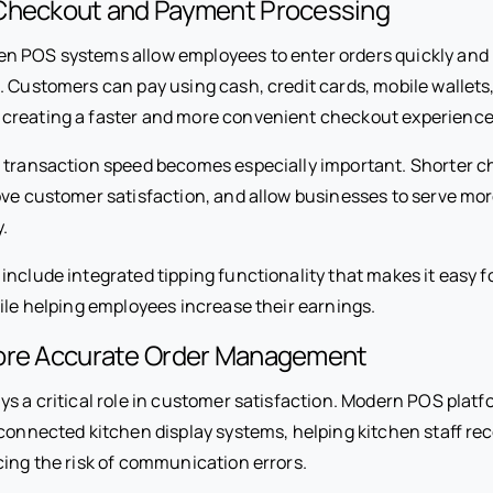
Checkout and Payment Processing
n POS systems allow employees to enter orders quickly an
t. Customers can pay using cash, credit cards, mobile wallets
creating a faster and more convenient checkout experience
 transaction speed becomes especially important. Shorter c
ove customer satisfaction, and allow businesses to serve m
.
include integrated tipping functionality that makes it easy 
hile helping employees increase their earnings.
ore Accurate Order Management
ys a critical role in customer satisfaction. Modern POS plat
 connected kitchen display systems, helping kitchen staff re
cing the risk of communication errors.