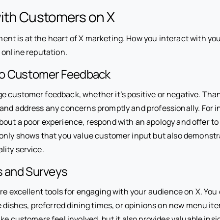
ith Customers on X
t is at the heart of X marketing. How you interact with yo
 online reputation.
to Customer Feedback
 customer feedback, whether it’s positive or negative. Tha
and address any concerns promptly and professionally. For in
out a poor experience, respond with an apology and offer to 
only shows that you value customer input but also demonstr
ity service.
s and Surveys
re excellent tools for engaging with your audience on X. You
e dishes, preferred dining times, or opinions on new menu it
ke customers feel involved, but it also provides valuable insi