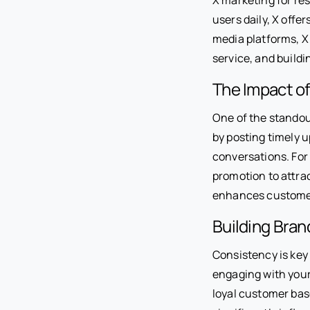
users daily, X offe
media platforms, X 
service, and buildi
The Impact o
One of the standout
by posting timely u
conversations. For 
promotion to attrac
enhances customer
Building Bra
Consistency is key 
engaging with your
loyal customer bas