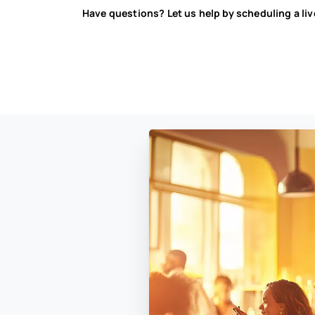
Have questions? Let us help by scheduling a li