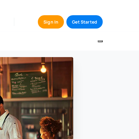
Sign In
Get Started