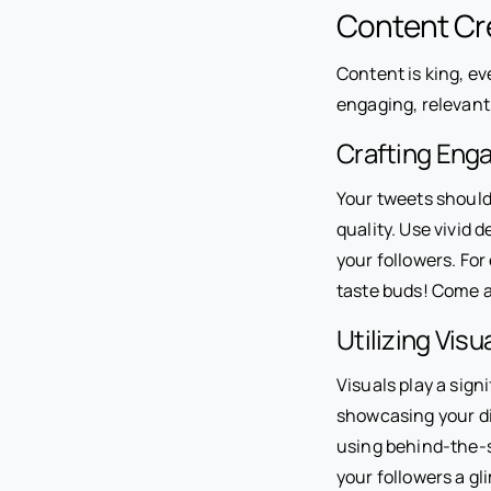
Content Cre
Content is king, ev
engaging, relevant
Crafting Eng
Your tweets should 
quality. Use vivid 
your followers. For 
taste buds! Come a
Utilizing Vis
Visuals play a sign
showcasing your di
using behind-the-s
your followers a g