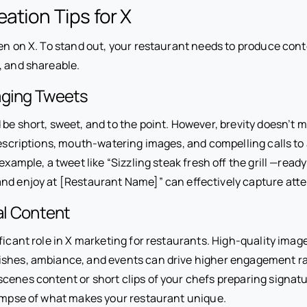
ation Tips for X
en on X. To stand out, your restaurant needs to produce cont
, and shareable.
aging Tweets
be short, sweet, and to the point. However, brevity doesn’t 
descriptions, mouth-watering images, and compelling calls to 
example, a tweet like “Sizzling steak fresh off the grill ️—ready
nd enjoy at [Restaurant Name]” can effectively capture atte
ual Content
ificant role in X marketing for restaurants. High-quality imag
shes, ambiance, and events can drive higher engagement ra
cenes content or short clips of your chefs preparing signatu
limpse of what makes your restaurant unique.