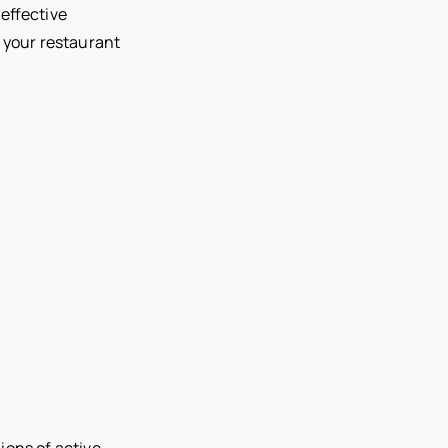
 effective
p your restaurant
lions of active