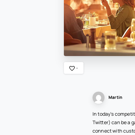
-
Martin
In today’s competit
Twitter) can be a 
connect with custom