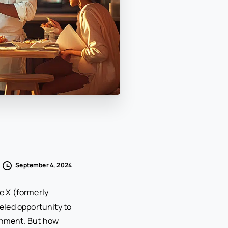
September 4, 2024
ke X (formerly
eled opportunity to
ishment. But how