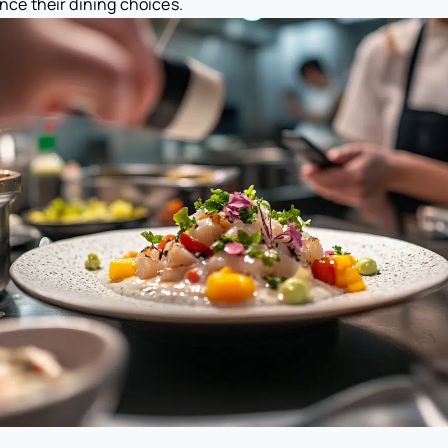
ence their dining choices.