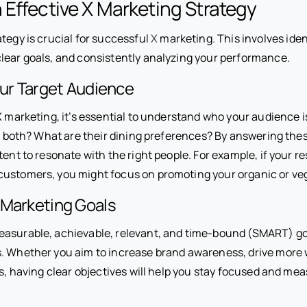
 Effective X Marketing Strategy
tegy is crucial for successful
X
marketing. This involves iden
clear goals, and consistently analyzing your performance.
our Target Audience
X marketing, it’s essential to understand who your audience is
of both? What are their dining preferences? By answering the
tent to resonate with the right people. For example, if your r
customers, you might focus on promoting your organic or v
 Marketing Goals
measurable, achievable, relevant, and time-bound (SMART) goa
s. Whether you aim to increase brand awareness, drive more we
ts, having clear objectives will help you stay focused and m