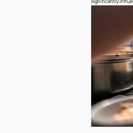
significantly influ