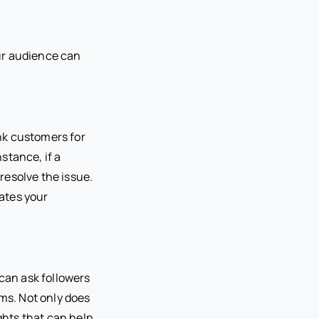
ur audience can
nk customers for
stance, if a
resolve the issue.
ates your
 can ask followers
ems. Not only does
ghts that can help