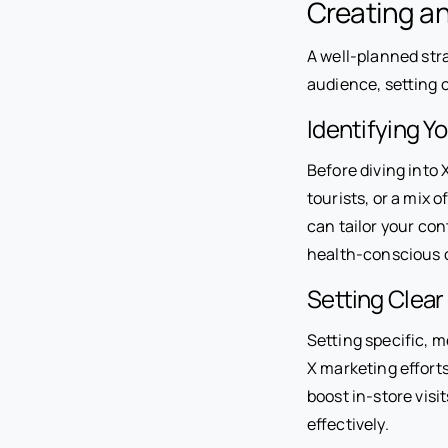
Creating an
A well-planned stra
audience, setting 
Identifying Y
Before diving into 
tourists, or a mix 
can tailor your con
health-conscious 
Setting Clear
Setting specific, 
X marketing effort
boost in-store visi
effectively.