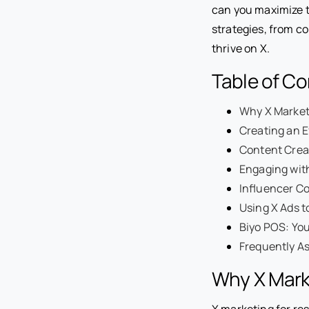
can you maximize th
strategies, from co
thrive on X.
Table of C
Why X Marketi
Creating an E
Content Creat
Engaging wit
Influencer Co
Using X Ads t
Biyo POS: You
Frequently A
Why X Marke
X marketing for rest