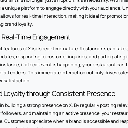
rs a unique platform to engage directly with your audience. Un
allows for real-time interaction, making it ideal for promoti
ng brand loyalty.
f Real-Time Engagement
 features of X is its real-time nature. Restaurants can take 
pdates, responding to customer inquiries, and participating 
instance, if a local event is happening, your restaurant can 
t attendees. This immediate interaction not only drives sale
 satisfaction.
nd Loyalty through Consistent Presence
in building a strong presence on X. By regularly posting rele
 followers, and maintaining an active presence, your restaur
e. Customers appreciate when a brand is accessible and res