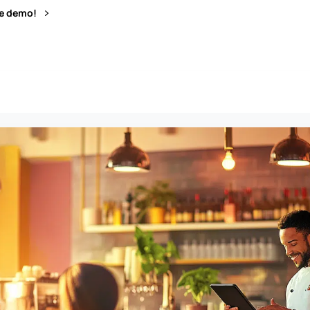
ve demo!