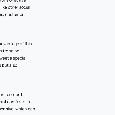
like other social
ons, customer
advantage of this
in trending
tweet a special
s but also
vant content,
ant can foster a
ponsive, which can