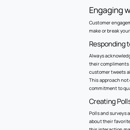
Engaging w
Customer engagemen
make or break your
Responding 
Always acknowledge
their compliments 
customer tweets ab
This approach not 
commitment to qual
Creating Poll
Polls and surveys a
about their favorit
this interaction ma