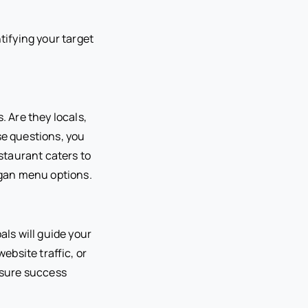
tifying your target
. Are they locals,
se questions, you
estaurant caters to
egan menu options.
ls will guide your
bsite traffic, or
easure success