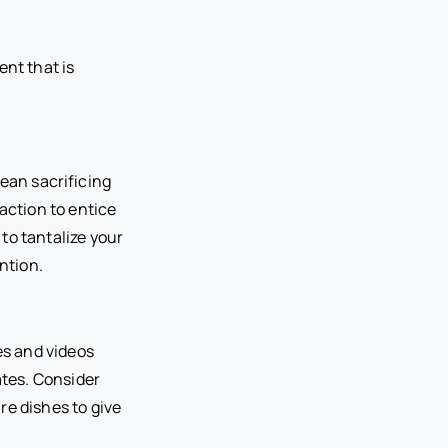
ent that is
mean sacrificing
action to entice
 to tantalize your
ntion.
es and videos
tes. Consider
re dishes to give