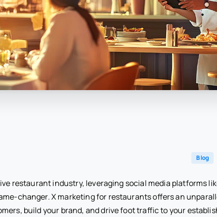
Blog
ive restaurant industry, leveraging social media platforms li
game-changer. X marketing for restaurants offers an unparall
ers, build your brand, and drive foot traffic to your establ