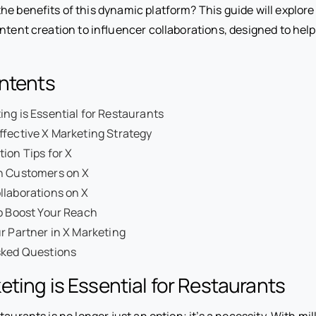
e benefits of this dynamic platform? This guide will explore
ntent creation to influencer collaborations, designed to hel
ontents
ng is Essential for Restaurants
ffective X Marketing Strategy
ion Tips for X
h Customers on X
llaborations on X
o Boost Your Reach
r Partner in X Marketing
sked Questions
ting is Essential for Restaurants
aurants is no longer just an option; it’s a necessity. With mil