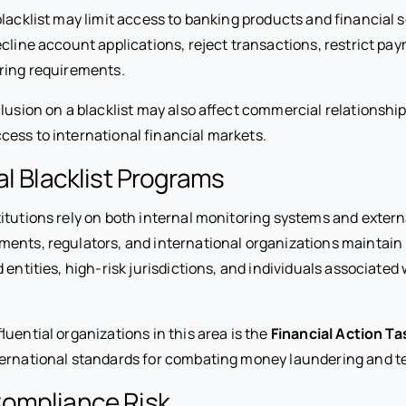
lacklist may limit access to banking products and financial s
ecline account applications, reject transactions, restrict pa
ring requirements.
lusion on a blacklist may also affect commercial relationship
cess to international financial markets.
al Blacklist Programs
itutions rely on both internal monitoring systems and extern
ents, regulators, and international organizations maintain l
 entities, high-risk jurisdictions, and individuals associated 
luential organizations in this area is the
Financial Action Ta
ernational standards for combating money laundering and ter
ompliance Risk