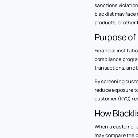
sanctions violation
blacklist may face
products, or other 
Purpose of 
Financial instituti
compliance program
transactions, and b
By screening custo
reduce exposure to
customer (KYC) re
How Blackli
When a customer app
may compare the c