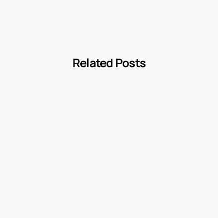
Related Posts
-
cyclopedia