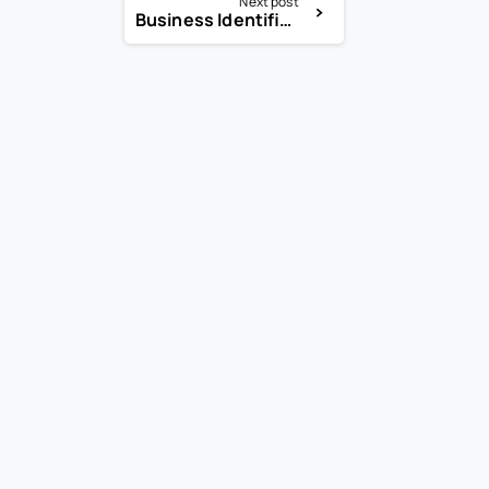
Next post
Business Identifier Code (BIC)
-
-