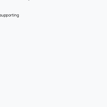
 supporting