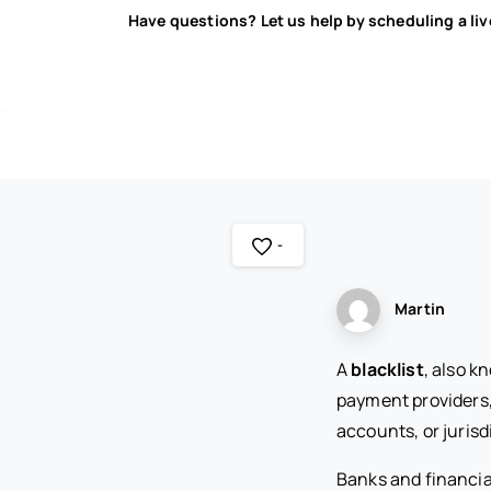
Have questions? Let us help by scheduling a li
-
Martin
A
blacklist
, also k
payment providers, 
accounts, or jurisd
Banks and financia