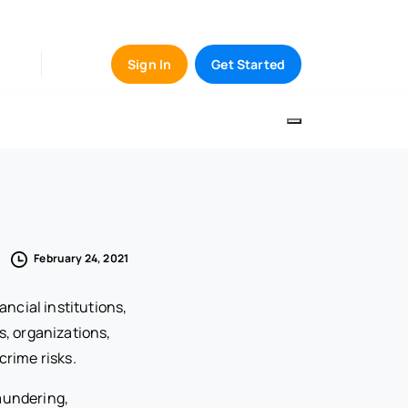
Sign In
Get Started
February 24, 2021
ancial institutions,
s, organizations,
crime risks.
laundering,