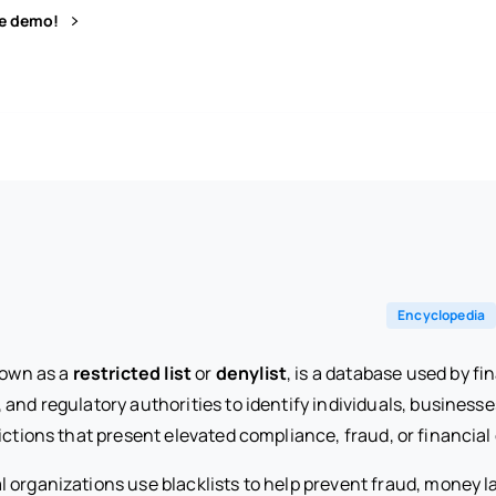
ve demo!
Encyclopedia
nown as a
restricted list
or
denylist
, is a database used by fin
and regulatory authorities to identify individuals, businesse
ictions that present elevated compliance, fraud, or financial 
l organizations use blacklists to help prevent fraud, money 