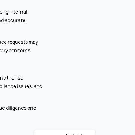
ong internal
nd accurate
ance requests may
tory concerns.
s the list.
pliance issues, and
ue diligence and