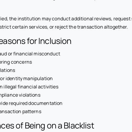
ified, the institution may conduct additional reviews, request
rict certain services, or reject the transaction altogether.
sons for Inclusion
aud or financial misconduct
ring concerns
lations
 or identity manipulation
 illegal financial activities
pliance violations
ovide required documentation
ansaction patterns
s of Being on a Blacklist