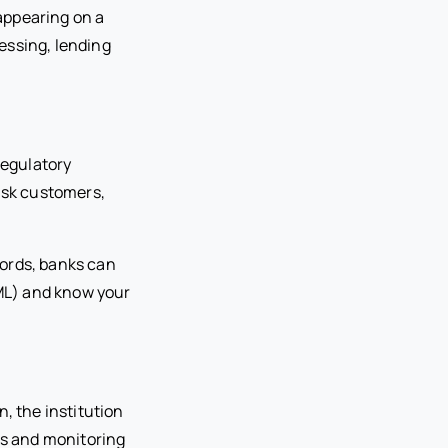
 appearing on a
essing, lending
regulatory
risk customers,
cords, banks can
ML) and know your
, the institution
s and monitoring