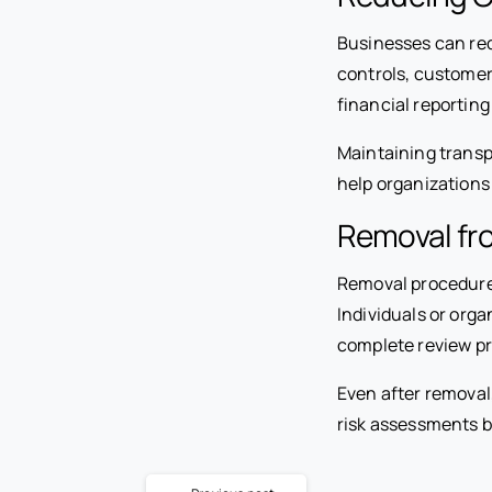
Businesses can red
controls, customer
financial reporting
Maintaining trans
help organizations
Removal fro
Removal procedures 
Individuals or org
complete review pr
Even after removal
risk assessments be