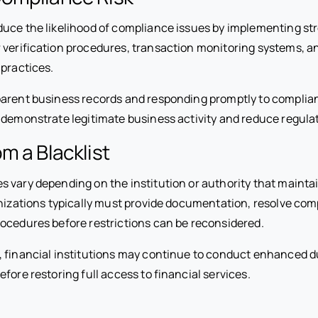
uce the likelihood of compliance issues by implementing str
 verification procedures, transaction monitoring systems, a
 practices.
parent business records and responding promptly to compli
 demonstrate legitimate business activity and reduce regula
m a Blacklist
vary depending on the institution or authority that maintain
anizations typically must provide documentation, resolve com
ocedures before restrictions can be reconsidered.
, financial institutions may continue to conduct enhanced d
fore restoring full access to financial services.