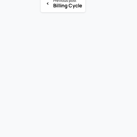
Previous post
Billing Cycle
-
En