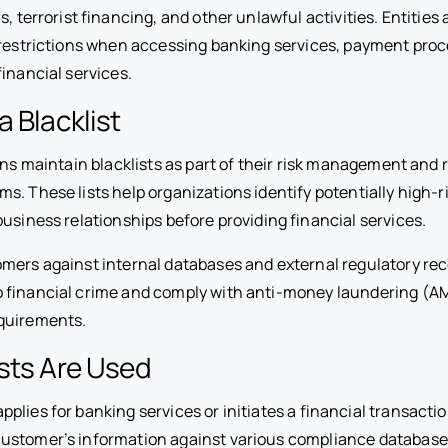
s, terrorist financing, and other unlawful activities. Entities
 restrictions when accessing banking services, payment proc
financial services.
a Blacklist
ons maintain blacklists as part of their risk management and 
s. These lists help organizations identify potentially high-
usiness relationships before providing financial services.
mers against internal databases and external regulatory re
 financial crime and comply with anti-money laundering (A
quirements.
sts Are Used
lies for banking services or initiates a financial transaction
ustomer’s information against various compliance database