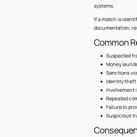
systems.
If a match is ident
documentation, rest
Common Rea
Suspected fr
Money launde
Sanctions vio
Identity theft
Involvement in
Repeated com
Failure to pr
Suspicious tr
Consequence