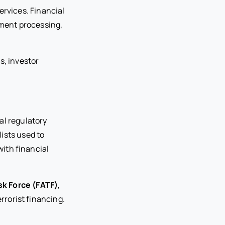
ervices. Financial
yment processing,
s, investor
al regulatory
ists used to
with financial
sk Force (FATF)
,
rorist financing.