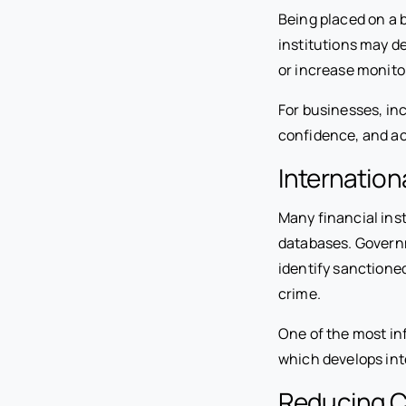
Being placed on a b
institutions may d
or increase monito
For businesses, inc
confidence, and ac
Internation
Many financial inst
databases. Governm
identify sanctioned
crime.
One of the most inf
which develops int
Reducing C