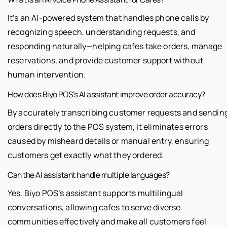
It’s an AI-powered system that handles phone calls by
recognizing speech, understanding requests, and
responding naturally—helping cafes take orders, manage
reservations, and provide customer support without
human intervention.
How does Biyo POS’s AI assistant improve order accuracy?
By accurately transcribing customer requests and sendin
orders directly to the POS system, it eliminates errors
caused by misheard details or manual entry, ensuring
customers get exactly what they ordered.
Can the AI assistant handle multiple languages?
Yes. Biyo POS’s assistant supports multilingual
conversations, allowing cafes to serve diverse
communities effectively and make all customers feel