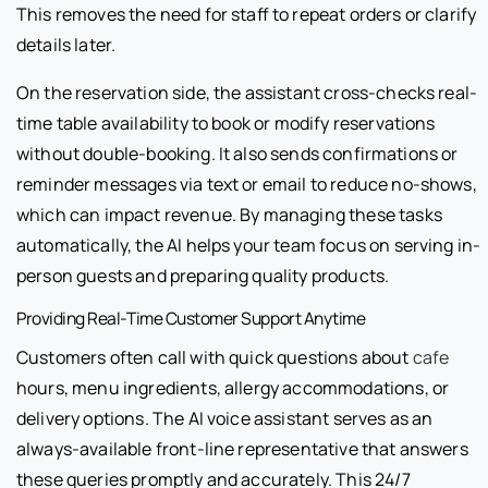
This removes the need for staff to repeat orders or clarify
details later.
On the reservation side, the assistant cross-checks real-
time table availability to book or modify reservations
without double-booking. It also sends confirmations or
reminder messages via text or email to reduce no-shows,
which can impact revenue. By managing these tasks
automatically, the AI helps your team focus on serving in-
person guests and preparing quality products.
Providing Real-Time Customer Support Anytime
Customers often call with quick questions about
cafe
hours, menu ingredients, allergy accommodations, or
delivery options. The AI voice assistant serves as an
always-available front-line representative that answers
these queries promptly and accurately. This 24/7