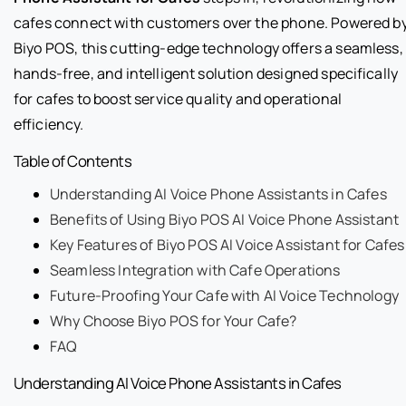
cafes connect with customers over the phone. Powered b
Biyo POS, this cutting-edge technology offers a seamless,
hands-free, and intelligent solution designed specifically
for cafes to boost service quality and operational
efficiency.
Table of Contents
Understanding AI Voice Phone Assistants in Cafes
Benefits of Using Biyo POS AI Voice Phone Assistant
Key Features of Biyo POS AI Voice Assistant for Cafes
Seamless Integration with Cafe Operations
Future-Proofing Your Cafe with AI Voice Technology
Why Choose Biyo POS for Your Cafe?
FAQ
Understanding AI Voice Phone Assistants in Cafes