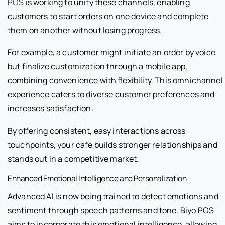
POS
is working to unify these channels, enabling
customers to start orders on one device and complete
them on another without losing progress.
For example, a customer might initiate an order by voice
but finalize customization through a mobile app,
combining convenience with flexibility. This omnichannel
experience caters to diverse customer preferences and
increases satisfaction.
By offering consistent, easy interactions across
touchpoints, your cafe builds stronger relationships and
stands out in a competitive market.
Enhanced Emotional Intelligence and Personalization
Advanced AI is now being trained to detect emotions and
sentiment through speech patterns and tone. Biyo POS
aims to incorporate this emotional intelligence, allowing