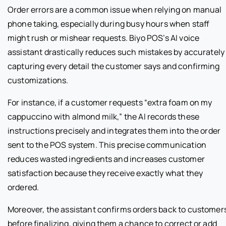
Order errors are a common issue when relying on manual
phone taking, especially during busy hours when staff
might rush or mishear requests. Biyo POS’s AI voice
assistant drastically reduces such mistakes by accurately
capturing every detail the customer says and confirming
customizations.
For instance, if a customer requests “extra foam on my
cappuccino with almond milk,” the AI records these
instructions precisely and integrates them into the order
sent to the POS system. This precise communication
reduces wasted ingredients and increases customer
satisfaction because they receive exactly what they
ordered.
Moreover, the assistant confirms orders back to customer
before finalizing, giving them a chance to correct or add