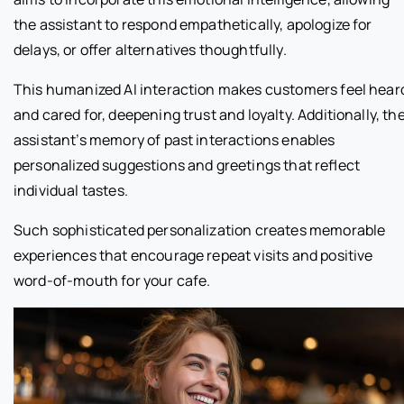
the assistant to respond empathetically, apologize for
delays, or offer alternatives thoughtfully.
This humanized AI interaction makes customers feel hear
and cared for, deepening trust and loyalty. Additionally, th
assistant’s memory of past interactions enables
personalized suggestions and greetings that reflect
individual tastes.
Such sophisticated personalization creates memorable
experiences that encourage repeat visits and positive
word-of-mouth for your cafe.