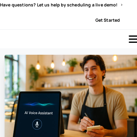
Have questions? Let us help by scheduling a live demo!
Sign In
Get Started