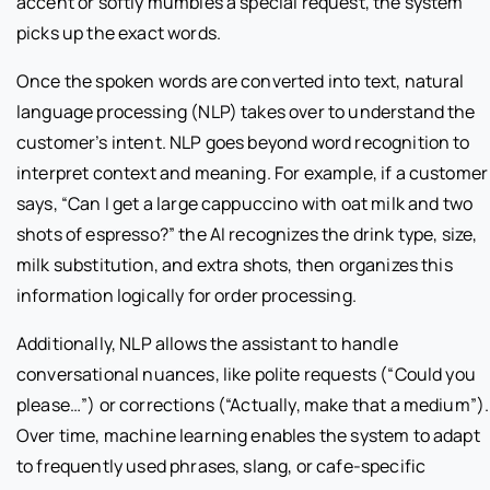
accent or softly mumbles a special request, the system
picks up the exact words.
Once the spoken words are converted into text, natural
language processing (NLP) takes over to understand the
customer’s intent. NLP goes beyond word recognition to
interpret context and meaning. For example, if a customer
says, “Can I get a large cappuccino with oat milk and two
shots of espresso?” the AI recognizes the drink type, size,
milk substitution, and extra shots, then organizes this
information logically for order processing.
Additionally, NLP allows the assistant to handle
conversational nuances, like polite requests (“Could you
please…”) or corrections (“Actually, make that a medium”).
Over time, machine learning enables the system to adapt
to frequently used phrases, slang, or cafe-specific