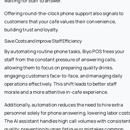
waiting for staff to answer.
Offering round-the-clock phone support also signals to
customers that your cafe values their convenience,
building trust and loyalty.
Save Costs and Improve Staff Efficiency
By automating routine phone tasks, Biyo POS frees your
staff from the constant pressure of answering calls,
allowing them to focus on preparing quality drinks,
engaging customers face-to-face, and managing daily
operations effectively. This shift leads to better staff
morale and a more attentive in-cafe experience.
Additionally, automation reduces the need to hire extra
personnel solely for phone answering, lowering labor costs
The AI assistant handles high call volumes with consisten
quality, preventing human fatigue or mistakes common