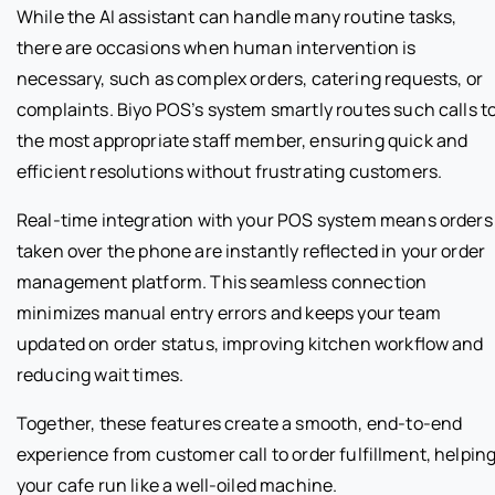
While the AI assistant can handle many routine tasks,
there are occasions when human intervention is
necessary, such as complex orders, catering requests, or
complaints. Biyo POS’s system smartly routes such calls t
the most appropriate staff member, ensuring quick and
efficient resolutions without frustrating customers.
Real-time integration with your POS system means orders
taken over the phone are instantly reflected in your order
management platform. This seamless connection
minimizes manual entry errors and keeps your team
updated on order status, improving kitchen workflow and
reducing wait times.
Together, these features create a smooth, end-to-end
experience from customer call to order fulfillment, helpin
your cafe run like a well-oiled machine.