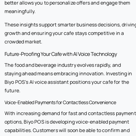
better allows you to personalize offers and engage them
meaningfully.
These insights support smarter business decisions, drivin
growth and ensuring your cafe stays competitive in a
crowded market.
Future-Proofing Your Cafe with AI Voice Technology
The food and beverage industry evolves rapidly, and
staying ahead means embracing innovation. Investing in
Biyo POS’s AI voice assistant positions your cafe for the
future.
Voice-Enabled Payments for Contactless Convenience
With increasing demand for fast and contactless payment
options, Biyo POS is developing voice-enabled payment
capabilities. Customers will soon be able to confirm and