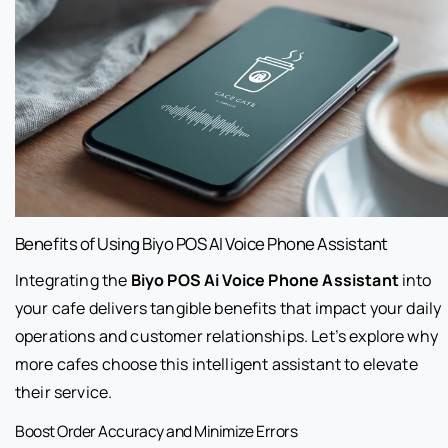
Benefits of Using Biyo POS AI Voice Phone Assistant
Integrating the
Biyo POS Ai Voice Phone Assistant
into
your cafe delivers tangible benefits that impact your daily
operations and customer relationships. Let’s explore why
more cafes choose this intelligent assistant to elevate
their service.
Boost Order Accuracy and Minimize Errors