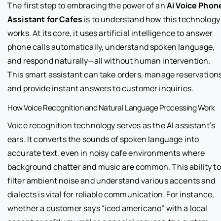
The first step to embracing the power of an
Ai Voice Phon
Assistant for Cafes
is to understand how this technology
works. At its core, it uses artificial intelligence to answer
phone calls automatically, understand spoken language,
and respond naturally—all without human intervention.
This smart assistant can take orders, manage reservations
and provide instant answers to customer inquiries.
How Voice Recognition and Natural Language Processing Work
Voice recognition technology serves as the AI assistant’s
ears. It converts the sounds of spoken language into
accurate text, even in noisy cafe environments where
background chatter and music are common. This ability to
filter ambient noise and understand various accents and
dialects is vital for reliable communication. For instance,
whether a customer says “iced americano” with a local