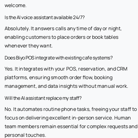
welcome.
Is the AI voice assistant available 24/7?
Absolutely. It answers calls any time of day or night,
enabling customers to place orders or book tables
whenever they want.
Does Biyo POS integrate with existing cafe systems?
Yes. It integrates with your POS, reservation, and CRM
platforms, ensuring smooth order flow, booking
management, and data insights without manual work.
Will the AI assistant replace my staff?
No. It automates routine phone tasks, freeing your staff to
focus on delivering excellent in-person service. Human
team members remain essential for complex requests and
personal touches.