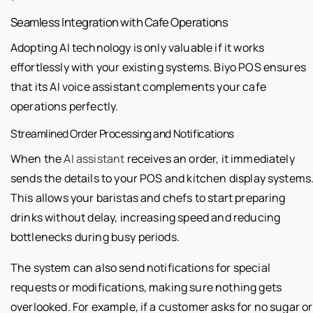
Seamless Integration with Cafe Operations
Adopting AI technology is only valuable if it works
effortlessly with your existing systems. Biyo POS ensures
that its AI voice assistant complements your cafe
operations perfectly.
Streamlined Order Processing and Notifications
When the
AI assistant
receives an order, it immediately
sends the details to your POS and kitchen display systems
This allows your baristas and chefs to start preparing
drinks without delay, increasing speed and reducing
bottlenecks during busy periods.
The system can also send notifications for special
requests or modifications, making sure nothing gets
overlooked. For example, if a customer asks for no sugar or