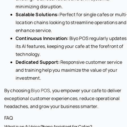
minimizing disruption.
Scalable Solutions:
Perfect for single cafes or multi
location chains looking to streamline operations and
enhance service.
Continuous Innovation:
Biyo POS regularly updates
its AI features, keeping your cafe at the forefront of
technology.
Dedicated Support:
Responsive customer service
and training help you maximize the value of your
investment.
By choosing
Biyo POS
, you empower your cafe to deliver
exceptional customer experiences, reduce operational
headaches, and grow your business smarter.
FAQ
What is an Ai Voice Phone Assistant for Cafes?