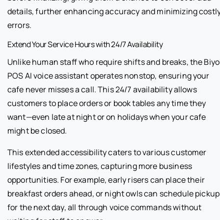
details, further enhancing accuracy and minimizing costl
errors.
Extend Your Service Hours with 24/7 Availability
Unlike human staff who require shifts and breaks, the Biyo
POS AI voice assistant operates nonstop, ensuring your
cafe never misses a call. This 24/7 availability allows
customers to place orders or book tables any time they
want—even late at night or on holidays when your cafe
might be closed.
This extended accessibility caters to various customer
lifestyles and time zones, capturing more business
opportunities. For example, early risers can place their
breakfast orders ahead, or night owls can schedule pickup
for the next day, all through voice commands without