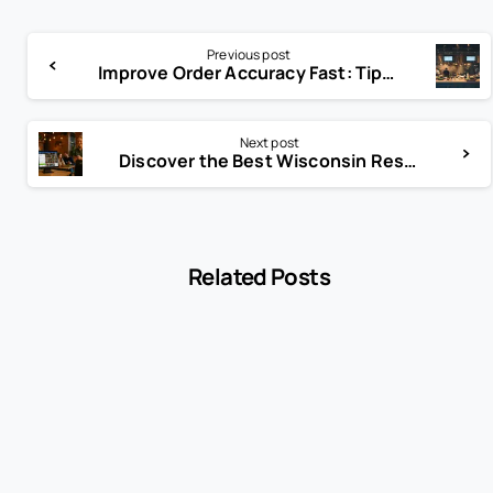
Previous post
Improve Order Accuracy Fast: Tips for Error-Free Transactions
Next post
Discover the Best Wisconsin Restaurant POS Systems Today
Related Posts
-