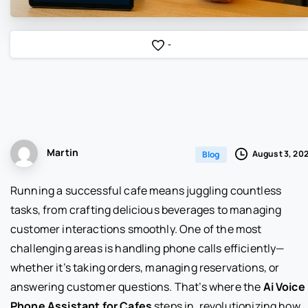
-
Martin
August 3, 20
Blog
Running a successful cafe means juggling countless
tasks, from crafting delicious beverages to managing
customer interactions smoothly. One of the most
challenging areas is handling phone calls efficiently—
whether it’s taking orders, managing reservations, or
answering customer questions. That’s where the
Ai Voice
Phone Assistant for Cafes
steps in, revolutionizing how