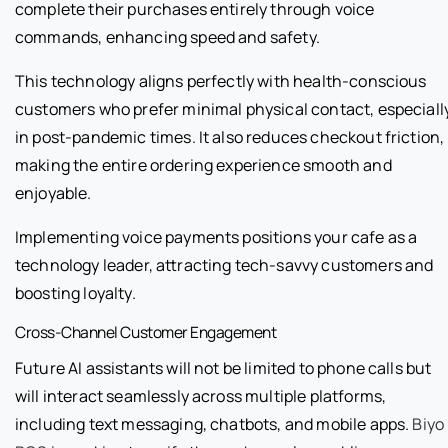
complete their purchases entirely through voice
commands, enhancing speed and safety.
This technology aligns perfectly with health-conscious
customers who prefer minimal physical contact, especiall
in post-pandemic times. It also reduces checkout friction,
making the entire ordering experience smooth and
enjoyable.
Implementing voice payments positions your cafe as a
technology leader, attracting tech-savvy customers and
boosting loyalty.
Cross-Channel Customer Engagement
Future AI assistants will not be limited to phone calls but
will interact seamlessly across multiple platforms,
including text messaging, chatbots, and mobile apps.
Biyo