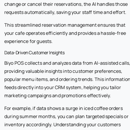
change or cancel their reservations, the AI handles those
requests automatically, saving your staff time and effort.
This streamlined reservation management ensures that
your cafe operates efficiently and provides a hassle-free
experience for guests.
Data-Driven Customer Insights
Biyo POS collects and analyzes data from AI-assisted calls
providing valuable insights into customer preferences,
popular menu items, and ordering trends. This informatio
feeds directly into your CRM system, helping you tailor
marketing campaigns and promotions effectively.
For example, if data shows a surge in iced coffee orders
during summer months, you can plan targeted specials or
inventory accordingly. Understanding your customers