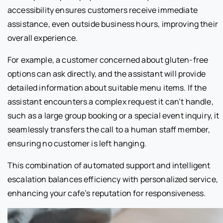
accessibility ensures customers receive immediate
assistance, even outside business hours, improving their
overall experience.
For example, a customer concerned about gluten-free
options can ask directly, and the assistant will provide
detailed information about suitable menu items. If the
assistant encounters a complex request it can’t handle,
such as a large group booking or a special event inquiry, it
seamlessly transfers the call to a human staff member,
ensuring no customer is left hanging.
This combination of automated support and intelligent
escalation balances efficiency with personalized service,
enhancing your cafe’s reputation for responsiveness.