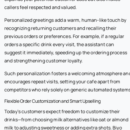
callers feel respected and valued.
Personalized greetings add a warm, human-like touch by
recognizing returning customers and recalling their
previous orders or preferences. For example, if a regular
orders a specific drink every visit, the assistant can
suggest it immediately, speeding up the ordering process
and strengthening customer loyalty.
Such personalization fosters a welcoming atmosphere an
encourages repeat visits, setting your cafe apart from
competitors who rely solely on generic automated systems
Flexible Order Customization and Smart Upselling
Today’s customers expect freedom to customize their
drinks—from choosing milk alternatives like oat or almond
milk to adjusting sweetness or adding extra shots. Biyo