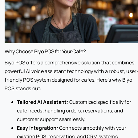
Why Choose Biyo POS for Your Cafe?
Biyo POS offers a comprehensive solution that combines
powerful AI voice assistant technology with a robust, user
friendly POS system designed for cafes. Here’s why Biyo
POS stands out:
Tailored AI Assistant:
Customized specifically for
cafe needs, handling orders, reservations, and
customer support seamlessly.
Easy Integration:
Connects smoothly with your
existing POS, reservation, and CRM systems,