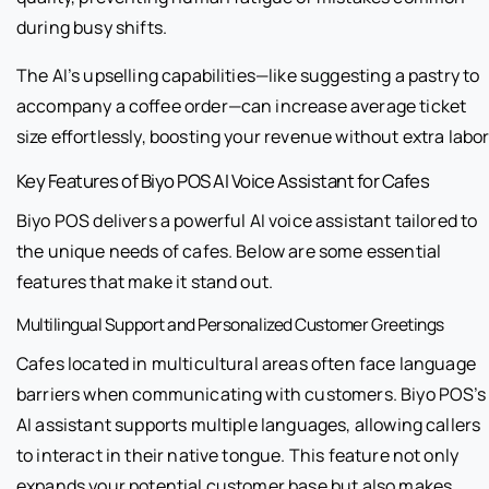
during busy shifts.
The AI’s upselling capabilities—like suggesting a pastry to
accompany a coffee order—can increase average ticket
size effortlessly, boosting your revenue without extra labor
Key Features of Biyo POS AI Voice Assistant for Cafes
Biyo POS delivers a powerful AI voice assistant tailored to
the unique needs of cafes. Below are some essential
features that make it stand out.
Multilingual Support and Personalized Customer Greetings
Cafes located in multicultural areas often face language
barriers when communicating with customers. Biyo POS’s
AI assistant supports multiple languages, allowing callers
to interact in their native tongue. This feature not only
expands your potential customer base but also makes