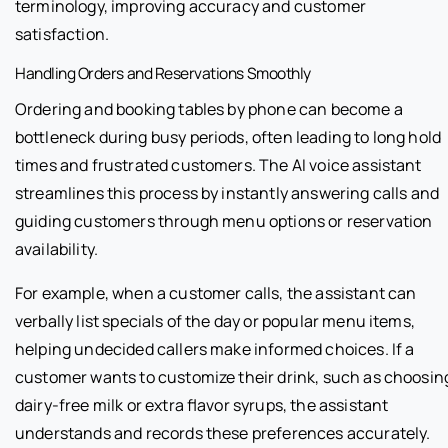
terminology, improving accuracy and customer
satisfaction.
Handling Orders and Reservations Smoothly
Ordering and booking tables by phone can become a
bottleneck during busy periods, often leading to long hold
times and frustrated customers. The AI voice assistant
streamlines this process by instantly answering calls and
guiding customers through menu options or reservation
availability.
For example, when a customer calls, the assistant can
verbally list specials of the day or popular menu items,
helping undecided callers make informed choices. If a
customer wants to customize their drink, such as choosin
dairy-free milk or extra flavor syrups, the assistant
understands and records these preferences accurately.