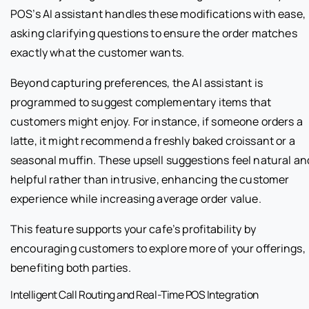
POS’s AI assistant handles these modifications with ease,
asking clarifying questions to ensure the order matches
exactly what the customer wants.
Beyond capturing preferences, the AI assistant is
programmed to suggest complementary items that
customers might enjoy. For instance, if someone orders a
latte, it might recommend a freshly baked croissant or a
seasonal muffin. These upsell suggestions feel natural an
helpful rather than intrusive, enhancing the customer
experience while increasing average order value.
This feature supports your cafe’s profitability by
encouraging customers to explore more of your offerings,
benefiting both parties.
Intelligent Call Routing and Real-Time POS Integration