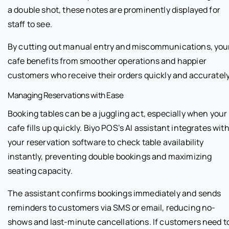
a double shot, these notes are prominently displayed for
staff to see.
By cutting out manual entry and miscommunications, you
cafe benefits from smoother operations and happier
customers who receive their orders quickly and accurately
Managing Reservations with Ease
Booking tables can be a juggling act, especially when your
cafe fills up quickly. Biyo POS’s AI assistant integrates wit
your reservation software to check table availability
instantly, preventing double bookings and maximizing
seating capacity.
The assistant confirms bookings immediately and sends
reminders to customers via SMS or email, reducing no-
shows and last-minute cancellations. If customers need t