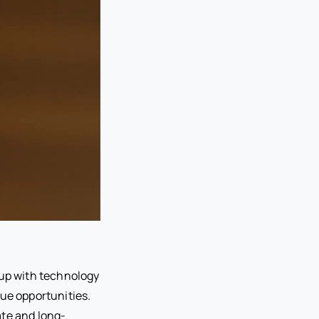
 up with technology
nue opportunities.
ate and long-