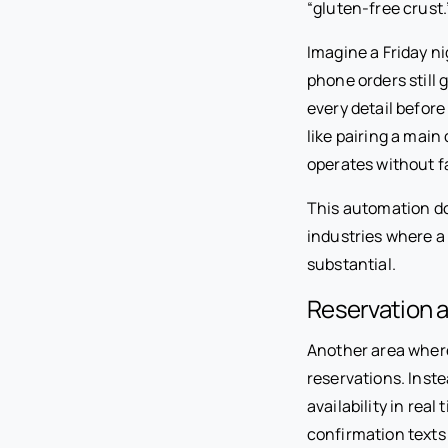
“gluten-free crust.
Imagine a Friday n
phone orders still 
every detail before
like pairing a main
operates without fa
This automation do
industries where a 
substantial.
Reservation 
Another area where
reservations. Inste
availability in rea
confirmation texts 