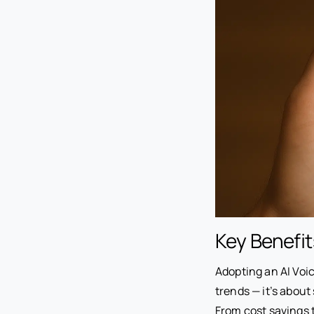
Key Benefit
Adopting an AI Voi
trends — it’s abou
From cost savings 