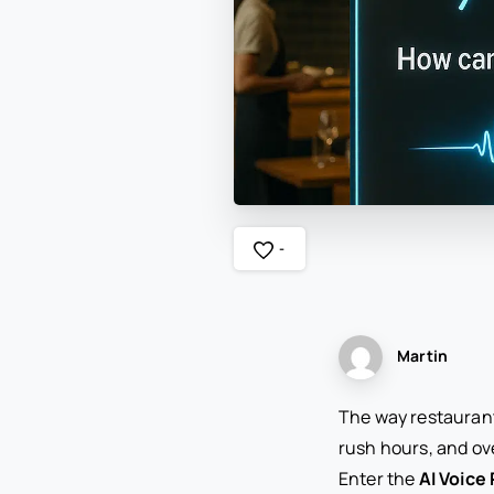
-
Martin
The way restaurant
rush hours, and ov
Enter the
AI Voice