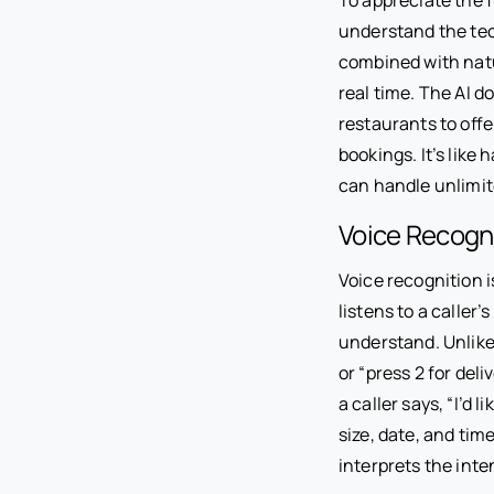
understand the tec
combined with nat
real time. The AI d
restaurants to off
bookings. It’s like
can handle unlimit
Voice Recogn
Voice recognition i
listens to a caller
understand. Unlike
or “press 2 for del
a caller says, “I’d 
size, date, and tim
interprets the int