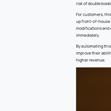
risk of double book
For customers, thi
up front-of-house 
modifications and c
immediately.
By automating this
improve their abili
higher revenue.