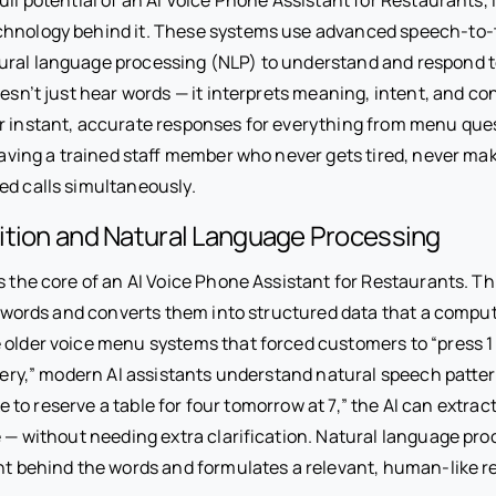
hnology behind it. These systems use advanced speech-to-t
ural language processing (NLP) to understand and respond 
oesn’t just hear words — it interprets meaning, intent, and co
er instant, accurate responses for everything from menu ques
 having a trained staff member who never gets tired, never m
ed calls simultaneously.
ition and Natural Language Processing
s the core of an AI Voice Phone Assistant for Restaurants. T
’s words and converts them into structured data that a compu
 older voice menu systems that forced customers to “press 1 
ivery,” modern AI assistants understand natural speech patter
like to reserve a table for four tomorrow at 7,” the AI can extrac
e — without needing extra clarification. Natural language pr
ent behind the words and formulates a relevant, human-like 