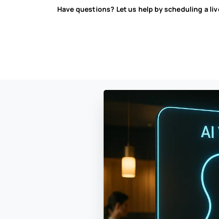
Have questions? Let us help by scheduling a li