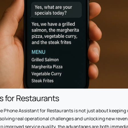
s for Restaurants
ce Phone Assistant for Restaurants is not just about keeping
t solving real operational challenges and unlocking new reve
to improved service quality, the advantages are both immedi