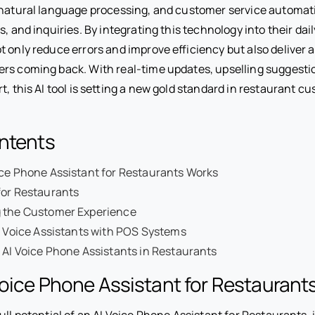
 natural language processing, and customer service automa
s, and inquiries. By integrating this technology into their dai
 only reduce errors and improve efficiency but also deliver a 
rs coming back. With real-time updates, upselling suggesti
t, this AI tool is setting a new gold standard in restaurant c
ontents
ce Phone Assistant for Restaurants Works
for Restaurants
 the Customer Experience
I Voice Assistants with POS Systems
 AI Voice Phone Assistants in Restaurants
oice Phone Assistant for Restaurant
ull potential of an AI Voice Phone Assistant for Restaurants, i