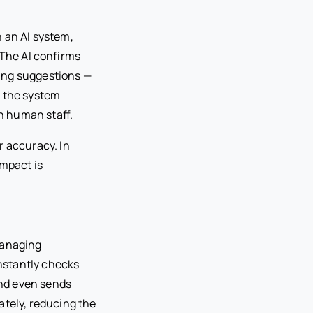
h an AI system,
. The AI confirms
ling suggestions —
ce the system
th human staff.
r accuracy. In
impact is
managing
instantly checks
 and even sends
ately, reducing the