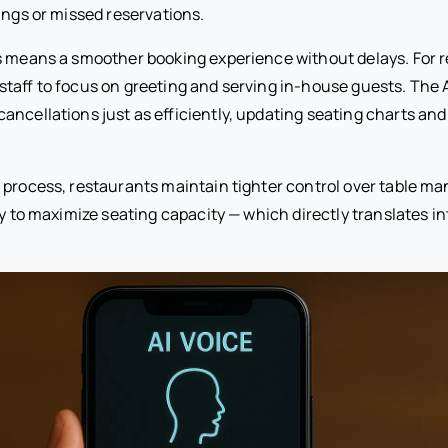
ings or missed reservations.
s means a smoother booking experience without delays. For re
staff to focus on greeting and serving in-house guests. The 
ancellations just as efficiently, updating seating charts and 
 process, restaurants maintain tighter control over table 
ty to maximize seating capacity — which directly translates i