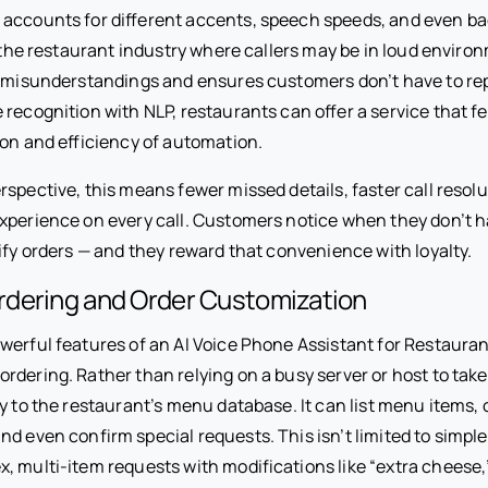
accounts for different accents, speech speeds, and even b
n the restaurant industry where callers may be in loud enviro
f misunderstandings and ensures customers don’t have to re
 recognition with NLP, restaurants can offer a service that 
ion and efficiency of automation.
spective, this means fewer missed details, faster call resolu
xperience on every call. Customers notice when they don’t h
ify orders — and they reward that convenience with loyalty.
dering and Order Customization
erful features of an AI Voice Phone Assistant for Restaurants 
rdering. Rather than relying on a busy server or host to tak
y to the restaurant’s menu database. It can list menu items, o
d even confirm special requests. This isn’t limited to simple
, multi-item requests with modifications like “extra cheese,”