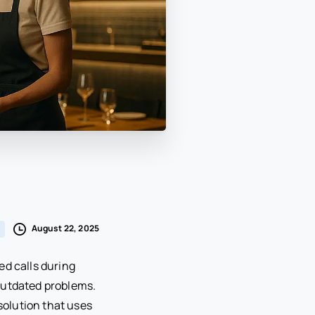
August 22, 2025
ed calls during
 outdated problems.
olution that uses