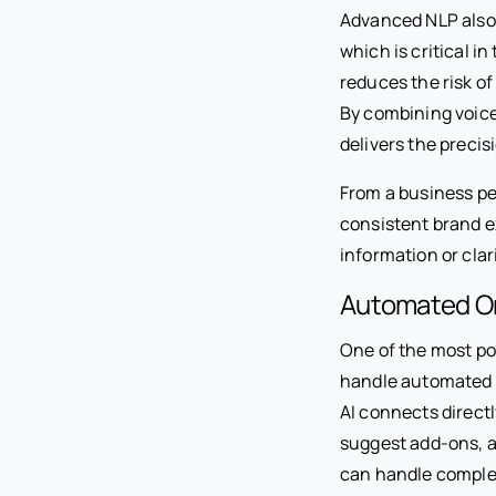
Advanced NLP also 
which is critical i
reduces the risk o
By combining voice
delivers the precis
From a business per
consistent brand e
information or clar
Automated Or
One of the most pow
handle automated o
AI connects directl
suggest add-ons, an
can handle complex