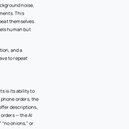
ackground noise,
nments. This
peat themselves.
feels human but
tion, and a
ave to repeat
is its ability to
e phone orders, the
ffer descriptions,
 orders — the AI
 “no onions,” or