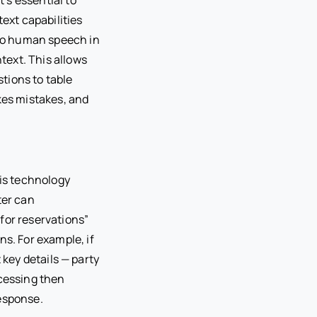
ext capabilities
to human speech in
ntext. This allows
tions to table
akes mistakes, and
his technology
ter can
for reservations”
ns. For example, if
t key details — party
ocessing then
response.