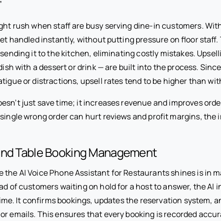
”
ight rush when staff are busy serving dine-in customers. Wit
get handled instantly, without putting pressure on floor staff
 sending it to the kitchen, eliminating costly mistakes. Upsel
 dish with a dessert or drink — are built into the process. Sin
tigue or distractions, upsell rates tend to be higher than wi
esn’t just save time; it increases revenue and improves orde
single wrong order can hurt reviews and profit margins, the 
and Table Booking Management
 the AI Voice Phone Assistant for Restaurants shines is in 
ad of customers waiting on hold for a host to answer, the AI 
l time. It confirms bookings, updates the reservation system,
or emails. This ensures that every booking is recorded accur