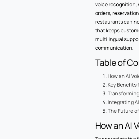
voice recognition,
orders, reservation
restaurants can not
that keeps custome
multilingual suppor
communication.
Table of C
How an AI Voi
Key Benefits 
Transforming
Integrating A
The Future of
How an AI V
To appreciate the f