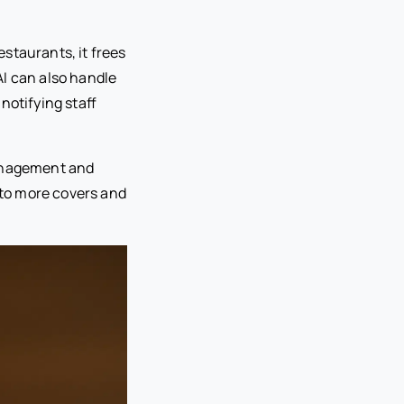
staurants, it frees
AI can also handle
notifying staff
management and
nto more covers and