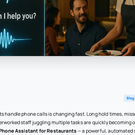
Blog
s handle phone calls is changing fast. Long hold times, miss
erworked staff juggling multiple tasks are quickly becoming
 Phone Assistant for Restaurants
— a powerful, automated s