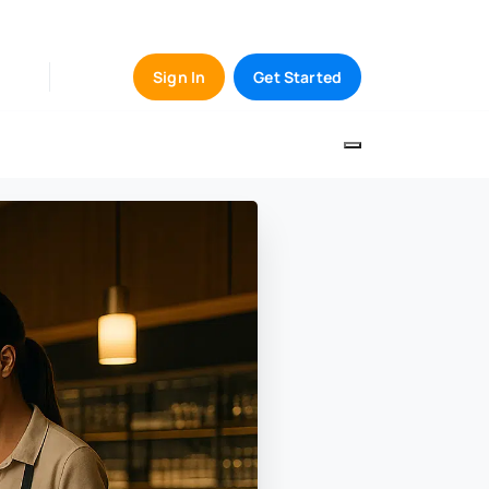
Sign In
Get Started