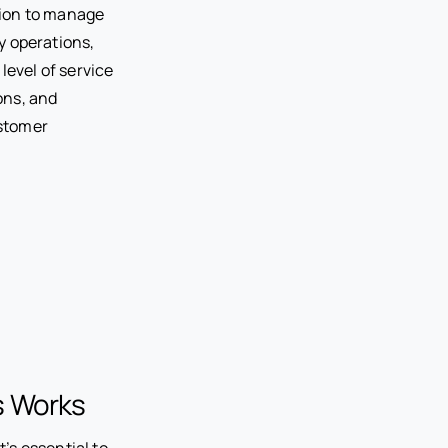
tion to manage
ly operations,
level of service
ons, and
ustomer
s Works
t’s essential to