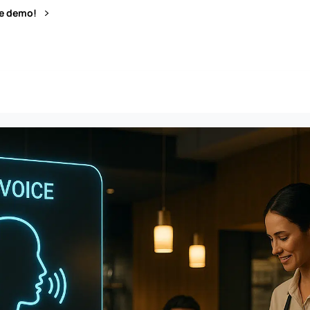
ve demo!