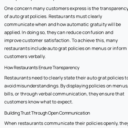
One concern many customers express is the transparenc
of auto grat policies. Restaurants must clearly
communicate when and how automatic gratuity will be
applied. In doing so, they can reduce confusion and
improve customer satisfaction. To achieve this, many
restaurants include auto grat policies on menus or inform
customers verbally.
How Restaurants Ensure Transparency
Restaurants need to clearly state their auto grat policies t
avoid misunderstandings. By displaying policies on menus
bills, or through verbal communication, they ensure that
customers know what to expect.
Building Trust Through Open Communication
When restaurants communicate their policies openly, the