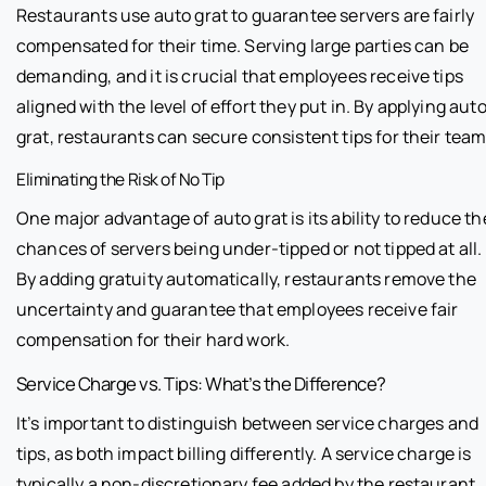
Restaurants use auto grat to guarantee servers are fairly
compensated for their time. Serving large parties can be
demanding, and it is crucial that employees receive tips
aligned with the level of effort they put in. By applying aut
grat, restaurants can secure consistent tips for their team
Eliminating the Risk of No Tip
One major advantage of auto grat is its ability to reduce th
chances of servers being under-tipped or not tipped at all.
By adding gratuity automatically, restaurants remove the
uncertainty and guarantee that employees receive fair
compensation for their hard work.
Service Charge vs. Tips: What’s the Difference?
It’s important to distinguish between service charges and
tips, as both impact billing differently. A service charge is
typically a non-discretionary fee added by the restaurant,