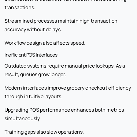
transactions.
Streamlined processes maintain high transaction
accuracy without delays.
Workflow design also affects speed.
Inefficient POS Interfaces
Outdated systems require manual price lookups. As a
result, queues grow longer.
Modern interfaces improve grocery checkout efficiency
through intuitive layouts.
Upgrading POS performance enhances both metrics
simultaneously.
Training gaps also slow operations.