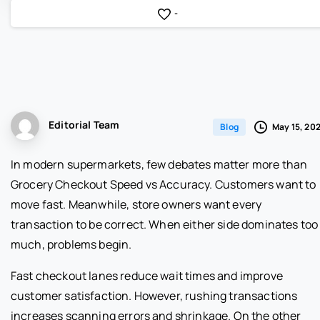
-
Editorial Team
May 15, 20
Blog
In modern supermarkets, few debates matter more than
Grocery Checkout Speed vs Accuracy. Customers want to
move fast. Meanwhile, store owners want every
transaction to be correct. When either side dominates too
much, problems begin.
Fast checkout lanes reduce wait times and improve
customer satisfaction. However, rushing transactions
increases scanning errors and shrinkage. On the other