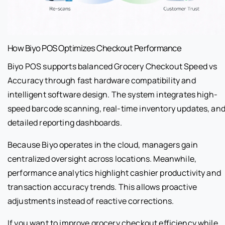
How Biyo POS Optimizes Checkout Performance
Biyo POS supports balanced Grocery Checkout Speed vs
Accuracy through fast hardware compatibility and
intelligent software design. The system integrates high-
speed barcode scanning, real-time inventory updates, an
detailed reporting dashboards.
Because Biyo operates in the cloud, managers gain
centralized oversight across locations. Meanwhile,
performance analytics highlight cashier productivity and
transaction accuracy trends. This allows proactive
adjustments instead of reactive corrections.
If you want to improve grocery checkout efficiency while