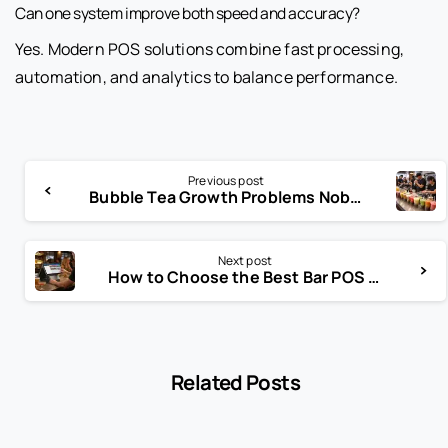
Can one system improve both speed and accuracy?
Yes. Modern POS solutions combine fast processing,
automation, and analytics to balance performance.
Previous post
Bubble Tea Growth Problems Nobody Warns You About
Next post
How to Choose the Best Bar POS System
Related Posts