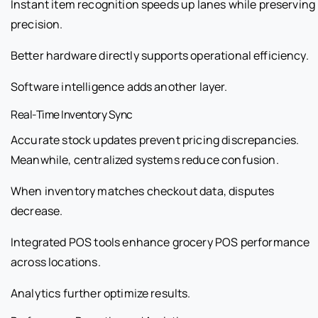
Instant item recognition speeds up lanes while preserving
precision.
Better hardware directly supports operational efficiency.
Software intelligence adds another layer.
Real-Time Inventory Sync
Accurate stock updates prevent pricing discrepancies.
Meanwhile, centralized systems reduce confusion.
When inventory matches checkout data, disputes
decrease.
Integrated POS tools enhance grocery POS performance
across locations.
Analytics further optimize results.