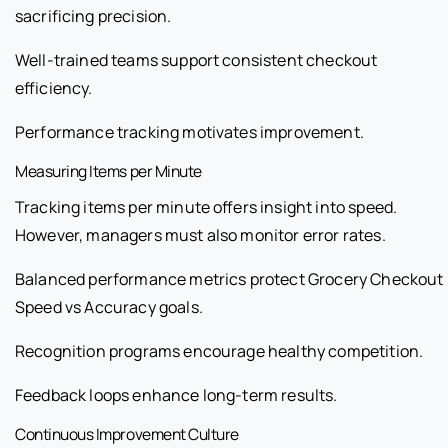
sacrificing precision.
Well-trained teams support consistent checkout
efficiency.
Performance tracking motivates improvement.
Measuring Items per Minute
Tracking items per minute offers insight into speed.
However, managers must also monitor error rates.
Balanced performance metrics protect Grocery Checkout
Speed vs Accuracy goals.
Recognition programs encourage healthy competition.
Feedback loops enhance long-term results.
Continuous Improvement Culture