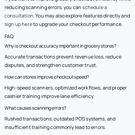
reducing scanning errors, you can
schedule a
consultation
. You may also explore features directly and
sign up here
to upgrade your checkout performance.
FAQ
Why is checkout accuracy important in grocery stores?
Accurate transactions prevent revenue loss, reduce
disputes, and strengthen customer trust.
How can stores improve checkout speed?
High-speed scanners, optimized workflows, and proper
cashier training improve lane efficiency.
What causes scanning errors?
Rushed transactions, outdated POS systems, and
insufficient training commonly lead to errors.