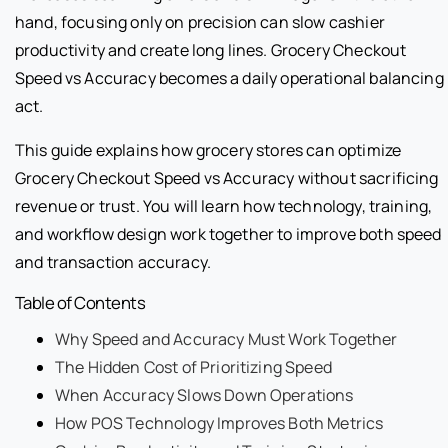
hand, focusing only on precision can slow cashier
productivity and create long lines. Grocery Checkout
Speed vs Accuracy becomes a daily operational balancing
act.
This guide explains how grocery stores can optimize
Grocery Checkout Speed vs Accuracy without sacrificing
revenue or trust. You will learn how technology, training,
and workflow design work together to improve both speed
and transaction accuracy.
Table of Contents
Why Speed and Accuracy Must Work Together
The Hidden Cost of Prioritizing Speed
When Accuracy Slows Down Operations
How POS Technology Improves Both Metrics