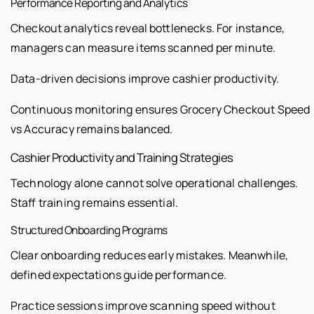
Performance Reporting and Analytics
Checkout analytics reveal bottlenecks. For instance,
managers can measure items scanned per minute.
Data-driven decisions improve cashier productivity.
Continuous monitoring ensures Grocery Checkout Speed
vs Accuracy remains balanced.
Cashier Productivity and Training Strategies
Technology alone cannot solve operational challenges.
Staff training remains essential.
Structured Onboarding Programs
Clear onboarding reduces early mistakes. Meanwhile,
defined expectations guide performance.
Practice sessions improve scanning speed without