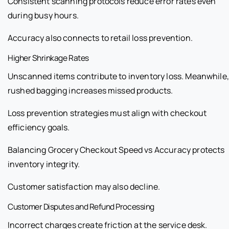
Consistent scanning protocols reduce error rates even
during busy hours.
Accuracy also connects to retail loss prevention.
Higher Shrinkage Rates
Unscanned items contribute to inventory loss. Meanwhile,
rushed bagging increases missed products.
Loss prevention strategies must align with checkout
efficiency goals.
Balancing Grocery Checkout Speed vs Accuracy protects
inventory integrity.
Customer satisfaction may also decline.
Customer Disputes and Refund Processing
Incorrect charges create friction at the service desk.