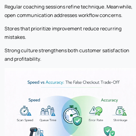
Regular coaching sessions refine technique. Meanwhile,
open communication addresses workflow concerns.
Stores that prioritize improvement reduce recurring
mistakes.
Strong culture strengthens both customer satisfaction
and profitability.