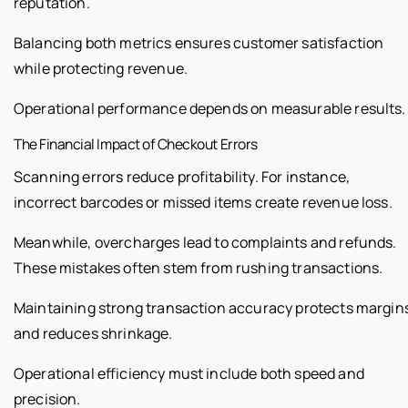
reputation.
Balancing both metrics ensures customer satisfaction
while protecting revenue.
Operational performance depends on measurable results.
The Financial Impact of Checkout Errors
Scanning errors reduce profitability. For instance,
incorrect barcodes or missed items create revenue loss.
Meanwhile, overcharges lead to complaints and refunds.
These mistakes often stem from rushing transactions.
Maintaining strong transaction accuracy protects margin
and reduces shrinkage.
Operational efficiency must include both speed and
precision.