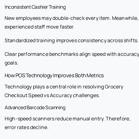
Inconsistent Cashier Training
New employees may double-check every item. Meanwhile,
experienced staff move faster.
Standardized training improves consistency across shifts.
Clear performance benchmarks align speed with accurac
goals.
How POS Technology Improves Both Metrics
Technology plays a central role in resolving Grocery
Checkout Speed vs Accuracy challenges.
Advanced Barcode Scanning
High-speed scanners reduce manual entry. Therefore,
error rates decline.