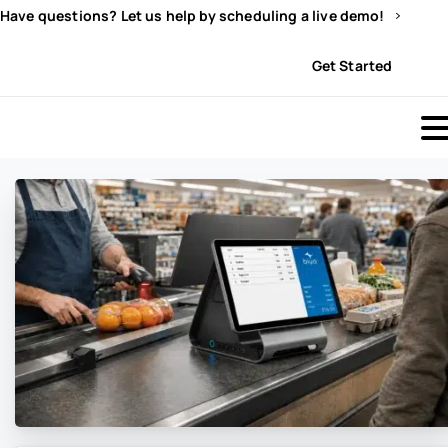
Have questions? Let us help by scheduling a live demo!
Sign In
Get Started