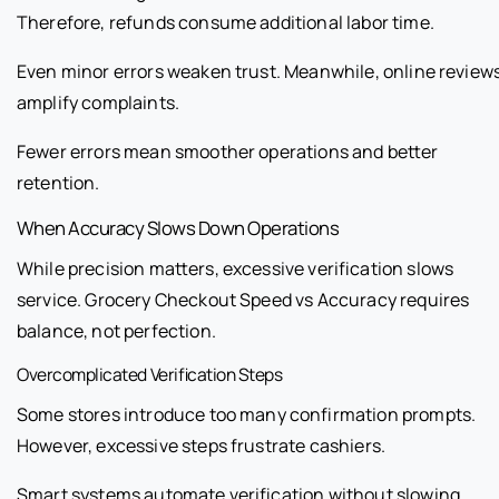
Therefore, refunds consume additional labor time.
Even minor errors weaken trust. Meanwhile, online review
amplify complaints.
Fewer errors mean smoother operations and better
retention.
When Accuracy Slows Down Operations
While precision matters, excessive verification slows
service. Grocery Checkout Speed vs Accuracy requires
balance, not perfection.
Overcomplicated Verification Steps
Some stores introduce too many confirmation prompts.
However, excessive steps frustrate cashiers.
Smart systems automate verification without slowing