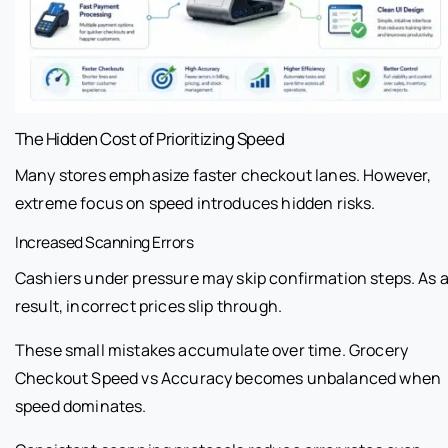
The Hidden Cost of Prioritizing Speed
Many stores emphasize faster checkout lanes. However,
extreme focus on speed introduces hidden risks.
Increased Scanning Errors
Cashiers under pressure may skip confirmation steps. As 
result, incorrect prices slip through.
These small mistakes accumulate over time. Grocery
Checkout Speed vs Accuracy becomes unbalanced when
speed dominates.