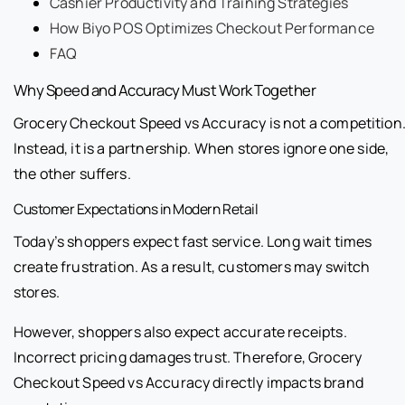
Cashier Productivity and Training Strategies
How Biyo POS Optimizes Checkout Performance
FAQ
Why Speed and Accuracy Must Work Together
Grocery Checkout Speed vs Accuracy is not a competition
Instead, it is a partnership. When stores ignore one side,
the other suffers.
Customer Expectations in Modern Retail
Today’s shoppers expect fast service. Long wait times
create frustration. As a result, customers may switch
stores.
However, shoppers also expect accurate receipts.
Incorrect pricing damages trust. Therefore, Grocery
Checkout Speed vs Accuracy directly impacts brand