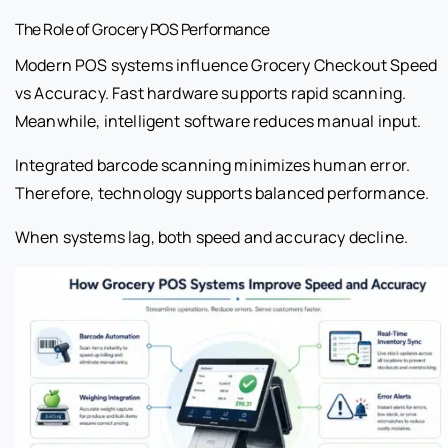
The Role of Grocery POS Performance
Modern POS systems influence Grocery Checkout Speed
vs Accuracy. Fast hardware supports rapid scanning.
Meanwhile, intelligent software reduces manual input.
Integrated barcode scanning minimizes human error.
Therefore, technology supports balanced performance.
When systems lag, both speed and accuracy decline.