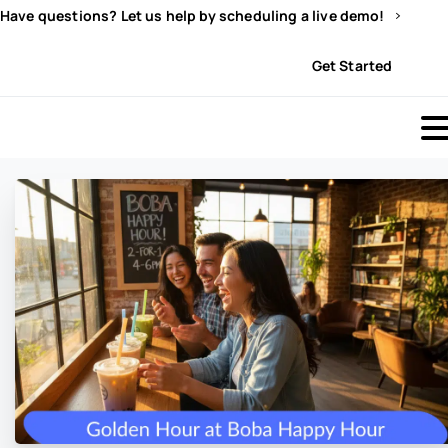
Have questions? Let us help by scheduling a live demo!
Sign In
Get Started