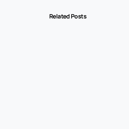
Related Posts
-
Blog
MCC 5541 Explained: How Service Stations
Are Classified