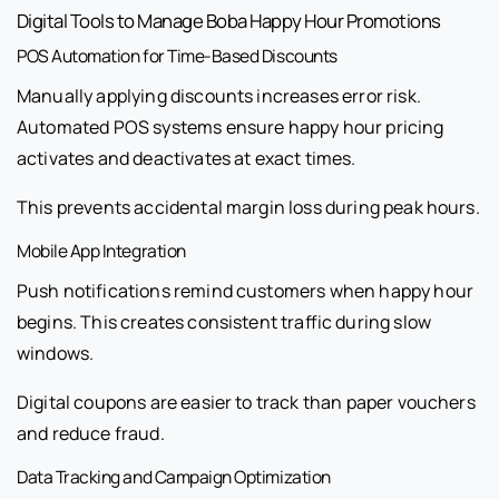
Digital Tools to Manage Boba Happy Hour Promotions
POS Automation for Time-Based Discounts
Manually applying discounts increases error risk.
Automated POS systems ensure happy hour pricing
activates and deactivates at exact times.
This prevents accidental margin loss during peak hours.
Mobile App Integration
Push notifications remind customers when happy hour
begins. This creates consistent traffic during slow
windows.
Digital coupons are easier to track than paper vouchers
and reduce fraud.
Data Tracking and Campaign Optimization