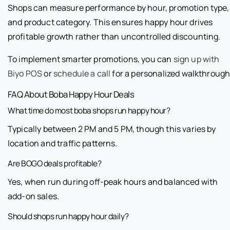
Shops can measure performance by hour, promotion type,
and product category. This ensures happy hour drives
profitable growth rather than uncontrolled discounting.
To implement smarter promotions, you can
sign up with
Biyo POS
or
schedule a call
for a personalized walkthrough
FAQ About Boba Happy Hour Deals
What time do most boba shops run happy hour?
Typically between 2 PM and 5 PM, though this varies by
location and traffic patterns.
Are BOGO deals profitable?
Yes, when run during off-peak hours and balanced with
add-on sales.
Should shops run happy hour daily?