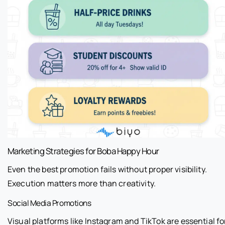
Marketing Strategies for Boba Happy Hour
Even the best promotion fails without proper visibility.
Execution matters more than creativity.
Social Media Promotions
Visual platforms like Instagram and TikTok are essential fo