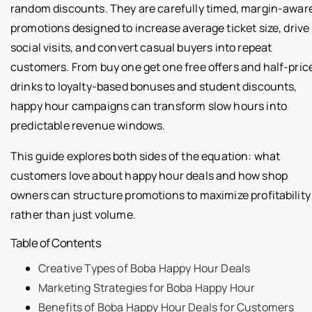
random discounts. They are carefully timed, margin-awar
promotions designed to increase average ticket size, drive
social visits, and convert casual buyers into repeat
customers. From buy one get one free offers and half-pric
drinks to loyalty-based bonuses and student discounts,
happy hour campaigns can transform slow hours into
predictable revenue windows.
This guide explores both sides of the equation: what
customers love about happy hour deals and how shop
owners can structure promotions to maximize profitability
rather than just volume.
Table of Contents
Creative Types of Boba Happy Hour Deals
Marketing Strategies for Boba Happy Hour
Benefits of Boba Happy Hour Deals for Customers