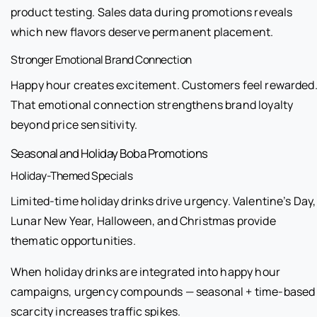
product testing. Sales data during promotions reveals
which new flavors deserve permanent placement.
Stronger Emotional Brand Connection
Happy hour creates excitement. Customers feel rewarded
That emotional connection strengthens brand loyalty
beyond price sensitivity.
Seasonal and Holiday Boba Promotions
Holiday-Themed Specials
Limited-time holiday drinks drive urgency. Valentine’s Day,
Lunar New Year, Halloween, and Christmas provide
thematic opportunities.
When holiday drinks are integrated into happy hour
campaigns, urgency compounds — seasonal + time-based
scarcity increases traffic spikes.