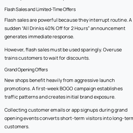
Flash Sales and Limited-Time Offers
Flash sales are powerful because they interrupt routine. A
sudden “All Drinks 40% Off for 2 Hours” announcement
generates immediate response.
However, flash sales must be used sparingly. Overuse
trains customers to wait for discounts.
Grand Opening Offers
New shops benefit heavily from aggressive launch
promotions. A first-week BOGO campaign establishes
traffic patterns and creates initial brand exposure.
Collecting customer emails or app signups during grand
opening events converts short-term visitors into long-ter
customers.