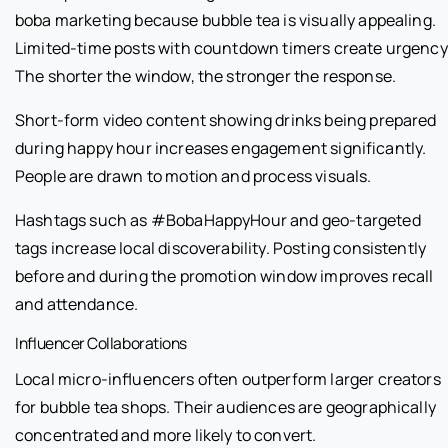
boba marketing because bubble tea is visually appealing.
Limited-time posts with countdown timers create urgency
The shorter the window, the stronger the response.
Short-form video content showing drinks being prepared
during happy hour increases engagement significantly.
People are drawn to motion and process visuals.
Hashtags such as #BobaHappyHour and geo-targeted
tags increase local discoverability. Posting consistently
before and during the promotion window improves recall
and attendance.
Influencer Collaborations
Local micro-influencers often outperform larger creators
for bubble tea shops. Their audiences are geographically
concentrated and more likely to convert.