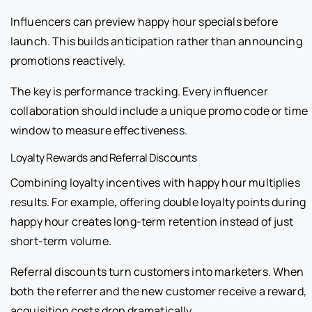
Influencers can preview happy hour specials before
launch. This builds anticipation rather than announcing
promotions reactively.
The key is performance tracking. Every influencer
collaboration should include a unique promo code or time
window to measure effectiveness.
Loyalty Rewards and Referral Discounts
Combining loyalty incentives with happy hour multiplies
results. For example, offering double loyalty points during
happy hour creates long-term retention instead of just
short-term volume.
Referral discounts turn customers into marketers. When
both the referrer and the new customer receive a reward,
acquisition costs drop dramatically.