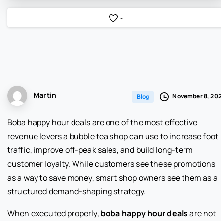
-
Martin
November 8, 20
Blog
Boba happy hour deals are one of the most effective
revenue levers a bubble tea shop can use to increase foot
traffic, improve off-peak sales, and build long-term
customer loyalty. While customers see these promotions
as a way to save money, smart shop owners see them as a
structured demand-shaping strategy.
When executed properly,
boba happy hour deals
are not