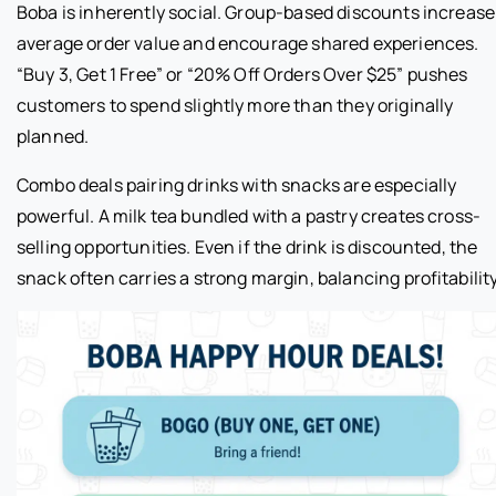
Boba is inherently social. Group-based discounts increase
average order value and encourage shared experiences.
“Buy 3, Get 1 Free” or “20% Off Orders Over $25” pushes
customers to spend slightly more than they originally
planned.
Combo deals pairing drinks with snacks are especially
powerful. A milk tea bundled with a pastry creates cross-
selling opportunities. Even if the drink is discounted, the
snack often carries a strong margin, balancing profitability