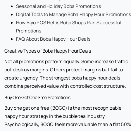
Seasonal and Holiday Boba Promotions
Digital Tools to Manage Boba Happy Hour Promotions
How Biyo POS Helps Boba Shops Run Successful
Promotions
FAQ About Boba Happy Hour Deals
Creative Types of Boba Happy Hour Deals
Not all promotions perform equally. Some increase traffic
but destroy margins. Others protect margins but fail to
create urgency. The strongest boba happy hour deals
combine perceived value with controlled cost structure.
Buy One Get One Free Promotions
Buy one get one free (BOGO) is the most recognizable
happy hour strategy in the bubble tea industry.
Psychologically, BOGO feels more valuable than a flat 50%