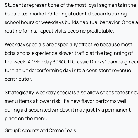
Students represent one of the most loyal segments in the
bubble tea market. Offering student discounts during
school hours or weekdays builds habitual behavior. Once 
routine forms, repeat visits become predictable.
Weekday specials are especially effective because most
boba shops experience slower traffic at the beginning of
the week. A “Monday 30% Off Classic Drinks” campaign ca
turn an underperforming day into a consistent revenue
contributor.
Strategically, weekday specials also allow shops to test n
menu items at lower risk. If a new flavor performs well
during a discounted window, it may justify a permanent
place on the menu.
Group Discounts and Combo Deals