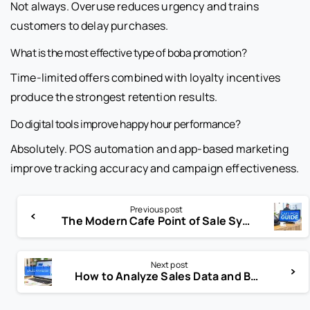
Not always. Overuse reduces urgency and trains
customers to delay purchases.
What is the most effective type of boba promotion?
Time-limited offers combined with loyalty incentives
produce the strongest retention results.
Do digital tools improve happy hour performance?
Absolutely. POS automation and app-based marketing
improve tracking accuracy and campaign effectiveness.
Previous post
The Modern Cafe Point of Sale System: The Operating System of a Profitable Cafe
Next post
How to Analyze Sales Data and Boost Revenue