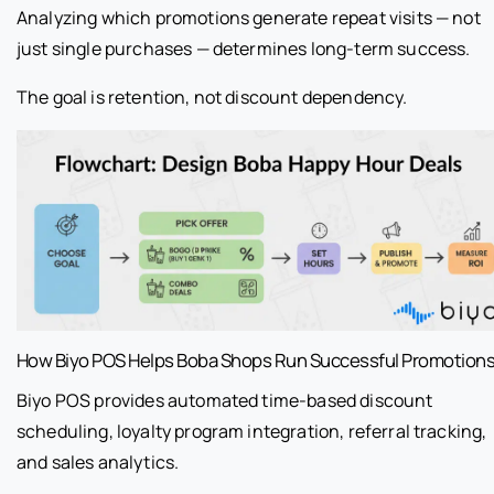
Analyzing which promotions generate repeat visits — not
just single purchases — determines long-term success.
The goal is retention, not discount dependency.
How Biyo POS Helps Boba Shops Run Successful Promotion
Biyo POS provides automated time-based discount
scheduling, loyalty program integration, referral tracking,
and sales analytics.