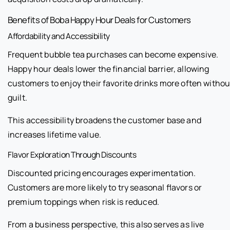
Benefits of Boba Happy Hour Deals for Customers
Affordability and Accessibility
Frequent bubble tea purchases can become expensive.
Happy hour deals lower the financial barrier, allowing
customers to enjoy their favorite drinks more often withou
guilt.
This accessibility broadens the customer base and
increases lifetime value.
Flavor Exploration Through Discounts
Discounted pricing encourages experimentation.
Customers are more likely to try seasonal flavors or
premium toppings when risk is reduced.
From a business perspective, this also serves as live