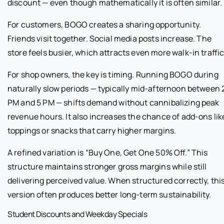
discount — even though mathematically it is often similar.
For customers, BOGO creates a sharing opportunity.
Friends visit together. Social media posts increase. The
store feels busier, which attracts even more walk-in traffic
For shop owners, the key is timing. Running BOGO during
naturally slow periods — typically mid-afternoon between 
PM and 5 PM — shifts demand without cannibalizing peak
revenue hours. It also increases the chance of add-ons lik
toppings or snacks that carry higher margins.
A refined variation is “Buy One, Get One 50% Off.” This
structure maintains stronger gross margins while still
delivering perceived value. When structured correctly, thi
version often produces better long-term sustainability.
Student Discounts and Weekday Specials