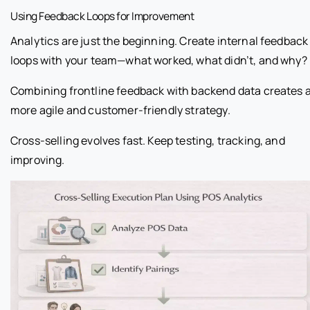
Using Feedback Loops for Improvement
Analytics are just the beginning. Create internal feedback
loops with your team—what worked, what didn’t, and why?
Combining frontline feedback with backend data creates 
more agile and customer-friendly strategy.
Cross-selling evolves fast. Keep testing, tracking, and
improving.