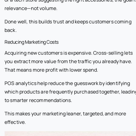
relevance—not volume.
Done well, this builds trust and keeps customers coming
back.
Reducing Marketing Costs
Acquiring new customers is expensive. Cross-selling lets
you extract more value from the traffic you already have.
That means more profit with lower spend.
POS analytics help reduce the guesswork by identifying
which products are frequently purchased together, leadin
to smarter recommendations.
This makes your marketing leaner, targeted, and more
effective.