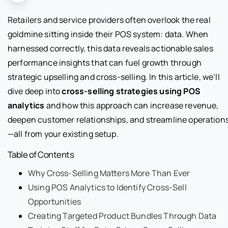
Retailers and service providers often overlook the real
goldmine sitting inside their POS system: data. When
harnessed correctly, this data reveals actionable sales
performance insights that can fuel growth through
strategic upselling and cross-selling. In this article, we’ll
dive deep into
cross-selling strategies using POS
analytics
and how this approach can increase revenue,
deepen customer relationships, and streamline operation
—all from your existing setup.
Table of Contents
Why Cross-Selling Matters More Than Ever
Using POS Analytics to Identify Cross-Sell
Opportunities
Creating Targeted Product Bundles Through Data