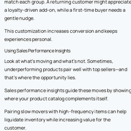
match each group. A returning customer might appreciat
a loyalty-driven add-on, while a first-time buyer needs a
gentle nudge.
This customization increases conversion and keeps
experiences personal.
Using Sales Performance Insights
Look at what’s moving and what’s not. Sometimes,
underperforming products pair well with top sellers—and
that’s where the opportunity lies.
Sales performance insights guide these moves by showin
where your product catalog complements itself.
Pairing slow movers with high-frequency items can help
liquidate inventory while increasing value for the
customer.