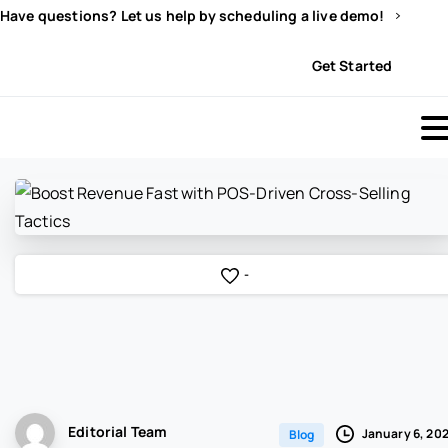
Have questions? Let us help by scheduling a live demo!
Sign In
Get Started
-
Editorial Team
January 6, 20
Blog