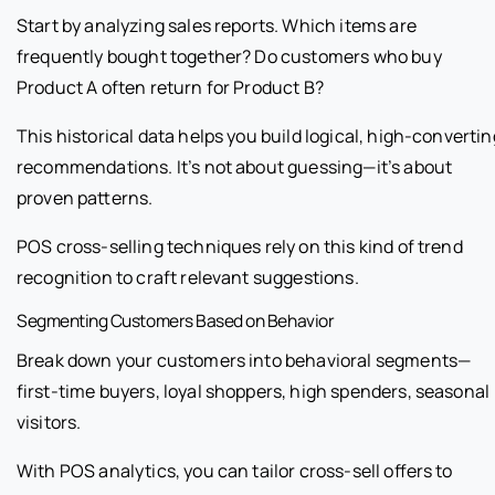
Start by analyzing sales reports. Which items are
frequently bought together? Do customers who buy
Product A often return for Product B?
This historical data helps you build logical, high-convertin
recommendations. It’s not about guessing—it’s about
proven patterns.
POS cross-selling techniques rely on this kind of trend
recognition to craft relevant suggestions.
Segmenting Customers Based on Behavior
Break down your customers into behavioral segments—
first-time buyers, loyal shoppers, high spenders, seasonal
visitors.
With POS analytics, you can tailor cross-sell offers to