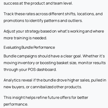
success at the product and team level.
Track these rates across different shifts, locations, and
promotions to identify patterns and outliers.
Adjust your strategy based on what’s working and where
more training is needed.
Evaluating Bundle Performance
Bundle campaigns should have a clear goal. Whether it’s
moving inventory or boosting basket size, monitor results
through your POS dashboard.
Analytics reveal if the bundle drove higher sales, pulled in
new buyers, or cannibalized other products.
This insight helps refine future offers for better
performance.