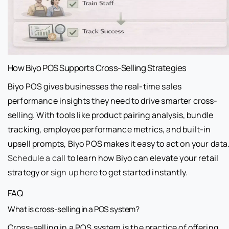
How Biyo POS Supports Cross-Selling Strategies
Biyo POS gives businesses the real-time sales
performance insights they need to drive smarter cross-
selling. With tools like product pairing analysis, bundle
tracking, employee performance metrics, and built-in
upsell prompts, Biyo POS makes it easy to act on your data
Schedule a call
to learn how Biyo can elevate your retail
strategy or
sign up here
to get started instantly.
FAQ
What is cross-selling in a POS system?
Cross-selling in a POS system is the practice of offering