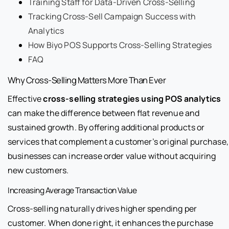
Training Staff for Data-Driven Cross-Selling
Tracking Cross-Sell Campaign Success with
Analytics
How Biyo POS Supports Cross-Selling Strategies
FAQ
Why Cross-Selling Matters More Than Ever
Effective
cross-selling strategies using POS analytics
can make the difference between flat revenue and
sustained growth. By offering additional products or
services that complement a customer’s original purchase,
businesses can increase order value without acquiring
new customers.
Increasing Average Transaction Value
Cross-selling naturally drives higher spending per
customer. When done right, it enhances the purchase