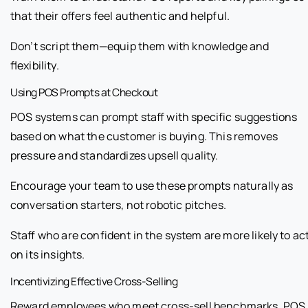
that their offers feel authentic and helpful.
Don’t script them—equip them with knowledge and
flexibility.
Using POS Prompts at Checkout
POS systems can prompt staff with specific suggestions
based on what the customer is buying. This removes
pressure and standardizes upsell quality.
Encourage your team to use these prompts naturally as
conversation starters, not robotic pitches.
Staff who are confident in the system are more likely to ac
on its insights.
Incentivizing Effective Cross-Selling
Reward employees who meet cross-sell benchmarks. POS