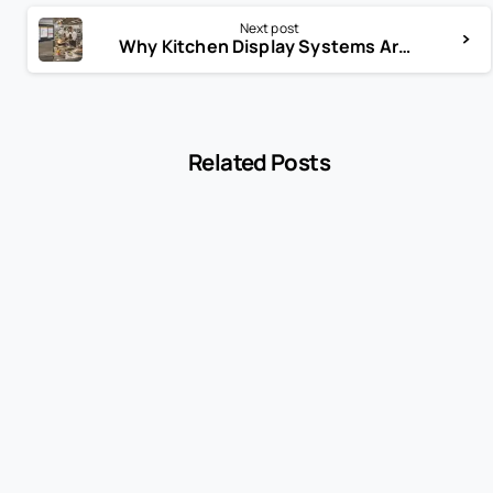
Next post
Why Kitchen Display Systems Are a Game-Changer
Related Posts
-