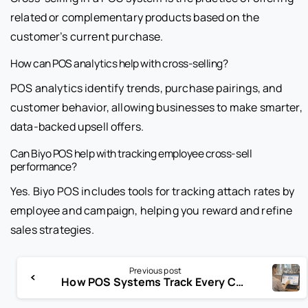
related or complementary products based on the
customer’s current purchase.
How can POS analytics help with cross-selling?
POS analytics identify trends, purchase pairings, and
customer behavior, allowing businesses to make smarter,
data-backed upsell offers.
Can Biyo POS help with tracking employee cross-sell
performance?
Yes. Biyo POS includes tools for tracking attach rates by
employee and campaign, helping you reward and refine
sales strategies.
Previous post
How POS Systems Track Every Customer in Service Businesses