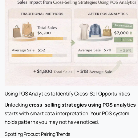
Using POS Analytics to Identify Cross-Sell Opportunities
Unlocking
cross-selling strategies using POS analytics
starts with smart data interpretation. Your POS system
holds patterns you may not have noticed.
Spotting Product Pairing Trends