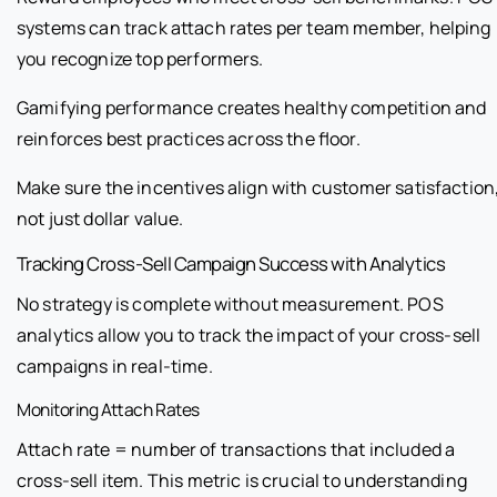
systems can track attach rates per team member, helping
you recognize top performers.
Gamifying performance creates healthy competition and
reinforces best practices across the floor.
Make sure the incentives align with customer satisfaction
not just dollar value.
Tracking Cross-Sell Campaign Success with Analytics
No strategy is complete without measurement. POS
analytics allow you to track the impact of your cross-sell
campaigns in real-time.
Monitoring Attach Rates
Attach rate = number of transactions that included a
cross-sell item. This metric is crucial to understanding