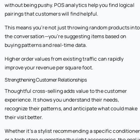
without being pushy. POS analytics help you find logical
pairings that customers will find helpful.
This means you’re not just throwing random products into
the conversation—you’re suggesting items based on
buying patterns and real-time data.
Higher order values from existing traffic can rapidly
improve your revenue per square foot.
Strengthening Customer Relationships
Thoughtful cross-selling adds value to the customer
experience. It shows you understand their needs,
recognize their patterns, and anticipate what could make
their visit better.
Whether it’s a stylist recommending a specific conditione
or a tech store suggesting the right accessories, the goal i