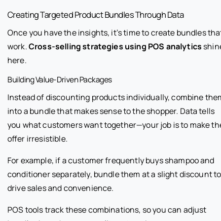
Creating Targeted Product Bundles Through Data
Once you have the insights, it’s time to create bundles tha
work.
Cross-selling strategies using POS analytics
shin
here.
Building Value-Driven Packages
Instead of discounting products individually, combine the
into a bundle that makes sense to the shopper. Data tells
you what customers want together—your job is to make th
offer irresistible.
For example, if a customer frequently buys shampoo and
conditioner separately, bundle them at a slight discount t
drive sales and convenience.
POS tools track these combinations, so you can adjust