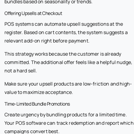
bundles based on seasonality or trends.
Offering Upsells at Checkout
POS systems can automate upsell suggestions at the
register. Based on cart contents, the system suggests a
relevant add-on right before payment.
This strategy works because the customer is already
committed. The additional offer feels like a helpful nudge,
not a hard sell.
Make sure your upsell products are low-friction and high-
value to maximize acceptance.
Time-Limited Bundle Promotions
Create urgency by bundling products for a limited time.
Your POS software can track redemption and report which
campaigns convert best.