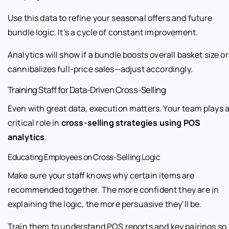
Use this data to refine your seasonal offers and future
bundle logic. It’s a cycle of constant improvement.
Analytics will show if a bundle boosts overall basket size or
cannibalizes full-price sales—adjust accordingly.
Training Staff for Data-Driven Cross-Selling
Even with great data, execution matters. Your team plays 
critical role in
cross-selling strategies using POS
analytics
.
Educating Employees on Cross-Selling Logic
Make sure your staff knows why certain items are
recommended together. The more confident they are in
explaining the logic, the more persuasive they’ll be.
Train them to understand POS reports and key pairings so