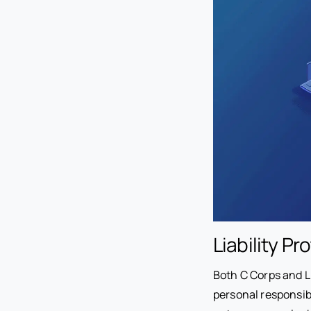
Liability P
Both C Corps and LL
personal responsibil