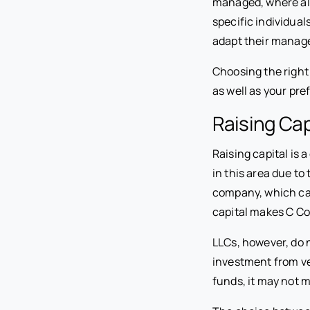
managed, where al
specific individual
adapt their manage
Choosing the right
as well as your pr
Raising Cap
Raising capital is
in this area due to 
company, which can
capital makes C Cor
LLCs, however, do 
investment from ve
funds, it may not m