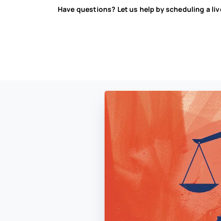
Have questions? Let us help by scheduling a li