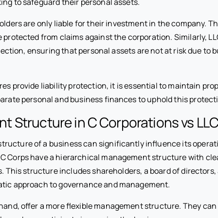
ing to safeguard their personal assets.
olders are only liable for their investment in the company. T
e protected from claims against the corporation. Similarly, 
rotection, ensuring that personal assets are not at risk due to 
es provide liability protection, it is essential to maintain pr
parate personal and business finances to uphold this protect
 Structure in C Corporations vs LL
ucture of a business can significantly influence its operat
C Corps have a hierarchical management structure with clea
s. This structure includes shareholders, a board of directors, 
atic approach to governance and management.
 hand, offer a more flexible management structure. They ca