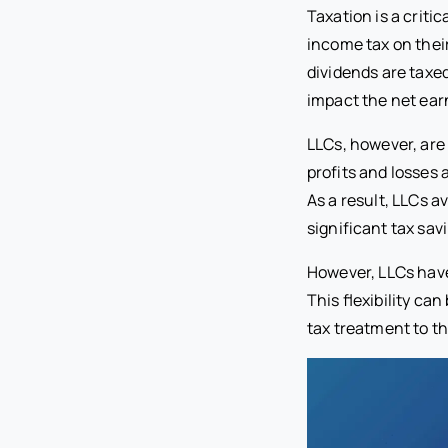
Taxation is a criti
income tax on their
dividends are taxed
impact the net ear
LLCs, however, are 
profits and losses 
As a result, LLCs a
significant tax sav
However, LLCs have 
This flexibility ca
tax treatment to th