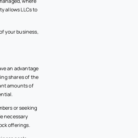
-managed, where
ty allows LLCs to
of your business,
have an advantage
ring shares of the
cant amounts of
ntial.
embers or seeking
ide necessary
ock offerings.