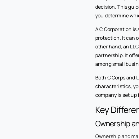
decision. This guid
you determine whic
A C Corporation is 
protection. It can 
other hand, an LLC 
partnership. It off
among small busin
Both C Corps and L
characteristics, y
company is set up 
Key Differ
Ownership a
Ownership and mana