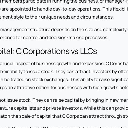
l members participate in running the business, or manager
s are appointed to handle day-to-day operations. This flexibili
ment style to their unique needs and circumstances.
 management structure depends on the size and complexity 
eference for control and decision-making processes.
ital: C Corporations vs LLCs
 a crucial aspect of business growth and expansion. C Corps 
their ability to issue stock. They can attract investors by offe
 be traded on stock exchanges. This ability to raise signifi
ps an attractive option for businesses with high growth pote
not issue stock. They can raise capital by bringing in new m
nture capitalists and private investors. While this can prov
atch the scale of capital that C Corps can attract through st