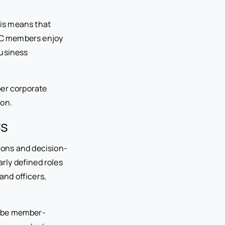
his means that
LLC members enjoy
business
oper corporate
ion.
Cs
ions and decision-
rly defined roles
and officers,
n be member-