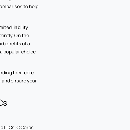
 comparison to help
ited liability
dently. On the
x benefits of a
t a popular choice
nding their core
n and ensure your
Cs
d LLCs. C Corps