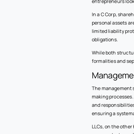
entrepreneurs look
In a C Corp, shareh
personal assets ar
limited liability p
obligations.
While both structur
formalities and se
Management
The management str
making processes. 
and responsibilitie
ensuring a system
LLCs, on the other