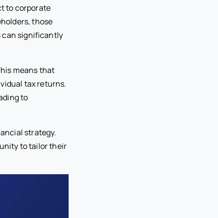
ct to corporate
eholders, those
s can significantly
 This means that
vidual tax returns.
ading to
nancial strategy.
nity to tailor their