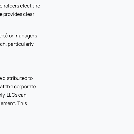
reholders elect the
e provides clear
ners) or managers
h, particularly
e distributed to
 at the corporate
ely, LLCs can
reement. This