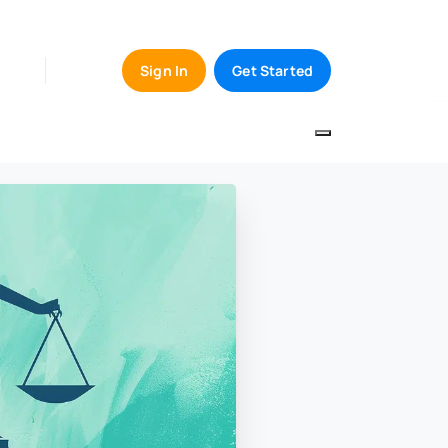
Sign In
Get Started