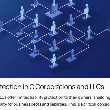
rotection in C Corporations and LLCs
Cs offer limited liability protection to their owners, shieldi
ity for business debts and liabilities. This is a critical consi