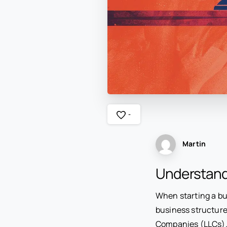
-
Martin
Understand
When starting a bus
business structure
Companies (LLCs). 