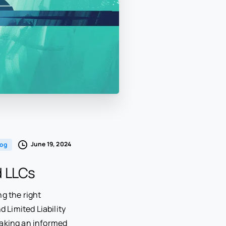
June 19, 2024
log
d LLCs
ng the right
 Limited Liability
making an informed