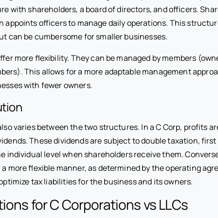
ure with shareholders, a board of directors, and officers. Sha
n appoints officers to manage daily operations. This structur
 but can be cumbersome for smaller businesses.
 offer more flexibility. They can be managed by members (ow
ers). This allows for a more adaptable management approac
inesses with fewer owners.
ution
 also varies between the two structures. In a C Corp, profits ar
idends. These dividends are subject to double taxation, first
the individual level when shareholders receive them. Convers
in a more flexible manner, as determined by the operating ag
 optimize tax liabilities for the business and its owners.
tions for C Corporations vs LLCs