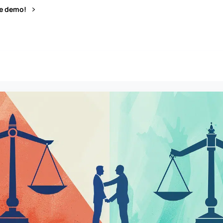
ve demo!