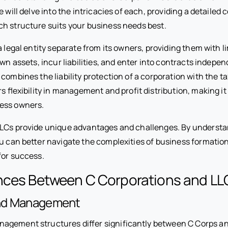
e will delve into the intricacies of each, providing a detailed
h structure suits your business needs best.
a legal entity separate from its owners, providing them with lim
own assets, incur liabilities, and enter into contracts indepen
combines the liability protection of a corporation with the ta
ers flexibility in management and profit distribution, making i
ess owners.
LCs provide unique advantages and challenges. By understa
ou can better navigate the complexities of business formatio
for success.
ences Between C Corporations and LL
nd Management
gement structures differ significantly between C Corps an