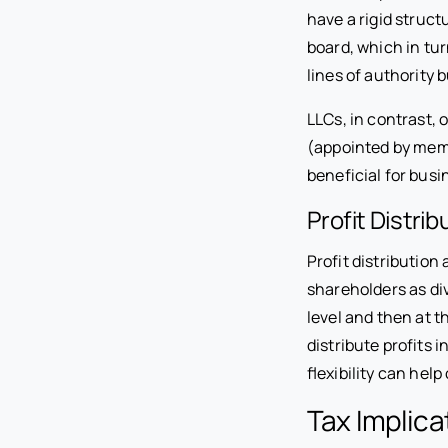
have a rigid struct
board, which in tur
lines of authority
LLCs, in contrast,
(appointed by memb
beneficial for bus
Profit Distrib
Profit distribution
shareholders as div
level and then at 
distribute profits 
flexibility can help
Tax Implica