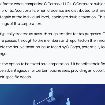
cal factor when comparing C Corps vs LLCs. C Corps are subje
 profits. Additionally, when dividends are distributed to shar
 again at the individual level, leading to double taxation. Thi
nings of the corporation.
typically treated as pass-through entities for tax purposes.
are passed through to the members and reported on their indi
void the double taxation issue faced by C Corps, potentially le
ings.
the option to be taxed as a corporation if it benefits their fi
n be advantageous for certain businesses, providing an opportu
eir specific needs.