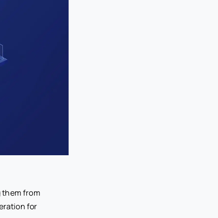
ng them from
deration for