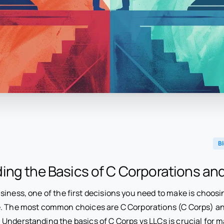
B
ing the Basics of C Corporations an
iness, one of the first decisions you need to make is choosi
. The most common choices are C Corporations (C Corps) and
Understanding the basics of C Corps vs LLCs is crucial for 