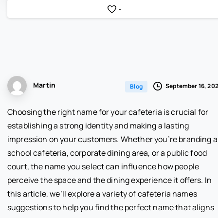
-
Martin
September 16, 20
Blog
Choosing the right name for your cafeteria is crucial for
establishing a strong identity and making a lasting
impression on your customers. Whether you’re branding a
school cafeteria, corporate dining area, or a public food
court, the name you select can influence how people
perceive the space and the dining experience it offers. In
this article, we’ll explore a variety of cafeteria names
suggestions to help you find the perfect name that aligns