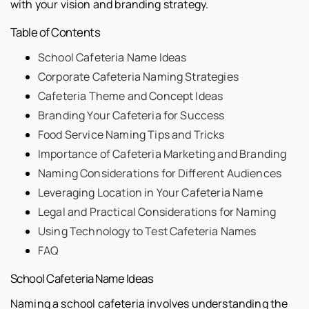
with your vision and branding strategy.
Table of Contents
School Cafeteria Name Ideas
Corporate Cafeteria Naming Strategies
Cafeteria Theme and Concept Ideas
Branding Your Cafeteria for Success
Food Service Naming Tips and Tricks
Importance of Cafeteria Marketing and Branding
Naming Considerations for Different Audiences
Leveraging Location in Your Cafeteria Name
Legal and Practical Considerations for Naming
Using Technology to Test Cafeteria Names
FAQ
School Cafeteria Name Ideas
Naming a school cafeteria involves understanding the