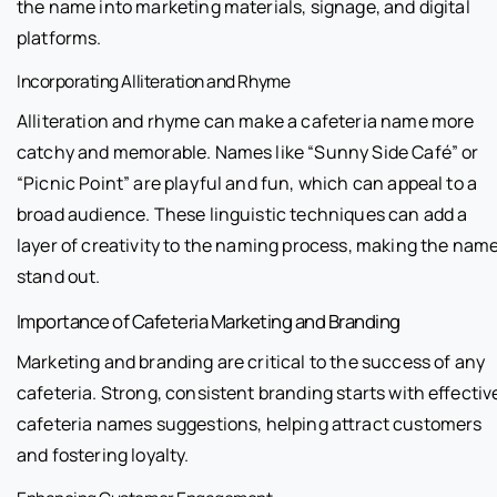
the name into marketing materials, signage, and digital
platforms.
Incorporating Alliteration and Rhyme
Alliteration and rhyme can make a cafeteria name more
catchy and memorable. Names like “Sunny Side Café” or
“Picnic Point” are playful and fun, which can appeal to a
broad audience. These linguistic techniques can add a
layer of creativity to the naming process, making the nam
stand out.
Importance of Cafeteria Marketing and Branding
Marketing and branding are critical to the success of any
cafeteria. Strong, consistent branding starts with effectiv
cafeteria names suggestions, helping attract customers
and fostering loyalty.