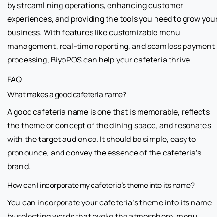
by streamlining operations, enhancing customer
experiences, and providing the tools you need to grow you
business. With features like customizable menu
management, real-time reporting, and seamless payment
processing, BiyoPOS can help your cafeteria thrive.
FAQ
What makes a good cafeteria name?
A good cafeteria name is one that is memorable, reflects
the theme or concept of the dining space, and resonates
with the target audience. It should be simple, easy to
pronounce, and convey the essence of the cafeteria’s
brand.
How can I incorporate my cafeteria’s theme into its name?
You can incorporate your cafeteria’s theme into its name
by selecting words that evoke the atmosphere, menu