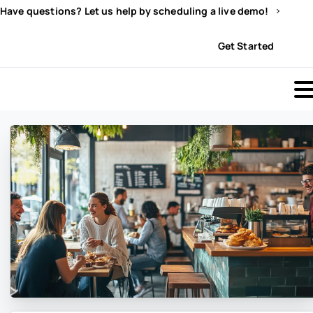
Have questions? Let us help by scheduling a live demo!
Sign In
Get Started