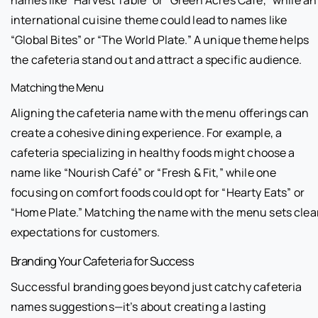
international cuisine theme could lead to names like
“Global Bites” or “The World Plate.” A unique theme helps
the cafeteria stand out and attract a specific audience.
Matching the Menu
Aligning the cafeteria name with the menu offerings can
create a cohesive dining experience. For example, a
cafeteria specializing in healthy foods might choose a
name like “Nourish Café” or “Fresh & Fit,” while one
focusing on comfort foods could opt for “Hearty Eats” or
“Home Plate.” Matching the name with the menu sets clea
expectations for customers.
Branding Your Cafeteria for Success
Successful branding goes beyond just catchy cafeteria
names suggestions—it’s about creating a lasting