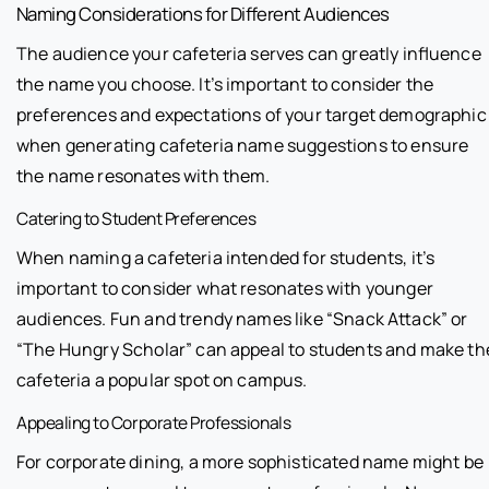
Naming Considerations for Different Audiences
The audience your cafeteria serves can greatly influence
the name you choose. It’s important to consider the
preferences and expectations of your target demographic
when generating cafeteria name suggestions to ensure
the name resonates with them.
Catering to Student Preferences
When naming a cafeteria intended for students, it’s
important to consider what resonates with younger
audiences. Fun and trendy names like “Snack Attack” or
“The Hungry Scholar” can appeal to students and make th
cafeteria a popular spot on campus.
Appealing to Corporate Professionals
For corporate dining, a more sophisticated name might be