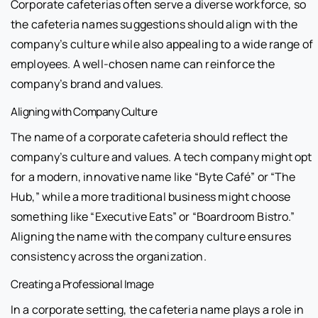
Corporate cafeterias often serve a diverse workforce, so
the cafeteria names suggestions should align with the
company’s culture while also appealing to a wide range of
employees. A well-chosen name can reinforce the
company’s brand and values.
Aligning with Company Culture
The name of a corporate cafeteria should reflect the
company’s culture and values. A tech company might opt
for a modern, innovative name like “Byte Café” or “The
Hub,” while a more traditional business might choose
something like “Executive Eats” or “Boardroom Bistro.”
Aligning the name with the company culture ensures
consistency across the organization.
Creating a Professional Image
In a corporate setting, the cafeteria name plays a role in