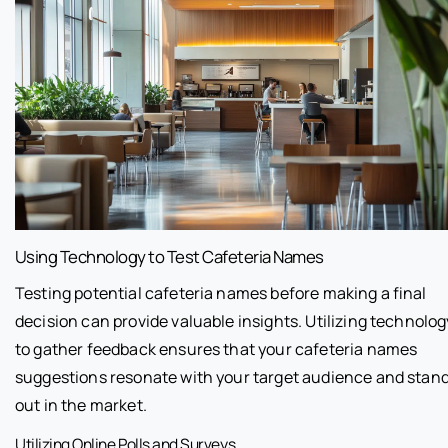
Using Technology to Test Cafeteria Names
Testing potential cafeteria names before making a final
decision can provide valuable insights. Utilizing technolog
to gather feedback ensures that your cafeteria names
suggestions resonate with your target audience and stan
out in the market.
Utilizing Online Polls and Surveys