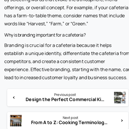
offerings, or overall concept. For example, if your cafeteria
has a farm-to-table theme, consider names that include
words like “Harvest,” “Farm,” or “Green.”
Why is branding important for a cafeteria?
Branding is crucial for a cafeteria because it helps
establish a unique identity, differentiate the cafeteria fro
competitors, and create a consistent customer
experience. Effective branding, starting with the name, ca
lead to increased customer loyalty and business success.
Previous post
Design the Perfect Commercial Kitchen: Layout Tips You Need
Next post
From A to Z: Cooking Terminology Every Chef Should Know