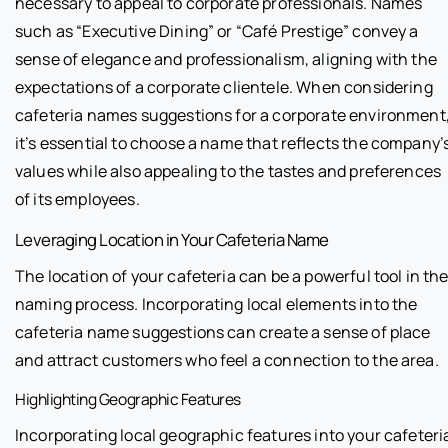
necessary to appeal to corporate professionals. Names
such as “Executive Dining” or “Café Prestige” convey a
sense of elegance and professionalism, aligning with the
expectations of a corporate clientele. When considering
cafeteria names suggestions for a corporate environment
it’s essential to choose a name that reflects the company’
values while also appealing to the tastes and preferences
of its employees.
Leveraging Location in Your Cafeteria Name
The location of your cafeteria can be a powerful tool in th
naming process. Incorporating local elements into the
cafeteria name suggestions can create a sense of place
and attract customers who feel a connection to the area.
Highlighting Geographic Features
Incorporating local geographic features into your cafeteri