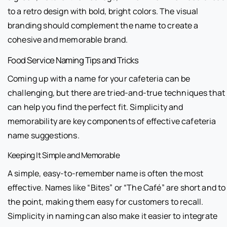
to a retro design with bold, bright colors. The visual
branding should complement the name to create a
cohesive and memorable brand.
Food Service Naming Tips and Tricks
Coming up with a name for your cafeteria can be
challenging, but there are tried-and-true techniques that
can help you find the perfect fit. Simplicity and
memorability are key components of effective cafeteria
name suggestions.
Keeping It Simple and Memorable
A simple, easy-to-remember name is often the most
effective. Names like “Bites” or “The Café” are short and to
the point, making them easy for customers to recall.
Simplicity in naming can also make it easier to integrate