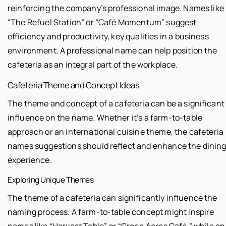
reinforcing the company’s professional image. Names like
“The Refuel Station” or “Café Momentum” suggest
efficiency and productivity, key qualities in a business
environment. A professional name can help position the
cafeteria as an integral part of the workplace.
Cafeteria Theme and Concept Ideas
The theme and concept of a cafeteria can be a significant
influence on the name. Whether it’s a farm-to-table
approach or an international cuisine theme, the cafeteria
names suggestions should reflect and enhance the dinin
experience.
Exploring Unique Themes
The theme of a cafeteria can significantly influence the
naming process. A farm-to-table concept might inspire
names like “Harvest Table” or “Green Acres Café,” while an