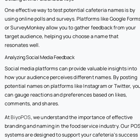
One effective way to test potential cafeteria names is by
using online polls and surveys. Platforms like Google Form
or SurveyMonkey allow you to gather feedback from your
target audience, helping you choose a name that
resonates well.
Analyzing Social Media Feedback
Social media platforms can provide valuable insights into
how your audience perceives different names. By posting
potential names on platforms like Instagram or Twitter, yo
can gauge reactions and preferences based on likes,
comments, and shares.
At
BiyoPOS
, we understand the importance of effective
branding and naming in the food service industry. Our PO
systems are designed to support your cafeteria’s success