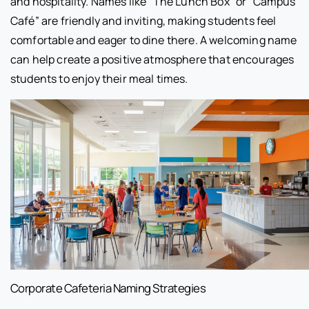
and hospitality. Names like “The Lunch Box” or “Campus
Café” are friendly and inviting, making students feel
comfortable and eager to dine there. A welcoming name
can help create a positive atmosphere that encourages
students to enjoy their meal times.
Corporate Cafeteria Naming Strategies