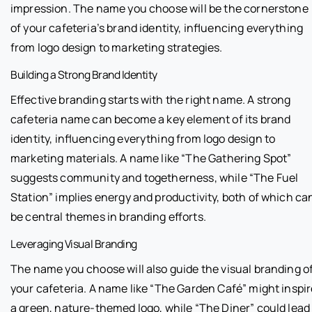
impression. The name you choose will be the cornerstone
of your cafeteria’s brand identity, influencing everything
from logo design to marketing strategies.
Building a Strong Brand Identity
Effective branding starts with the right name. A strong
cafeteria name can become a key element of its brand
identity, influencing everything from logo design to
marketing materials. A name like “The Gathering Spot”
suggests community and togetherness, while “The Fuel
Station” implies energy and productivity, both of which ca
be central themes in branding efforts.
Leveraging Visual Branding
The name you choose will also guide the visual branding o
your cafeteria. A name like “The Garden Café” might inspir
a green, nature-themed logo, while “The Diner” could lead