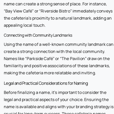
name can create a strong sense of place. For instance,
“Bay View Café” or “Riverside Bistro” immediately conveys
the cafeteria’s proximity to a natural landmark, adding an
appealing local touch.
Connecting with Community Landmarks
Using the name of a well-known community landmark can
create a strong connection with the local community.
Names like “Parkside Café” or “The Pavilion” draw on the
familiarity and positive associations of these landmarks,
making the cafeteria more relatable and inviting.
Legal and Practical Considerations for Naming
Before finalizing a name, it’s important to consider the
legal and practical aspects of your choice. Ensuring the
name is available and aligns with your branding strategy is
crucial for long-term success. These cafeteria names