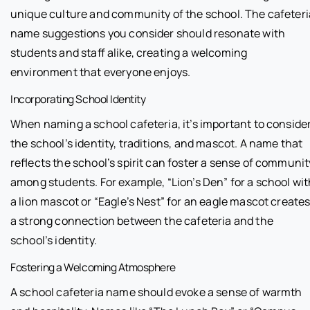
unique culture and community of the school. The cafeteri
name suggestions you consider should resonate with
students and staff alike, creating a welcoming
environment that everyone enjoys.
Incorporating School Identity
When naming a school cafeteria, it’s important to conside
the school’s identity, traditions, and mascot. A name that
reflects the school’s spirit can foster a sense of communit
among students. For example, “Lion’s Den” for a school wit
a lion mascot or “Eagle’s Nest” for an eagle mascot create
a strong connection between the cafeteria and the
school’s identity.
Fostering a Welcoming Atmosphere
A school cafeteria name should evoke a sense of warmth