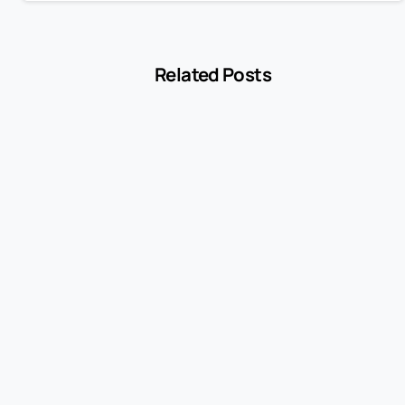
Related Posts
-
Blog
MCC 5541 Explained: How Service Stations