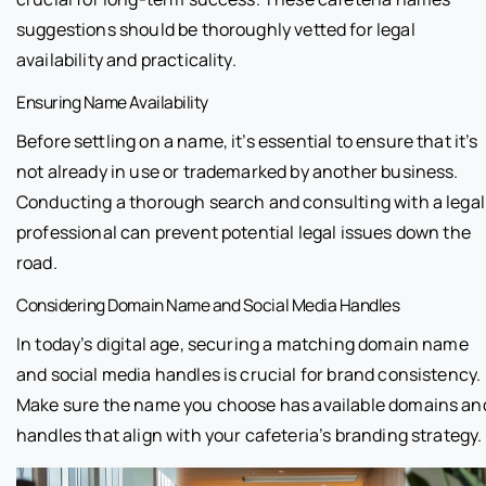
suggestions should be thoroughly vetted for legal
availability and practicality.
Ensuring Name Availability
Before settling on a name, it’s essential to ensure that it’s
not already in use or trademarked by another business.
Conducting a thorough search and consulting with a legal
professional can prevent potential legal issues down the
road.
Considering Domain Name and Social Media Handles
In today’s digital age, securing a matching domain name
and social media handles is crucial for brand consistency.
Make sure the name you choose has available domains an
handles that align with your cafeteria’s branding strategy.