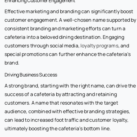
Enhancing Customer Engagement
Effective marketing and branding can significantly boost
customer engagement. A well-chosen name supported by
consistent branding and marketing efforts can turn a
cafeteria into a beloved dining destination. Engaging
customers through social media,
loyalty programs
, and
special promotions can further enhance the cafeteria’s
brand.
Driving Business Success
A strong brand, starting with the right name, can drive the
success of a cafeteria by attracting and retaining
customers. A name that resonates with the target
audience, combined with effective branding strategies,
can lead to increased foot traffic and customer loyalty,
ultimately boosting the cafeteria’s bottom line.