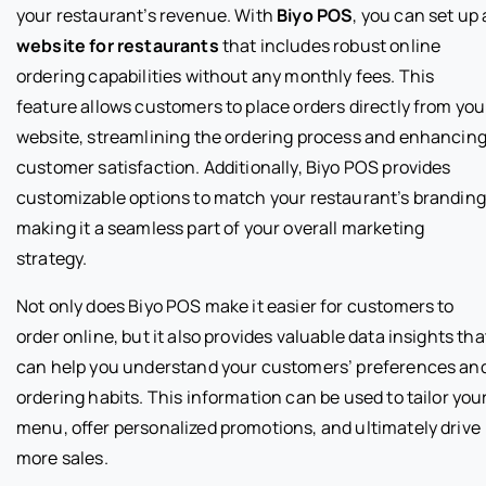
your restaurant’s revenue. With
Biyo POS
, you can set up 
website for restaurants
that includes robust online
ordering capabilities without any monthly fees. This
feature allows customers to place orders directly from you
website, streamlining the ordering process and enhancin
customer satisfaction. Additionally, Biyo POS provides
customizable options to match your restaurant’s branding
making it a seamless part of your overall marketing
strategy.
Not only does Biyo POS make it easier for customers to
order online, but it also provides valuable data insights tha
can help you understand your customers’ preferences an
ordering habits. This information can be used to tailor you
menu, offer personalized promotions, and ultimately drive
more sales.