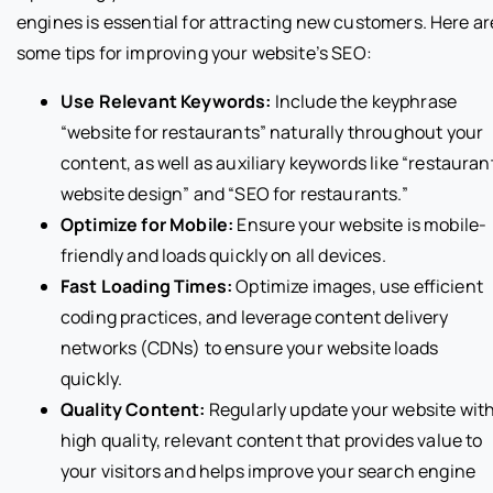
engines is essential for attracting new customers. Here ar
some tips for improving your website’s SEO:
Use Relevant Keywords:
Include the keyphrase
“website for restaurants” naturally throughout your
content, as well as auxiliary keywords like “restauran
website design” and “SEO for restaurants.”
Optimize for Mobile:
Ensure your website is mobile-
friendly and loads quickly on all devices.
Fast Loading Times:
Optimize images, use efficient
coding practices, and leverage content delivery
networks (CDNs) to ensure your website loads
quickly.
Quality Content:
Regularly update your website wit
high quality, relevant content that provides value to
your visitors and helps improve your search engine