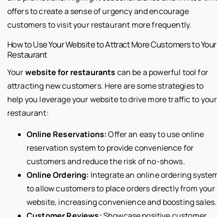
offers to create a sense of urgency and encourage
customers to visit your restaurant more frequently.
How to Use Your Website to Attract More Customers to Your
Restaurant
Your
website for restaurants
can be a powerful tool for
attracting new customers. Here are some strategies to
help you leverage your website to drive more traffic to you
restaurant:
Online Reservations:
Offer an easy to use online
reservation system to provide convenience for
customers and reduce the risk of no-shows.
Online Ordering:
Integrate an online ordering syste
to allow customers to place orders directly from your
website, increasing convenience and boosting sales.
Customer Reviews:
Showcase positive customer