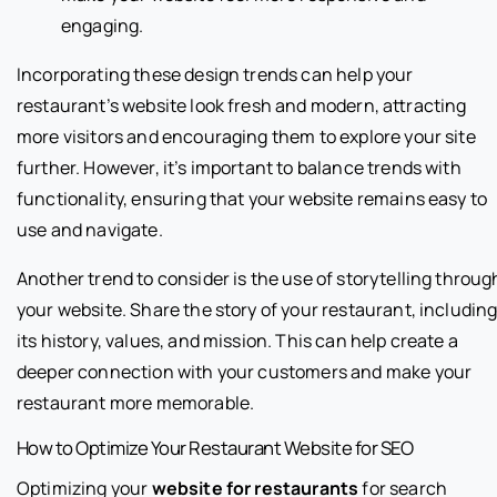
engaging.
Incorporating these design trends can help your
restaurant’s website look fresh and modern, attracting
more visitors and encouraging them to explore your site
further. However, it’s important to balance trends with
functionality, ensuring that your website remains easy to
use and navigate.
Another trend to consider is the use of storytelling throug
your website. Share the story of your restaurant, includin
its history, values, and mission. This can help create a
deeper connection with your customers and make your
restaurant more memorable.
How to Optimize Your Restaurant Website for SEO
Optimizing your
website for restaurants
for search