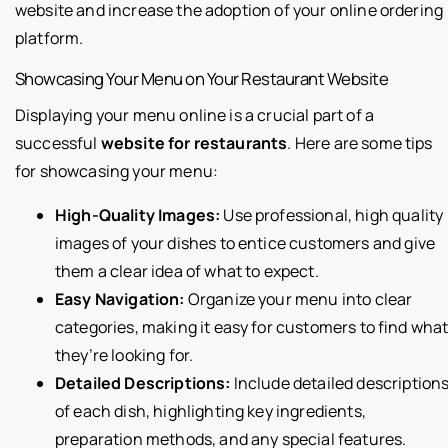
website and increase the adoption of your online ordering
platform.
Showcasing Your Menu on Your Restaurant Website
Displaying your menu online is a crucial part of a
successful
website for restaurants
. Here are some tips
for showcasing your menu:
High-Quality Images:
Use professional, high quality
images of your dishes to entice customers and give
them a clear idea of what to expect.
Easy Navigation:
Organize your menu into clear
categories, making it easy for customers to find wha
they’re looking for.
Detailed Descriptions:
Include detailed description
of each dish, highlighting key ingredients,
preparation methods, and any special features.