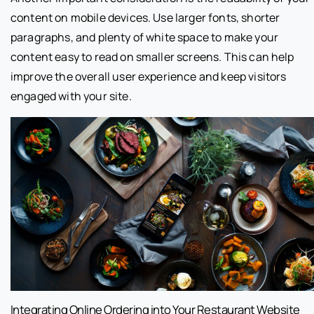
content on mobile devices. Use larger fonts, shorter
paragraphs, and plenty of white space to make your
content easy to read on smaller screens. This can help
improve the overall user experience and keep visitors
engaged with your site.
Integrating Online Ordering into Your Restaurant Website