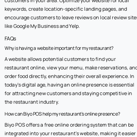
customers in your area. Optimize your website for local
keywords, create location-specific landing pages, and
encourage customers to leave reviews on local review site
like Google My Business and Yelp.
FAQs
Why is having a website important for my restaurant?
A website allows potential customers to find your
restaurant online, view your menu, make reservations, an
order food directly, enhancing their overall experience. In
today’s digital age, having an online presence is essential
for attracting new customers and staying competitive in
the restaurant industry.
How can Biyo POS help my restaurant’s online presence?
Biyo POS offers a free online ordering system that can be
integrated into your restaurant’s website, making it easier