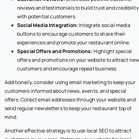
reviews and testimonials to build trust and credibility
with potential customers.
Social Media Integration:
Integrate social media
buttons to encourage customers to share their
experiences and promote your restaurant online.
Special Offers and Promotions:
Highlight special
offers and promotions on your website to attract ne
customers and encourage repeat business.
Additionally, consider using email marketing to keep your
customers informed about news, events, and special
offers. Collect email addresses through your website and
send regular newsletters to keep your restaurant top of
mind.
Another effective strategy is to use local SEO to attract