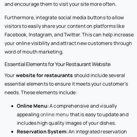
and encourage them to visit your site more often.
Furthermore, integrate social media buttons to allow
visitors to easily share your content on platforms like
Facebook, Instagram, and Twitter. This can help increase
your online visibility and attract new customers through
word of mouth marketing.
Essential Elements for Your Restaurant Website
Your
website for restaurants
should include several
essential elements to ensure it meets your customer’s
needs. These elements include:
Online Menu:
A comprehensive and visually
appealing
online menu
that is easy to update and
includes high quality images of your dishes.
Reservation System:
An integrated reservation