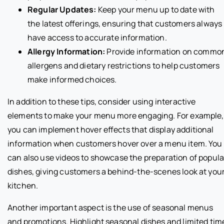
Regular Updates:
Keep your menu up to date with
the latest offerings, ensuring that customers always
have access to accurate information.
Allergy Information:
Provide information on commo
allergens and dietary restrictions to help customers
make informed choices.
In addition to these tips, consider using interactive
elements to make your menu more engaging. For example,
you can implement hover effects that display additional
information when customers hover over a menu item. You
can also use videos to showcase the preparation of popula
dishes, giving customers a behind-the-scenes look at you
kitchen.
Another important aspect is the use of seasonal menus
and promotions. Highlight seasonal dishes and limited tim