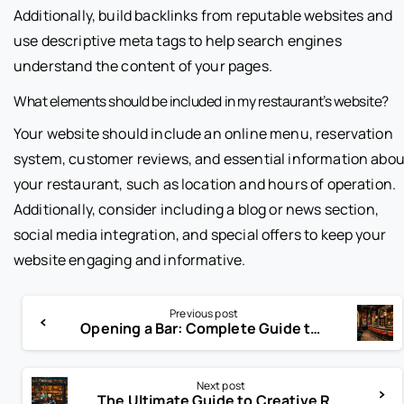
Additionally, build backlinks from reputable websites and
use descriptive meta tags to help search engines
understand the content of your pages.
What elements should be included in my restaurant’s website?
Your website should include an online menu, reservation
system, customer reviews, and essential information abou
your restaurant, such as location and hours of operation.
Additionally, consider including a blog or news section,
social media integration, and special offers to keep your
website engaging and informative.
Previous post
Opening a Bar: Complete Guide to Starting a Successful Bar Business
Next post
The Ultimate Guide to Creative Restaurant Names