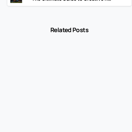
Related Posts
-
Blog
MCC 5541 Explained: How Service Stations