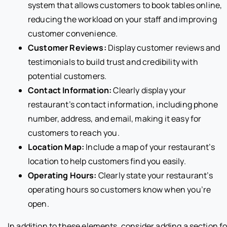
system that allows customers to book tables online,
reducing the workload on your staff and improving
customer convenience.
Customer Reviews:
Display customer reviews and
testimonials to build trust and credibility with
potential customers.
Contact Information:
Clearly display your
restaurant’s contact information, including phone
number, address, and email, making it easy for
customers to reach you.
Location Map:
Include a map of your restaurant’s
location to help customers find you easily.
Operating Hours:
Clearly state your restaurant’s
operating hours so customers know when you’re
open.
In addition to these elements, consider adding a section fo