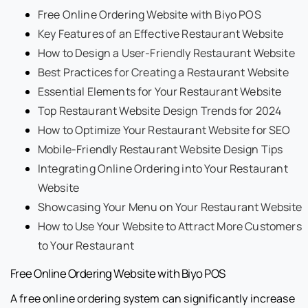
Free Online Ordering Website with Biyo POS
Key Features of an Effective Restaurant Website
How to Design a User-Friendly Restaurant Website
Best Practices for Creating a Restaurant Website
Essential Elements for Your Restaurant Website
Top Restaurant Website Design Trends for 2024
How to Optimize Your Restaurant Website for SEO
Mobile-Friendly Restaurant Website Design Tips
Integrating Online Ordering into Your Restaurant
Website
Showcasing Your Menu on Your Restaurant Website
How to Use Your Website to Attract More Customers
to Your Restaurant
Free Online Ordering Website with Biyo POS
A free online ordering system can significantly increase