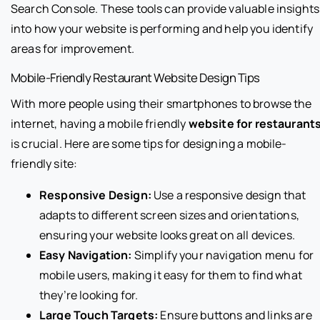
Search Console. These tools can provide valuable insights
into how your website is performing and help you identify
areas for improvement.
Mobile-Friendly Restaurant Website Design Tips
With more people using their smartphones to browse the
internet, having a mobile friendly
website for restaurant
is crucial. Here are some tips for designing a mobile-
friendly site:
Responsive Design:
Use a responsive design that
adapts to different screen sizes and orientations,
ensuring your website looks great on all devices.
Easy Navigation:
Simplify your navigation menu for
mobile users, making it easy for them to find what
they’re looking for.
Large Touch Targets:
Ensure buttons and links are