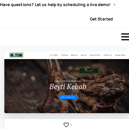
Have questions? Let us help by scheduling a live demo!
Sign In
Get Started
-