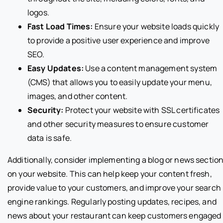
logos.
Fast Load Times:
Ensure your website loads quickly
to provide a positive user experience and improve
SEO.
Easy Updates:
Use a content management system
(CMS) that allows you to easily update your menu,
images, and other content.
Security:
Protect your website with SSL certificates
and other security measures to ensure customer
data is safe.
Additionally, consider implementing a blog or news sectio
on your website. This can help keep your content fresh,
provide value to your customers, and improve your search
engine rankings. Regularly posting updates, recipes, and
news about your restaurant can keep customers engaged