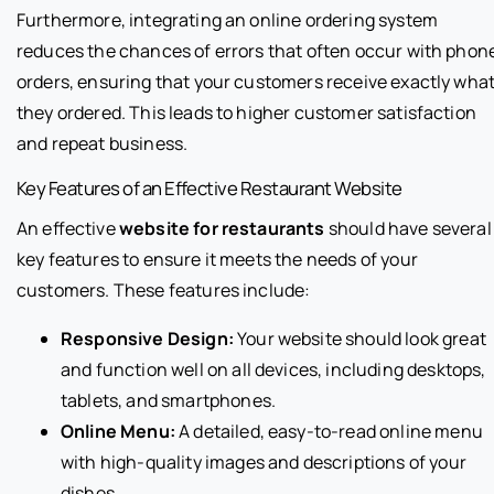
Furthermore, integrating an online ordering system
reduces the chances of errors that often occur with phon
orders, ensuring that your customers receive exactly wha
they ordered. This leads to higher customer satisfaction
and repeat business.
Key Features of an Effective Restaurant Website
An effective
website for restaurants
should have several
key features to ensure it meets the needs of your
customers. These features include:
Responsive Design:
Your website should look great
and function well on all devices, including desktops,
tablets, and smartphones.
Online Menu:
A detailed, easy-to-read online menu
with high-quality images and descriptions of your
dishes.