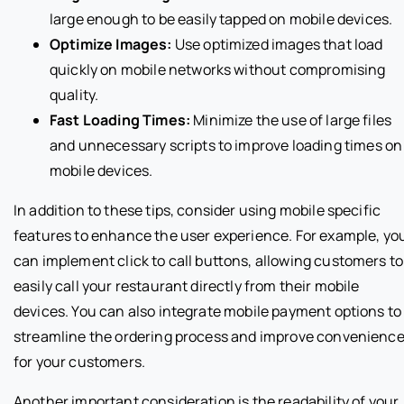
large enough to be easily tapped on mobile devices.
Optimize Images:
Use optimized images that load
quickly on mobile networks without compromising
quality.
Fast Loading Times:
Minimize the use of large files
and unnecessary scripts to improve loading times on
mobile devices.
In addition to these tips, consider using mobile specific
features to enhance the user experience. For example, yo
can implement click to call buttons, allowing customers to
easily call your restaurant directly from their mobile
devices. You can also integrate mobile payment options to
streamline the ordering process and improve convenienc
for your customers.
Another important consideration is the readability of your