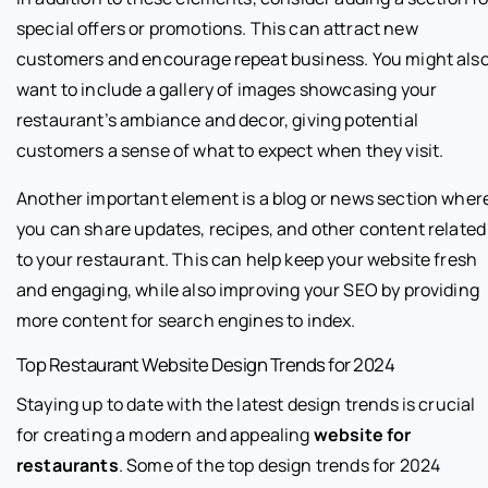
special offers or promotions. This can attract new
customers and encourage repeat business. You might als
want to include a gallery of images showcasing your
restaurant’s ambiance and decor, giving potential
customers a sense of what to expect when they visit.
Another important element is a blog or news section wher
you can share updates, recipes, and other content related
to your restaurant. This can help keep your website fresh
and engaging, while also improving your SEO by providing
more content for search engines to index.
Top Restaurant Website Design Trends for 2024
Staying up to date with the latest design trends is crucial
for creating a modern and appealing
website for
restaurants
. Some of the top design trends for 2024