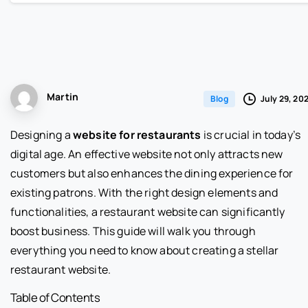
Martin
July 29, 20
Blog
Designing a
website for restaurants
is crucial in today’s
digital age. An effective website not only attracts new
customers but also enhances the dining experience for
existing patrons. With the right design elements and
functionalities, a restaurant website can significantly
boost business. This guide will walk you through
everything you need to know about creating a stellar
restaurant website.
Table of Contents