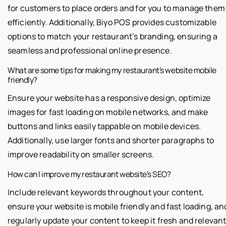
for customers to place orders and for you to manage them
efficiently. Additionally, Biyo POS provides customizable
options to match your restaurant’s branding, ensuring a
seamless and professional online presence.
What are some tips for making my restaurant’s website mobile
friendly?
Ensure your website has a responsive design, optimize
images for fast loading on mobile networks, and make
buttons and links easily tappable on mobile devices.
Additionally, use larger fonts and shorter paragraphs to
improve readability on smaller screens.
How can I improve my restaurant website’s SEO?
Include relevant keywords throughout your content,
ensure your website is mobile friendly and fast loading, an
regularly update your content to keep it fresh and relevant