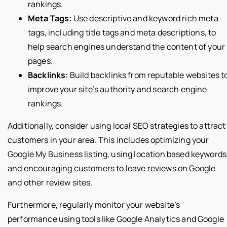
rankings.
Meta Tags:
Use descriptive and keyword rich meta
tags, including title tags and meta descriptions, to
help search engines understand the content of your
pages.
Backlinks:
Build backlinks from reputable websites t
improve your site’s authority and search engine
rankings.
Additionally, consider using local SEO strategies to attract
customers in your area. This includes optimizing your
Google My Business listing, using location based keywords
and encouraging customers to leave reviews on Google
and other review sites.
Furthermore, regularly monitor your website’s
performance using tools like Google Analytics and Google