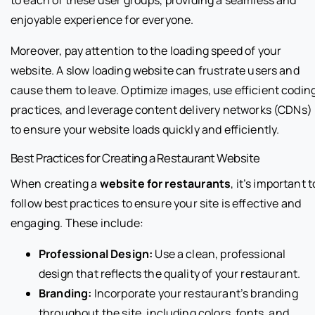
to each of these user groups, providing a seamless and
enjoyable experience for everyone.
Moreover, pay attention to the loading speed of your
website. A slow loading website can frustrate users and
cause them to leave. Optimize images, use efficient codin
practices, and leverage content delivery networks (CDNs)
to ensure your website loads quickly and efficiently.
Best Practices for Creating a Restaurant Website
When creating a
website for restaurants
, it’s important t
follow best practices to ensure your site is effective and
engaging. These include:
Professional Design:
Use a clean, professional
design that reflects the quality of your restaurant.
Branding:
Incorporate your restaurant’s branding
throughout the site, including colors, fonts, and