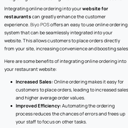
Integrating online ordering into your
website for
restaurants
can greatly enhance the customer
experience.
Biyo POS
offers an easy to use online ordering
system that can be seamlessly integrated into your
website. This allows customers to place orders directly
from your site, increasing convenience and boosting sales
Here are some benefits of integrating online ordering into
your restaurant website:
Increased Sales:
Online ordering makes it easy for
customers to place orders, leading to increased sale
and higher average order values.
Improved Efficiency:
Automating the ordering
process reduces the chances of errors and frees up
your staff to focus on other tasks.