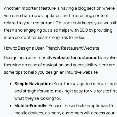
Another important feature is having a blog section where
you can share news, updates, and interesting content
related to your restaurant. This not only keeps your websi
fresh and engaging but also helps with SEO by providing
more content for search engines to index.
How to Design a User-Friendly Restaurant Website
Designing a user friendly
website for restaurants
involve
focusing on ease of navigation and accessibility. Here are
some tips to help you design an intuitive website:
Simple Navigation:
Keep the navigation menu simpl
and straightforward, making it easy for visitors to fin
what they’re looking for.
Mobile-Friendly:
Ensure the website is optimized for
mobile devices, as many customers will access your