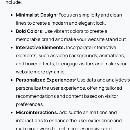
include:
Minimalist Design:
Focus on simplicity and clean
lines to create a modern and elegant look.
Bold Colors:
Use vibrant colors to create a
memorable brand and make your website stand out.
Interactive Elements:
Incorporate interactive
elements, such as video backgrounds, animations,
and hover effects, to engage visitors and make your
website more dynamic.
Personalized Experiences:
Use data and analytics t
personalize the user experience, offering tailored
recommendations and content based on visitor
preferences.
Microinteractions:
Add subtle animations and
interactions to enhance the user experience and
make your website feel more responsive and