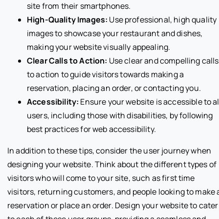
site from their smartphones.
High-Quality Images:
Use professional, high quality
images to showcase your restaurant and dishes,
making your website visually appealing.
Clear Calls to Action:
Use clear and compelling calls
to action to guide visitors towards making a
reservation, placing an order, or contacting you.
Accessibility:
Ensure your website is accessible to al
users, including those with disabilities, by following
best practices for web accessibility.
In addition to these tips, consider the user journey when
designing your website. Think about the different types of
visitors who will come to your site, such as first time
visitors, returning customers, and people looking to make 
reservation or place an order. Design your website to cater