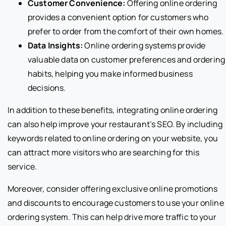
Customer Convenience:
Offering online ordering
provides a convenient option for customers who
prefer to order from the comfort of their own homes.
Data Insights:
Online ordering systems provide
valuable data on customer preferences and ordering
habits, helping you make informed business
decisions.
In addition to these benefits, integrating online ordering
can also help improve your restaurant’s SEO. By including
keywords related to online ordering on your website, you
can attract more visitors who are searching for this
service.
Moreover, consider offering exclusive online promotions
and discounts to encourage customers to use your online
ordering system. This can help drive more traffic to your