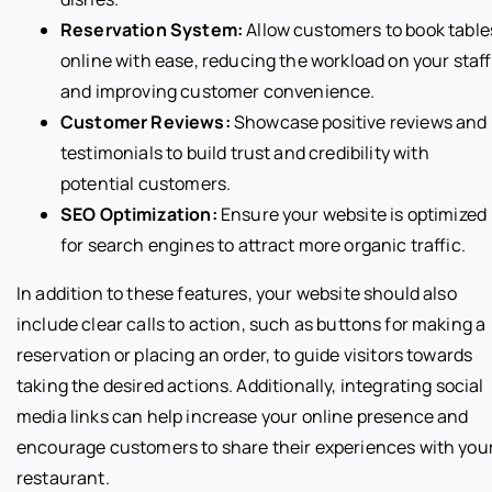
Reservation System:
Allow customers to book table
online with ease, reducing the workload on your staff
and improving customer convenience.
Customer Reviews:
Showcase positive reviews and
testimonials to build trust and credibility with
potential customers.
SEO Optimization:
Ensure your website is optimized
for search engines to attract more organic traffic.
In addition to these features, your website should also
include clear calls to action, such as buttons for making a
reservation or placing an order, to guide visitors towards
taking the desired actions. Additionally, integrating social
media links can help increase your online presence and
encourage customers to share their experiences with you
restaurant.