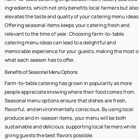
ingredients, which not only benefits local farmers but also
elevates the taste and quality of your catering menu ideas
Offering seasonal items keeps your catering fresh and
relevant to the time of year. Choosing farm-to-table
catering menu ideas can lead to a delightful and
memorable experience for your guests, making the most o
what each season has to offer.
Benefits of Seasonal Menu Options
Farm-to-table catering has grown in popularity as more
people appreciate knowing where their food comes from.
Seasonal menu options ensure that dishes are fresh,
flavorful, and environmentally conscious. By using local
produce and in-season items, your menu will be both
sustainable and delicious, supporting local farmers while
giving guests the best flavors possible.