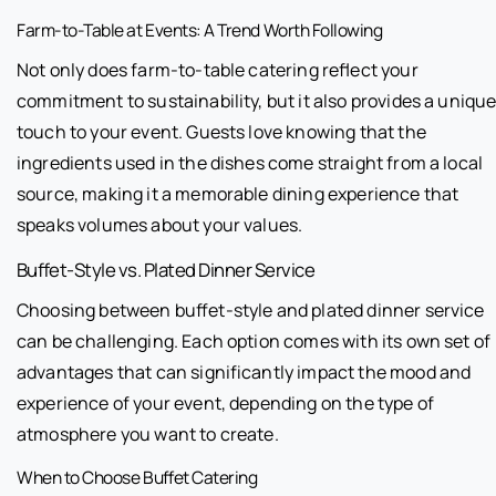
Farm-to-Table at Events: A Trend Worth Following
Not only does farm-to-table catering reflect your
commitment to sustainability, but it also provides a uniqu
touch to your event. Guests love knowing that the
ingredients used in the dishes come straight from a local
source, making it a memorable dining experience that
speaks volumes about your values.
Buffet-Style vs. Plated Dinner Service
Choosing between buffet-style and plated dinner service
can be challenging. Each option comes with its own set of
advantages that can significantly impact the mood and
experience of your event, depending on the type of
atmosphere you want to create.
When to Choose Buffet Catering