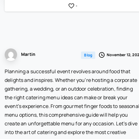
-
Martin
November 12, 20
Blog
Planning a successful event revolves around food that
delights and inspires. Whether you’re hosting a corporate
gathering, a wedding, or an outdoor celebration, finding
the right catering menu ideas can make or break your
event’s experience. From gourmet finger foods to seasona
menu options, this comprehensive guide will help you
create an unforgettable menu for any occasion. Let’s dive
into the art of catering and explore the most creative