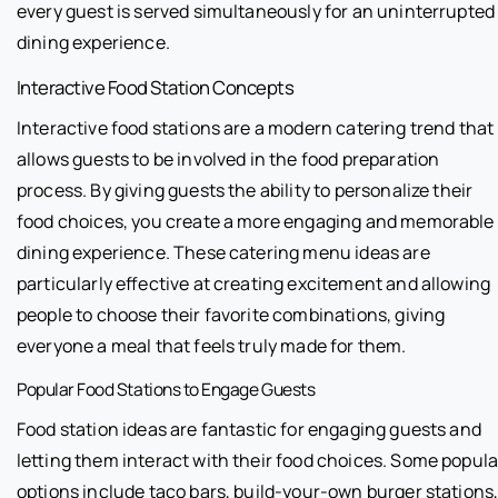
every guest is served simultaneously for an uninterrupted
dining experience.
Interactive Food Station Concepts
Interactive food stations are a modern catering trend that
allows guests to be involved in the food preparation
process. By giving guests the ability to personalize their
food choices, you create a more engaging and memorable
dining experience. These catering menu ideas are
particularly effective at creating excitement and allowing
people to choose their favorite combinations, giving
everyone a meal that feels truly made for them.
Popular Food Stations to Engage Guests
Food station ideas are fantastic for engaging guests and
letting them interact with their food choices. Some popula
options include taco bars, build-your-own burger stations