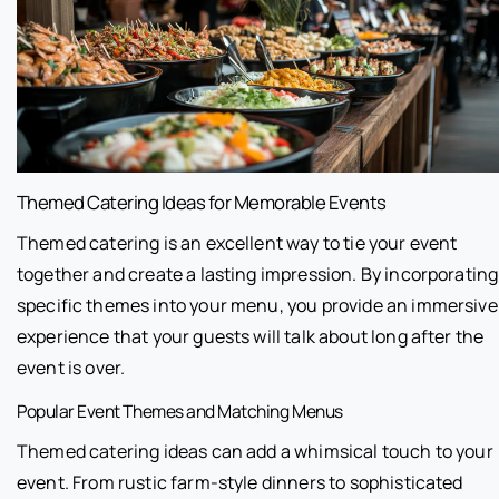
Themed Catering Ideas for Memorable Events
Themed catering is an excellent way to tie your event
together and create a lasting impression. By incorporating
specific themes into your menu, you provide an immersive
experience that your guests will talk about long after the
event is over.
Popular Event Themes and Matching Menus
Themed catering ideas can add a whimsical touch to your
event. From rustic farm-style dinners to sophisticated