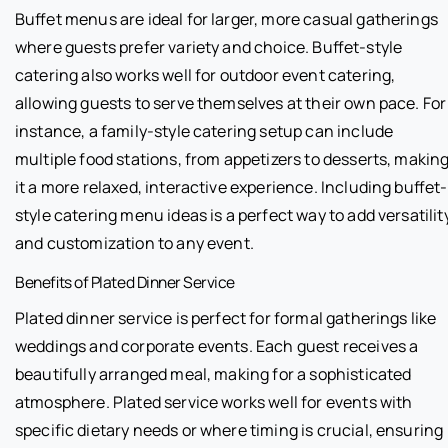
Buffet menus are ideal for larger, more casual gatherings
where guests prefer variety and choice. Buffet-style
catering also works well for outdoor event catering,
allowing guests to serve themselves at their own pace. For
instance, a family-style catering setup can include
multiple food stations, from appetizers to desserts, makin
it a more relaxed, interactive experience. Including buffet-
style catering menu ideas is a perfect way to add versatilit
and customization to any event.
Benefits of Plated Dinner Service
Plated dinner service is perfect for formal gatherings like
weddings and corporate events. Each guest receives a
beautifully arranged meal, making for a sophisticated
atmosphere. Plated service works well for events with
specific dietary needs or where timing is crucial, ensuring