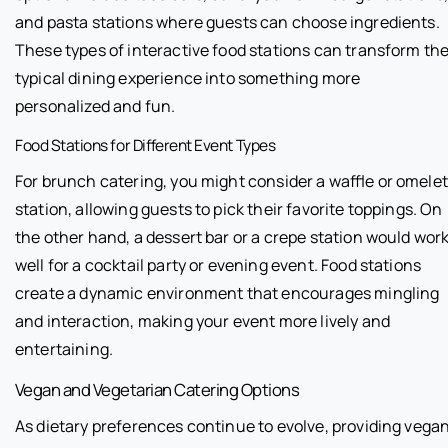
and pasta stations where guests can choose ingredients.
These types of interactive food stations can transform th
typical dining experience into something more
personalized and fun.
Food Stations for Different Event Types
For brunch catering, you might consider a waffle or omelet
station, allowing guests to pick their favorite toppings. On
the other hand, a dessert bar or a crepe station would wor
well for a cocktail party or evening event. Food stations
create a dynamic environment that encourages mingling
and interaction, making your event more lively and
entertaining.
Vegan and Vegetarian Catering Options
As dietary preferences continue to evolve, providing vega