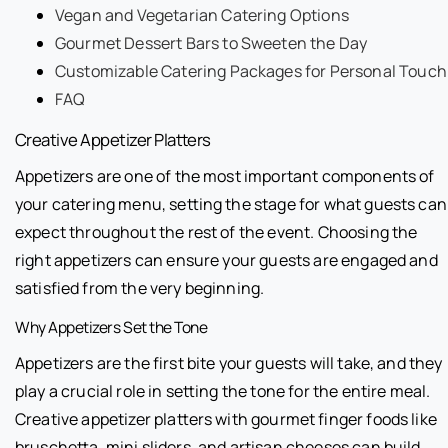
Vegan and Vegetarian Catering Options
Gourmet Dessert Bars to Sweeten the Day
Customizable Catering Packages for Personal Touch
FAQ
Creative Appetizer Platters
Appetizers are one of the most important components of
your catering menu, setting the stage for what guests can
expect throughout the rest of the event. Choosing the
right appetizers can ensure your guests are engaged and
satisfied from the very beginning.
Why Appetizers Set the Tone
Appetizers are the first bite your guests will take, and they
play a crucial role in setting the tone for the entire meal.
Creative appetizer platters with gourmet finger foods like
bruschetta, mini sliders, and artisan cheeses can build