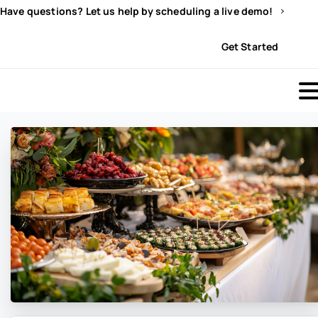
Have questions? Let us help by scheduling a live demo!
Sign In
Get Started