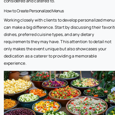
considered and catered to.
How to Create Personalized Menus
Working closely with clients to develop personalized menu
can make a big difference. Start by discussing their favori
dishes, preferred cuisine types, and any dietary
requirements they may have. This attention to detail not
only makes the event unique but also showcases your
dedication as a caterer to providing a memorable
experience.