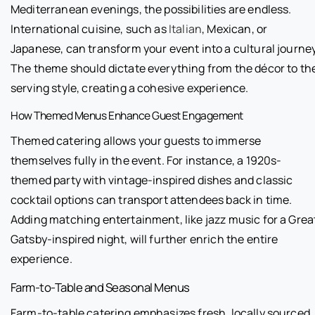
Mediterranean evenings, the possibilities are endless.
International cuisine, such as
Italian
, Mexican, or
Japanese, can transform your event into a cultural journey
The theme should dictate everything from the décor to th
serving style, creating a cohesive experience.
How Themed Menus Enhance Guest Engagement
Themed catering allows your guests to immerse
themselves fully in the event. For instance, a 1920s-
themed party with vintage-inspired dishes and classic
cocktail options can transport attendees back in time.
Adding matching entertainment, like jazz music for a Grea
Gatsby-inspired night, will further enrich the entire
experience.
Farm-to-Table and Seasonal Menus
Farm-to-table catering emphasizes fresh, locally sourced