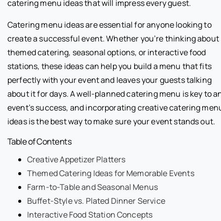
catering menu ideas that will impress every guest.
Catering menu ideas are essential for anyone looking to
create a successful event. Whether you’re thinking about
themed catering, seasonal options, or interactive food
stations, these ideas can help you build a menu that fits
perfectly with your event and leaves your guests talking
about it for days. A well-planned catering menu is key to a
event’s success, and incorporating creative catering men
ideas is the best way to make sure your event stands out.
Table of Contents
Creative Appetizer Platters
Themed Catering Ideas for Memorable Events
Farm-to-Table and Seasonal Menus
Buffet-Style vs. Plated Dinner Service
Interactive Food Station Concepts