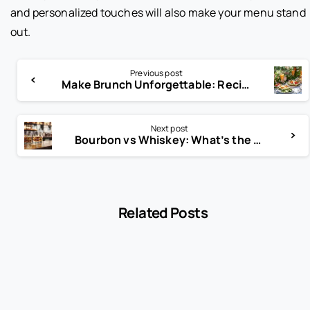
and personalized touches will also make your menu stand
out.
Previous post
Make Brunch Unforgettable: Recipes, Cocktails & Tips Inside!
Next post
Bourbon vs Whiskey: What’s the Real Difference?
Related Posts
-