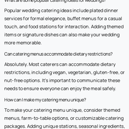
What are some popular catering ideas for weddings?
Popular wedding catering ideas include plated dinner
services for formal elegance, buffet menus for a casual
touch, and food stations for interaction. Adding themed
items or signature dishes can also make your wedding
more memorable.
Can catering menus accommodate dietary restrictions?
Absolutely. Most caterers can accommodate dietary
restrictions, including vegan, vegetarian, gluten-free, or
nut-free options. It’s important to communicate these
needs to ensure everyone can enjoy the meal safely.
How can I make my catering menu unique?
To make your catering menu unique, consider themed
menus, farm-to-table options, or customizable catering
packages. Adding unique stations, seasonal ingredients,