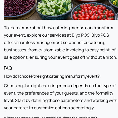
To learn more about how catering menus can transform
your event, explore our services at
Biyo POS
. Biyo POS
offers seamless management solutions for catering
businesses, from customizable invoicing to easy point-of-
sale options, ensuring your event goes off without a hitch.
FAQ
How do I choose the right catering menu for my event?
Choosing the right catering menu depends on the type of
event, the preferences of your guests, and the formality
level. Start by defining these parameters and working with
your caterer to customize options accordingly.