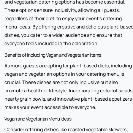
and vegetarian catering options has become essential.
These options ensure inclusivity, allowing all guests,
regardless of their diet, to enjoy your event’s catering
menu ideas. By offering creative and delicious plant-base
dishes, you cater to a wider audience and ensure that
everyone feels included in the celebration.
Benefits of Including Vegan and Vegetarian Items
As more guests are opting for plant-based diets, including
vegan and vegetarian options in your catering menu is
crucial. These dishes are not only inclusive but also
promote a healthier lifestyle. Incorporating colorful salads
hearty grain bowls, and innovative plant-based appetizers
makes your event accessible to everyone.
Vegan and Vegetarian Menu Ideas
Consider offering dishes like roasted vegetable skewers,