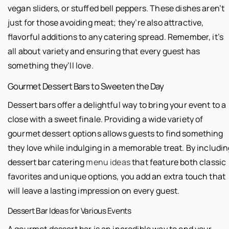
vegan sliders, or stuffed bell peppers. These dishes aren’t
just for those avoiding meat; they’re also attractive,
flavorful additions to any catering spread. Remember, it’s
all about variety and ensuring that every guest has
something they’ll love.
Gourmet Dessert Bars to Sweeten the Day
Dessert bars offer a delightful way to bring your event to a
close with a sweet finale. Providing a wide variety of
gourmet dessert options allows guests to find something
they love while indulging in a memorable treat. By includi
dessert bar catering
menu ideas
that feature both classic
favorites and unique options, you add an extra touch that
will leave a lasting impression on every guest.
Dessert Bar Ideas for Various Events
A gourmet dessert bar is an incredible way to end your