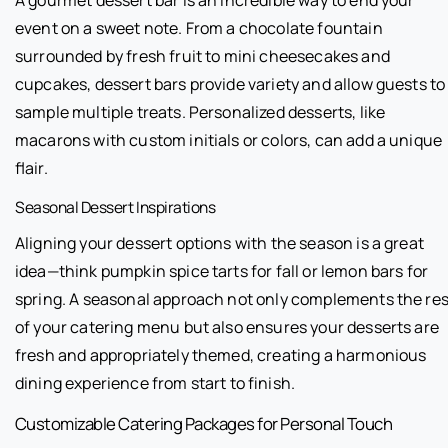
event on a sweet note. From a chocolate fountain
surrounded by fresh fruit to mini cheesecakes and
cupcakes, dessert bars provide variety and allow guests to
sample multiple treats. Personalized desserts, like
macarons with custom initials or colors, can add a unique
flair.
Seasonal Dessert Inspirations
Aligning your dessert options with the season is a great
idea—think pumpkin spice tarts for fall or lemon bars for
spring. A seasonal approach not only complements the res
of your catering menu but also ensures your desserts are
fresh and appropriately themed, creating a harmonious
dining experience from start to finish.
Customizable Catering Packages for Personal Touch