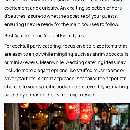
excitement and curiosity. An exciting selection of hors
d’oeuvres is sure to whet the appetite of your guests,
ensuring they’re ready for the main courses to follow.
Best Appetizers for Different Event Types
For cocktail party catering, focus on bite-sized items that
are easy to enjoy while mingling, such as shrimp cocktails
or mini skewers. Meanwhile, wedding catering ideas may
include more elegant options like stuffed mushrooms or
savory tartlets. A great approach is to tailor the appetizer
choices to your specific audience and event type, making
sure they enhance the overall experience.