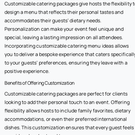
Customizable catering packages give hosts the flexibility 
design a menu that reflects their personal tastes and
accommodates their guests’ dietary needs.
Personalization can make your event feel unique and
special, leaving a lasting impression on all attendees.
Incorporating customizable catering menu ideas allows
you to deliver a bespoke experience that caters specificall
to your guests’ preferences, ensuring they leave with a
positive experience.
Benefits of Offering Customization
Customizable catering packages are perfect for clients
looking to add their personal touch to an event. Offering
flexibility allows hosts to include family favorites, dietary
accommodations, or even their preferred international
dishes. This customization ensures that every guest feels